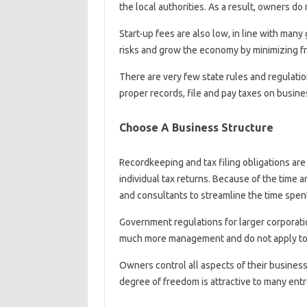
the local authorities. As a result, owners do
Start-up fees are also low, in line with ma
risks and grow the economy by minimizing fr
There are very few state rules and regulatio
proper records, file and pay taxes on busin
Choose A Business Structure
Recordkeeping and tax filing obligations ar
individual tax returns. Because of the time 
and consultants to streamline the time spe
Government regulations for larger corporatio
much more management and do not apply to 
Owners control all aspects of their business,
degree of freedom is attractive to many en