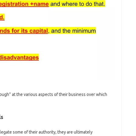
ugh” at the various aspects of their business over which
ls
ate some of their authority, they are ultimately