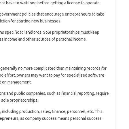
 not have to wait long before getting a license to operate.
ny government policies that encourage entrepreneurs to take
iction for starting new businesses.
ns specific to landlords. Sole proprietorships must keep
ess income and other sources of personal income.
e generally no more complicated than maintaining records for
and effort, owners may want to pay for specialized software
nt on management.
ns and public companies, such as financial reporting, require
sole proprietorships.
 including production, sales, finance, personnel, etc. This
trepreneurs, as company success means personal success.