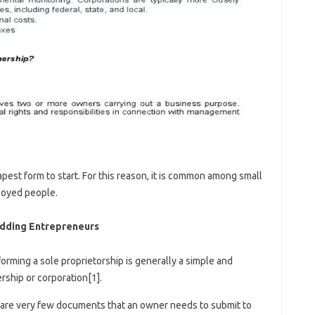
apest form to start. For this reason, it is common among small
loyed people.
udding Entrepreneurs
forming a sole proprietorship is generally a simple and
rship or corporation[1].
 are very few documents that an owner needs to submit to