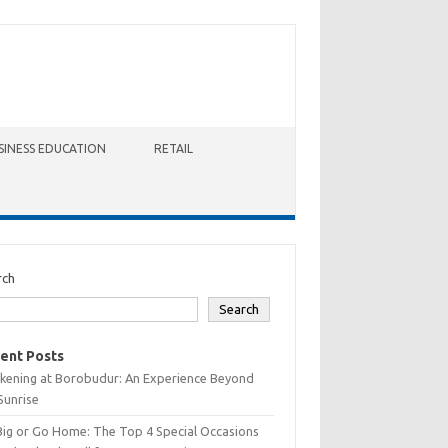
SINESS EDUCATION
RETAIL
rch
Search
ent Posts
kening at Borobudur: An Experience Beyond
Sunrise
Big or Go Home: The Top 4 Special Occasions