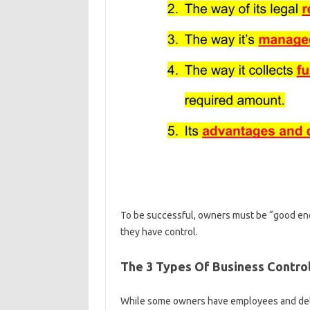
To be successful, owners must be “good eno
they have control.
The 3 Types Of Business Contro
While some owners have employees and deleg