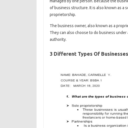
managed by one person. Because the business
of business structure. It is also known as a s
proprietorship.
The business owner, also known as a proprie
They can also choose to do business under a
authority.
3 Different Types Of Businesse