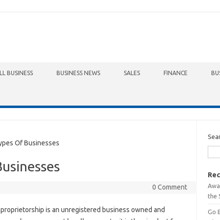
LL BUSINESS
BUSINESS NEWS
SALES
FINANCE
BU
Sea
ypes Of Businesses
Businesses
Rec
Awa
0 Comment
the 
 proprietorship is an unregistered business owned and
Go 