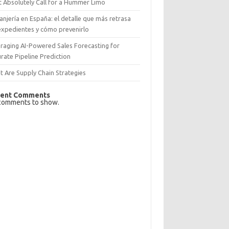
 Absolutely Call for a Hummer Limo
anjería en España: el detalle que más retrasa
expedientes y cómo prevenirlo
raging AI-Powered Sales Forecasting for
rate Pipeline Prediction
 Are Supply Chain Strategies
ent Comments
comments to show.