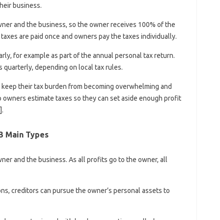
their business.
wner and the business, so the owner receives 100% of the
, taxes are paid once and owners pay the taxes individually.
ly, for example as part of the annual personal tax return.
quarterly, depending on local tax rules.
 keep their tax burden from becoming overwhelming and
lp owners estimate taxes so they can set aside enough profit
.
 3 Main Types
er and the business. As all profits go to the owner, all
ions, creditors can pursue the owner’s personal assets to