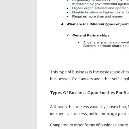
This type of business is the easiest and che
businesses, freelancers and other self-emp
Types Of Business Opportunities For B
Although the process varies by jurisdiction, 
inexpensive process, unlike forming a partne
Compared to other forms of business, there