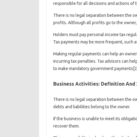
responsible for all decisions and actions of 
There is no legal separation between the o
profits. Although all profits go to the owner
Holders must pay personal income tax regular
Tax payments may be more frequent, such as 
Making regular payments can help an owner
incurring tax penalties. Tax advisors can he
to make mandatory government payments[2]
Business Activities: Definition And
There is no legal separation between the own
debts and liabilities belong to the owner.
If the business is unable to meet its obligat
recover them.