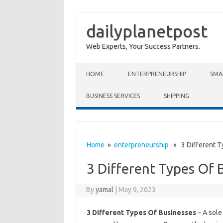
dailyplanetpost
Web Experts, Your Success Partners.
Skip to content
HOME
ENTERPRENEURSHIP
SMA
BUSINESS SERVICES
SHIPPING
Home
»
enterpreneurship
» 3 Different T
3 Different Types Of 
By
yamal
|
May 9, 2023
3 Different Types Of Businesses
– A sole