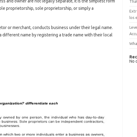
 and owner are not legally separate, it is the simplest form
That
ole proprietorship, sole proprietorship, or simply a
Extr
los 
Leve
tor or merchant, conducts business under their legal name.
Accu
 different name by registering a trade name with their local
What
Rec
s
No 