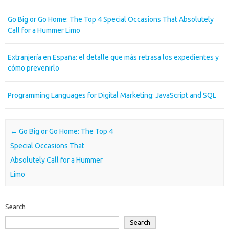
Go Big or Go Home: The Top 4 Special Occasions That Absolutely
Call for a Hummer Limo
Extranjería en España: el detalle que más retrasa los expedientes y
cómo prevenirlo
Programming Languages for Digital Marketing: JavaScript and SQL
Post navigation
←
Go Big or Go Home: The Top 4
Special Occasions That
Absolutely Call for a Hummer
Limo
Search
Search