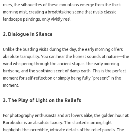
rises, the silhouettes of these mountains emerge from the thick
morning mist, creating a breathtaking scene that rivals classic
landscape paintings, only vividly real.
2. Dialogue in Silence
Unlike the bustling visits during the day, the early morning offers
absolute tranquility. You can hear the honest sounds of nature—the
wind whispering through the ancient stupas, the early morning
birdsong, and the soothing scent of damp earth. This is the perfect
moment for self-reflection or simply being fully “present” in the
moment.
3. The Play of Light on the Reliefs
For photography enthusiasts and art lovers alike, the golden hour at
Borobudur is an absolute luxury. The slanted morning light
highlights the incredible, intricate details of the relief panels. The