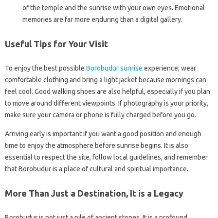
of the temple and the sunrise with your own eyes. Emotional
memories are far more enduring than a digital gallery.
Useful Tips for Your Visit
To enjoy the best possible
Borobudur sunrise
experience, wear
comfortable clothing and bring a light jacket because mornings can
feel cool. Good walking shoes are also helpful, especially if you plan
to move around different viewpoints. If photography is your priority,
make sure your camera or phone is fully charged before you go.
Arriving early is important if you want a good position and enough
time to enjoy the atmosphere before sunrise begins. It is also
essential to respect the site, follow local guidelines, and remember
that Borobudur is a place of cultural and spiritual importance.
More Than Just a Destination, It is a Legacy
Borobudur is not just a pile of ancient stones. It is a profound