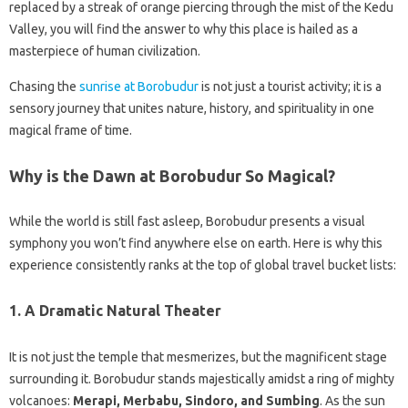
replaced by a streak of orange piercing through the mist of the Kedu
Valley, you will find the answer to why this place is hailed as a
masterpiece of human civilization.
Chasing the
sunrise at Borobudur
is not just a tourist activity; it is a
sensory journey that unites nature, history, and spirituality in one
magical frame of time.
Why is the Dawn at Borobudur So Magical?
While the world is still fast asleep, Borobudur presents a visual
symphony you won’t find anywhere else on earth. Here is why this
experience consistently ranks at the top of global travel bucket lists:
1. A Dramatic Natural Theater
It is not just the temple that mesmerizes, but the magnificent stage
surrounding it. Borobudur stands majestically amidst a ring of mighty
volcanoes:
Merapi, Merbabu, Sindoro, and Sumbing
. As the sun