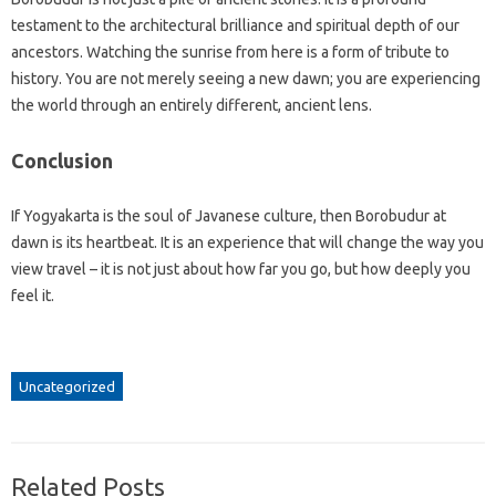
testament to the architectural brilliance and spiritual depth of our
ancestors. Watching the sunrise from here is a form of tribute to
history. You are not merely seeing a new dawn; you are experiencing
the world through an entirely different, ancient lens.
Conclusion
If Yogyakarta is the soul of Javanese culture, then Borobudur at
dawn is its heartbeat. It is an experience that will change the way you
view travel – it is not just about how far you go, but how deeply you
feel it.
Uncategorized
Related Posts