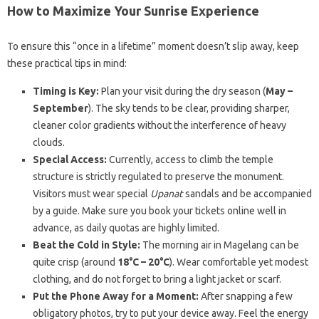
How to Maximize Your Sunrise Experience
To ensure this “once in a lifetime” moment doesn’t slip away, keep
these practical tips in mind:
Timing is Key:
Plan your visit during the dry season (
May –
September
). The sky tends to be clear, providing sharper,
cleaner color gradients without the interference of heavy
clouds.
Special Access:
Currently, access to climb the temple
structure is strictly regulated to preserve the monument.
Visitors must wear special
Upanat
sandals and be accompanied
by a guide. Make sure you book your tickets online well in
advance, as daily quotas are highly limited.
Beat the Cold in Style:
The morning air in Magelang can be
quite crisp (around
18°C – 20°C
). Wear comfortable yet modest
clothing, and do not forget to bring a light jacket or scarf.
Put the Phone Away for a Moment:
After snapping a few
obligatory photos, try to put your device away. Feel the energy