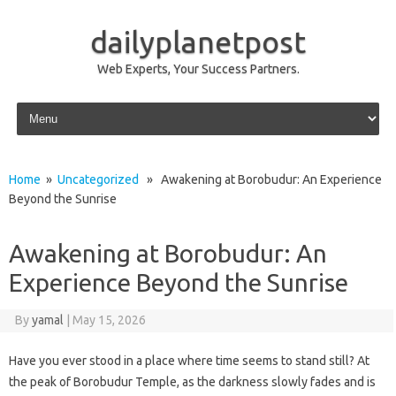
dailyplanetpost
Web Experts, Your Success Partners.
Skip to content
Home
»
Uncategorized
» Awakening at Borobudur: An Experience
Beyond the Sunrise
Awakening at Borobudur: An
Experience Beyond the Sunrise
By
yamal
|
May 15, 2026
Have you ever stood in a place where time seems to stand still? At
the peak of Borobudur Temple, as the darkness slowly fades and is