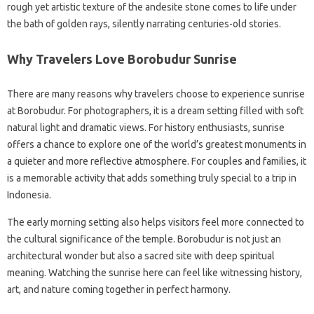
rough yet artistic texture of the andesite stone comes to life under
the bath of golden rays, silently narrating centuries-old stories.
Why Travelers Love Borobudur Sunrise
There are many reasons why travelers choose to experience sunrise
at Borobudur. For photographers, it is a dream setting filled with soft
natural light and dramatic views. For history enthusiasts, sunrise
offers a chance to explore one of the world’s greatest monuments in
a quieter and more reflective atmosphere. For couples and families, it
is a memorable activity that adds something truly special to a trip in
Indonesia.
The early morning setting also helps visitors feel more connected to
the cultural significance of the temple. Borobudur is not just an
architectural wonder but also a sacred site with deep spiritual
meaning. Watching the sunrise here can feel like witnessing history,
art, and nature coming together in perfect harmony.