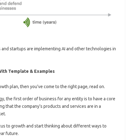
 and startups are implementing AI and other technologies in
 With Template & Examples
owth plan, then you’ve come to the right page, read on.
, the first order of business for any entity is to have a core
g that the company’s products and services are in a
ket.
cus to growth and start thinking about different ways to
ar future.