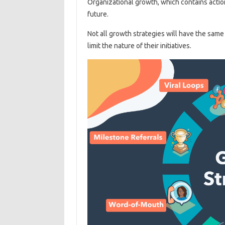
Organizational growth, which contains actio
future.
Not all growth strategies will have the same
limit the nature of their initiatives.