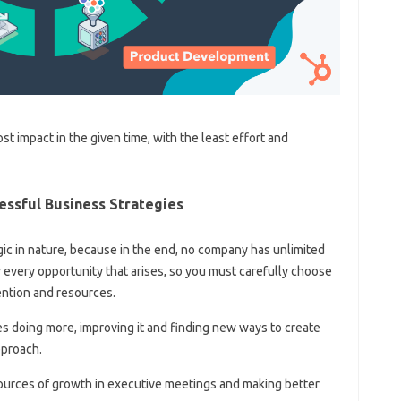
st impact in the given time, with the least effort and
essful Business Strategies
ic in nature, because in the end, no company has unlimited
every opportunity that arises, so you must carefully choose
ention and resources.
res doing more, improving it and finding new ways to create
pproach.
ng sources of growth in executive meetings and making better