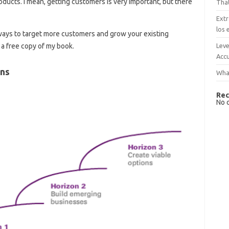
ducts. I mean, getting customers is very important, but there
That
Extr
los 
 ways to target more customers and grow your existing
Leve
a free copy of my book.
Accu
ons
What
Rec
No 