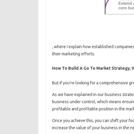
, where I explain how established companies
their marketing efforts.
How To Build A Go To Market Strategy,
But if you’re looking for a comprehensive gr
As we have explained in our business strategy
business under control, which means ensurin
profitable and profitable position in the mar
Once you achieve this, you can shift your fo
increase the value of your business in the ne