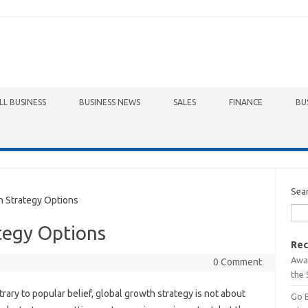
LL BUSINESS
BUSINESS NEWS
SALES
FINANCE
BU
Sea
 Strategy Options
tegy Options
Rec
Awa
0 Comment
the 
rary to popular belief, global growth strategy is not about
Go 