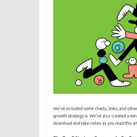
We’ve included some charts, links, and othe
growth strategy is. We’ve also created a mi
download and take notes as you read this art