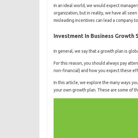
In an ideal world, we would expect managers
organization, but in reality, we have all se
misleading incentives can lead a company t
Investment In Business Growth 
In general, we say that a growth plan is glob
For this reason, you should always pay attent
non-financial) and how you expect these eff
In this article, we explore the many ways yo
your own growth plan. These are some of the