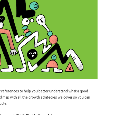
r references to help you better understand what a good
nd map with all the growth strategies we cover so you can
icle.