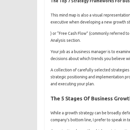
The Top 7 Strategy Frameworks For Bus
This mind map is also a visual representatio
executive when developing a new growth st
) or “Free Cash Flow” (commonly referred to 
Analysis section.
Your job as a business manager is to examine
decisions about which trends you believe wil
A collection of carefully selected strategies
strategic positioning and implementation pr
and executing your plan.
The 5 Stages Of Business Growt
While a growth strategy can be broadly define
company’s bottom line, I prefer to speak in