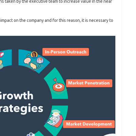
ns taken by the executive team to increase value in the near
 impact on the company and for this reason, it is necessary to