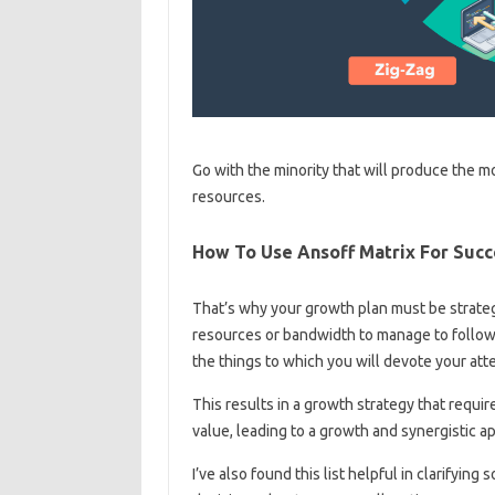
Go with the minority that will produce the mo
resources.
How To Use Ansoff Matrix For Succ
That’s why your growth plan must be strateg
resources or bandwidth to manage to follow 
the things to which you will devote your att
This results in a growth strategy that requi
value, leading to a growth and synergistic a
I’ve also found this list helpful in clarifyi