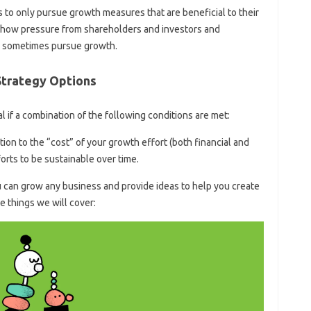
 to only pursue growth measures that are beneficial to their
en how pressure from shareholders and investors and
o sometimes pursue growth.
Strategy Options
al if a combination of the following conditions are met:
ion to the “cost” of your growth effort (both financial and
orts to be sustainable over time.
u can grow any business and provide ideas to help you create
 things we will cover: