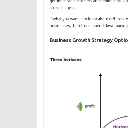
getting more customers and selling more pro
are so many a
If what you want is to learn about different
businesses, then I recommend downloading 
Business Growth Strategy Opti