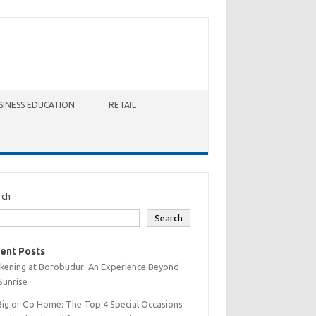
SINESS EDUCATION
RETAIL
rch
Search
ent Posts
kening at Borobudur: An Experience Beyond
Sunrise
Big or Go Home: The Top 4 Special Occasions