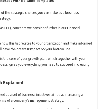
inesses With Editable Templates
n of the strategic choices you can make as a business
rategy.
as FCF), concepts we consider further in our Financial
 how this list relates to your organization and make informed
l have the greatest impact on your bottom line.
 is the core of your growth plan, which together with your
ocess, gives you everything you need to succeed in creating
h Explained
d as a set of business initiatives aimed at increasing a
 terms of a company’s management strategy.