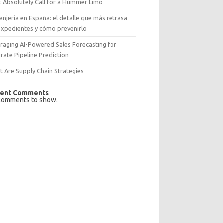
 Absolutely Call for a Hummer Limo
anjería en España: el detalle que más retrasa
expedientes y cómo prevenirlo
raging AI-Powered Sales Forecasting for
rate Pipeline Prediction
 Are Supply Chain Strategies
ent Comments
comments to show.