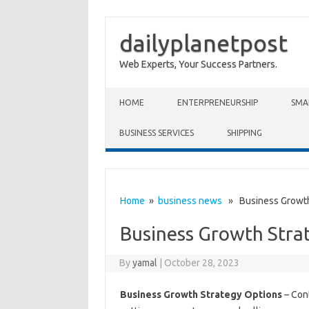
dailyplanetpost
Web Experts, Your Success Partners.
Skip to content
HOME
ENTERPRENEURSHIP
SMA
BUSINESS SERVICES
SHIPPING
Home
»
business news
» Business Growth
Business Growth Stra
By
yamal
|
October 28, 2023
Business Growth Strategy Options
– Cont