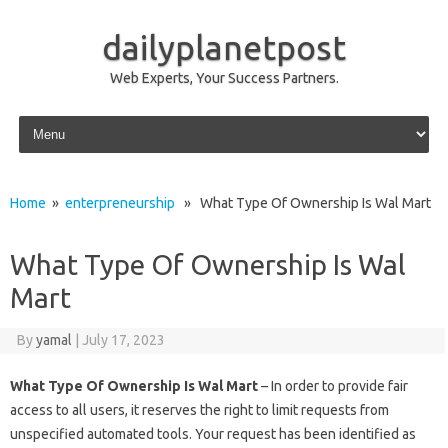
dailyplanetpost
Web Experts, Your Success Partners.
Skip to content
Home
»
enterpreneurship
» What Type Of Ownership Is Wal Mart
What Type Of Ownership Is Wal
Mart
By
yamal
|
July 17, 2023
What Type Of Ownership Is Wal Mart
– In order to provide fair
access to all users, it reserves the right to limit requests from
unspecified automated tools. Your request has been identified as