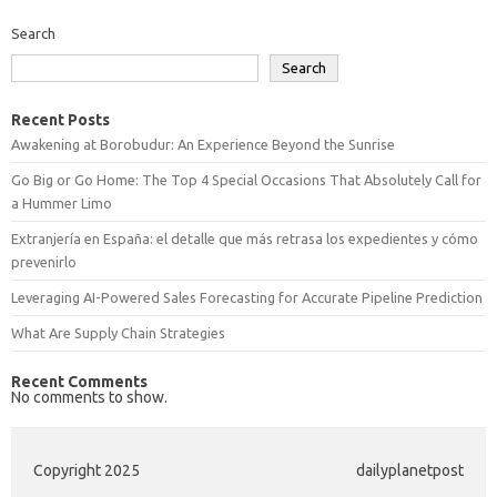
Search
Search
Recent Posts
Awakening at Borobudur: An Experience Beyond the Sunrise
Go Big or Go Home: The Top 4 Special Occasions That Absolutely Call for
a Hummer Limo
Extranjería en España: el detalle que más retrasa los expedientes y cómo
prevenirlo
Leveraging AI-Powered Sales Forecasting for Accurate Pipeline Prediction
What Are Supply Chain Strategies
Recent Comments
No comments to show.
Copyright 2025
dailyplanetpost