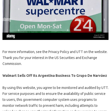
For more information, see the Privacy Policy and UTT on the website.
Thank you for your interest in the US Securities and Exchange
Commission.
Walmart Sells Off Its Argentina Business To Grupo De Narváez
By using this website, you agree to be monitored and audited by UTT.
For service purposes and to ensure the availability of public service
to users, this government computer system uses programs to
monitor network traffic to prevent harm, including attempts to