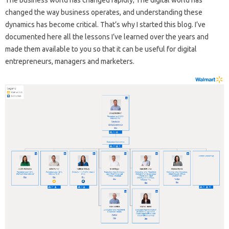
changed the way business operates, and understanding these
dynamics has become critical. That’s why I started this blog. I’ve
documented here all the lessons I’ve learned over the years and
made them available to you so that it can be useful for digital
entrepreneurs, managers and marketers.