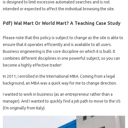
is designed to limit excessive automated searches and is not
intended or expected to affect the individual browsing the site.
Pdf) Wal Mart Or World Mart? A Teaching Case Study
Please note that this policy is subject to change as the site is able to
ensure that it operates efficiently and is available to all users.
Business engineering is the core discipline on which it is built. It
combines different disciplines in one powerful subject, so you can
become a highly effective trader!
In 2011, I enrolled in the International MBA. Coming from a legal
background, an MBA was a quick way for me to change direction.
I wanted to work in business (as an entrepreneur rather than a
manager). And I wanted to quickly find a job path to move to the US
(I’m originally from Italy).