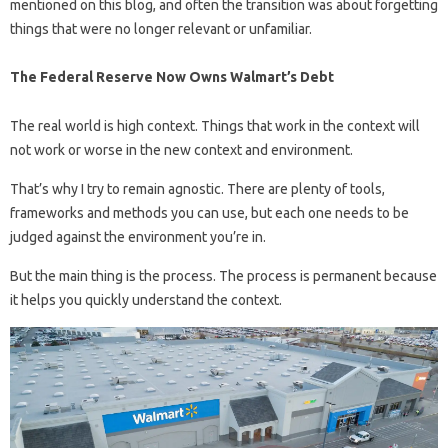
mentioned on this blog, and often the transition was about forgetting
things that were no longer relevant or unfamiliar.
The Federal Reserve Now Owns Walmart’s Debt
The real world is high context. Things that work in the context will
not work or worse in the new context and environment.
That’s why I try to remain agnostic. There are plenty of tools,
frameworks and methods you can use, but each one needs to be
judged against the environment you’re in.
But the main thing is the process. The process is permanent because
it helps you quickly understand the context.