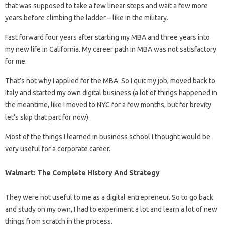
that was supposed to take a few linear steps and wait a few more
years before climbing the ladder – like in the military.
Fast forward four years after starting my MBA and three years into
my new life in California. My career path in MBA was not satisfactory
for me.
That’s not why I applied for the MBA. So I quit my job, moved back to
Italy and started my own digital business (a lot of things happened in
the meantime, like I moved to NYC for a few months, but for brevity
let’s skip that part for now).
Most of the things I learned in business school I thought would be
very useful for a corporate career.
Walmart: The Complete History And Strategy
They were not useful to me as a digital entrepreneur. So to go back
and study on my own, I had to experiment a lot and learn a lot of new
things from scratch in the process.