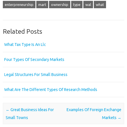
enterpreneurship
mart
ownership
type
wal
what
Related Posts
What Tax Type Is An Llc
Four Types Of Secondary Markets
Legal Structures For Small Business
What Are The Different Types Of Research Methods
Post navigation
←
Great Business Ideas For
Examples Of Foreign Exchange
Small Towns
Markets
→