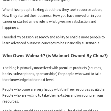
When I hear people texting about how they took resource action;
How they started their business; How you have moved on in your
career or started a new role is what gives me satisfaction and
happiness.
I needed my passion, research and ability to enable more people to
learn advanced business concepts to be financially sustainable.
Who Owns Walmart? (is Walmart Owned By China?)
The blog is primarily monetized with premium products (courses,
books, subscriptions, sponsorships) for people who want to take
their knowledge to the next level.
People who come are very happy with the free resources available.
People who are willing to take the next step and join our premium
resources.
The business world has changed rapidly; The digital world has