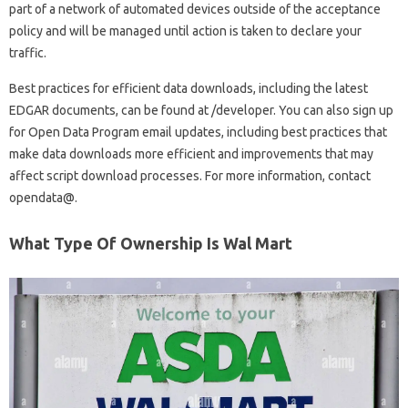
part of a network of automated devices outside of the acceptance
policy and will be managed until action is taken to declare your
traffic.
Best practices for efficient data downloads, including the latest
EDGAR documents, can be found at /developer. You can also sign up
for Open Data Program email updates, including best practices that
make data downloads more efficient and improvements that may
affect script download processes. For more information, contact
opendata@.
What Type Of Ownership Is Wal Mart