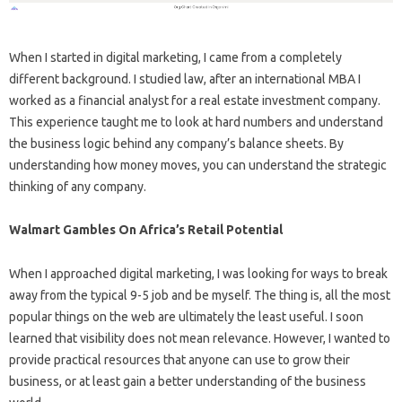
When I started in digital marketing, I came from a completely
different background. I studied law, after an international MBA I
worked as a financial analyst for a real estate investment company.
This experience taught me to look at hard numbers and understand
the business logic behind any company’s balance sheets. By
understanding how money moves, you can understand the strategic
thinking of any company.
Walmart Gambles On Africa’s Retail Potential
When I approached digital marketing, I was looking for ways to break
away from the typical 9-5 job and be myself. The thing is, all the most
popular things on the web are ultimately the least useful. I soon
learned that visibility does not mean relevance. However, I wanted to
provide practical resources that anyone can use to grow their
business, or at least gain a better understanding of the business