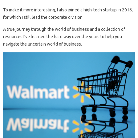
To make it more interesting, I also joined a high-tech startup in 2016,
for which I still lead the corporate division.
A true journey through the world of business and a collection of
resources I’ve learned the hard way over the years to help you
navigate the uncertain world of business.