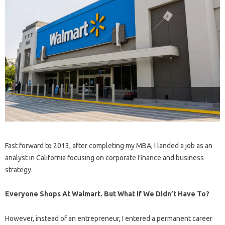
Fast forward to 2013, after completing my MBA, I landed a job as an
analyst in California focusing on corporate finance and business
strategy.
Everyone Shops At Walmart. But What If We Didn’t Have To?
However, instead of an entrepreneur, I entered a permanent career