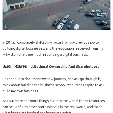
In 2015, I completely shifted my focus from my previous job to
building digital businesses, and the education I received from my
MBA didn’t help me much in building a digital business.
Us931142bf98 Institutional Ownership And Shareholders
So I set out to document my new journey, and as I go through it, I
think about building the business school resources I aspire to as I
build my own business.
As I put more and more things out into the world, these resources
can be useful to other professionals in the real world, and that’s
what keeps me hooked and keeps me going.