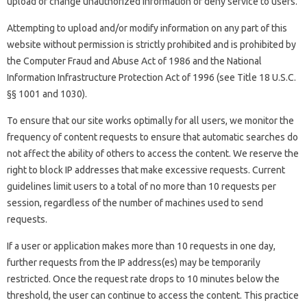
upload or change unauthorized information or deny service to users.
Attempting to upload and/or modify information on any part of this
website without permission is strictly prohibited and is prohibited by
the Computer Fraud and Abuse Act of 1986 and the National
Information Infrastructure Protection Act of 1996 (see Title 18 U.S.C.
§§ 1001 and 1030).
To ensure that our site works optimally for all users, we monitor the
frequency of content requests to ensure that automatic searches do
not affect the ability of others to access the content. We reserve the
right to block IP addresses that make excessive requests. Current
guidelines limit users to a total of no more than 10 requests per
session, regardless of the number of machines used to send
requests.
If a user or application makes more than 10 requests in one day,
further requests from the IP address(es) may be temporarily
restricted. Once the request rate drops to 10 minutes below the
threshold, the user can continue to access the content. This practice