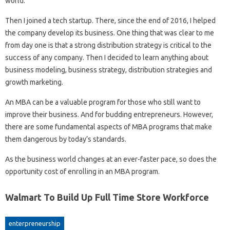
world.
Then I joined a tech startup. There, since the end of 2016, I helped
the company develop its business. One thing that was clear to me
from day one is that a strong distribution strategy is critical to the
success of any company. Then I decided to learn anything about
business modeling, business strategy, distribution strategies and
growth marketing.
An MBA can be a valuable program for those who still want to
improve their business. And for budding entrepreneurs. However,
there are some fundamental aspects of MBA programs that make
them dangerous by today’s standards.
As the business world changes at an ever-faster pace, so does the
opportunity cost of enrolling in an MBA program.
Walmart To Build Up Full Time Store Workforce
enterpreneurship