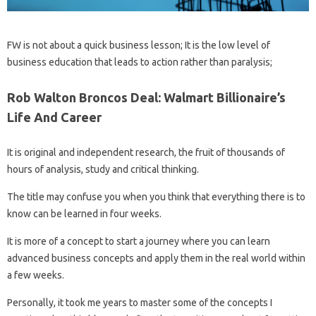
FW is not about a quick business lesson; It is the low level of
business education that leads to action rather than paralysis;
Rob Walton Broncos Deal: Walmart Billionaire’s
Life And Career
It is original and independent research, the fruit of thousands of
hours of analysis, study and critical thinking.
The title may confuse you when you think that everything there is to
know can be learned in four weeks.
It is more of a concept to start a journey where you can learn
advanced business concepts and apply them in the real world within
a few weeks.
Personally, it took me years to master some of the concepts I