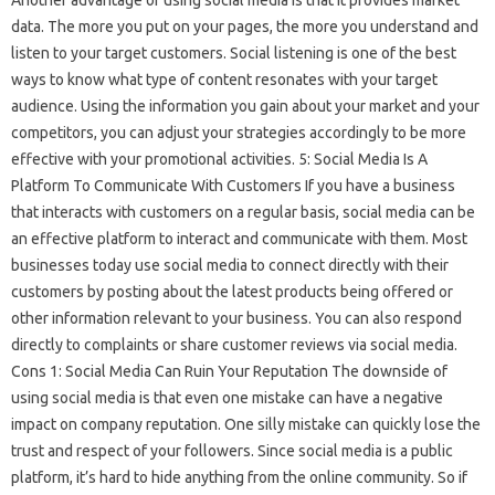
Another advantage of using social media is that it provides market
data. The more you put on your pages, the more you understand and
listen to your target customers. Social listening is one of the best
ways to know what type of content resonates with your target
audience. Using the information you gain about your market and your
competitors, you can adjust your strategies accordingly to be more
effective with your promotional activities. 5: Social Media Is A
Platform To Communicate With Customers If you have a business
that interacts with customers on a regular basis, social media can be
an effective platform to interact and communicate with them. Most
businesses today use social media to connect directly with their
customers by posting about the latest products being offered or
other information relevant to your business. You can also respond
directly to complaints or share customer reviews via social media.
Cons 1: Social Media Can Ruin Your Reputation The downside of
using social media is that even one mistake can have a negative
impact on company reputation. One silly mistake can quickly lose the
trust and respect of your followers. Since social media is a public
platform, it’s hard to hide anything from the online community. So if