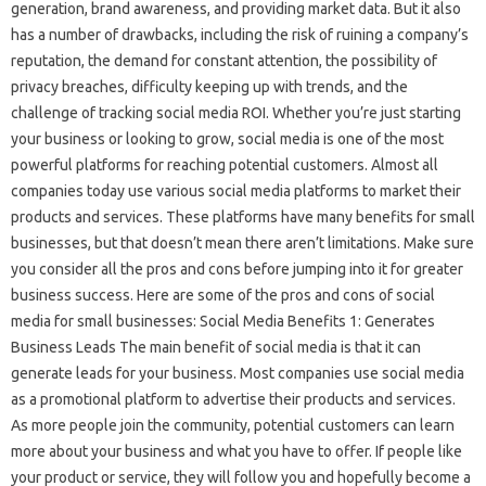
generation, brand awareness, and providing market data. But it also
has a number of drawbacks, including the risk of ruining a company’s
reputation, the demand for constant attention, the possibility of
privacy breaches, difficulty keeping up with trends, and the
challenge of tracking social media ROI. Whether you’re just starting
your business or looking to grow, social media is one of the most
powerful platforms for reaching potential customers. Almost all
companies today use various social media platforms to market their
products and services. These platforms have many benefits for small
businesses, but that doesn’t mean there aren’t limitations. Make sure
you consider all the pros and cons before jumping into it for greater
business success. Here are some of the pros and cons of social
media for small businesses: Social Media Benefits 1: Generates
Business Leads The main benefit of social media is that it can
generate leads for your business. Most companies use social media
as a promotional platform to advertise their products and services.
As more people join the community, potential customers can learn
more about your business and what you have to offer. If people like
your product or service, they will follow you and hopefully become a