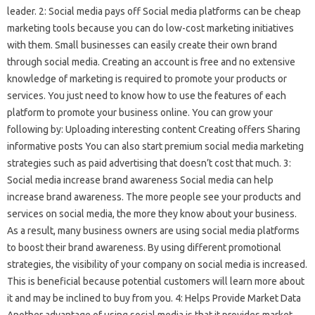
leader. 2: Social media pays off Social media platforms can be cheap
marketing tools because you can do low-cost marketing initiatives
with them. Small businesses can easily create their own brand
through social media. Creating an account is free and no extensive
knowledge of marketing is required to promote your products or
services. You just need to know how to use the features of each
platform to promote your business online. You can grow your
following by: Uploading interesting content Creating offers Sharing
informative posts You can also start premium social media marketing
strategies such as paid advertising that doesn’t cost that much. 3:
Social media increase brand awareness Social media can help
increase brand awareness. The more people see your products and
services on social media, the more they know about your business.
As a result, many business owners are using social media platforms
to boost their brand awareness. By using different promotional
strategies, the visibility of your company on social media is increased.
This is beneficial because potential customers will learn more about
it and may be inclined to buy from you. 4: Helps Provide Market Data