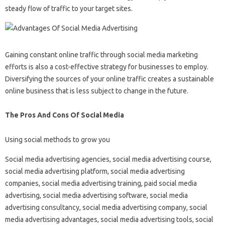
steady flow of traffic to your target sites.
Gaining constant online traffic through social media marketing
efforts is also a cost-effective strategy for businesses to employ.
Diversifying the sources of your online traffic creates a sustainable
online business that is less subject to change in the future.
The Pros And Cons Of Social Media
Using social methods to grow you
Social media advertising agencies, social media advertising course,
social media advertising platform, social media advertising
companies, social media advertising training, paid social media
advertising, social media advertising software, social media
advertising consultancy, social media advertising company, social
media advertising advantages, social media advertising tools, social