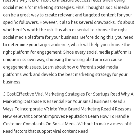
reasons why it is difficult to measure success rates when using
social media for marketing strategies. Final Thoughts Social media
can be a great way to create relevant and targeted content for your
specific followers. However, it also has several drawbacks. It’s about
whether it’s worth the risk. It is also essential to choose the right
social media platform for your business. Before doing this, you need
to determine your target audience, which will help you choose the
right platform for engagement. Since every social media platform is
unique in its own way, choosing the wrong platform can cause
engagement issues. Learn about how different social media
platforms work and develop the best marketing strategy for your
business.
5 Cost Effective Viral Marketing Strategies For Startups Read Why A
Marketing Database Is Essential For Your Small Business Read 5
Ways To Incorporate VR Into Your Brand Marketing Read 4 Reasons
New Relevant Content Improves Reputation Learn How To Handle
Customer Complaints On Social Media Without to make a mess of it.
Read factors that support viral content Read