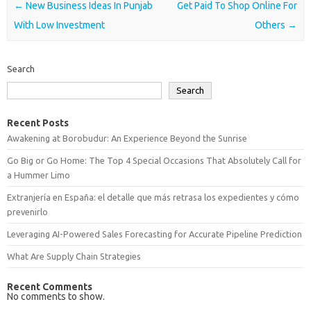
Post navigation
←
New Business Ideas In Punjab
Get Paid To Shop Online For
With Low Investment
Others
→
Search
Search
Recent Posts
Awakening at Borobudur: An Experience Beyond the Sunrise
Go Big or Go Home: The Top 4 Special Occasions That Absolutely Call for
a Hummer Limo
Extranjería en España: el detalle que más retrasa los expedientes y cómo
prevenirlo
Leveraging AI-Powered Sales Forecasting for Accurate Pipeline Prediction
What Are Supply Chain Strategies
Recent Comments
No comments to show.