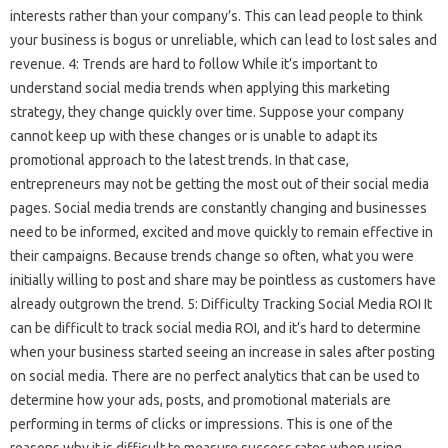
interests rather than your company’s. This can lead people to think
your business is bogus or unreliable, which can lead to lost sales and
revenue. 4: Trends are hard to follow While it’s important to
understand social media trends when applying this marketing
strategy, they change quickly over time. Suppose your company
cannot keep up with these changes or is unable to adapt its
promotional approach to the latest trends. In that case,
entrepreneurs may not be getting the most out of their social media
pages. Social media trends are constantly changing and businesses
need to be informed, excited and move quickly to remain effective in
their campaigns. Because trends change so often, what you were
initially willing to post and share may be pointless as customers have
already outgrown the trend. 5: Difficulty Tracking Social Media ROI It
can be difficult to track social media ROI, and it’s hard to determine
when your business started seeing an increase in sales after posting
on social media. There are no perfect analytics that can be used to
determine how your ads, posts, and promotional materials are
performing in terms of clicks or impressions. This is one of the