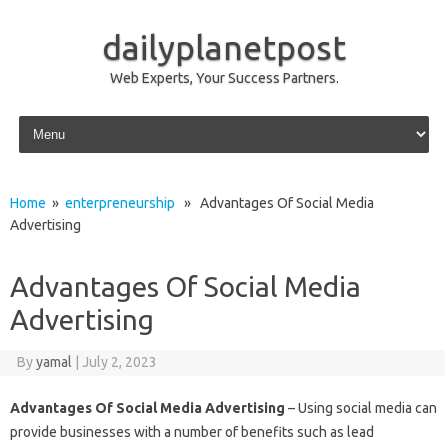
dailyplanetpost
Web Experts, Your Success Partners.
Skip to content
Home
»
enterpreneurship
» Advantages Of Social Media
Advertising
Advantages Of Social Media
Advertising
By
yamal
|
July 2, 2023
Advantages Of Social Media Advertising
– Using social media can
provide businesses with a number of benefits such as lead