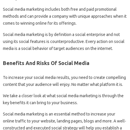
Social media marketing includes both free and paid promotional
methods and can provide a company with unique approaches when it
comes to winning online for its offerings.
Social media marketing is by definition a social enterprise and not
using its social features is counterproductive. Every action on social
media is a social behavior of target audiences on the internet.
Benefits And Risks Of Social Media
To increase your social media results, you need to create compelling
content that your audience will enjoy. No matter what platform it is.
We take a closer look at what social media marketing is through the
key benefits it can bring to your business.
Social media marketing is an essential method to increase your
online traffic to your website, landing pages, blogs and more. A well-
constructed and executed social strategy will help you establish a