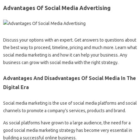
Advantages Of Social Media Advertising
Discuss your options with an expert. Get answers to questions about
the best way to proceed, timeline, pricing and much more. Learn what
social media marketing is and how it can help your business. Any
business can grow with social media with the right strategy.
Advantages And Disadvantages Of Social Media In The
Digital Era
Social media marketing is the use of social media platforms and social
channels to promote a company’s services, products and brand.
As social platforms have grown to a large audience, the need for a
good social media marketing strategy has become very essential in
building a successful online business.