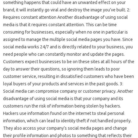
something happens that could have an unwanted effect on your
brand, it will instantly go viral and destroy the image you’ve built. 2:
Requires constant attention Another disadvantage of using social
media is that it requires constant attention. This can be time
consuming for businesses, especially when no one in particular is
assigned to manage the multiple social media pages you have. Since
social media works 24/7 and is directly related to your business, you
need people who can constantly monitor and update the pages.
Customers expect businesses to be on these sites at all hours of the
day to answer their questions, so ignoring them leads to poor
customer service, resulting in dissatisfied customers who have been
loyal buyers of your products and services in the past goods. 3:
Social media can compromise company or customer privacy. Another
disadvantage of using social media is that your company and its
customers run the risk of information being stolen by hackers.
Hackers use information found on the internet to steal personal
information, which can lead to identity theft if not handled properly.
They also access your company’s social media pages and change
their profile information and photos to something that reflects their