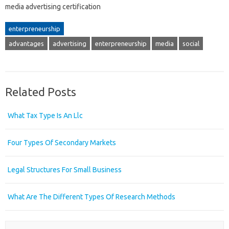
media advertising certification
enterpreneurship
advantages
advertising
enterpreneurship
media
social
Related Posts
What Tax Type Is An Llc
Four Types Of Secondary Markets
Legal Structures For Small Business
What Are The Different Types Of Research Methods