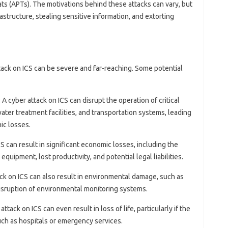
ts (APTs). The motivations behind these attacks can vary, but
astructure, stealing sensitive information, and extorting
ack on ICS can be severe and far-reaching. Some potential
: A cyber attack on ICS can disrupt the operation of critical
ater treatment facilities, and transportation systems, leading
ic losses.
CS can result in significant economic losses, including the
quipment, lost productivity, and potential legal liabilities.
ack on ICS can also result in environmental damage, such as
disruption of environmental monitoring systems.
attack on ICS can even result in loss of life, particularly if the
 such as hospitals or emergency services.