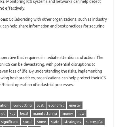
rks
: Monitoring ICS systems and networks can help detect
nd effectively.
ions
: Collaborating with other organizations, such as industry
 can help share information and best practices for securing
 imperative that requires immediate attention and action. The
n ICS can be devastating, with potential disruptions to
 even loss of life. By understanding the risks, implementing
wing best practices, organizations can help protect their ICS
fficient operation of industrial processes.
ation
conducting
cost
economic
energy
net
key
legal
manufacturing
money
new
significant
social
some
state
strategies
successful