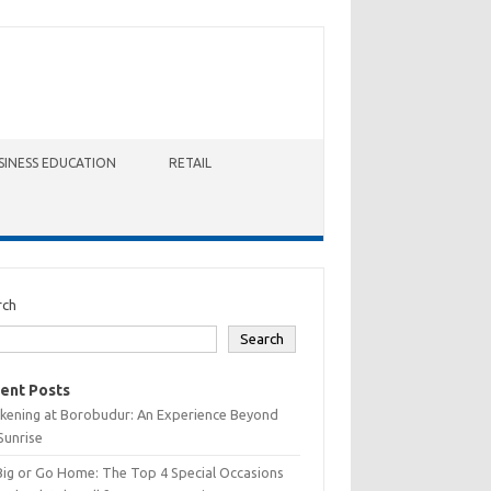
SINESS EDUCATION
RETAIL
rch
Search
ent Posts
kening at Borobudur: An Experience Beyond
Sunrise
Big or Go Home: The Top 4 Special Occasions