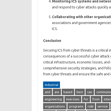
Monitoring ICS systems and netwo
and respond to cyber attacks quickly a
Collaborating with other organizat
associations and government agencies,
ICS.
Conclusion
Securing ICS from cyber threats is a critical
consequences of a successful cyber attack o
critical infrastructure, economic losses, and
comprehensive security strategies, and follo
from cyber threats and ensure the safe and e
Industrial
and
are
based
best
can
communic
engineering
exercises
for
from
inter
organizations
programs
role
service