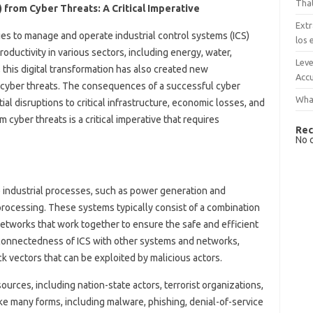
That
) from Cyber Threats: A Critical Imperative
Extr
ies to manage and operate industrial control systems (ICS)
los 
oductivity in various sectors, including energy, water,
Leve
this digital transformation has also created new
Accu
or cyber threats. The consequences of a successful cyber
What
ial disruptions to critical infrastructure, economic losses, and
m cyber threats is a critical imperative that requires
Rec
No 
e industrial processes, such as power generation and
processing. These systems typically consist of a combination
tworks that work together to ensure the safe and efficient
rconnectedness of ICS with other systems and networks,
ck vectors that can be exploited by malicious actors.
urces, including nation-state actors, terrorist organizations,
ke many forms, including malware, phishing, denial-of-service