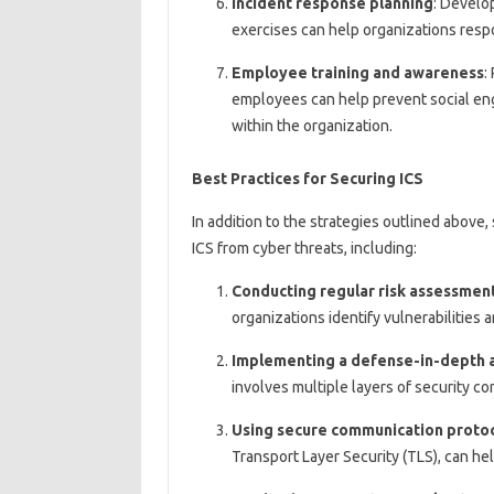
Incident response planning
: Develo
exercises can help organizations respo
Employee training and awareness
:
employees can help prevent social eng
within the organization.
Best Practices for Securing ICS
In addition to the strategies outlined above,
ICS from cyber threats, including:
Conducting regular risk assessmen
organizations identify vulnerabilities a
Implementing a defense-in-depth 
involves multiple layers of security co
Using secure communication proto
Transport Layer Security (TLS), can he