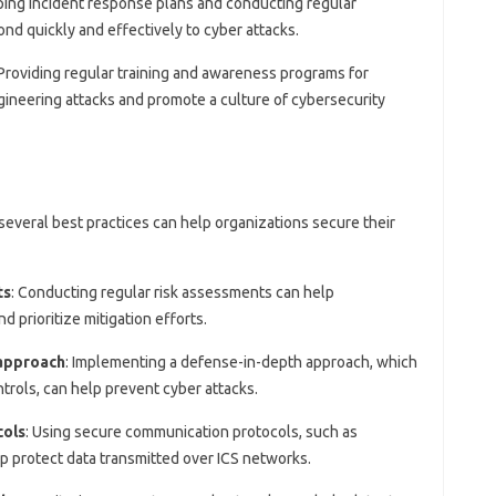
ping incident response plans and conducting regular
nd quickly and effectively to cyber attacks.
 Providing regular training and awareness programs for
ineering attacks and promote a culture of cybersecurity
 several best practices can help organizations secure their
ts
: Conducting regular risk assessments can help
nd prioritize mitigation efforts.
approach
: Implementing a defense-in-depth approach, which
ntrols, can help prevent cyber attacks.
cols
: Using secure communication protocols, such as
lp protect data transmitted over ICS networks.