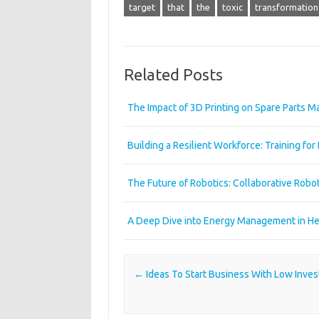
target
that
the
toxic
transformation
Related Posts
The Impact of 3D Printing on Spare Parts 
Building a Resilient Workforce: Training for 
The Future of Robotics: Collaborative Robo
A Deep Dive into Energy Management in Heav
Post navigation
←
Ideas To Start Business With Low Inve