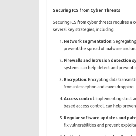
Securing ICS from Cyber Threats
Securing ICS from cyber threats requires a 
several key strategies, including:
Network segmentation
: Segregatin
prevent the spread of malware and un
Firewalls and intrusion detection 
systems can help detect and prevent c
Encryption
: Encrypting data transmit
from interception and eavesdropping.
Access control
: Implementing strict a
based access control, can help preven
Regular software updates and pat
fix vulnerabilities and prevent exploita