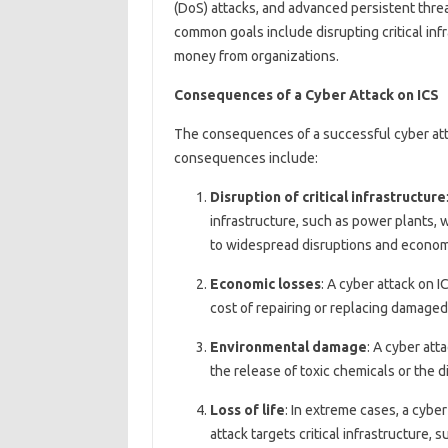
(DoS) attacks, and advanced persistent threa
common goals include disrupting critical infr
money from organizations.
Consequences of a Cyber Attack on ICS
The consequences of a successful cyber att
consequences include:
Disruption of critical infrastructure
infrastructure, such as power plants, w
to widespread disruptions and econom
Economic losses
: A cyber attack on I
cost of repairing or replacing damaged e
Environmental damage
: A cyber att
the release of toxic chemicals or the 
Loss of life
: In extreme cases, a cyber 
attack targets critical infrastructure,