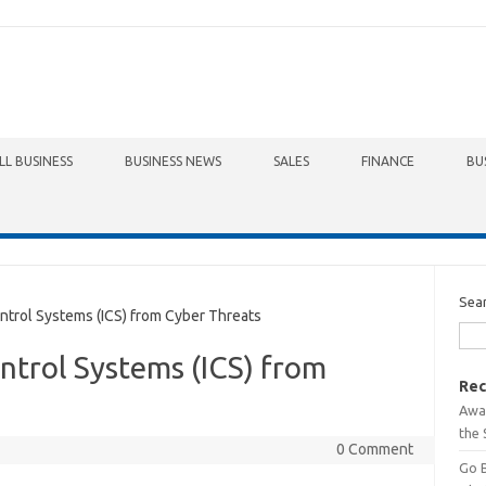
LL BUSINESS
BUSINESS NEWS
SALES
FINANCE
BU
Sea
ntrol Systems (ICS) from Cyber Threats
ontrol Systems (ICS) from
Rec
Awa
the 
0 Comment
Go 