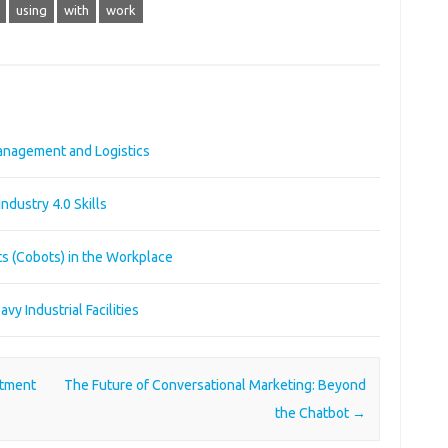
using
with
work
Management and Logistics
Industry 4.0 Skills
ts (Cobots) in the Workplace
y Industrial Facilities
stment
The Future of Conversational Marketing: Beyond
the Chatbot
→