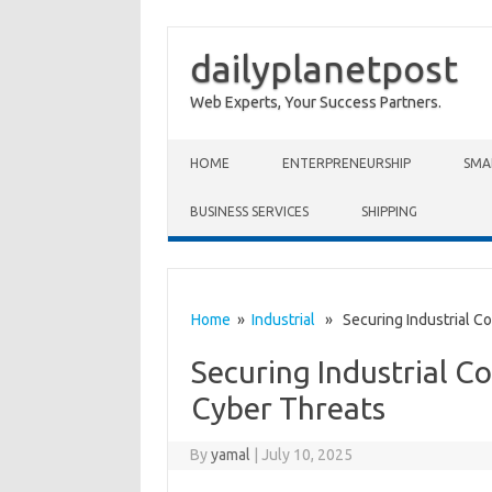
dailyplanetpost
Web Experts, Your Success Partners.
Skip to content
HOME
ENTERPRENEURSHIP
SMA
BUSINESS SERVICES
SHIPPING
Home
»
Industrial
» Securing Industrial Co
Securing Industrial C
Cyber Threats
By
yamal
|
July 10, 2025