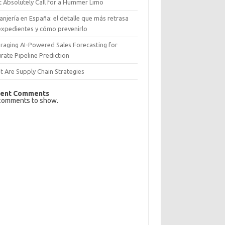
 Absolutely Call for a Hummer Limo
anjería en España: el detalle que más retrasa
expedientes y cómo prevenirlo
raging AI-Powered Sales Forecasting for
rate Pipeline Prediction
 Are Supply Chain Strategies
ent Comments
comments to show.