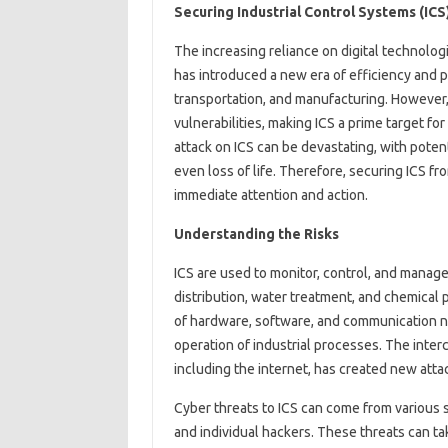
Securing Industrial Control Systems (ICS
The increasing reliance on digital technolog
has introduced a new era of efficiency and pr
transportation, and manufacturing. However, 
vulnerabilities, making ICS a prime target f
attack on ICS can be devastating, with potent
even loss of life. Therefore, securing ICS fro
immediate attention and action.
Understanding the Risks
ICS are used to monitor, control, and manag
distribution, water treatment, and chemical 
of hardware, software, and communication ne
operation of industrial processes. The inte
including the internet, has created new atta
Cyber threats to ICS can come from various so
and individual hackers. These threats can ta