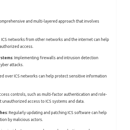
comprehensive and multi-layered approach that involves
g ICS networks from other networks and the internet can help
authorized access.
systems
: Implementing firewalls and intrusion detection
yber attacks.
ted over ICS networks can help protect sensitive information
ccess controls, such as multi-factor authentication and role-
t unauthorized access to ICS systems and data.
ches
: Regularly updating and patching ICS software can help
tion by malicious actors.