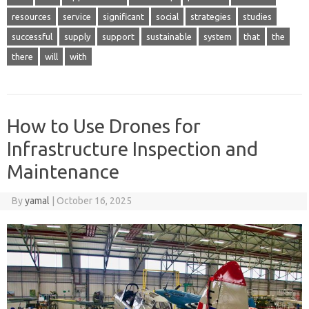
resources
service
significant
social
strategies
studies
successful
supply
support
sustainable
system
that
the
there
will
with
How to Use Drones for
Infrastructure Inspection and
Maintenance
By
yamal
|
October 16, 2025