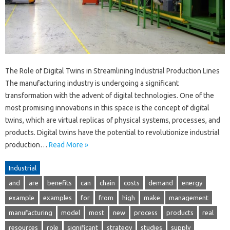
The Role of Digital Twins in Streamlining Industrial Production Lines
The manufacturing industry is undergoing a significant
transformation with the advent of digital technologies. One of the
most promising innovations in this space is the concept of digital
twins, which are virtual replicas of physical systems, processes, and
products. Digital twins have the potential to revolutionize industrial
production…
Read More »
Industrial
and
are
benefits
can
chain
costs
demand
energy
example
examples
for
from
high
make
management
manufacturing
model
most
new
process
products
real
resources
role
significant
strategy
studies
supply