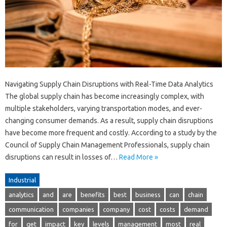
Navigating Supply Chain Disruptions with Real-Time Data Analytics
The global supply chain has become increasingly complex, with
multiple stakeholders, varying transportation modes, and ever-
changing consumer demands. As a result, supply chain disruptions
have become more frequent and costly. According to a study by the
Council of Supply Chain Management Professionals, supply chain
disruptions can result in losses of…
Read More »
Industrial
analytics
and
are
benefits
best
business
can
chain
communication
companies
company
cost
costs
demand
for
get
impact
key
levels
management
most
real