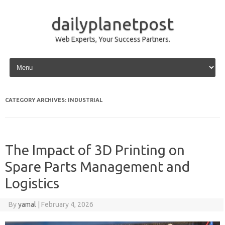
dailyplanetpost
Web Experts, Your Success Partners.
Skip to content
CATEGORY ARCHIVES:
INDUSTRIAL
The Impact of 3D Printing on
Spare Parts Management and
Logistics
By
yamal
|
February 4, 2026