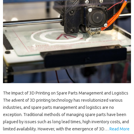
The Impact of 3D Printing on Spare Parts Management and Logistics
The advent of 3D printing technology has revolutionized various
industries, and spare parts management and logistics are no
exception. Traditional methods of managing spare parts have been
plagued by issues such as long lead times, high inventory costs, and
limited availability. However, with the emergence of 3D…
Read More