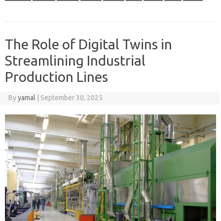
The Role of Digital Twins in
Streamlining Industrial
Production Lines
By
yamal
|
September 30, 2025