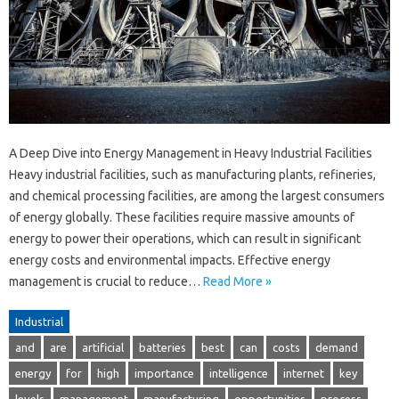
A Deep Dive into Energy Management in Heavy Industrial Facilities
Heavy industrial facilities, such as manufacturing plants, refineries,
and chemical processing facilities, are among the largest consumers
of energy globally. These facilities require massive amounts of
energy to power their operations, which can result in significant
energy costs and environmental impacts. Effective energy
management is crucial to reduce…
Read More »
Industrial
and
are
artificial
batteries
best
can
costs
demand
energy
for
high
importance
intelligence
internet
key
levels
management
manufacturing
opportunities
process