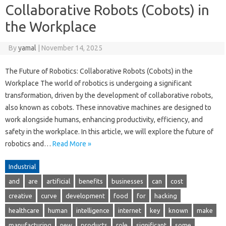
Collaborative Robots (Cobots) in
the Workplace
By
yamal
|
November 14, 2025
The Future of Robotics: Collaborative Robots (Cobots) in the
Workplace The world of robotics is undergoing a significant
transformation, driven by the development of collaborative robots,
also known as cobots. These innovative machines are designed to
work alongside humans, enhancing productivity, efficiency, and
safety in the workplace. In this article, we will explore the future of
robotics and…
Read More »
Industrial
and
are
artificial
benefits
businesses
can
cost
creative
curve
development
food
for
hacking
healthcare
human
intelligence
internet
key
known
make
manufacturing
new
products
role
significant
some