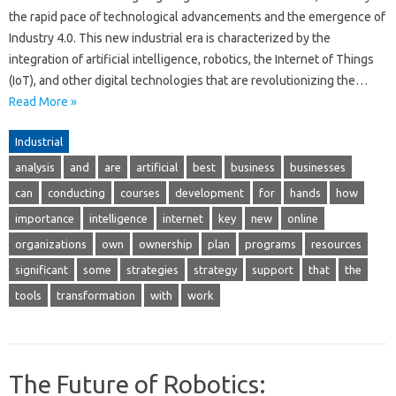
the rapid pace of technological advancements and the emergence of
Industry 4.0. This new industrial era is characterized by the
integration of artificial intelligence, robotics, the Internet of Things
(IoT), and other digital technologies that are revolutionizing the…
Read More »
Industrial
analysis
and
are
artificial
best
business
businesses
can
conducting
courses
development
for
hands
how
importance
intelligence
internet
key
new
online
organizations
own
ownership
plan
programs
resources
significant
some
strategies
strategy
support
that
the
tools
transformation
with
work
The Future of Robotics: