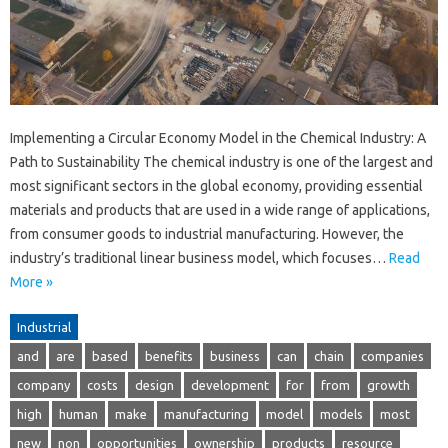
Implementing a Circular Economy Model in the Chemical Industry: A
Path to Sustainability The chemical industry is one of the largest and
most significant sectors in the global economy, providing essential
materials and products that are used in a wide range of applications,
from consumer goods to industrial manufacturing. However, the
industry’s traditional linear business model, which focuses…
Read
More »
Industrial
and
are
based
benefits
business
can
chain
companies
company
costs
design
development
for
from
growth
high
human
make
manufacturing
model
models
most
new
non
opportunities
ownership
products
resource