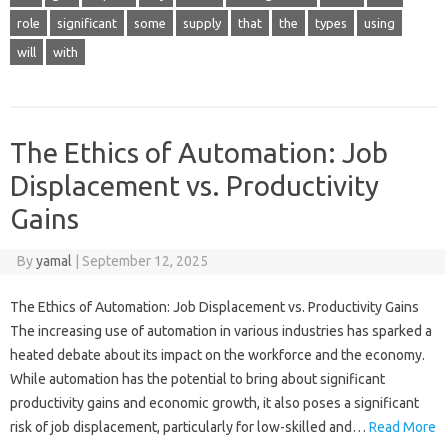
role
significant
some
supply
that
the
types
using
will
with
The Ethics of Automation: Job
Displacement vs. Productivity
Gains
By
yamal
|
September 12, 2025
The Ethics of Automation: Job Displacement vs. Productivity Gains
The increasing use of automation in various industries has sparked a
heated debate about its impact on the workforce and the economy.
While automation has the potential to bring about significant
productivity gains and economic growth, it also poses a significant
risk of job displacement, particularly for low-skilled and…
Read More