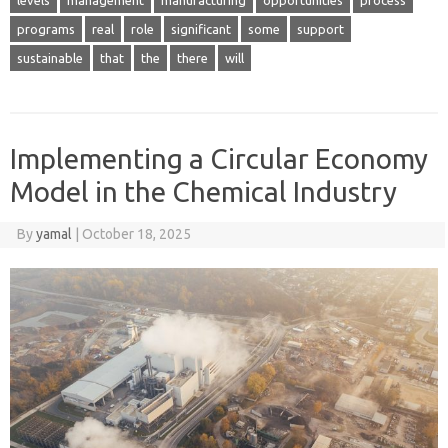
programs
real
role
significant
some
support
sustainable
that
the
there
will
Implementing a Circular Economy
Model in the Chemical Industry
By
yamal
|
October 18, 2025