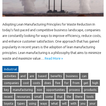
Adopting Lean Manufacturing Principles for Waste Reduction In
today’s fast-paced and competitive business landscape, companies
are constantly looking for ways to improve efficiency, reduce costs,
and enhance customer satisfaction. One approach that has gained
popularity in recent years is the adoption of lean manufacturing
principles. Lean manufacturing is a philosophy that aims to minimize
waste and maximize value…
Read More »
Industrial
activities
and
are
based
benefits
business
can
companies
cost
costs
does
five
for
from
get
high
key
manufacturing
non
opportunities
process
products
recent
resources
small
some
that
the
there
tools
toyota
types
using
ways
what
will
with
you
your