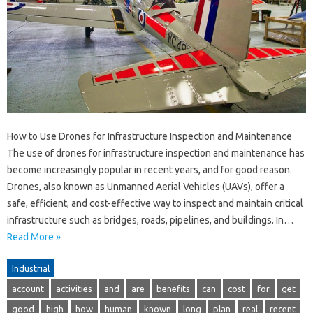
How to Use Drones for Infrastructure Inspection and Maintenance
The use of drones for infrastructure inspection and maintenance has
become increasingly popular in recent years, and for good reason.
Drones, also known as Unmanned Aerial Vehicles (UAVs), offer a
safe, efficient, and cost-effective way to inspect and maintain critical
infrastructure such as bridges, roads, pipelines, and buildings. In…
Read More »
Industrial
account
activities
and
are
benefits
can
cost
for
get
good
high
how
human
known
long
plan
real
recent