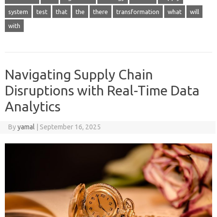
system
test
that
the
there
transformation
what
will
with
Navigating Supply Chain
Disruptions with Real-Time Data
Analytics
By
yamal
|
September 16, 2025