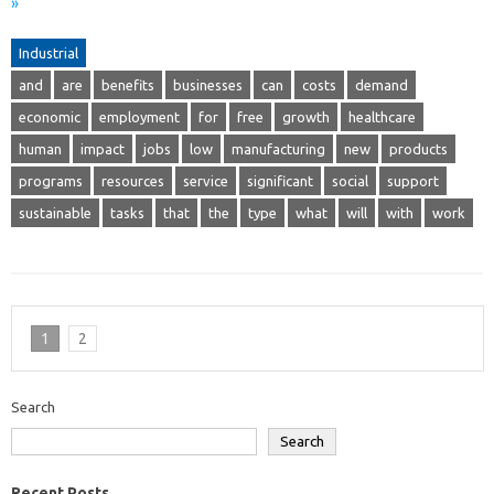
»
Industrial
and
are
benefits
businesses
can
costs
demand
economic
employment
for
free
growth
healthcare
human
impact
jobs
low
manufacturing
new
products
programs
resources
service
significant
social
support
sustainable
tasks
that
the
type
what
will
with
work
1
2
Search
Search
Recent Posts