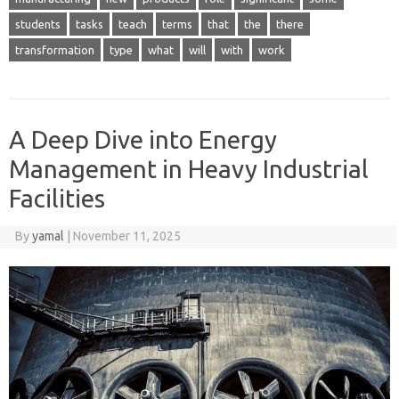
students
tasks
teach
terms
that
the
there
transformation
type
what
will
with
work
A Deep Dive into Energy
Management in Heavy Industrial
Facilities
By
yamal
|
November 11, 2025