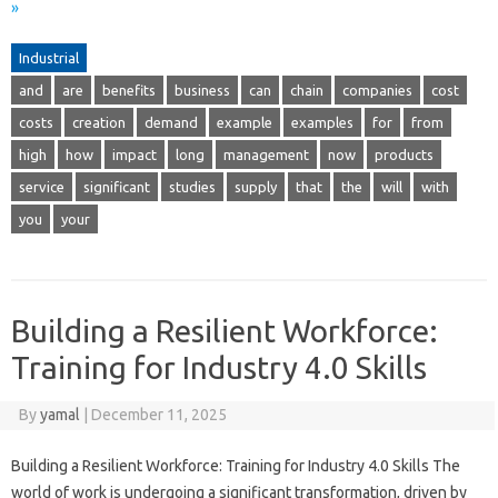
»
Industrial
and
are
benefits
business
can
chain
companies
cost
costs
creation
demand
example
examples
for
from
high
how
impact
long
management
now
products
service
significant
studies
supply
that
the
will
with
you
your
Building a Resilient Workforce:
Training for Industry 4.0 Skills
By
yamal
|
December 11, 2025
Building a Resilient Workforce: Training for Industry 4.0 Skills The
world of work is undergoing a significant transformation, driven by