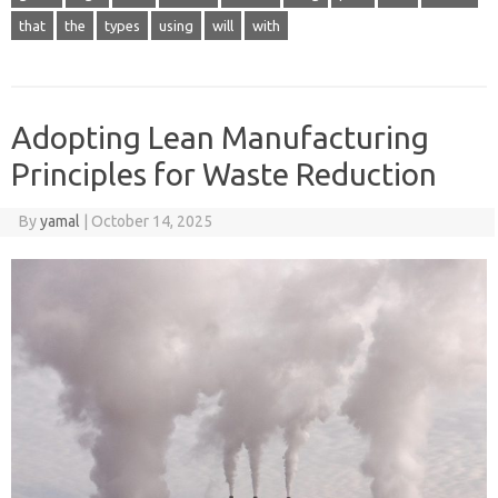
that
the
types
using
will
with
Adopting Lean Manufacturing
Principles for Waste Reduction
By
yamal
|
October 14, 2025