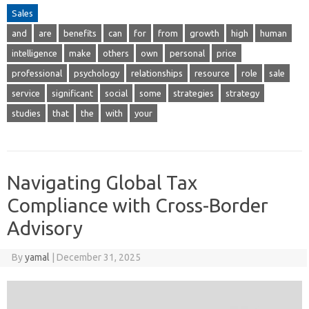
Sales
and
are
benefits
can
for
from
growth
high
human
intelligence
make
others
own
personal
price
professional
psychology
relationships
resource
role
sale
service
significant
social
some
strategies
strategy
studies
that
the
with
your
Navigating Global Tax
Compliance with Cross-Border
Advisory
By
yamal
|
December 31, 2025