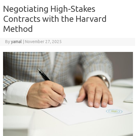
Negotiating High-Stakes
Contracts with the Harvard
Method
By
yamal
|
November 27, 2025