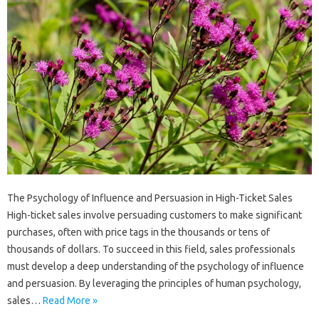
The Psychology of Influence and Persuasion in High-Ticket Sales
High-ticket sales involve persuading customers to make significant
purchases, often with price tags in the thousands or tens of
thousands of dollars. To succeed in this field, sales professionals
must develop a deep understanding of the psychology of influence
and persuasion. By leveraging the principles of human psychology,
sales…
Read More »