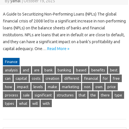
By
yamal
|
October 19, 2025
A Guide to Securitizing Non-Performing Loans (NPLs) The global
financial crisis of 2008 led to a significant increase in non-performing
loans (NPLs) on the balance sheets of banks and financial
institutions. NPLs are loans that are in default or are close to default,
and they can have a significant impact on a bank’s profitability and
capital adequacy. One…
Read More »
Finance
analysis
and
are
bank
banking
based
benefits
best
can
capital
costs
creation
different
financial
for
free
how
impact
levels
make
marketing
non
own
price
process
sale
significant
structures
that
the
there
type
types
what
will
with