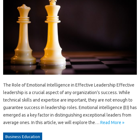
The Role of Emotional Intelligence in Effective Leadership Effective
leadership is a crucial aspect of any organization’s success. While
technical skills and expertise are important, they are not enough to
guarantee success in leadership roles. Emotional intelligence (EI) has
emerged as a key factor in distinguishing exceptional leaders from
average ones. In this article, we will explore the…
Read More »
Business Education