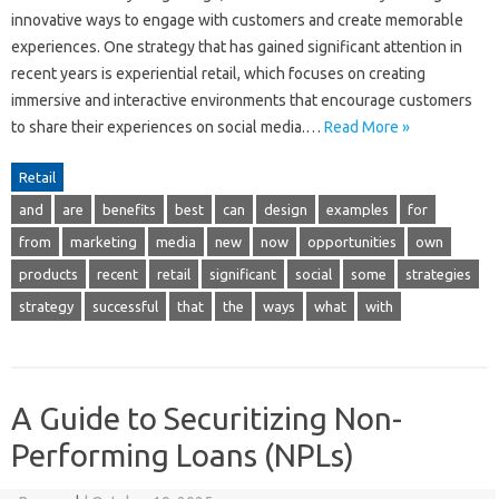
innovative ways to engage with customers and create memorable
experiences. One strategy that has gained significant attention in
recent years is experiential retail, which focuses on creating
immersive and interactive environments that encourage customers
to share their experiences on social media.…
Read More »
Retail
and
are
benefits
best
can
design
examples
for
from
marketing
media
new
now
opportunities
own
products
recent
retail
significant
social
some
strategies
strategy
successful
that
the
ways
what
with
A Guide to Securitizing Non-
Performing Loans (NPLs)