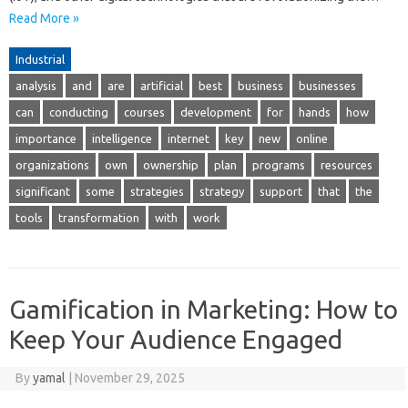
Read More »
Industrial
analysis
and
are
artificial
best
business
businesses
can
conducting
courses
development
for
hands
how
importance
intelligence
internet
key
new
online
organizations
own
ownership
plan
programs
resources
significant
some
strategies
strategy
support
that
the
tools
transformation
with
work
Gamification in Marketing: How to
Keep Your Audience Engaged
By
yamal
|
November 29, 2025