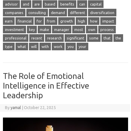
advisor
and
are
based
benefits
can
capital
companies
consulting
demand
different
diversification
earn
financial
for
from
growth
high
how
impact
investment
key
make
manager
most
own
process
professional
recent
research
significant
some
that
the
type
what
will
with
work
you
your
The Role of Emotional
Intelligence in Effective
Leadership
By
yamal
|
October 22, 2025