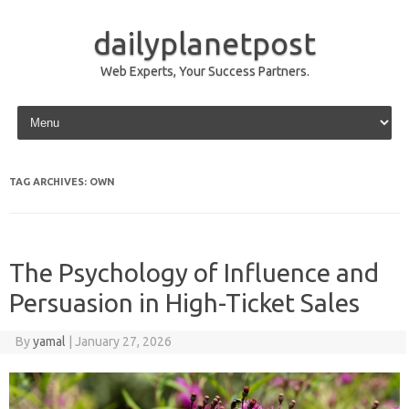
dailyplanetpost
Web Experts, Your Success Partners.
Skip to content
TAG ARCHIVES:
OWN
The Psychology of Influence and
Persuasion in High-Ticket Sales
By
yamal
|
January 27, 2026