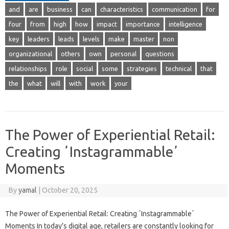
and
are
business
can
characteristics
communication
for
four
from
high
how
impact
importance
intelligence
key
leaders
leads
levels
make
master
non
organizational
others
own
personal
questions
relationships
role
social
some
strategies
technical
that
the
what
will
with
work
your
The Power of Experiential Retail:
Creating ʼInstagrammableʼ
Moments
By
yamal
|
October 20, 2025
The Power of Experiential Retail: Creating ʼInstagrammableʼ
Moments In today’s digital age, retailers are constantly looking for