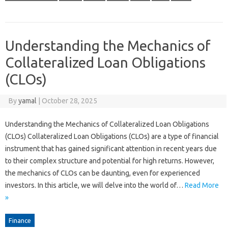
Understanding the Mechanics of
Collateralized Loan Obligations
(CLOs)
By
yamal
|
October 28, 2025
Understanding the Mechanics of Collateralized Loan Obligations
(CLOs) Collateralized Loan Obligations (CLOs) are a type of financial
instrument that has gained significant attention in recent years due
to their complex structure and potential for high returns. However,
the mechanics of CLOs can be daunting, even for experienced
investors. In this article, we will delve into the world of…
Read More
»
Finance