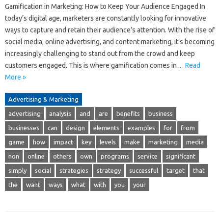
Gamification in Marketing: How to Keep Your Audience Engaged In
today’s digital age, marketers are constantly looking for innovative
ways to capture and retain their audience’s attention. With the rise of
social media, online advertising, and content marketing, it’s becoming
increasingly challenging to stand out from the crowd and keep
customers engaged. This is where gamification comes in…
Read
More »
Advertising & Marketing
advertising
analysis
and
are
benefits
business
businesses
can
design
elements
examples
for
from
game
how
impact
key
levels
make
marketing
media
non
online
others
own
programs
service
significant
simply
social
strategies
strategy
successful
target
that
the
want
ways
what
with
you
your