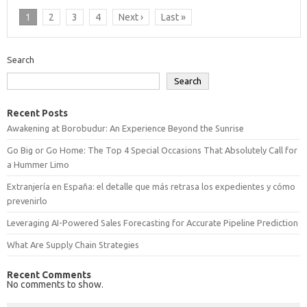
1
2
3
4
Next ›
Last »
Search
Search
Recent Posts
Awakening at Borobudur: An Experience Beyond the Sunrise
Go Big or Go Home: The Top 4 Special Occasions That Absolutely Call for
a Hummer Limo
Extranjería en España: el detalle que más retrasa los expedientes y cómo
prevenirlo
Leveraging AI-Powered Sales Forecasting for Accurate Pipeline Prediction
What Are Supply Chain Strategies
Recent Comments
No comments to show.