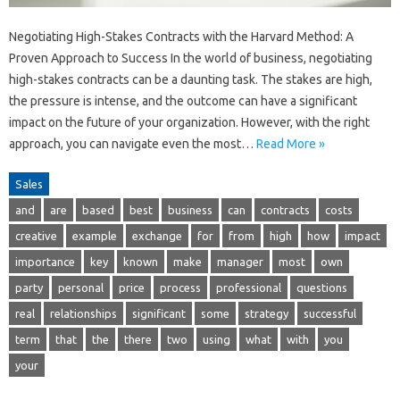
Negotiating High-Stakes Contracts with the Harvard Method: A
Proven Approach to Success In the world of business, negotiating
high-stakes contracts can be a daunting task. The stakes are high,
the pressure is intense, and the outcome can have a significant
impact on the future of your organization. However, with the right
approach, you can navigate even the most…
Read More »
Sales
and
are
based
best
business
can
contracts
costs
creative
example
exchange
for
from
high
how
impact
importance
key
known
make
manager
most
own
party
personal
price
process
professional
questions
real
relationships
significant
some
strategy
successful
term
that
the
there
two
using
what
with
you
your