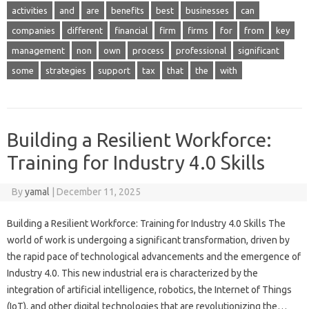
activities
and
are
benefits
best
businesses
can
companies
different
financial
firm
firms
for
from
key
management
non
own
process
professional
significant
some
strategies
support
tax
that
the
with
Building a Resilient Workforce:
Training for Industry 4.0 Skills
By
yamal
|
December 11, 2025
Building a Resilient Workforce: Training for Industry 4.0 Skills The
world of work is undergoing a significant transformation, driven by
the rapid pace of technological advancements and the emergence of
Industry 4.0. This new industrial era is characterized by the
integration of artificial intelligence, robotics, the Internet of Things
(IoT), and other digital technologies that are revolutionizing the…