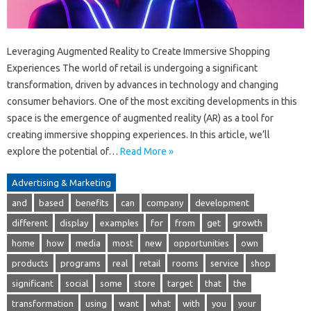
Leveraging Augmented Reality to Create Immersive Shopping
Experiences The world of retail is undergoing a significant
transformation, driven by advances in technology and changing
consumer behaviors. One of the most exciting developments in this
space is the emergence of augmented reality (AR) as a tool for
creating immersive shopping experiences. In this article, we’ll
explore the potential of…
Read More »
Advertising & Marketing
and
based
benefits
can
company
development
different
display
examples
for
from
get
growth
home
how
media
most
new
opportunities
own
products
programs
real
retail
rooms
service
shop
significant
social
some
store
target
that
the
transformation
using
want
what
with
you
your