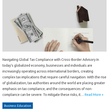
Navigating Global Tax Compliance with Cross-Border Advisory In
today’s globalized economy, businesses and individuals are
increasingly operating across international borders, creating
complex tax implications that require careful navigation. With the rise
of globalization, tax authorities around the world are placing greater
emphasis on tax compliance, and the consequences of non-
compliance can be severe. To mitigate these risks, it…
Read More »
Business Education