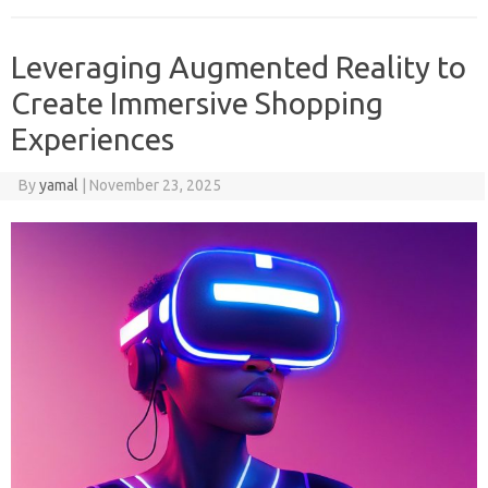
Leveraging Augmented Reality to
Create Immersive Shopping
Experiences
By
yamal
|
November 23, 2025