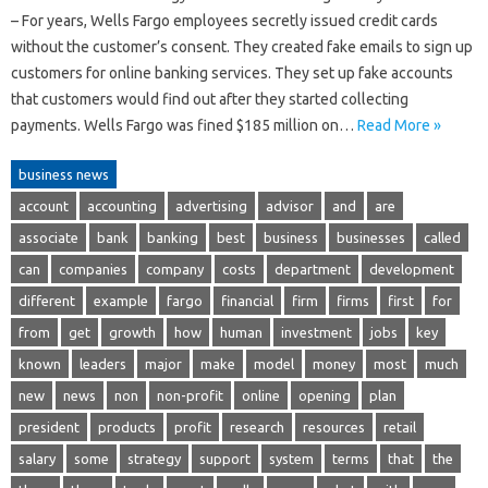
– For years, Wells Fargo employees secretly issued credit cards
without the customer’s consent. They created fake emails to sign up
customers for online banking services. They set up fake accounts
that customers would find out after they started collecting
payments. Wells Fargo was fined $185 million on…
Read More »
business news
account
accounting
advertising
advisor
and
are
associate
bank
banking
best
business
businesses
called
can
companies
company
costs
department
development
different
example
fargo
financial
firm
firms
first
for
from
get
growth
how
human
investment
jobs
key
known
leaders
major
make
model
money
most
much
new
news
non
non-profit
online
opening
plan
president
products
profit
research
resources
retail
salary
some
strategy
support
system
terms
that
the