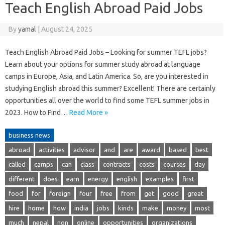
Teach English Abroad Paid Jobs
By
yamal
|
August 24, 2025
Teach English Abroad Paid Jobs – Looking for summer TEFL jobs?
Learn about your options for summer study abroad at language
camps in Europe, Asia, and Latin America. So, are you interested in
studying English abroad this summer? Excellent! There are certainly
opportunities all over the world to find some TEFL summer jobs in
2023. How to Find…
Read More »
business news
abroad
activities
advisor
and
are
award
based
best
called
camps
can
class
contracts
costs
courses
day
different
does
earn
energy
english
examples
first
food
for
foreign
four
free
from
get
good
great
hire
home
how
india
jobs
kinds
make
money
most
much
nepal
non
online
opportunities
organizations