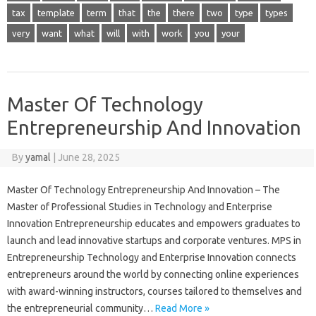
tax
template
term
that
the
there
two
type
types
very
want
what
will
with
work
you
your
Master Of Technology
Entrepreneurship And Innovation
By
yamal
|
June 28, 2025
Master Of Technology Entrepreneurship And Innovation – The
Master of Professional Studies in Technology and Enterprise
Innovation Entrepreneurship educates and empowers graduates to
launch and lead innovative startups and corporate ventures. MPS in
Entrepreneurship Technology and Enterprise Innovation connects
entrepreneurs around the world by connecting online experiences
with award-winning instructors, courses tailored to themselves and
the entrepreneurial community…
Read More »