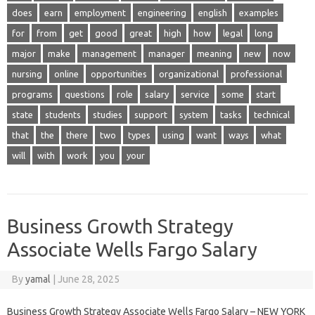
does
earn
employment
engineering
english
examples
for
from
get
good
great
high
how
legal
long
major
make
management
manager
meaning
new
now
nursing
online
opportunities
organizational
professional
programs
questions
role
salary
service
some
start
state
students
studies
support
system
tasks
technical
that
the
there
two
types
using
want
ways
what
will
with
work
you
your
Business Growth Strategy
Associate Wells Fargo Salary
By
yamal
|
June 28, 2025
Business Growth Strategy Associate Wells Fargo Salary – NEW YORK