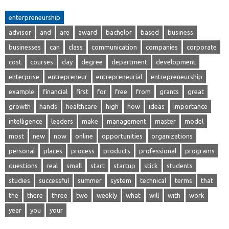
enterpreneurship
advisor
and
are
award
bachelor
based
business
businesses
can
class
communication
companies
corporate
cost
courses
day
degree
department
development
enterprise
entrepreneur
entrepreneurial
entrepreneurship
example
financial
first
for
free
from
grants
great
growth
hands
healthcare
high
how
ideas
importance
intelligence
leaders
make
management
master
model
most
new
now
online
opportunities
organizations
personal
places
process
products
professional
programs
questions
real
small
start
startup
stick
students
studies
successful
summer
system
technical
terms
that
the
there
three
two
weekly
what
will
with
work
year
you
your