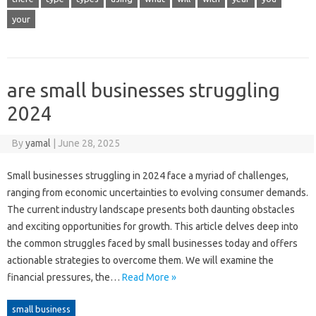
your
are small businesses struggling
2024
By
yamal
|
June 28, 2025
Small businesses struggling in 2024 face a myriad of challenges,
ranging from economic uncertainties to evolving consumer demands.
The current industry landscape presents both daunting obstacles
and exciting opportunities for growth. This article delves deep into
the common struggles faced by small businesses today and offers
actionable strategies to overcome them. We will examine the
financial pressures, the…
Read More »
small business