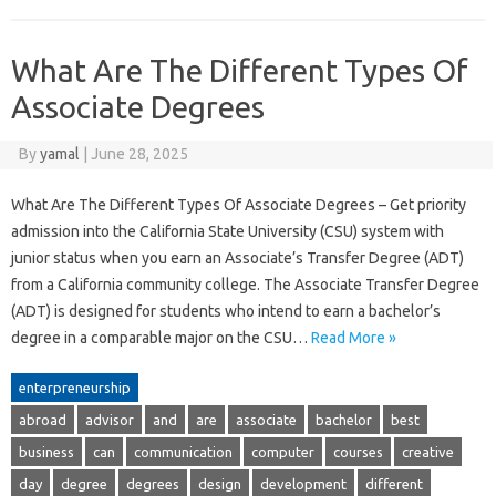
What Are The Different Types Of
Associate Degrees
By
yamal
|
June 28, 2025
What Are The Different Types Of Associate Degrees – Get priority
admission into the California State University (CSU) system with
junior status when you earn an Associate’s Transfer Degree (ADT)
from a California community college. The Associate Transfer Degree
(ADT) is designed for students who intend to earn a bachelor’s
degree in a comparable major on the CSU…
Read More »
enterpreneurship
abroad
advisor
and
are
associate
bachelor
best
business
can
communication
computer
courses
creative
day
degree
degrees
design
development
different