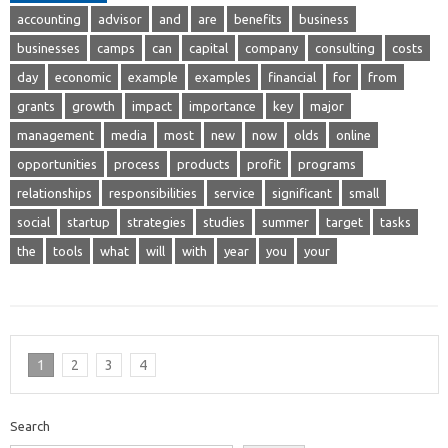
accounting
advisor
and
are
benefits
business
businesses
camps
can
capital
company
consulting
costs
day
economic
example
examples
financial
for
from
grants
growth
impact
importance
key
major
management
media
most
new
now
olds
online
opportunities
process
products
profit
programs
relationships
responsibilities
service
significant
small
social
startup
strategies
studies
summer
target
tasks
the
tools
what
will
with
year
you
your
1
2
3
4
Search