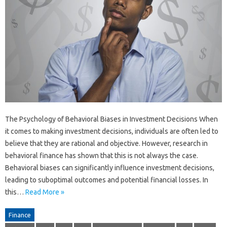
The Psychology of Behavioral Biases in Investment Decisions When
it comes to making investment decisions, individuals are often led to
believe that they are rational and objective. However, research in
behavioral finance has shown that this is not always the case.
Behavioral biases can significantly influence investment decisions,
leading to suboptimal outcomes and potential financial losses. In
this…
Read More »
Finance