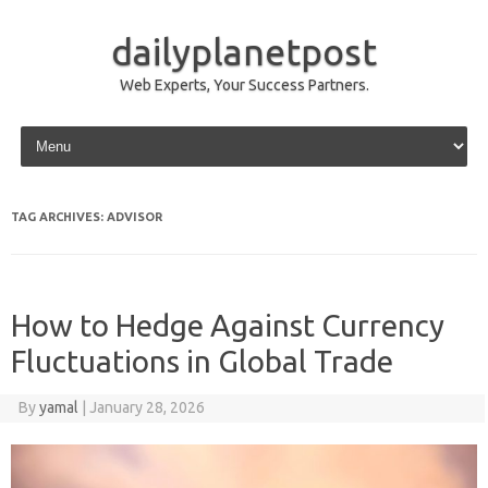
dailyplanetpost
Web Experts, Your Success Partners.
Skip to content
TAG ARCHIVES:
ADVISOR
How to Hedge Against Currency
Fluctuations in Global Trade
By
yamal
|
January 28, 2026