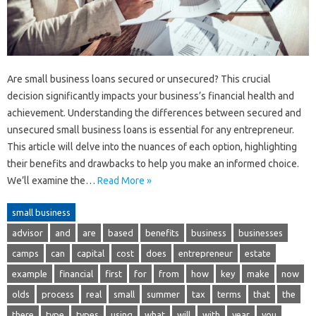
Are small business loans secured or unsecured? This crucial
decision significantly impacts your business’s financial health and
achievement. Understanding the differences between secured and
unsecured small business loans is essential for any entrepreneur.
This article will delve into the nuances of each option, highlighting
their benefits and drawbacks to help you make an informed choice.
We’ll examine the…
Read More »
small business
advisor
and
are
based
benefits
business
businesses
camps
can
capital
cost
does
entrepreneur
estate
example
financial
first
for
from
how
key
make
now
olds
process
real
small
summer
tax
terms
that
the
there
type
types
using
what
will
with
year
you