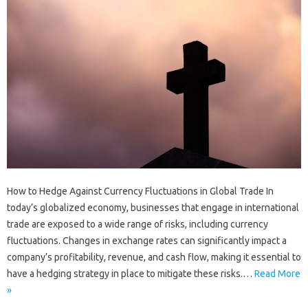
How to Hedge Against Currency Fluctuations in Global Trade In
today’s globalized economy, businesses that engage in international
trade are exposed to a wide range of risks, including currency
fluctuations. Changes in exchange rates can significantly impact a
company’s profitability, revenue, and cash flow, making it essential to
have a hedging strategy in place to mitigate these risks.…
Read More
»