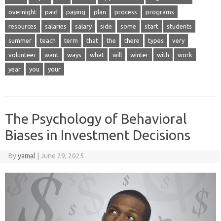
overnight
paid
paying
plan
process
programs
resources
salaries
salary
side
some
start
students
summer
teach
term
that
the
there
types
very
volunteer
want
ways
what
will
winter
with
work
year
you
your
The Psychology of Behavioral
Biases in Investment Decisions
By
yamal
|
June 29, 2025