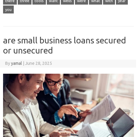
there
three
tools
want
wells
were
what
with
year
you
are small business loans secured
or unsecured
By
yamal
|
June 28, 2025