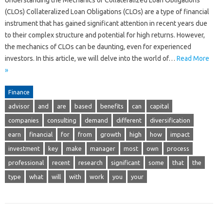
Understanding the Mechanics of Collateralized Loan Obligations
(CLOs) Collateralized Loan Obligations (CLOs) are a type of financial
instrument that has gained significant attention in recent years due
to their complex structure and potential for high returns. However,
the mechanics of CLOs can be daunting, even for experienced
investors. In this article, we will delve into the world of…
Read More
»
Finance
advisor
and
are
based
benefits
can
capital
companies
consulting
demand
different
diversification
earn
financial
for
from
growth
high
how
impact
investment
key
make
manager
most
own
process
professional
recent
research
significant
some
that
the
type
what
will
with
work
you
your