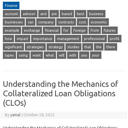
Finance
account
advisor
and
are
based
best
business
businesses
can
company
contracts
cost
economic
example
exchange
financial
for
foreign
from
futures
how
impact
importance
management
professional
profit
significant
strategies
strategy
studies
that
the
there
types
using
want
what
will
with
you
your
Understanding the Mechanics of
Collateralized Loan Obligations
(CLOs)
By
yamal
|
October 28, 2025