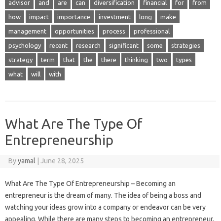
advisor
and
are
can
diversification
financial
for
from
how
impact
importance
investment
long
make
management
opportunities
process
professional
psychology
recent
research
significant
some
strategies
strategy
term
that
the
there
thinking
two
types
what
will
with
What Are The Type Of
Entrepreneurship
By
yamal
|
June 28, 2025
What Are The Type Of Entrepreneurship – Becoming an
entrepreneur is the dream of many. The idea of ​​being a boss and
watching your ideas grow into a company or endeavor can be very
appealing. While there are many steps to becoming an entrepreneur,