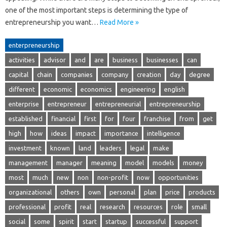
one of the most important steps is determining the type of
entrepreneurship you want…
Read More »
enterpreneurship
activities
advisor
and
are
business
businesses
can
capital
chain
companies
company
creation
day
degree
different
economic
economics
engineering
english
enterprise
entrepreneur
entrepreneurial
entrepreneurship
established
financial
first
for
four
franchise
from
get
high
how
ideas
impact
importance
intelligence
investment
known
land
leaders
legal
make
management
manager
meaning
model
models
money
most
much
new
non
non-profit
now
opportunities
organizational
others
own
personal
plan
price
products
professional
profit
real
research
resources
role
small
social
some
spirit
start
startup
successful
support