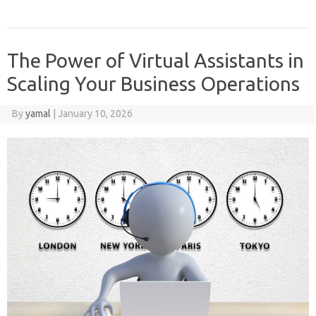
The Power of Virtual Assistants in
Scaling Your Business Operations
By
yamal
|
January 10, 2026