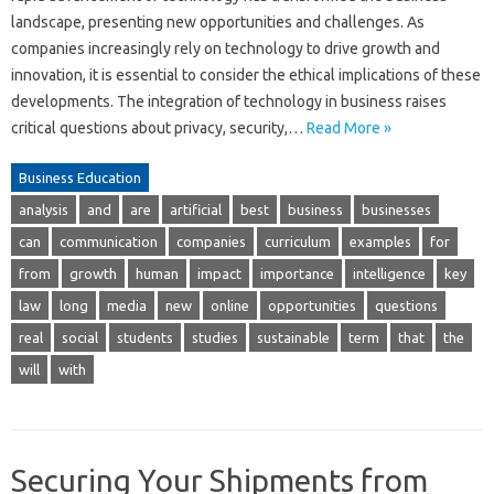
landscape, presenting new opportunities and challenges. As
companies increasingly rely on technology to drive growth and
innovation, it is essential to consider the ethical implications of these
developments. The integration of technology in business raises
critical questions about privacy, security,…
Read More »
Business Education
analysis
and
are
artificial
best
business
businesses
can
communication
companies
curriculum
examples
for
from
growth
human
impact
importance
intelligence
key
law
long
media
new
online
opportunities
questions
real
social
students
studies
sustainable
term
that
the
will
with
Securing Your Shipments from