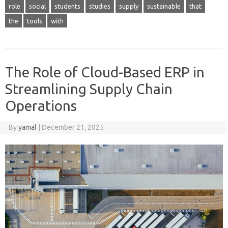
role
social
students
studies
supply
sustainable
that
the
tools
with
The Role of Cloud-Based ERP in
Streamlining Supply Chain
Operations
By
yamal
|
December 21, 2025