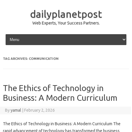
dailyplanetpost
Web Experts, Your Success Partners.
Skip to content
TAG ARCHIVES:
COMMUNICATION
The Ethics of Technology in
Business: A Modern Curriculum
By
yamal
|
February 2, 2026
The Ethics of Technology in Business: A Modern Curriculum The
rapid advancement of technology has transformed the business