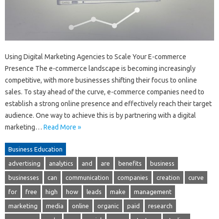
Using Digital Marketing Agencies to Scale Your E-commerce
Presence The e-commerce landscape is becoming increasingly
competitive, with more businesses shifting their focus to online
sales. To stay ahead of the curve, e-commerce companies need to
establish a strong online presence and effectively reach their target
audience. One way to achieve this is by partnering with a digital
marketing…
Read More »
Business Education
advertising
analytics
and
are
benefits
business
businesses
can
communication
companies
creation
curve
for
free
high
how
leads
make
management
marketing
media
online
organic
paid
research