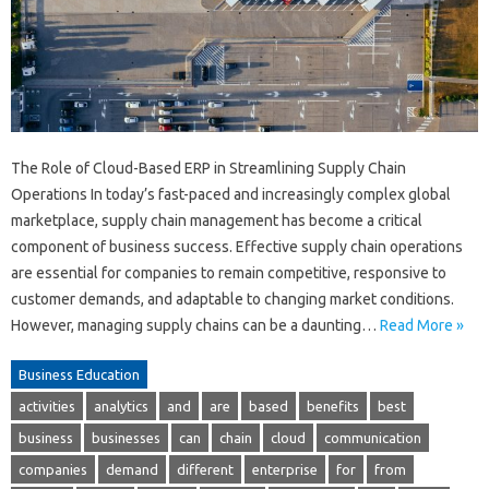
The Role of Cloud-Based ERP in Streamlining Supply Chain
Operations In today’s fast-paced and increasingly complex global
marketplace, supply chain management has become a critical
component of business success. Effective supply chain operations
are essential for companies to remain competitive, responsive to
customer demands, and adaptable to changing market conditions.
However, managing supply chains can be a daunting…
Read More »
Business Education
activities
analytics
and
are
based
benefits
best
business
businesses
can
chain
cloud
communication
companies
demand
different
enterprise
for
from