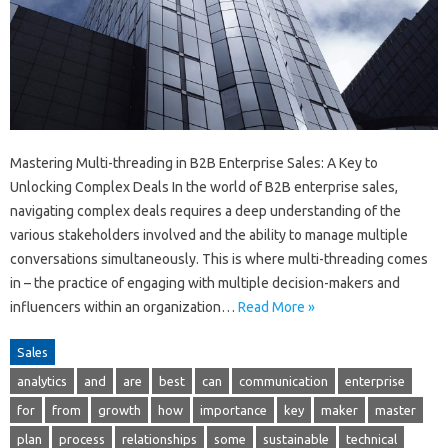
Mastering Multi-threading in B2B Enterprise Sales: A Key to
Unlocking Complex Deals In the world of B2B enterprise sales,
navigating complex deals requires a deep understanding of the
various stakeholders involved and the ability to manage multiple
conversations simultaneously. This is where multi-threading comes
in – the practice of engaging with multiple decision-makers and
influencers within an organization…
Read More »
Sales
analytics
and
are
best
can
communication
enterprise
for
from
growth
how
importance
key
maker
master
plan
process
relationships
some
sustainable
technical