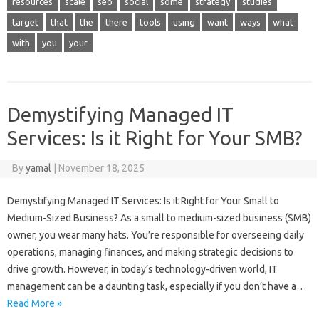
resources
scale
seo
social
some
strategy
studies
target
that
the
there
tools
using
want
ways
what
with
you
your
Demystifying Managed IT
Services: Is it Right for Your SMB?
By
yamal
|
November 18, 2025
Demystifying Managed IT Services: Is it Right for Your Small to
Medium-Sized Business? As a small to medium-sized business (SMB)
owner, you wear many hats. You’re responsible for overseeing daily
operations, managing finances, and making strategic decisions to
drive growth. However, in today’s technology-driven world, IT
management can be a daunting task, especially if you don’t have a…
Read More »