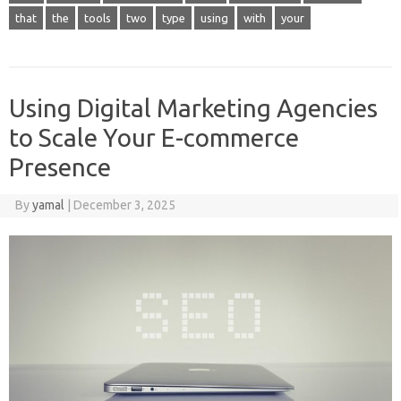
that
the
tools
two
type
using
with
your
Using Digital Marketing Agencies
to Scale Your E-commerce
Presence
By
yamal
|
December 3, 2025