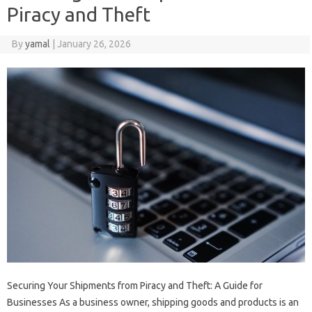
Piracy and Theft
By
yamal
|
January 26, 2026
Securing Your Shipments from Piracy and Theft: A Guide for
Businesses As a business owner, shipping goods and products is an