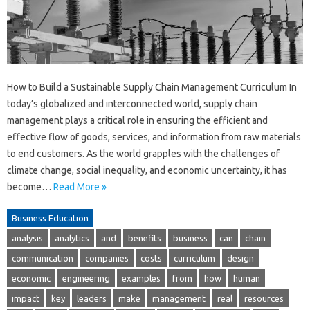
How to Build a Sustainable Supply Chain Management Curriculum In
today’s globalized and interconnected world, supply chain
management plays a critical role in ensuring the efficient and
effective flow of goods, services, and information from raw materials
to end customers. As the world grapples with the challenges of
climate change, social inequality, and economic uncertainty, it has
become…
Read More »
Business Education
analysis
analytics
and
benefits
business
can
chain
communication
companies
costs
curriculum
design
economic
engineering
examples
from
how
human
impact
key
leaders
make
management
real
resources