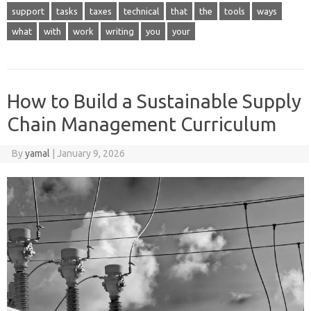
support
tasks
taxes
technical
that
the
tools
ways
what
with
work
writing
you
your
How to Build a Sustainable Supply
Chain Management Curriculum
By
yamal
|
January 9, 2026