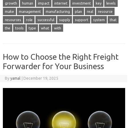
growth
human
impact
internet
investment
key
levels
make
management
manufacturing
plan
real
resource
resources
role
successful
supply
support
system
that
the
tools
type
what
with
How to Choose the Right Freight
Forwarder for Your Business
By
yamal
|
December 19, 2025