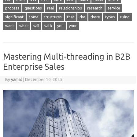
process
questions
real
relationships
research
service
significant
some
structures
that
the
there
types
using
want
what
will
with
you
your
Mastering Multi-threading in B2B
Enterprise Sales
By
yamal
|
December 10, 2025