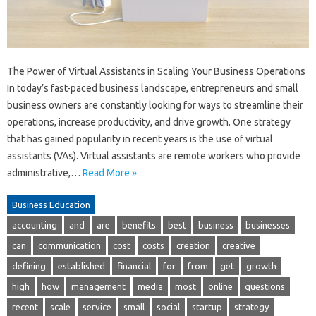
The Power of Virtual Assistants in Scaling Your Business Operations
In today’s fast-paced business landscape, entrepreneurs and small
business owners are constantly looking for ways to streamline their
operations, increase productivity, and drive growth. One strategy
that has gained popularity in recent years is the use of virtual
assistants (VAs). Virtual assistants are remote workers who provide
administrative,…
Read More »
Business Education
accounting
and
are
benefits
best
business
businesses
can
communication
cost
costs
creation
creative
defining
established
financial
for
from
get
growth
high
how
management
media
most
online
questions
recent
scale
service
small
social
startup
strategy