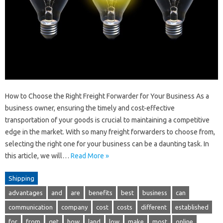
How to Choose the Right Freight Forwarder for Your Business As a
business owner, ensuring the timely and cost-effective
transportation of your goods is crucial to maintaining a competitive
edge in the market. With so many freight forwarders to choose from,
selecting the right one for your business can be a daunting task. In
this article, we will…
Read More »
Shipping
advantages
and
are
benefits
best
business
can
communication
company
cost
costs
different
established
for
from
get
how
land
low
make
most
online