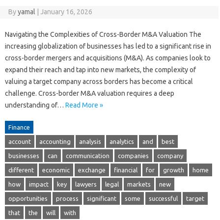
By
yamal
|
January 16, 2026
Navigating the Complexities of Cross-Border M&A Valuation The
increasing globalization of businesses has led to a significant rise in
cross-border mergers and acquisitions (M&A). As companies look to
expand their reach and tap into new markets, the complexity of
valuing a target company across borders has become a critical
challenge. Cross-border M&A valuation requires a deep
understanding of…
Read More »
Finance
account
accounting
analysis
analytics
and
best
businesses
can
communication
companies
company
different
economic
exchange
financial
for
growth
home
how
impact
key
lawyers
legal
markets
new
opportunities
process
significant
some
successful
target
that
the
will
with