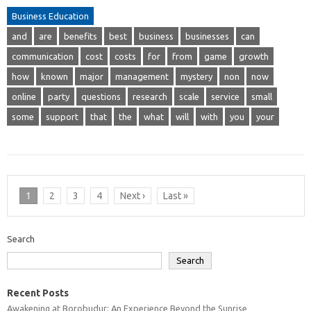
Business Education
and
are
benefits
best
business
businesses
can
communication
cost
costs
for
from
game
growth
how
known
major
management
mystery
non
now
online
party
questions
research
scale
service
small
some
support
that
the
what
will
with
you
your
1
2
3
4
Next ›
Last »
Search
Search
Recent Posts
Awakening at Borobudur: An Experience Beyond the Sunrise