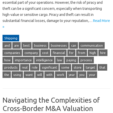
essential part of your operations. However, the risk of piracy and
theft can be a significant concern, especially when transporting
high-value or sensitive cargo. Piracy and theft can result in
substantial financial losses, damage to your reputation,…
Read More
»
Shipping
and
are
best
business
businesses
can
communication
companies
company
cost
financial
for
from
high
hire
how
importance
intelligence
law
paying
process
products
real
role
significant
some
store
target
that
the
using
want
will
with
work
year
you
your
Navigating the Complexities of
Cross-Border M&A Valuation