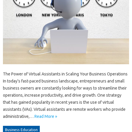
The Power of Virtual Assistants in Scaling Your Business Operations
In today’s fast-paced business landscape, entrepreneurs and small
business owners are constantly looking for ways to streamline their
operations, increase productivity, and drive growth. One strategy
that has gained popularity in recent years is the use of virtual
assistants (VAs). Virtual assistants are remote workers who provide
administrative,…
Read More »
Business Education