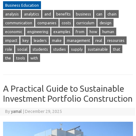
Business Education
analysis
analytics
and
benefits
business
can
chain
communication
companies
costs
curriculum
design
economic
engineering
examples
from
how
human
impact
key
leaders
make
management
real
resources
role
social
students
studies
supply
sustainable
that
the
tools
with
A Practical Guide to Sustainable
Investment Portfolio Construction
By
yamal
|
December 29, 2025