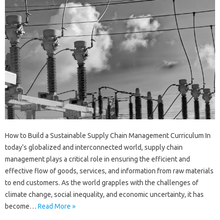
How to Build a Sustainable Supply Chain Management Curriculum In
today’s globalized and interconnected world, supply chain
management plays a critical role in ensuring the efficient and
effective flow of goods, services, and information from raw materials
to end customers. As the world grapples with the challenges of
climate change, social inequality, and economic uncertainty, it has
become…
Read More »