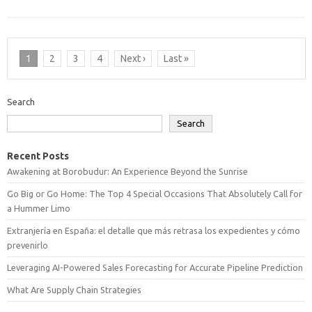
1
2
3
4
Next ›
Last »
Search
Search
Recent Posts
Awakening at Borobudur: An Experience Beyond the Sunrise
Go Big or Go Home: The Top 4 Special Occasions That Absolutely Call for
a Hummer Limo
Extranjería en España: el detalle que más retrasa los expedientes y cómo
prevenirlo
Leveraging AI-Powered Sales Forecasting for Accurate Pipeline Prediction
What Are Supply Chain Strategies