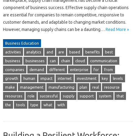
marketplace, supply chain management has become a critical
component of business success. Effective supply chain operations
are essential for companies to remain competitive, responsive to
customer demands, and adaptable to changing market conditions.
However, managing supply chains can be a daunting…
Read More »
Business Education
activities
analytics
and
are
based
benefits
best
business
businesses
can
chain
cloud
communication
companies
demand
different
enterprise
for
from
growth
human
impact
internet
investment
key
levels
make
management
manufacturing
plan
real
resource
resources
role
successful
supply
support
system
that
the
tools
type
what
with
Building a Resilient Workforce: