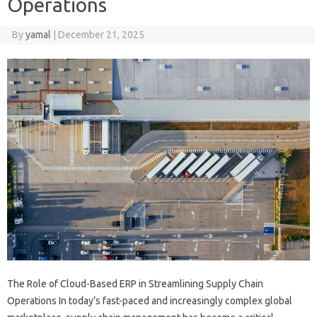
Operations
By
yamal
|
December 21, 2025
The Role of Cloud-Based ERP in Streamlining Supply Chain
Operations In today’s fast-paced and increasingly complex global