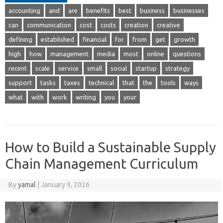
accounting
and
are
benefits
best
business
businesses
can
communication
cost
costs
creation
creative
defining
established
financial
for
from
get
growth
high
how
management
media
most
online
questions
recent
scale
service
small
social
startup
strategy
support
tasks
taxes
technical
that
the
tools
ways
what
with
work
writing
you
your
How to Build a Sustainable Supply
Chain Management Curriculum
By
yamal
|
January 9, 2026