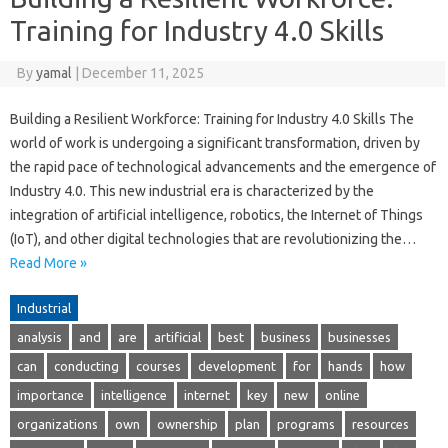
Training for Industry 4.0 Skills
By
yamal
|
December 11, 2025
Building a Resilient Workforce: Training for Industry 4.0 Skills The
world of work is undergoing a significant transformation, driven by
the rapid pace of technological advancements and the emergence of
Industry 4.0. This new industrial era is characterized by the
integration of artificial intelligence, robotics, the Internet of Things
(IoT), and other digital technologies that are revolutionizing the…
Read More »
Industrial
analysis
and
are
artificial
best
business
businesses
can
conducting
courses
development
for
hands
how
importance
intelligence
internet
key
new
online
organizations
own
ownership
plan
programs
resources