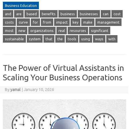
Business Education
and
are
based
benefits
business
businesses
can
cost
costs
curve
for
from
impact
key
make
management
most
new
organizations
real
resources
significant
sustainable
system
that
the
tools
using
ways
with
The Power of Virtual Assistants in
Scaling Your Business Operations
By
yamal
|
January 10, 2026