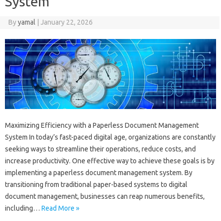
System
By
yamal
|
January 22, 2026
Maximizing Efficiency with a Paperless Document Management
System In today’s fast-paced digital age, organizations are constantly
seeking ways to streamline their operations, reduce costs, and
increase productivity. One effective way to achieve these goals is by
implementing a paperless document management system. By
transitioning from traditional paper-based systems to digital
document management, businesses can reap numerous benefits,
including…
Read More »