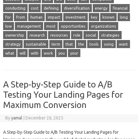
conducting
cost
defining
diversification
energy
financial
for
from
human
impact
investment
key
known
long
low
management
most
opportunities
organizations
ownership
research
resources
role
social
strategies
strategy
sustainable
term
that
the
tools
using
want
what
will
with
work
you
your
A Step-by-Step Guide to A/B
Testing Your Landing Pages for
Maximum Conversion
By
yamal
|
December 26, 2025
A Step-by-Step Guide to A/B Testing Your Landing Pages for