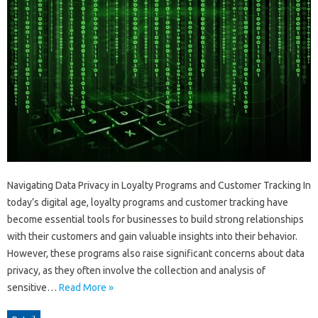
Navigating Data Privacy in Loyalty Programs and Customer Tracking In
today’s digital age, loyalty programs and customer tracking have
become essential tools for businesses to build strong relationships
with their customers and gain valuable insights into their behavior.
However, these programs also raise significant concerns about data
privacy, as they often involve the collection and analysis of
sensitive…
Read More »