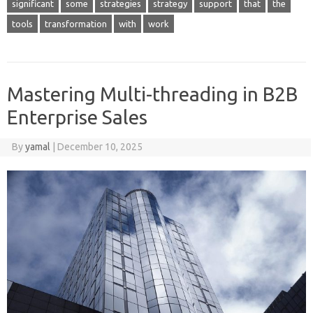
significant
some
strategies
strategy
support
that
the
tools
transformation
with
work
Mastering Multi-threading in B2B
Enterprise Sales
By
yamal
|
December 10, 2025