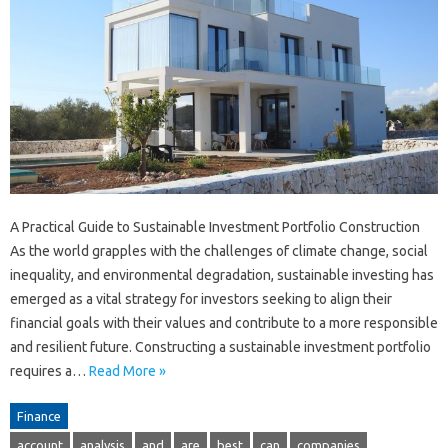
A Practical Guide to Sustainable Investment Portfolio Construction
As the world grapples with the challenges of climate change, social
inequality, and environmental degradation, sustainable investing has
emerged as a vital strategy for investors seeking to align their
financial goals with their values and contribute to a more responsible
and resilient future. Constructing a sustainable investment portfolio
requires a…
Read More »
Finance
account
analysis
and
are
best
can
companies