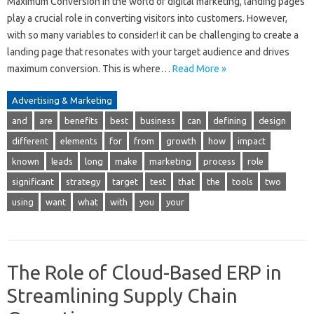
Maximum Conversion In the world of digital marketing, landing pages
play a crucial role in converting visitors into customers. However,
with so many variables to consider! it can be challenging to create a
landing page that resonates with your target audience and drives
maximum conversion. This is where…
Read More »
Advertising & Marketing
and
are
benefits
best
business
can
defining
design
different
elements
for
from
growth
how
impact
known
leads
long
make
marketing
process
role
significant
strategy
target
test
that
the
tools
two
using
want
what
with
you
your
The Role of Cloud-Based ERP in
Streamlining Supply Chain