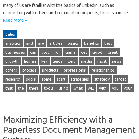
many of us are familiar with the basics of LinkedIn, such as
connecting with others and commenting on posts, there’s a more…
Read More »
Sales
analytics
and
are
articles
basics
benefits
best
businesses
can
cost
for
game
get
good
great
growth
human
key
leads
long
media
most
news
others
process
products
professional
relationships
research
social
some
start
strategies
strategy
target
that
the
there
tools
using
what
will
with
you
your
Maximizing Efficiency with a
Paperless Document Management