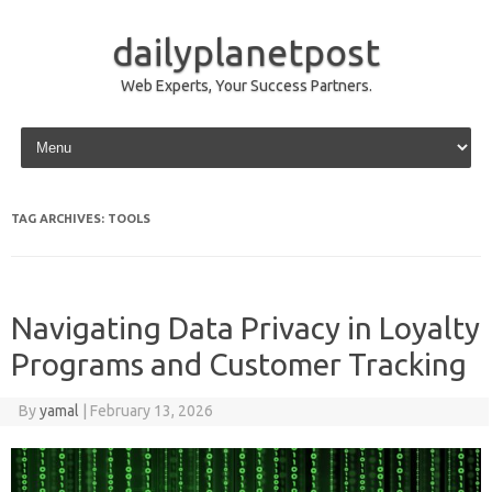
dailyplanetpost
Web Experts, Your Success Partners.
Skip to content
TAG ARCHIVES:
TOOLS
Navigating Data Privacy in Loyalty
Programs and Customer Tracking
By
yamal
|
February 13, 2026