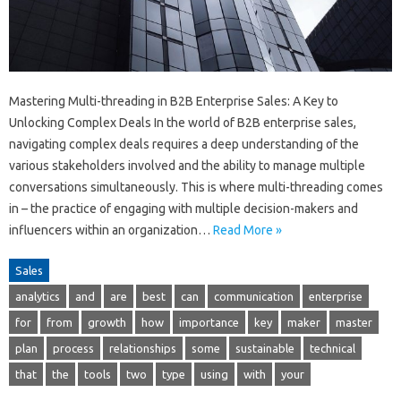
Mastering Multi-threading in B2B Enterprise Sales: A Key to
Unlocking Complex Deals In the world of B2B enterprise sales,
navigating complex deals requires a deep understanding of the
various stakeholders involved and the ability to manage multiple
conversations simultaneously. This is where multi-threading comes
in – the practice of engaging with multiple decision-makers and
influencers within an organization…
Read More »
Sales
analytics
and
are
best
can
communication
enterprise
for
from
growth
how
importance
key
maker
master
plan
process
relationships
some
sustainable
technical
that
the
tools
two
type
using
with
your