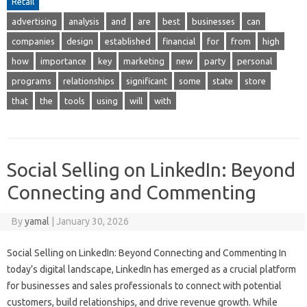
Retail
advertising
analysis
and
are
best
businesses
can
companies
design
established
financial
for
from
high
how
importance
key
marketing
new
party
personal
programs
relationships
significant
some
state
store
that
the
tools
using
will
with
Social Selling on LinkedIn: Beyond
Connecting and Commenting
By
yamal
|
January 30, 2026
Social Selling on LinkedIn: Beyond Connecting and Commenting In
today’s digital landscape, LinkedIn has emerged as a crucial platform
for businesses and sales professionals to connect with potential
customers, build relationships, and drive revenue growth. While