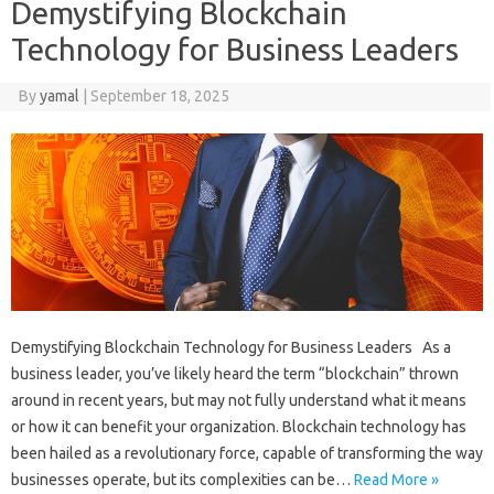
Demystifying Blockchain
Technology for Business Leaders
By
yamal
|
September 18, 2025
Demystifying Blockchain Technology for Business Leaders As a
business leader, you’ve likely heard the term “blockchain” thrown
around in recent years, but may not fully understand what it means
or how it can benefit your organization. Blockchain technology has
been hailed as a revolutionary force, capable of transforming the way
businesses operate, but its complexities can be…
Read More »