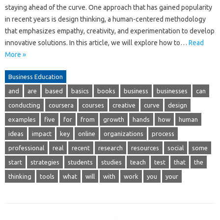
staying ahead of the curve. One approach that has gained popularity
in recent years is design thinking, a human-centered methodology
that emphasizes empathy, creativity, and experimentation to develop
innovative solutions. In this article, we will explore how to…
Read
More »
Business Education
and
are
based
basics
books
business
businesses
can
conducting
coursera
courses
creative
curve
design
examples
five
for
from
growth
hands
how
human
ideas
impact
key
online
organizations
process
professional
real
recent
research
resources
social
some
start
strategies
students
studies
teach
test
that
the
thinking
tools
what
will
with
work
you
your