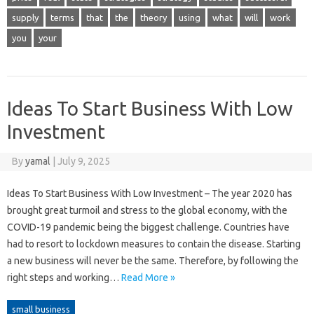
supply
terms
that
the
theory
using
what
will
work
you
your
Ideas To Start Business With Low
Investment
By
yamal
|
July 9, 2025
Ideas To Start Business With Low Investment – The year 2020 has
brought great turmoil and stress to the global economy, with the
COVID-19 pandemic being the biggest challenge. Countries have
had to resort to lockdown measures to contain the disease. Starting
a new business will never be the same. Therefore, by following the
right steps and working…
Read More »
small business