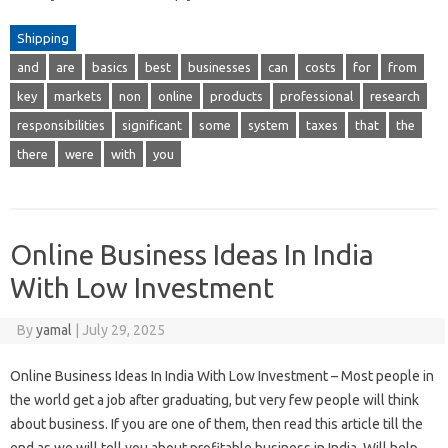
Shipping
and
are
basics
best
businesses
can
costs
for
from
key
markets
non
online
products
professional
research
responsibilities
significant
some
system
taxes
that
the
there
were
with
you
Online Business Ideas In India
With Low Investment
By
yamal
|
July 29, 2025
Online Business Ideas In India With Low Investment – Most people in
the world get a job after graduating, but very few people will think
about business. If you are one of them, then read this article till the
end as we will tell you about profitable business in India. Will help