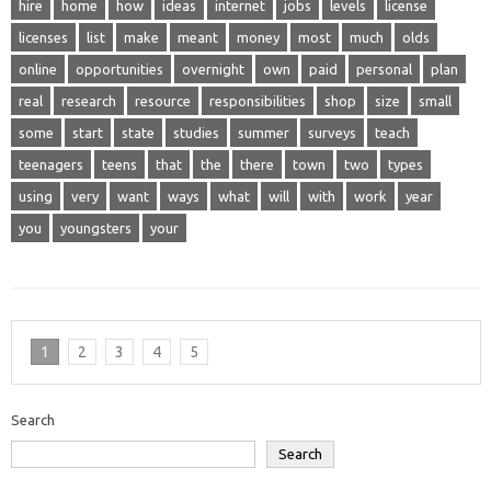
hire
home
how
ideas
internet
jobs
levels
license
licenses
list
make
meant
money
most
much
olds
online
opportunities
overnight
own
paid
personal
plan
real
research
resource
responsibilities
shop
size
small
some
start
state
studies
summer
surveys
teach
teenagers
teens
that
the
there
town
two
types
using
very
want
ways
what
will
with
work
year
you
youngsters
your
1
2
3
4
5
Search
Search