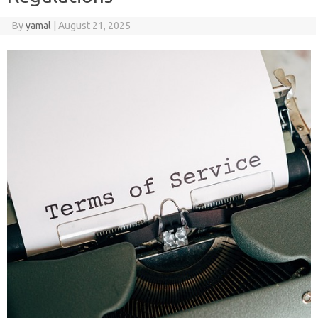
By
yamal
|
August 21, 2025