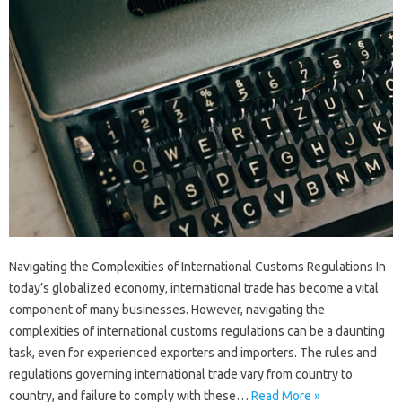
Navigating the Complexities of International Customs Regulations In
today’s globalized economy, international trade has become a vital
component of many businesses. However, navigating the
complexities of international customs regulations can be a daunting
task, even for experienced exporters and importers. The rules and
regulations governing international trade vary from country to
country, and failure to comply with these…
Read More »