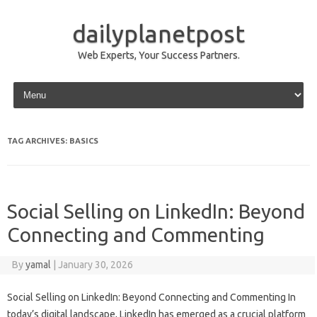
dailyplanetpost
Web Experts, Your Success Partners.
Skip to content
TAG ARCHIVES:
BASICS
Social Selling on LinkedIn: Beyond
Connecting and Commenting
By
yamal
|
January 30, 2026
Social Selling on LinkedIn: Beyond Connecting and Commenting In
today’s digital landscape, LinkedIn has emerged as a crucial platform