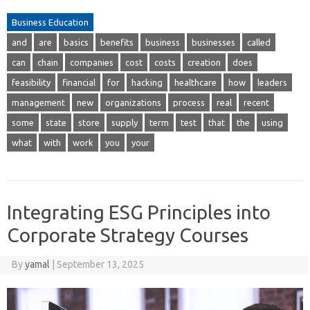
Business Education
and
are
basics
benefits
business
businesses
called
can
chain
companies
cost
costs
creation
does
feasibility
financial
for
hacking
healthcare
how
leaders
management
new
organizations
process
real
recent
some
state
store
supply
term
test
that
the
using
what
with
work
you
your
Integrating ESG Principles into
Corporate Strategy Courses
By
yamal
|
September 13, 2025