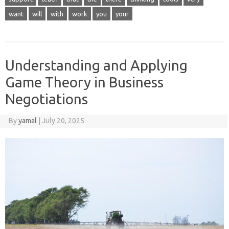
want
will
with
work
you
your
Understanding and Applying
Game Theory in Business
Negotiations
By
yamal
|
July 20, 2025