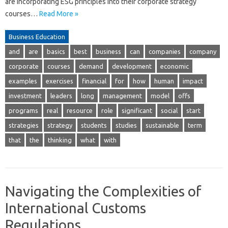
are incorporating ESG principles into their corporate strategy
courses…
Read More »
Business Education
and
are
basics
best
business
can
companies
company
corporate
courses
demand
development
economic
examples
exercises
financial
for
how
human
impact
investment
leaders
long
management
model
offs
programs
real
resource
role
significant
social
start
strategies
strategy
students
studies
sustainable
term
that
the
thinking
what
with
Navigating the Complexities of
International Customs
Regulations