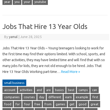
year
you
your
youtube
Jobs That Hire 13 Year Olds
By
yamal
|
June 28, 2025
Jobs That Hire 13 Year Olds – Young teenagers looking to work for
the first time may find their options limited. With school, sports, and
other activities, they may have limited time and will find that with so
many jobs for kids, they are not old enough to be hired. Jobs That
Hire 13 Year Olds Working part-time…
Read More »
small business
account
activities
and
are
basics
best
camps
can
companies
courses
day
different
earn
example
first
food
for
four
free
from
games
get
good
great