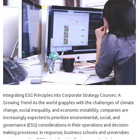
Integrating ESG Principles into Corporate Strategy Courses: A
Growing Trend As the world grapples with the challenges of climate
change, social inequality, and economic instability, companies are
increasingly expected to prioritize environmental, social, and
governance (ESG) considerations in their operations and decision-
making processes. In response, business schools and universities