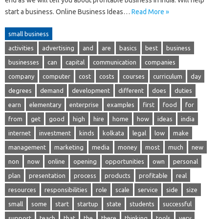
start a business. Online Business Ideas…
Read More »
small business
activities
advertising
and
are
basics
best
business
businesses
can
capital
communication
companies
company
computer
cost
costs
courses
curriculum
day
degrees
demand
development
different
does
duties
earn
elementary
enterprise
examples
first
food
for
from
get
good
high
hire
home
how
ideas
india
internet
investment
kinds
kolkata
legal
low
make
management
marketing
media
money
most
much
new
non
now
online
opening
opportunities
own
personal
plan
presentation
process
products
profitable
real
resources
responsibilities
role
scale
service
side
size
small
some
start
startup
state
students
successful
support
teach
that
the
there
thinking
tools
very