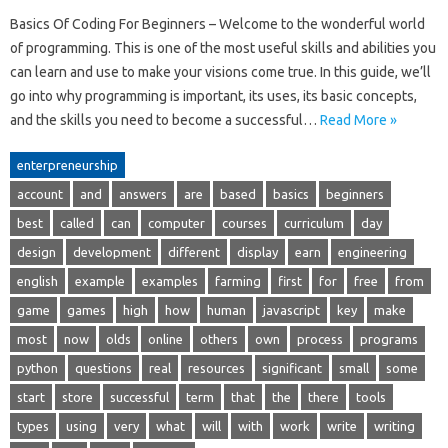
Basics Of Coding For Beginners – Welcome to the wonderful world
of programming. This is one of the most useful skills and abilities you
can learn and use to make your visions come true. In this guide, we’ll
go into why programming is important, its uses, its basic concepts,
and the skills you need to become a successful…
Read More »
enterpreneurship
account
and
answers
are
based
basics
beginners
best
called
can
computer
courses
curriculum
day
design
development
different
display
earn
engineering
english
example
examples
farming
first
for
free
from
game
games
high
how
human
javascript
key
make
most
now
olds
online
others
own
process
programs
python
questions
real
resources
significant
small
some
start
store
successful
term
that
the
there
tools
types
using
very
what
will
with
work
write
writing