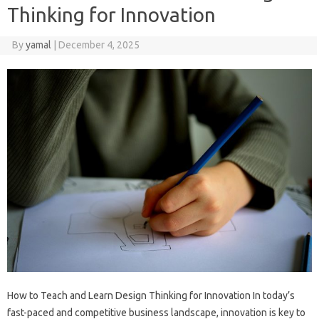
Thinking for Innovation
By
yamal
|
December 4, 2025
How to Teach and Learn Design Thinking for Innovation In today’s
fast-paced and competitive business landscape, innovation is key to