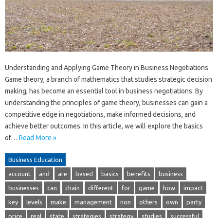
Understanding and Applying Game Theory in Business Negotiations
Game theory, a branch of mathematics that studies strategic decision
making, has become an essential tool in business negotiations. By
understanding the principles of game theory, businesses can gain a
competitive edge in negotiations, make informed decisions, and
achieve better outcomes. In this article, we will explore the basics
of…
Read More »
Business Education
account
and
are
based
basics
benefits
business
businesses
can
chain
different
for
game
how
impact
key
levels
make
management
non
others
own
party
price
real
state
strategies
strategy
studies
successful