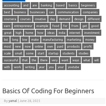
accounting
and
are
banking
based
basics
beginners
best
business
businesses
can
communication
companies
coursera
courses
creative
day
demand
design
different
earn
entrepreneur
example
food
for
from
get
good
great
high
home
how
ideas
india
internet
investment
list
long
low
make
manufacturing
marketing
money
most
new
now
online
own
paid
products
profit
scale
small
some
start
startup
students
studies
successful
that
the
there
very
want
ways
what
will
with
work
writing
year
you
your
youtube
Basics Of Coding For Beginners
By
yamal
|
June 28, 2025