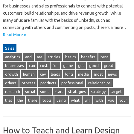
for businesses and sales professionals to connect with potential
customers, build relationships, and drive revenue growth. While
many of us are familiar with the basics of LinkedIn, such as
connecting with others and commenting on posts, there’s a more…
Read More »
Sales
analytics
and
are
articles
basics
benefits
best
businesses
can
cost
for
game
get
good
great
growth
human
key
leads
long
media
most
news
others
process
products
professional
relationships
research
social
some
start
strategies
strategy
target
that
the
there
tools
using
what
will
with
you
your
How to Teach and Learn Design