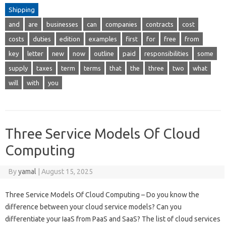
Shipping
and
are
businesses
can
companies
contracts
cost
costs
duties
edition
examples
first
for
free
from
key
letter
new
now
outline
paid
responsibilities
some
supply
taxes
term
terms
that
the
three
two
what
will
with
you
Three Service Models Of Cloud
Computing
By
yamal
|
August 15, 2025
Three Service Models Of Cloud Computing – Do you know the
difference between your cloud service models? Can you
differentiate your IaaS from PaaS and SaaS? The list of cloud services