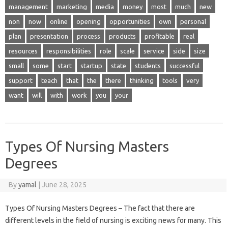
management
marketing
media
money
most
much
new
non
now
online
opening
opportunities
own
personal
plan
presentation
process
products
profitable
real
resources
responsibilities
role
scale
service
side
size
small
some
start
startup
state
students
successful
support
teach
that
the
there
thinking
tools
very
want
will
with
work
you
your
Types Of Nursing Masters
Degrees
By
yamal
|
June 28, 2025
Types Of Nursing Masters Degrees – The fact that there are
different levels in the field of nursing is exciting news for many. This