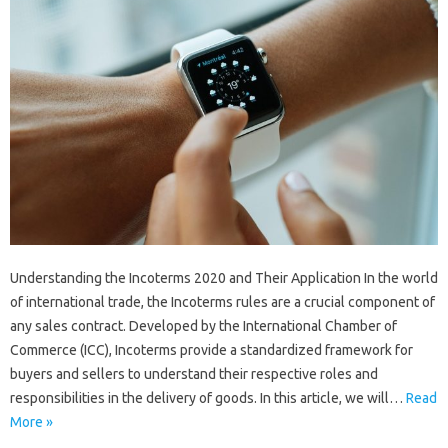
Understanding the Incoterms 2020 and Their Application In the world
of international trade, the Incoterms rules are a crucial component of
any sales contract. Developed by the International Chamber of
Commerce (ICC), Incoterms provide a standardized framework for
buyers and sellers to understand their respective roles and
responsibilities in the delivery of goods. In this article, we will…
Read
More »