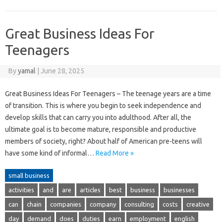
Great Business Ideas For
Teenagers
By
yamal
|
June 28, 2025
Great Business Ideas For Teenagers – The teenage years are a time
of transition. This is where you begin to seek independence and
develop skills that can carry you into adulthood. After all, the
ultimate goal is to become mature, responsible and productive
members of society, right? About half of American pre-teens will
have some kind of informal…
Read More »
small business
activities
and
are
articles
best
business
businesses
can
chain
companies
company
consulting
costs
creative
day
demand
does
duties
earn
employment
english