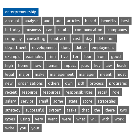
enterpreneurship
account
analysis
and
are
articles
based
benefits
best
birthday
business
can
capital
communication
companies
company
consulting
contracts
cost
day
definition
department
development
does
duties
employment
example
examples
firm
five
for
four
from
good
high
home
how
human
impact
jobs
key
law
leads
legal
major
make
management
manager
meant
most
new
organizations
others
own
pdf
process
programs
recent
resource
resources
responsibilities
retail
role
salary
service
small
some
state
store
strategies
strategy
successful
system
tasks
that
the
there
two
types
using
very
want
were
what
will
with
work
write
you
your