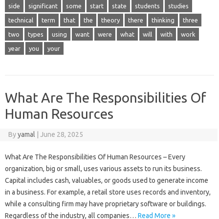
side
significant
some
start
state
students
studies
technical
term
that
the
theory
there
thinking
three
two
types
using
want
were
what
will
with
work
year
you
your
What Are The Responsibilities Of
Human Resources
By
yamal
|
June 28, 2025
What Are The Responsibilities Of Human Resources – Every
organization, big or small, uses various assets to run its business.
Capital includes cash, valuables, or goods used to generate income
in a business. For example, a retail store uses records and inventory,
while a consulting firm may have proprietary software or buildings.
Regardless of the industry, all companies…
Read More »