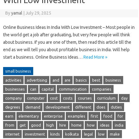
By
yamal
|
July 29, 2025
Online Business Ideas In India With Low Investment – Most people in
the world get a job after graduating, but very few people will think
about business. If you are one of them, then read this article till the
end as we will tell you about profitable business in India. Will help
start a business. Online Business Ideas…
Read More »
small business
activities
advertising
and
are
basics
best
business
businesses
can
capital
communication
companies
company
computer
cost
costs
courses
curriculum
day
degrees
demand
development
different
does
duties
earn
elementary
enterprise
examples
first
food
for
from
get
good
high
hire
home
how
ideas
india
internet
investment
kinds
kolkata
legal
low
make