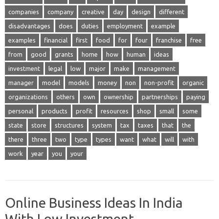
companies
company
creative
day
design
different
disadvantages
does
duties
employment
example
examples
financial
first
food
for
four
franchise
free
from
good
grants
home
how
human
ideas
investment
legal
low
major
make
management
manager
model
models
money
non
non-profit
organic
organizations
others
own
ownership
partnerships
paying
personal
products
profit
resources
shop
small
some
state
store
structures
system
tax
taxes
that
the
there
three
two
type
types
want
what
will
with
work
year
you
your
Online Business Ideas In India
With Low Investment