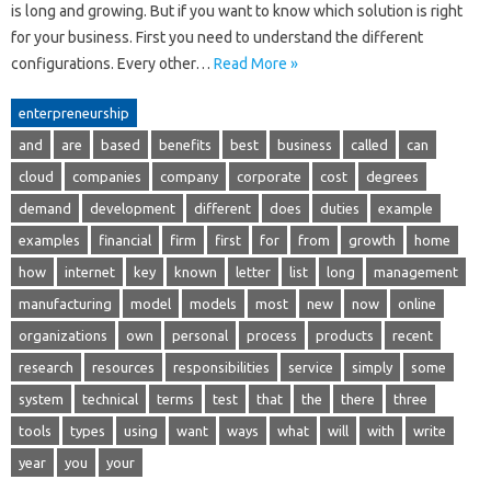
is long and growing. But if you want to know which solution is right
for your business. First you need to understand the different
configurations. Every other…
Read More »
enterpreneurship
and
are
based
benefits
best
business
called
can
cloud
companies
company
corporate
cost
degrees
demand
development
different
does
duties
example
examples
financial
firm
first
for
from
growth
home
how
internet
key
known
letter
list
long
management
manufacturing
model
models
most
new
now
online
organizations
own
personal
process
products
recent
research
resources
responsibilities
service
simply
some
system
technical
terms
test
that
the
there
three
tools
types
using
want
ways
what
will
with
write
year
you
your