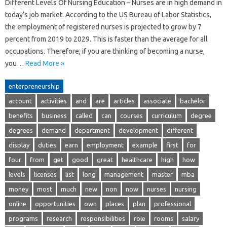
Different Levels Of Nursing Education – Nurses are in high demand in
today’s job market. According to the US Bureau of Labor Statistics,
the employment of registered nurses is projected to grow by 7
percent from 2019 to 2029. This is faster than the average for all
occupations. Therefore, if you are thinking of becoming a nurse,
you…
Read More »
enterpreneurship
account
activities
and
are
articles
associate
bachelor
benefits
business
called
can
courses
curriculum
degree
degrees
demand
department
development
different
display
duties
earn
employment
example
first
for
four
from
get
good
great
healthcare
high
how
levels
licenses
list
long
management
master
mba
money
most
much
new
non
now
nurses
nursing
online
opportunities
own
places
plan
professional
programs
research
responsibilities
role
rooms
salary