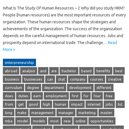
What Is The Study Of Human Resources – 2 Why did you study HRM?
People (human resources) are the most important resources of every
organization. These human resources shape the strategies and
achievements of the organization. The success of the organization
depends on the careful management of human resources. Jobs and
prosperity depend on international trade. The challenge…
Read
More »
enterpreneurship
abroad
analysis
and
are
bachelor
based
benefits
best
business
businesses
can
chat
company
courses
creative
curriculum
degree
department
development
different
does
duties
earn
employment
first
for
four
free
from
get
good
high
human
impact
internet
jobs
list
long
make
management
manager
marketing
master
mba
model
models
most
new
online
opportunities