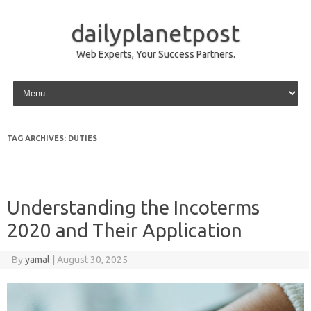
dailyplanetpost
Web Experts, Your Success Partners.
Skip to content
TAG ARCHIVES:
DUTIES
Understanding the Incoterms
2020 and Their Application
By
yamal
|
August 30, 2025