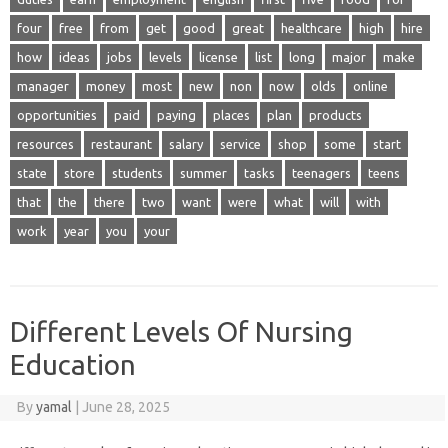
four
free
from
get
good
great
healthcare
high
hire
how
ideas
jobs
levels
license
list
long
major
make
manager
money
most
new
non
now
olds
online
opportunities
paid
paying
places
plan
products
resources
restaurant
salary
service
shop
some
start
state
store
students
summer
tasks
teenagers
teens
that
the
there
two
want
were
what
will
with
work
year
you
your
Different Levels Of Nursing
Education
By
yamal
|
June 28, 2025