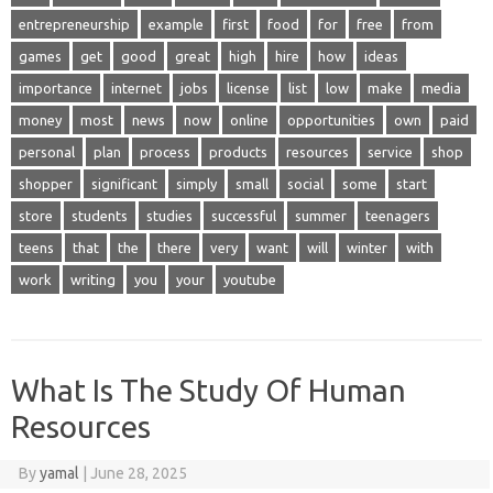
entrepreneurship
example
first
food
for
free
from
games
get
good
great
high
hire
how
ideas
importance
internet
jobs
license
list
low
make
media
money
most
news
now
online
opportunities
own
paid
personal
plan
process
products
resources
service
shop
shopper
significant
simply
small
social
some
start
store
students
studies
successful
summer
teenagers
teens
that
the
there
very
want
will
winter
with
work
writing
you
your
youtube
What Is The Study Of Human
Resources
By
yamal
|
June 28, 2025