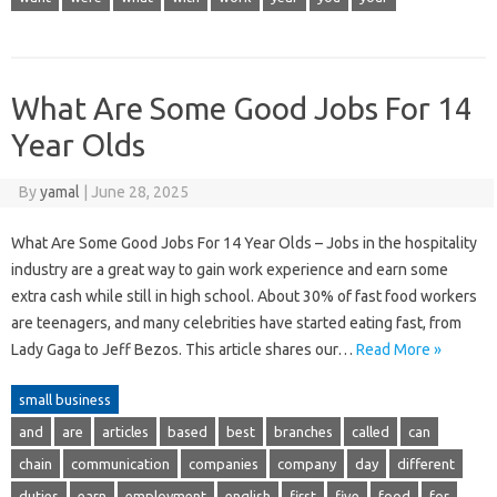
What Are Some Good Jobs For 14
Year Olds
By
yamal
|
June 28, 2025
What Are Some Good Jobs For 14 Year Olds – Jobs in the hospitality
industry are a great way to gain work experience and earn some
extra cash while still in high school. About 30% of fast food workers
are teenagers, and many celebrities have started eating fast, from
Lady Gaga to Jeff Bezos. This article shares our…
Read More »
small business
and
are
articles
based
best
branches
called
can
chain
communication
companies
company
day
different
duties
earn
employment
english
first
five
food
for