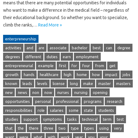
means that there are many potential opportunities for individuals
who want to make a difference in the medical field – regardless of
their educational background. So whether you want to specialize,
climb the ranks,…
Read More »
enterpreneurship
activities
and
are
associate
bachelor
best
can
degree
degrees
different
duties
earn
employment
entrepreneurial
example
first
for
four
from
get
growth
hands
healthcare
high
home
how
impact
jobs
known
leads
levels
license
long
make
master
masters
new
news
non
now
nurses
nursing
opening
opportunities
personal
professional
programs
research
responsibilities
role
salaries
some
state
students
studies
support
symptoms
tasks
technical
term
test
that
the
there
three
two
type
types
using
very
want
were
what
with
work
year
you
your