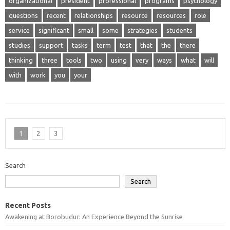
organizational
president
professional
programs
psychology
questions
recent
relationships
resource
resources
role
service
significant
small
some
strategies
students
studies
support
tasks
term
test
that
the
there
thinking
three
tools
two
using
very
ways
what
will
with
work
you
your
1
2
3
Search
Search
Recent Posts
Awakening at Borobudur: An Experience Beyond the Sunrise