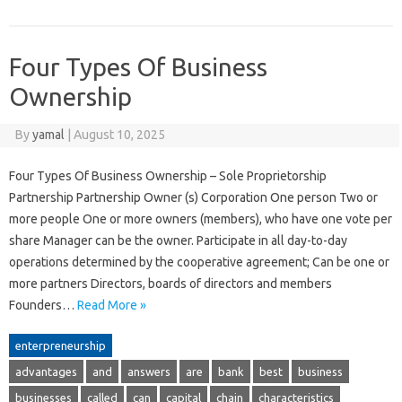
Four Types Of Business
Ownership
By
yamal
|
August 10, 2025
Four Types Of Business Ownership – Sole Proprietorship
Partnership Partnership Owner (s) Corporation One person Two or
more people One or more owners (members), who have one vote per
share Manager can be the owner. Participate in all day-to-day
operations determined by the cooperative agreement; Can be one or
more partners Directors, boards of directors and members
Founders…
Read More »
enterpreneurship
advantages
and
answers
are
bank
best
business
businesses
called
can
capital
chain
characteristics