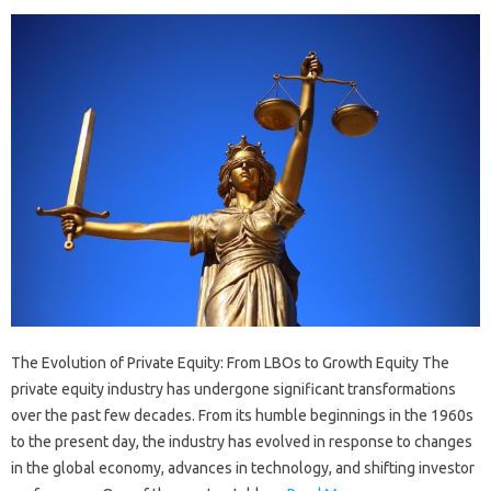
The Evolution of Private Equity: From LBOs to Growth Equity The
private equity industry has undergone significant transformations
over the past few decades. From its humble beginnings in the 1960s
to the present day, the industry has evolved in response to changes
in the global economy, advances in technology, and shifting investor