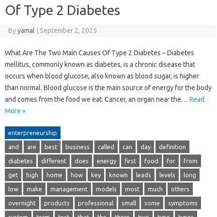
Of Type 2 Diabetes
By
yamal
|
September 2, 2025
What Are The Two Main Causes Of Type 2 Diabetes – Diabetes
mellitus, commonly known as diabetes, is a chronic disease that
occurs when blood glucose, also known as blood sugar, is higher
than normal. Blood glucose is the main source of energy for the body
and comes from the food we eat. Cancer, an organ near the…
Read
More »
enterpreneurship
and
are
best
business
called
can
day
definition
diabetes
different
does
energy
first
food
for
from
get
high
home
how
key
known
leads
levels
long
low
make
management
models
most
much
others
overnight
products
professional
small
some
symptoms