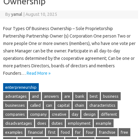
Ownership
By
yamal
|
August 10, 2025
Four Types Of Business Ownership – Sole Proprietorship
Partnership Partnership Owner (s) Corporation One person Two or
more people One or more owners (members), who have one vote per
share Manager can be the owner. Participate in all day-to-day
operations determined by the cooperative agreement; Can be one or
more partners Directors, boards of directors and members
Founders…
Read More »
enterpreneurship
advantages
and
answers
are
bank
best
business
businesses
called
can
capital
chain
characteristics
companies
company
creative
day
design
different
disadvantages
does
duties
employment
example
examples
financial
first
food
for
four
franchise
free