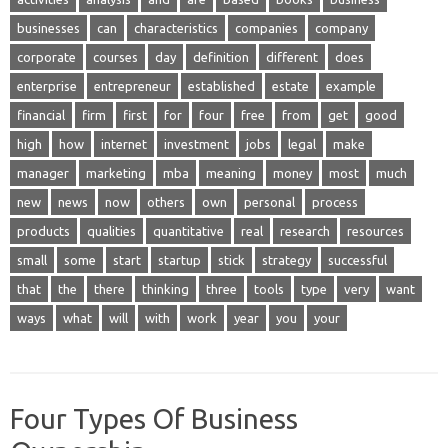
businesses
can
characteristics
companies
company
corporate
courses
day
definition
different
does
enterprise
entrepreneur
established
estate
example
financial
firm
first
for
four
free
from
get
good
high
how
internet
investment
jobs
legal
make
manager
marketing
mba
meaning
money
most
much
new
news
now
others
own
personal
process
products
qualities
quantitative
real
research
resources
small
some
start
startup
stick
strategy
successful
that
the
there
thinking
three
tools
type
very
want
ways
what
will
with
work
year
you
your
Four Types Of Business