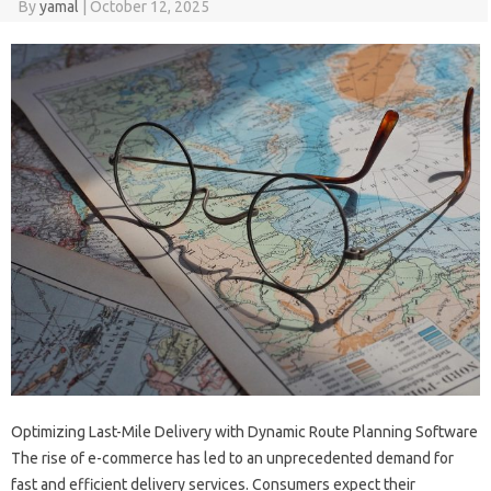
By
yamal
|
October 12, 2025
Optimizing Last-Mile Delivery with Dynamic Route Planning Software
The rise of e-commerce has led to an unprecedented demand for
fast and efficient delivery services. Consumers expect their