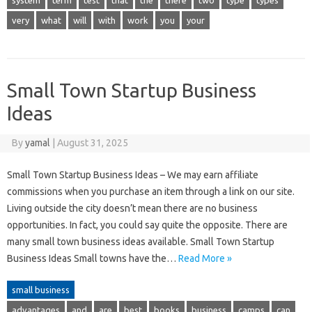
system
term
test
that
the
there
two
type
types
very
what
will
with
work
you
your
Small Town Startup Business
Ideas
By
yamal
|
August 31, 2025
Small Town Startup Business Ideas – We may earn affiliate
commissions when you purchase an item through a link on our site.
Living outside the city doesn’t mean there are no business
opportunities. In fact, you could say quite the opposite. There are
many small town business ideas available. Small Town Startup
Business Ideas Small towns have the…
Read More »
small business
advantages
and
are
best
books
business
camps
can