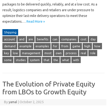
packages to be delivered quickly, reliably, and at a low cost. As a
result, logistics companies and retailers are under pressure to
optimize their last-mile delivery operations to meet these
expectations.…
Read More »
Shipping
account
and
are
benefits
can
companies
cost
day
demand
example
examples
for
from
game
high
how
key
low
management
most
own
process
real
role
some
studies
system
that
the
what
with
The Evolution of Private Equity
from LBOs to Growth Equity
By
yamal
|
October 2, 2025