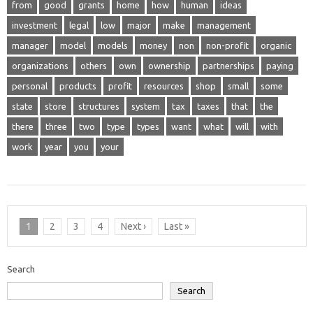
from
good
grants
home
how
human
ideas
investment
legal
low
major
make
management
manager
model
models
money
non
non-profit
organic
organizations
others
own
ownership
partnerships
paying
personal
products
profit
resources
shop
small
some
state
store
structures
system
tax
taxes
that
the
there
three
two
type
types
want
what
will
with
work
year
you
your
1
2
3
4
Next ›
Last »
Search
Search