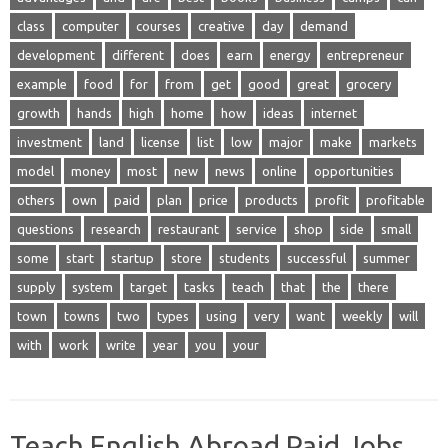
class
computer
courses
creative
day
demand
development
different
does
earn
energy
entrepreneur
example
food
for
from
get
good
great
grocery
growth
hands
high
home
how
ideas
internet
investment
land
license
list
low
major
make
markets
model
money
most
new
news
online
opportunities
others
own
paid
plan
price
products
profit
profitable
questions
research
restaurant
service
shop
side
small
some
start
startup
store
students
successful
summer
supply
system
target
tasks
teach
that
the
there
town
towns
two
types
using
very
want
weekly
will
with
work
write
year
you
your
Teach English Abroad Paid Jobs