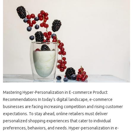
Mastering Hyper-Personalization in E-commerce Product
Recommendations In today’s digital landscape, e-commerce
businesses are facing increasing competition and rising customer
expectations. To stay ahead, online retailers must deliver
personalized shopping experiences that cater to individual
preferences, behaviors, and needs. Hyper-personalization in e-