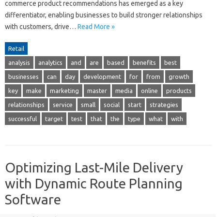
commerce product recommendations has emerged as a key
differentiator, enabling businesses to build stronger relationships
with customers, drive…
Read More »
Retail
analysis
analytics
and
are
based
benefits
best
businesses
can
day
development
for
from
growth
key
make
marketing
master
media
online
products
relationships
service
small
social
start
strategies
successful
target
test
that
the
type
what
with
Optimizing Last-Mile Delivery
with Dynamic Route Planning
Software