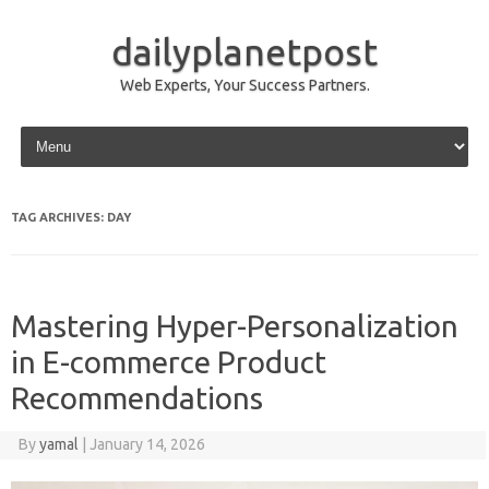
dailyplanetpost
Web Experts, Your Success Partners.
Skip to content
TAG ARCHIVES:
DAY
Mastering Hyper-Personalization
in E-commerce Product
Recommendations
By
yamal
|
January 14, 2026