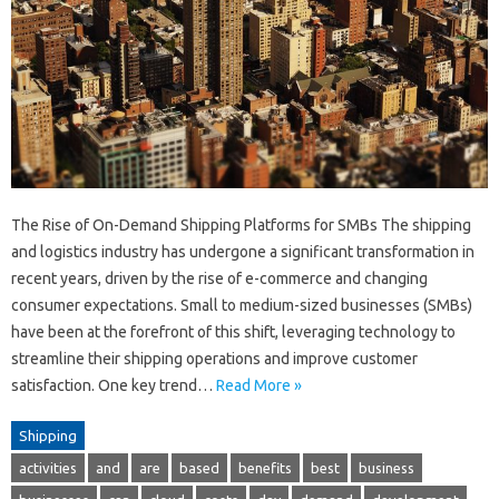
The Rise of On-Demand Shipping Platforms for SMBs The shipping
and logistics industry has undergone a significant transformation in
recent years, driven by the rise of e-commerce and changing
consumer expectations. Small to medium-sized businesses (SMBs)
have been at the forefront of this shift, leveraging technology to
streamline their shipping operations and improve customer
satisfaction. One key trend…
Read More »
Shipping
activities
and
are
based
benefits
best
business