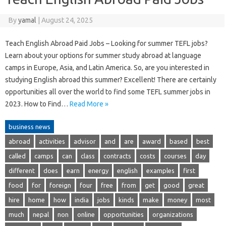
By
yamal
|
August 24, 2025
Teach English Abroad Paid Jobs – Looking for summer TEFL jobs?
Learn about your options for summer study abroad at language
camps in Europe, Asia, and Latin America. So, are you interested in
studying English abroad this summer? Excellent! There are certainly
opportunities all over the world to find some TEFL summer jobs in
2023. How to Find…
Read More »
business news
abroad
activities
advisor
and
are
award
based
best
called
camps
can
class
contracts
costs
courses
day
different
does
earn
energy
english
examples
first
food
for
foreign
four
free
from
get
good
great
hire
home
how
india
jobs
kinds
make
money
most
much
nepal
non
online
opportunities
organizations