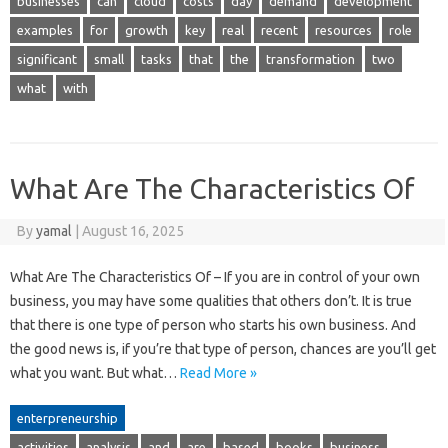
businesses
can
cloud
costs
day
demand
development
examples
for
growth
key
real
recent
resources
role
significant
small
tasks
that
the
transformation
two
what
with
What Are The Characteristics Of
By
yamal
|
August 16, 2025
What Are The Characteristics Of – If you are in control of your own
business, you may have some qualities that others don’t. It is true
that there is one type of person who starts his own business. And
the good news is, if you’re that type of person, chances are you’ll get
what you want. But what…
Read More »
enterpreneurship
activities
analysis
and
are
based
books
business