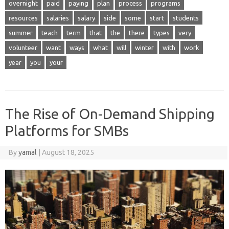
overnight
paid
paying
plan
process
programs
resources
salaries
salary
side
some
start
students
summer
teach
term
that
the
there
types
very
volunteer
want
ways
what
will
winter
with
work
year
you
your
The Rise of On-Demand Shipping
Platforms for SMBs
By
yamal
|
August 18, 2025