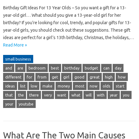
Birthday Gift Ideas For 13 Year Olds – So you want a gift for a 13-
year-old girl… What should you give a 13-year-old girl for her
birthday? If you’re looking for cool, trendy, and popular gifts for 13-
year-old girls, you should check out these suggestions. These gift
ideas are perfect for a girl’s 13th birthday, Christmas, the holidays,…
Read More »
small business
and
are
bedroom
best
birthday
budget
can
day
different
for
from
get
girl
good
great
high
how
ideas
list
low
make
money
most
now
olds
start
that
the
there
very
want
what
will
with
year
you
your
youtube
What Are The Two Main Causes