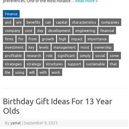
preferences. One of the most notable…
Read More »
Finance
and
are
benefits
can
capital
characteristics
companies
company
cost
day
development
engineering
financial
firms
for
from
growth
high
impact
importance
investment
key
levels
management
most
ownership
profitable
research
role
significant
simply
social
some
strategies
strategy
structures
support
sustainable
that
the
using
will
with
work
Birthday Gift Ideas For 13 Year
Olds
By
yamal
|
September 9, 2025