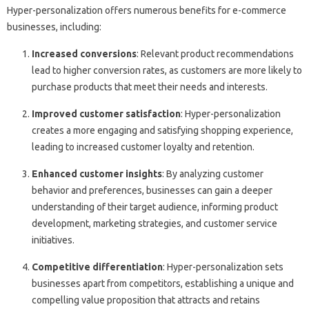
Hyper-personalization offers numerous benefits for e-commerce
businesses, including:
Increased conversions
: Relevant product recommendations
lead to higher conversion rates, as customers are more likely to
purchase products that meet their needs and interests.
Improved customer satisfaction
: Hyper-personalization
creates a more engaging and satisfying shopping experience,
leading to increased customer loyalty and retention.
Enhanced customer insights
: By analyzing customer
behavior and preferences, businesses can gain a deeper
understanding of their target audience, informing product
development, marketing strategies, and customer service
initiatives.
Competitive differentiation
: Hyper-personalization sets
businesses apart from competitors, establishing a unique and
compelling value proposition that attracts and retains