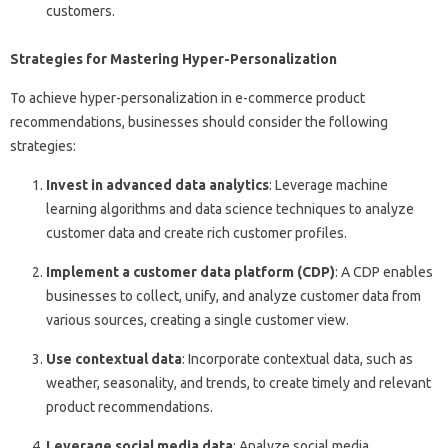
customers.
Strategies for Mastering Hyper-Personalization
To achieve hyper-personalization in e-commerce product
recommendations, businesses should consider the following
strategies:
Invest in advanced data analytics
: Leverage machine
learning algorithms and data science techniques to analyze
customer data and create rich customer profiles.
Implement a customer data platform (CDP)
: A CDP enables
businesses to collect, unify, and analyze customer data from
various sources, creating a single customer view.
Use contextual data
: Incorporate contextual data, such as
weather, seasonality, and trends, to create timely and relevant
product recommendations.
Leverage social media data
: Analyze social media