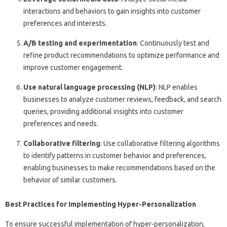
interactions and behaviors to gain insights into customer
preferences and interests.
A/B testing and experimentation
: Continuously test and
refine product recommendations to optimize performance and
improve customer engagement.
Use natural language processing (NLP)
: NLP enables
businesses to analyze customer reviews, feedback, and search
queries, providing additional insights into customer
preferences and needs.
Collaborative filtering
: Use collaborative filtering algorithms
to identify patterns in customer behavior and preferences,
enabling businesses to make recommendations based on the
behavior of similar customers.
Best Practices for Implementing Hyper-Personalization
To ensure successful implementation of hyper-personalization,