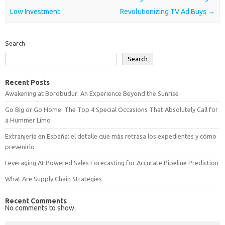
Low Investment
Revolutionizing TV Ad Buys
→
Search
Search
Recent Posts
Awakening at Borobudur: An Experience Beyond the Sunrise
Go Big or Go Home: The Top 4 Special Occasions That Absolutely Call for
a Hummer Limo
Extranjería en España: el detalle que más retrasa los expedientes y cómo
prevenirlo
Leveraging AI-Powered Sales Forecasting for Accurate Pipeline Prediction
What Are Supply Chain Strategies
Recent Comments
No comments to show.