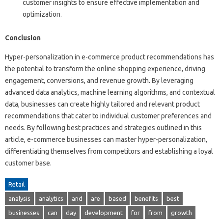
customer insights to ensure effective implementation and
optimization.
Conclusion
Hyper-personalization in e-commerce product recommendations has
the potential to transform the online shopping experience, driving
engagement, conversions, and revenue growth. By leveraging
advanced data analytics, machine learning algorithms, and contextual
data, businesses can create highly tailored and relevant product
recommendations that cater to individual customer preferences and
needs. By following best practices and strategies outlined in this
article, e-commerce businesses can master hyper-personalization,
differentiating themselves from competitors and establishing a loyal
customer base.
Retail
analysis
analytics
and
are
based
benefits
best
businesses
can
day
development
for
from
growth