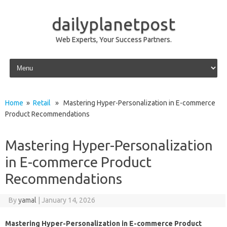
dailyplanetpost
Web Experts, Your Success Partners.
Skip to content
Home
»
Retail
» Mastering Hyper-Personalization in E-commerce
Product Recommendations
Mastering Hyper-Personalization
in E-commerce Product
Recommendations
By
yamal
|
January 14, 2026
Mastering Hyper-Personalization in E-commerce Product