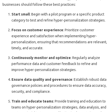
businesses should follow these best practices:
Start small
: Begin with a pilot program or a specific product
category to test and refine hyper-personalization strategies.
Focus on customer experience
: Prioritize customer
experience and satisfaction when implementing hyper-
personalization, ensuring that recommendations are relevant,
timely, and accurate.
Continuously monitor and optimize
: Regularly analyze
performance data and customer feedback to refine and
improve hyper-personalization strategies.
Ensure data quality and governance
: Establish robust data
governance policies and procedures to ensure data accuracy,
security, and compliance.
Train and educate teams
: Provide training and education to
teams on hyper-personalization strategies, data analysis, and