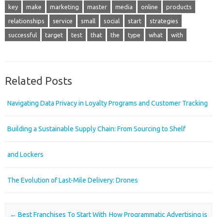
key
make
marketing
master
media
online
products
relationships
service
small
social
start
strategies
successful
target
test
that
the
type
what
with
Related Posts
Navigating Data Privacy in Loyalty Programs and Customer Tracking
Building a Sustainable Supply Chain: From Sourcing to Shelf
and Lockers
The Evolution of Last-Mile Delivery: Drones
Post navigation
←
Best Franchises To Start With
How Programmatic Advertising is