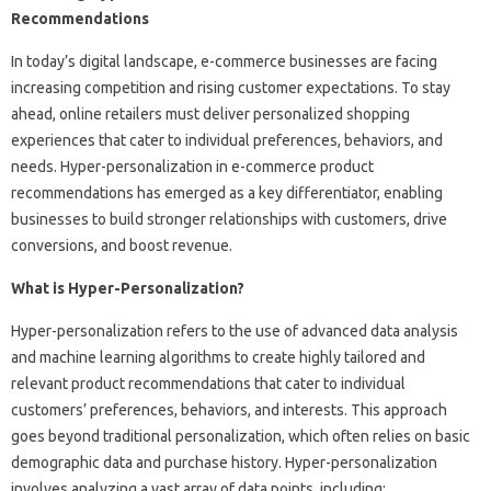
Recommendations
In today’s digital landscape, e-commerce businesses are facing
increasing competition and rising customer expectations. To stay
ahead, online retailers must deliver personalized shopping
experiences that cater to individual preferences, behaviors, and
needs. Hyper-personalization in e-commerce product
recommendations has emerged as a key differentiator, enabling
businesses to build stronger relationships with customers, drive
conversions, and boost revenue.
What is Hyper-Personalization?
Hyper-personalization refers to the use of advanced data analysis
and machine learning algorithms to create highly tailored and
relevant product recommendations that cater to individual
customers’ preferences, behaviors, and interests. This approach
goes beyond traditional personalization, which often relies on basic
demographic data and purchase history. Hyper-personalization
involves analyzing a vast array of data points, including: