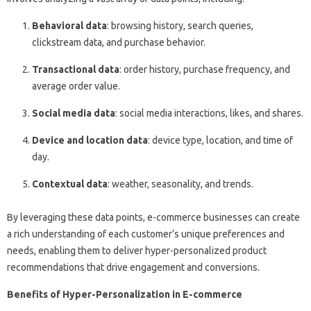
Behavioral data
: browsing history, search queries,
clickstream data, and purchase behavior.
Transactional data
: order history, purchase frequency, and
average order value.
Social media data
: social media interactions, likes, and shares.
Device and location data
: device type, location, and time of
day.
Contextual data
: weather, seasonality, and trends.
By leveraging these data points, e-commerce businesses can create
a rich understanding of each customer’s unique preferences and
needs, enabling them to deliver hyper-personalized product
recommendations that drive engagement and conversions.
Benefits of Hyper-Personalization in E-commerce