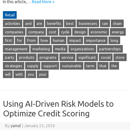
In this article,…
Read More »
Retail
activities
and
are
benefits
best
businesses
can
chain
companies
company
cost
cycle
design
economic
energy
first
for
from
how
human
impact
importance
long
management
marketing
media
organizations
partnerships
party
products
programs
service
significant
social
store
strategies
supply
support
sustainable
term
that
the
will
with
you
your
Using AI-Driven Risk Models to
Optimize Credit Scoring
By
yamal
|
January 23, 2026