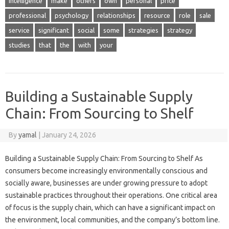
intelligence
make
others
own
personal
price
professional
psychology
relationships
resource
role
sale
service
significant
social
some
strategies
strategy
studies
that
the
with
your
Building a Sustainable Supply
Chain: From Sourcing to Shelf
By
yamal
|
January 24, 2026
Building a Sustainable Supply Chain: From Sourcing to Shelf As
consumers become increasingly environmentally conscious and
socially aware, businesses are under growing pressure to adopt
sustainable practices throughout their operations. One critical area
of focus is the supply chain, which can have a significant impact on
the environment, local communities, and the company’s bottom line.