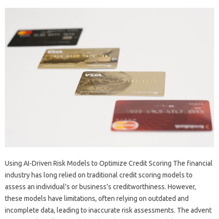
Using AI-Driven Risk Models to Optimize Credit Scoring The financial
industry has long relied on traditional credit scoring models to
assess an individual’s or business’s creditworthiness. However,
these models have limitations, often relying on outdated and
incomplete data, leading to inaccurate risk assessments. The advent