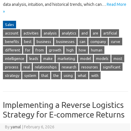
data analysis, intuition, and historical trends, which can…
Read More
»
Sales
account
activities
analysis
analytics
and
are
artificial
benefits
best
business
businesses
can
company
curve
different
for
from
growth
high
how
human
intelligence
leads
make
marketing
model
models
most
process
real
relationships
research
resources
significant
strategy
system
that
the
using
what
with
Implementing a Reverse Logistics
Strategy for E-commerce Returns
By
yamal
|
February 6, 2026