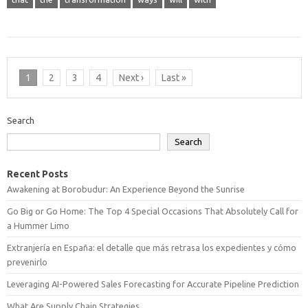
1
2
3
4
Next ›
Last »
Search
Search
Recent Posts
Awakening at Borobudur: An Experience Beyond the Sunrise
Go Big or Go Home: The Top 4 Special Occasions That Absolutely Call for
a Hummer Limo
Extranjería en España: el detalle que más retrasa los expedientes y cómo
prevenirlo
Leveraging AI-Powered Sales Forecasting for Accurate Pipeline Prediction
What Are Supply Chain Strategies