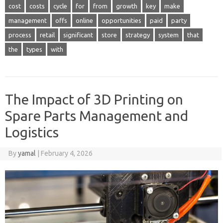
cost
costs
cycle
for
from
growth
key
make
management
offs
online
opportunities
paid
party
process
retail
significant
store
strategy
system
that
the
types
with
The Impact of 3D Printing on
Spare Parts Management and
Logistics
By
yamal
|
February 4, 2026