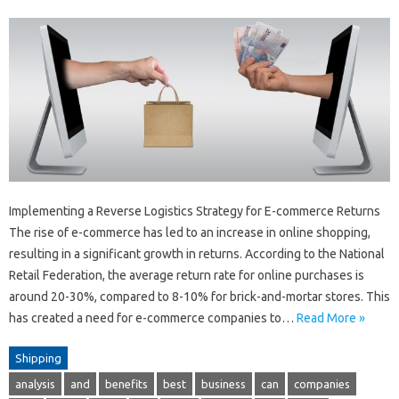
Implementing a Reverse Logistics Strategy for E-commerce Returns
The rise of e-commerce has led to an increase in online shopping,
resulting in a significant growth in returns. According to the National
Retail Federation, the average return rate for online purchases is
around 20-30%, compared to 8-10% for brick-and-mortar stores. This
has created a need for e-commerce companies to…
Read More »
Shipping
analysis
and
benefits
best
business
can
companies