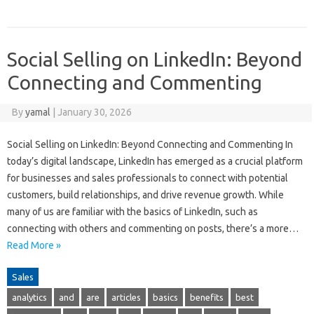
Social Selling on LinkedIn: Beyond
Connecting and Commenting
By
yamal
|
January 30, 2026
Social Selling on LinkedIn: Beyond Connecting and Commenting In
today’s digital landscape, LinkedIn has emerged as a crucial platform
for businesses and sales professionals to connect with potential
customers, build relationships, and drive revenue growth. While
many of us are familiar with the basics of LinkedIn, such as
connecting with others and commenting on posts, there’s a more…
Read More »
Sales
analytics
and
are
articles
basics
benefits
best