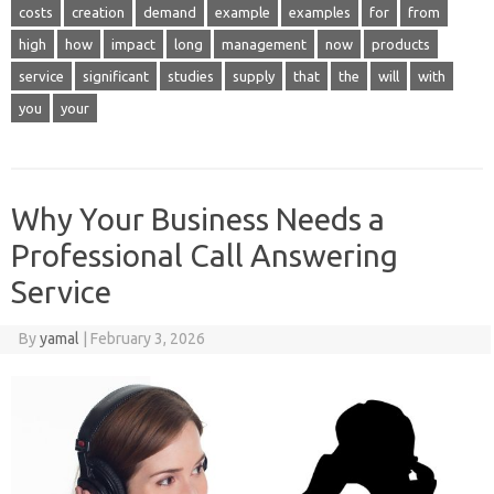
costs
creation
demand
example
examples
for
from
high
how
impact
long
management
now
products
service
significant
studies
supply
that
the
will
with
you
your
Why Your Business Needs a
Professional Call Answering
Service
By
yamal
|
February 3, 2026