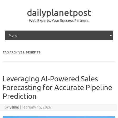
dailyplanetpost
Web Experts, Your Success Partners.
Skip to content
TAG ARCHIVES:
BENEFITS
Leveraging AI-Powered Sales
Forecasting for Accurate Pipeline
Prediction
By
yamal
|
February 15, 2026