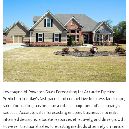
Leveraging AI-Powered Sales Forecasting for Accurate Pipeline
Prediction In today’s fast-paced and competitive business landscape,
sales forecasting has become a critical component of a company’s
success. Accurate sales forecasting enables businesses to make
informed decisions, allocate resources effectively, and drive growth.
However, traditional sales forecasting methods often rely on manual