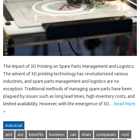
The Impact of 3D Printing on Spare Parts Management and Logistics
The advent of 3D printing technology has revolutionized various
industries, and spare parts management and logistics are no
exception. Traditional methods of managing spare parts have been
plagued by issues such as long lead times, high inventory costs, and
limited availability. However, with the emergence of 3D…
Read More
»
Industrial
and
are
benefits
business
can
chain
companies
cost