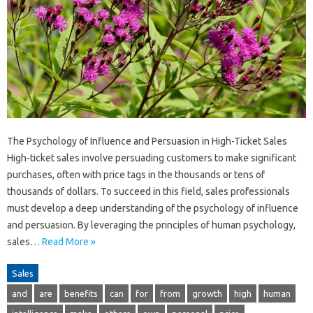
The Psychology of Influence and Persuasion in High-Ticket Sales
High-ticket sales involve persuading customers to make significant
purchases, often with price tags in the thousands or tens of
thousands of dollars. To succeed in this field, sales professionals
must develop a deep understanding of the psychology of influence
and persuasion. By leveraging the principles of human psychology,
sales…
Read More »
Sales
and
are
benefits
can
for
from
growth
high
human