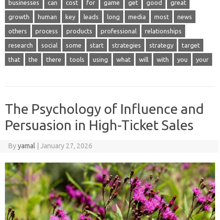
businesses
can
cost
for
game
get
good
great
growth
human
key
leads
long
media
most
news
others
process
products
professional
relationships
research
social
some
start
strategies
strategy
target
that
the
there
tools
using
what
will
with
you
your
The Psychology of Influence and
Persuasion in High-Ticket Sales
By
yamal
|
January 27, 2026