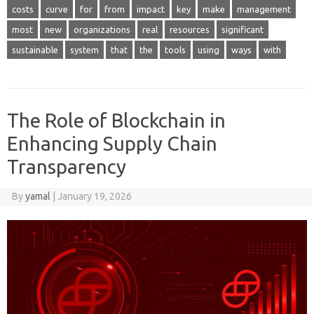
costs
curve
for
from
impact
key
make
management
most
new
organizations
real
resources
significant
sustainable
system
that
the
tools
using
ways
with
The Role of Blockchain in
Enhancing Supply Chain
Transparency
By
yamal
|
January 19, 2026