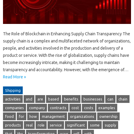
The Role of Blockchain in Enhancing Supply Chain Transparency The
supply chain is a complex and multifaceted network of organizations,
people, and activities involved in the production and delivery of a
product or service. With the rise of globalization, supply chains have
become increasingly intricate, making it challenging to maintain
transparency and accountability. However, with the emergence of…
Read More »
Shipping
activities
and
are
based
benefits
businesses
can
chain
companies
company
contracts
cost
costs
examples
food
for
how
management
organizations
ownership
products
real
role
service
significant
some
supply
that
the
transformation
ways
will
with