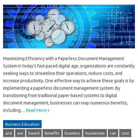
Maximizing Efficiency with a Paperless Document Management
System In today’s fast-paced digital age, organizations are constantly
seeking ways to streamline their operations, reduce costs, and
increase productivity. One effective way to achieve these goals is by
implementing a paperless document management system. By
transitioning from traditional paper-based systems to digital
document management, businesses can reap numerous benefits,
including…
Read More »
Business Education
and
are
based
benefits
business
businesses
can
cost