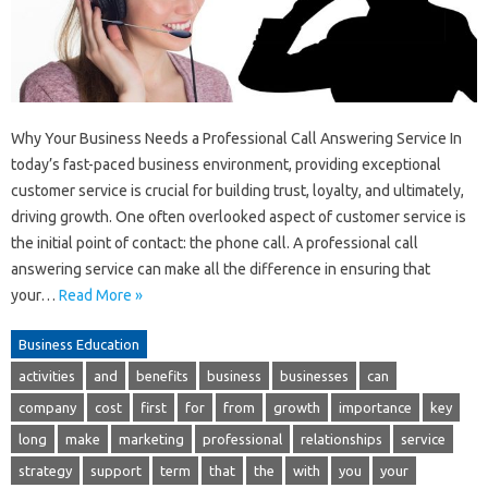
Why Your Business Needs a Professional Call Answering Service In
today’s fast-paced business environment, providing exceptional
customer service is crucial for building trust, loyalty, and ultimately,
driving growth. One often overlooked aspect of customer service is
the initial point of contact: the phone call. A professional call
answering service can make all the difference in ensuring that
your…
Read More »
Business Education
activities
and
benefits
business
businesses
can
company
cost
first
for
from
growth
importance
key
long
make
marketing
professional
relationships
service
strategy
support
term
that
the
with
you
your