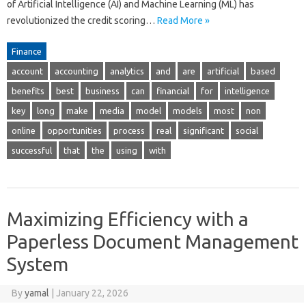
of Artificial Intelligence (AI) and Machine Learning (ML) has
revolutionized the credit scoring…
Read More »
Finance
account
accounting
analytics
and
are
artificial
based
benefits
best
business
can
financial
for
intelligence
key
long
make
media
model
models
most
non
online
opportunities
process
real
significant
social
successful
that
the
using
with
Maximizing Efficiency with a
Paperless Document Management
System
By
yamal
|
January 22, 2026