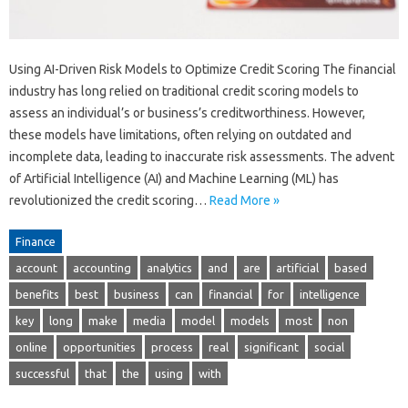
Using AI-Driven Risk Models to Optimize Credit Scoring The financial
industry has long relied on traditional credit scoring models to
assess an individual’s or business’s creditworthiness. However,
these models have limitations, often relying on outdated and
incomplete data, leading to inaccurate risk assessments. The advent
of Artificial Intelligence (AI) and Machine Learning (ML) has
revolutionized the credit scoring…
Read More »
Finance
account
accounting
analytics
and
are
artificial
based
benefits
best
business
can
financial
for
intelligence
key
long
make
media
model
models
most
non
online
opportunities
process
real
significant
social
successful
that
the
using
with