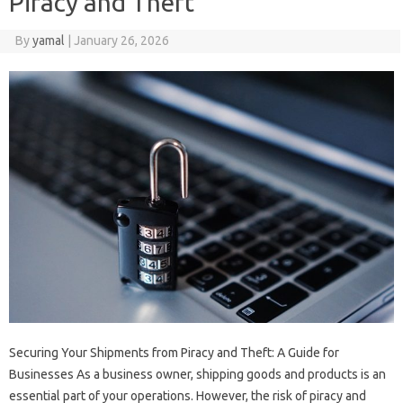
Piracy and Theft
By
yamal
|
January 26, 2026
Securing Your Shipments from Piracy and Theft: A Guide for
Businesses As a business owner, shipping goods and products is an
essential part of your operations. However, the risk of piracy and