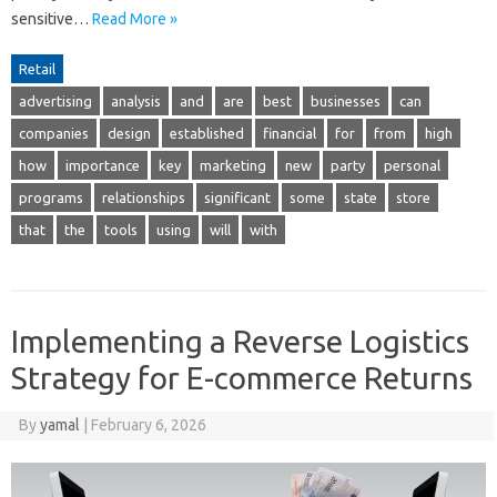
sensitive…
Read More »
Retail
advertising
analysis
and
are
best
businesses
can
companies
design
established
financial
for
from
high
how
importance
key
marketing
new
party
personal
programs
relationships
significant
some
state
store
that
the
tools
using
will
with
Implementing a Reverse Logistics
Strategy for E-commerce Returns
By
yamal
|
February 6, 2026