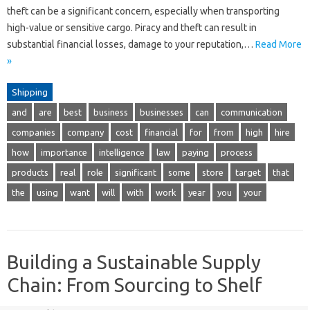
theft can be a significant concern, especially when transporting
high-value or sensitive cargo. Piracy and theft can result in
substantial financial losses, damage to your reputation,…
Read More
»
Shipping
and
are
best
business
businesses
can
communication
companies
company
cost
financial
for
from
high
hire
how
importance
intelligence
law
paying
process
products
real
role
significant
some
store
target
that
the
using
want
will
with
work
year
you
your
Building a Sustainable Supply
Chain: From Sourcing to Shelf