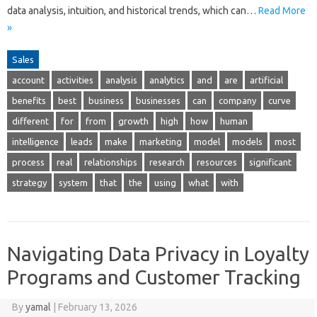
data analysis, intuition, and historical trends, which can…
Read More
»
Sales
account
activities
analysis
analytics
and
are
artificial
benefits
best
business
businesses
can
company
curve
different
for
from
growth
high
how
human
intelligence
leads
make
marketing
model
models
most
process
real
relationships
research
resources
significant
strategy
system
that
the
using
what
with
Navigating Data Privacy in Loyalty
Programs and Customer Tracking
By
yamal
|
February 13, 2026