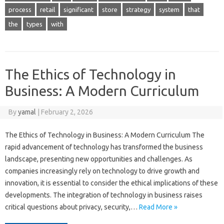
process
retail
significant
store
strategy
system
that
the
types
with
The Ethics of Technology in
Business: A Modern Curriculum
By
yamal
|
February 2, 2026
The Ethics of Technology in Business: A Modern Curriculum The
rapid advancement of technology has transformed the business
landscape, presenting new opportunities and challenges. As
companies increasingly rely on technology to drive growth and
innovation, it is essential to consider the ethical implications of these
developments. The integration of technology in business raises
critical questions about privacy, security,…
Read More »