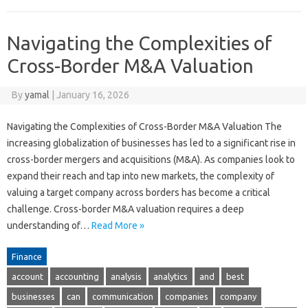
Navigating the Complexities of
Cross-Border M&A Valuation
By
yamal
|
January 16, 2026
Navigating the Complexities of Cross-Border M&A Valuation The
increasing globalization of businesses has led to a significant rise in
cross-border mergers and acquisitions (M&A). As companies look to
expand their reach and tap into new markets, the complexity of
valuing a target company across borders has become a critical
challenge. Cross-border M&A valuation requires a deep
understanding of…
Read More »
Finance
account
accounting
analysis
analytics
and
best
businesses
can
communication
companies
company