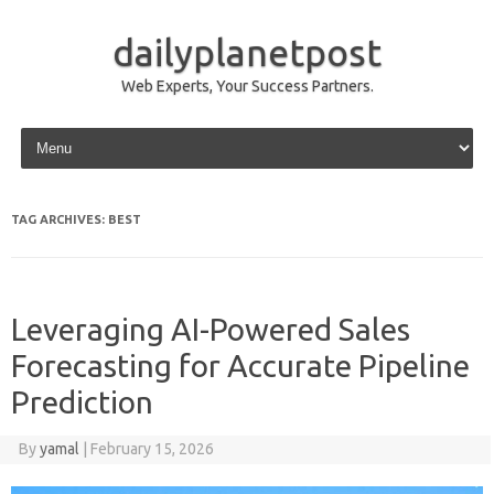
dailyplanetpost
Web Experts, Your Success Partners.
Skip to content
TAG ARCHIVES:
BEST
Leveraging AI-Powered Sales
Forecasting for Accurate Pipeline
Prediction
By
yamal
|
February 15, 2026