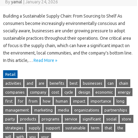
By
yamal
|
January 24, 2026
Building a Sustainable Supply Chain: From Sourcing to Shelf As
consumers become increasingly environmentally conscious and
socially aware, businesses are under growing pressure to adopt
sustainable practices throughout their operations. One critical area
of focus is the supply chain, which can have a significant impact on
the environment, local communities, and the company’s bottom line.
In this article,…
Read More »
Retail
activities
and
are
benefits
best
businesses
can
chain
companies
company
cost
cycle
design
economic
energy
first
for
from
how
human
impact
importance
long
management
marketing
media
organizations
partnerships
party
products
programs
service
significant
social
store
strategies
supply
support
sustainable
term
that
the
will
with
you
your