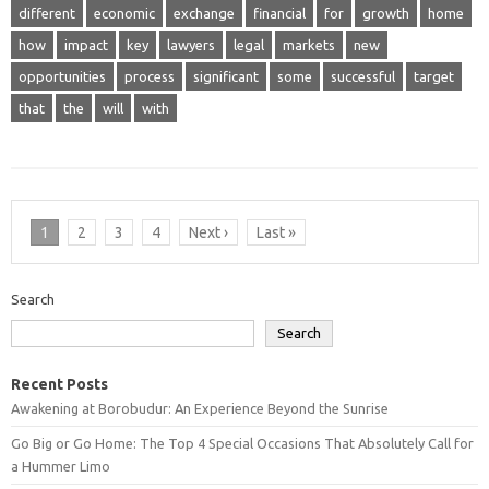
different
economic
exchange
financial
for
growth
home
how
impact
key
lawyers
legal
markets
new
opportunities
process
significant
some
successful
target
that
the
will
with
1
2
3
4
Next ›
Last »
Search
Search
Recent Posts
Awakening at Borobudur: An Experience Beyond the Sunrise
Go Big or Go Home: The Top 4 Special Occasions That Absolutely Call for
a Hummer Limo