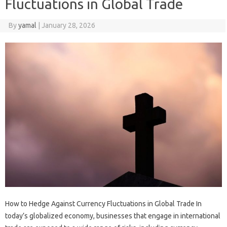
Fluctuations in Global Trade
By
yamal
|
January 28, 2026
How to Hedge Against Currency Fluctuations in Global Trade In
today’s globalized economy, businesses that engage in international