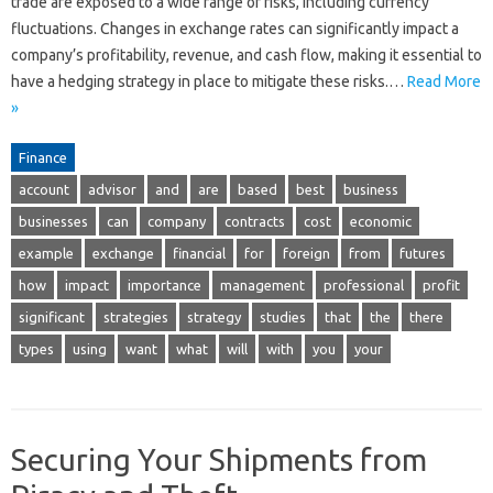
trade are exposed to a wide range of risks, including currency
fluctuations. Changes in exchange rates can significantly impact a
company’s profitability, revenue, and cash flow, making it essential to
have a hedging strategy in place to mitigate these risks.…
Read More
»
Finance
account
advisor
and
are
based
best
business
businesses
can
company
contracts
cost
economic
example
exchange
financial
for
foreign
from
futures
how
impact
importance
management
professional
profit
significant
strategies
strategy
studies
that
the
there
types
using
want
what
will
with
you
your
Securing Your Shipments from