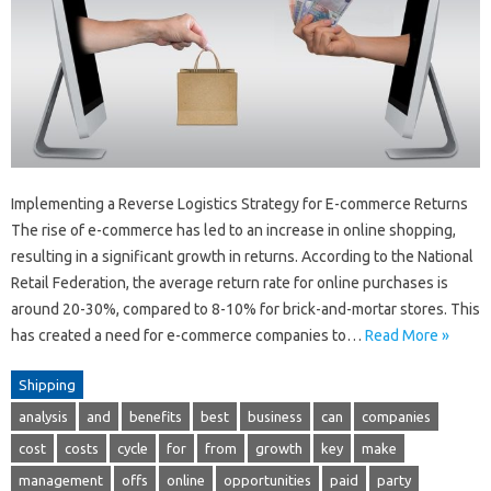
Implementing a Reverse Logistics Strategy for E-commerce Returns
The rise of e-commerce has led to an increase in online shopping,
resulting in a significant growth in returns. According to the National
Retail Federation, the average return rate for online purchases is
around 20-30%, compared to 8-10% for brick-and-mortar stores. This
has created a need for e-commerce companies to…
Read More »
Shipping
analysis
and
benefits
best
business
can
companies
cost
costs
cycle
for
from
growth
key
make
management
offs
online
opportunities
paid
party