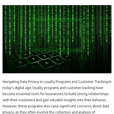
Navigating Data Privacy in Loyalty Programs and Customer Tracking In
today’s digital age, loyalty programs and customer tracking have
become essential tools for businesses to build strong relationships
with their customers and gain valuable insights into their behavior.
However, these programs also raise significant concerns about data
privacy, as they often involve the collection and analysis of