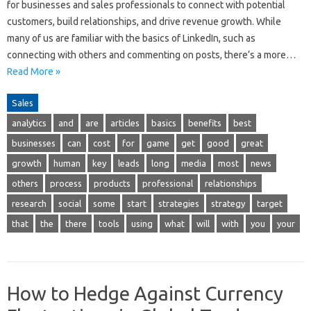
for businesses and sales professionals to connect with potential
customers, build relationships, and drive revenue growth. While
many of us are familiar with the basics of LinkedIn, such as
connecting with others and commenting on posts, there’s a more…
Read More »
Sales
analytics
and
are
articles
basics
benefits
best
businesses
can
cost
for
game
get
good
great
growth
human
key
leads
long
media
most
news
others
process
products
professional
relationships
research
social
some
start
strategies
strategy
target
that
the
there
tools
using
what
will
with
you
your
How to Hedge Against Currency