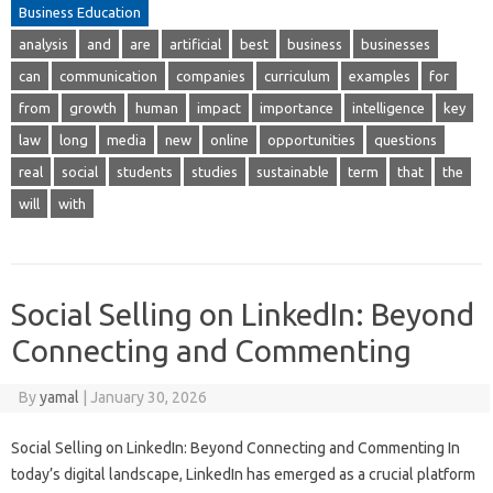
Business Education
analysis
and
are
artificial
best
business
businesses
can
communication
companies
curriculum
examples
for
from
growth
human
impact
importance
intelligence
key
law
long
media
new
online
opportunities
questions
real
social
students
studies
sustainable
term
that
the
will
with
Social Selling on LinkedIn: Beyond
Connecting and Commenting
By
yamal
|
January 30, 2026
Social Selling on LinkedIn: Beyond Connecting and Commenting In
today’s digital landscape, LinkedIn has emerged as a crucial platform