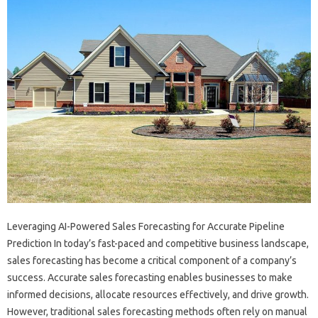
Leveraging AI-Powered Sales Forecasting for Accurate Pipeline
Prediction In today’s fast-paced and competitive business landscape,
sales forecasting has become a critical component of a company’s
success. Accurate sales forecasting enables businesses to make
informed decisions, allocate resources effectively, and drive growth.
However, traditional sales forecasting methods often rely on manual