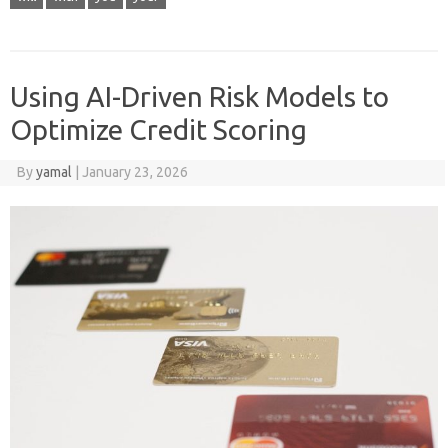
Using AI-Driven Risk Models to
Optimize Credit Scoring
By
yamal
|
January 23, 2026