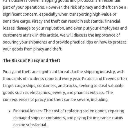
As a business owner, shipping goods and products is an essential
part of your operations. However, the risk of piracy and theft can be a
significant concern, especially when transporting high-value or
sensitive cargo. Piracy and theft can result in substantial financial
losses, damage to your reputation, and even put your employees and
customers at risk. In this article, we will discuss the importance of
securing your shipments and provide practical tips on how to protect
your goods from piracy and theft.
The Risks of Piracy and Theft
Piracy and theft are significant threats to the shipping industry, with
thousands of incidents reported every year. Pirates and thieves often
target cargo ships, containers, and trucks, seeking to steal valuable
goods such as electronics, jewelry, and pharmaceuticals. The
consequences of piracy and theft can be severe, including:
Financial losses: The cost of replacing stolen goods, repairing
damaged ships or containers, and paying for insurance claims
can be substantial.