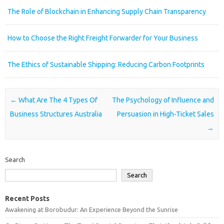
The Role of Blockchain in Enhancing Supply Chain Transparency
How to Choose the Right Freight Forwarder for Your Business
The Ethics of Sustainable Shipping: Reducing Carbon Footprints
Post navigation
←
What Are The 4 Types Of
The Psychology of Influence and
Business Structures Australia
Persuasion in High-Ticket Sales
→
Search
Search
Recent Posts
Awakening at Borobudur: An Experience Beyond the Sunrise