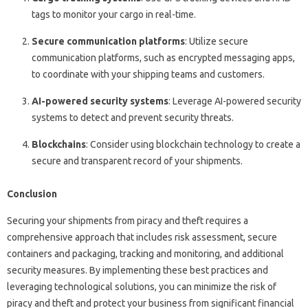
tags to monitor your cargo in real-time.
Secure communication platforms
: Utilize secure
communication platforms, such as encrypted messaging apps,
to coordinate with your shipping teams and customers.
AI-powered security systems
: Leverage AI-powered security
systems to detect and prevent security threats.
Blockchains
: Consider using blockchain technology to create a
secure and transparent record of your shipments.
Conclusion
Securing your shipments from piracy and theft requires a
comprehensive approach that includes risk assessment, secure
containers and packaging, tracking and monitoring, and additional
security measures. By implementing these best practices and
leveraging technological solutions, you can minimize the risk of
piracy and theft and protect your business from significant financial