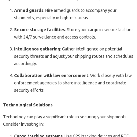
Armed guards
: Hire armed guards to accompany your
shipments, especially in high-risk areas.
Secure storage facilities
: Store your cargo in secure facilities
with 24/7 surveillance and access controls.
Intelligence gathering
: Gather intelligence on potential
security threats and adjust your shipping routes and schedules
accordingly.
Collaboration with law enforcement
: Work closely with law
enforcement agencies to share intelligence and coordinate
security efforts.
Technological Solutions
Technology can play a significant role in securing your shipments.
Consider investing in:
Cargo tracking systems
: Use GPS tracking devices and RFID