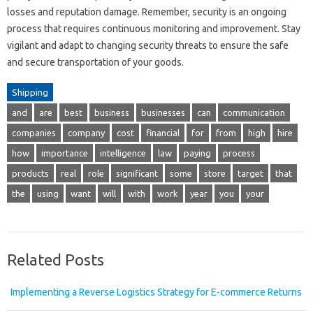
losses and reputation damage. Remember, security is an ongoing
process that requires continuous monitoring and improvement. Stay
vigilant and adapt to changing security threats to ensure the safe
and secure transportation of your goods.
Shipping
and
are
best
business
businesses
can
communication
companies
company
cost
financial
for
from
high
hire
how
importance
intelligence
law
paying
process
products
real
role
significant
some
store
target
that
the
using
want
will
with
work
year
you
your
Related Posts
Implementing a Reverse Logistics Strategy for E-commerce Returns