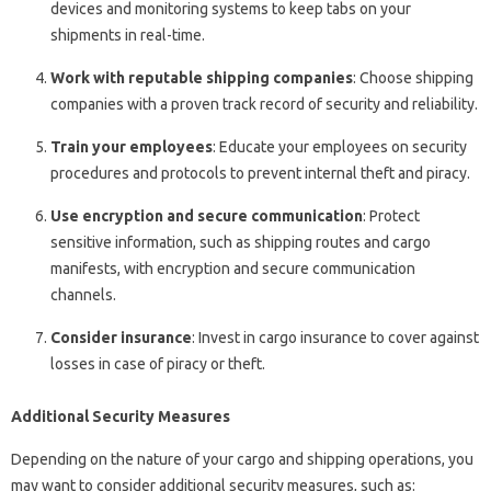
devices and monitoring systems to keep tabs on your
shipments in real-time.
Work with reputable shipping companies
: Choose shipping
companies with a proven track record of security and reliability.
Train your employees
: Educate your employees on security
procedures and protocols to prevent internal theft and piracy.
Use encryption and secure communication
: Protect
sensitive information, such as shipping routes and cargo
manifests, with encryption and secure communication
channels.
Consider insurance
: Invest in cargo insurance to cover against
losses in case of piracy or theft.
Additional Security Measures
Depending on the nature of your cargo and shipping operations, you
may want to consider additional security measures, such as: