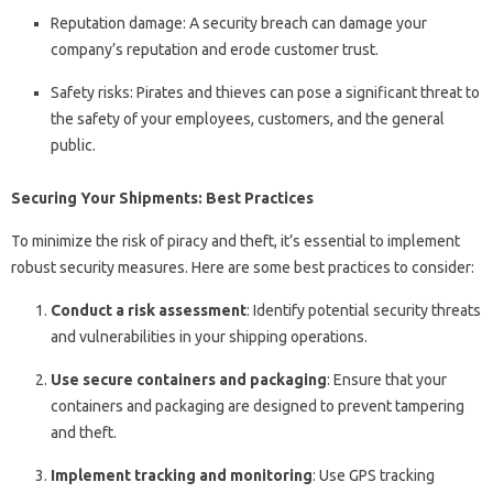
Reputation damage: A security breach can damage your
company’s reputation and erode customer trust.
Safety risks: Pirates and thieves can pose a significant threat to
the safety of your employees, customers, and the general
public.
Securing Your Shipments: Best Practices
To minimize the risk of piracy and theft, it’s essential to implement
robust security measures. Here are some best practices to consider:
Conduct a risk assessment
: Identify potential security threats
and vulnerabilities in your shipping operations.
Use secure containers and packaging
: Ensure that your
containers and packaging are designed to prevent tampering
and theft.
Implement tracking and monitoring
: Use GPS tracking