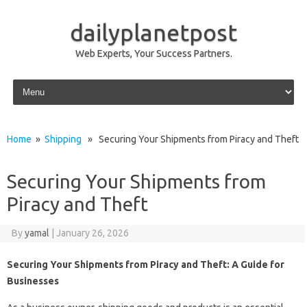
dailyplanetpost
Web Experts, Your Success Partners.
Skip to content
Home
»
Shipping
» Securing Your Shipments from Piracy and Theft
Securing Your Shipments from
Piracy and Theft
By
yamal
|
January 26, 2026
Securing Your Shipments from Piracy and Theft: A Guide for
Businesses