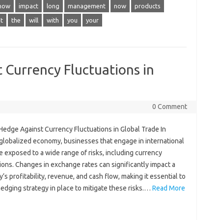
how
impact
long
management
now
products
t
the
will
with
you
your
 Currency Fluctuations in
0 Comment
Hedge Against Currency Fluctuations in Global Trade In
 globalized economy, businesses that engage in international
e exposed to a wide range of risks, including currency
ions. Changes in exchange rates can significantly impact a
s profitability, revenue, and cash flow, making it essential to
edging strategy in place to mitigate these risks.…
Read More