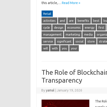
this article,…
Read More »
Retail
activities
and
are
benefits
best
bu
cycle
design
economic
energy
first
management
marketing
media
organi
service
significant
social
store
strat
will
with
you
your
The Role of Blockchai
Transparency
By
yamal
|
January 19, 2026
The Rol