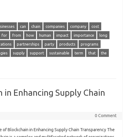
sinesses
can
chain
companies
company
cost
for
from
how
human
impact
importance
long
zations
partnerships
party
products
programs
egies
supply
support
sustainable
term
that
the
n in Enhancing Supply Chain
0 Comment
e of Blockchain in Enhancing Supply Chain Transparency The