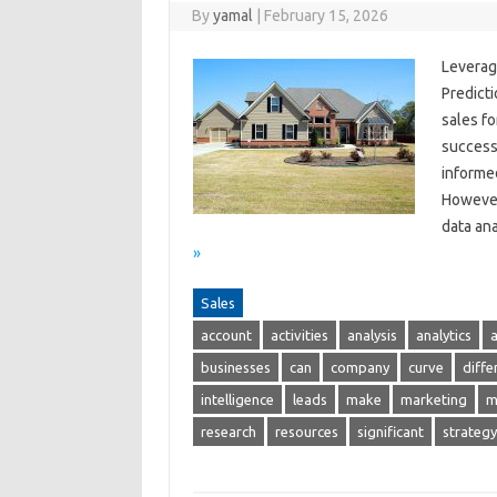
By
yamal
|
February 15, 2026
Leverag
Predicti
sales f
success
informed
However
data ana
»
Sales
account
activities
analysis
analytics
businesses
can
company
curve
diffe
intelligence
leads
make
marketing
m
research
resources
significant
strategy