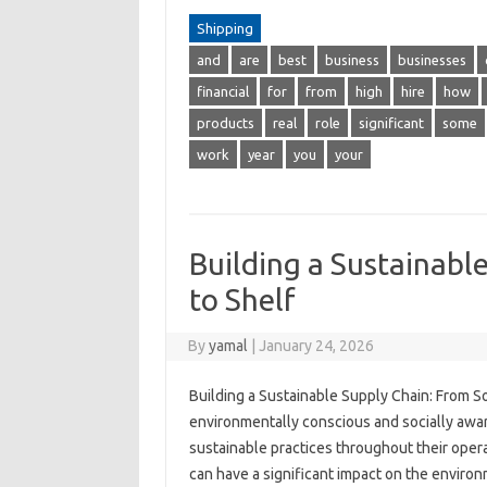
Shipping
and
are
best
business
businesses
financial
for
from
high
hire
how
products
real
role
significant
some
work
year
you
your
Building a Sustainabl
to Shelf
By
yamal
|
January 24, 2026
Building a Sustainable Supply Chain: From 
environmentally conscious and socially awa
sustainable practices throughout their operat
can have a significant impact on the environ