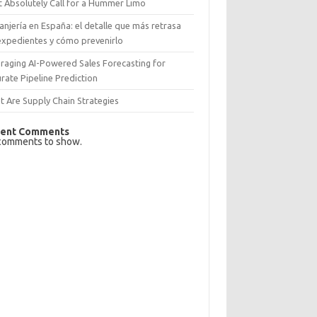
 Absolutely Call for a Hummer Limo
anjería en España: el detalle que más retrasa
expedientes y cómo prevenirlo
raging AI-Powered Sales Forecasting for
rate Pipeline Prediction
 Are Supply Chain Strategies
ent Comments
comments to show.