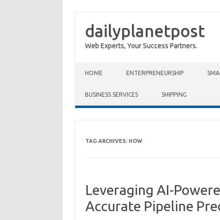
dailyplanetpost
Web Experts, Your Success Partners.
Skip to content
HOME
ENTERPRENEURSHIP
SMA
BUSINESS SERVICES
SHIPPING
TAG ARCHIVES:
HOW
Leveraging AI-Powered
Accurate Pipeline Pre