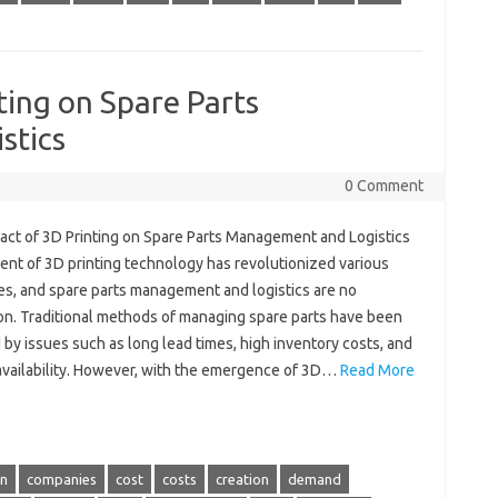
ting on Spare Parts
stics
0 Comment
act of 3D Printing on Spare Parts Management and Logistics
ent of 3D printing technology has revolutionized various
ies, and spare parts management and logistics are no
on. Traditional methods of managing spare parts have been
by issues such as long lead times, high inventory costs, and
 availability. However, with the emergence of 3D…
Read More
in
companies
cost
costs
creation
demand