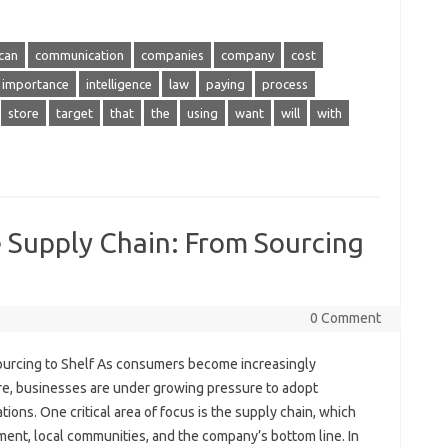
can
communication
companies
company
cost
importance
intelligence
law
paying
process
store
target
that
the
using
want
will
with
e Supply Chain: From Sourcing
0 Comment
Sourcing to Shelf As consumers become increasingly
re, businesses are under growing pressure to adopt
ions. One critical area of focus is the supply chain, which
ment, local communities, and the company’s bottom line. In