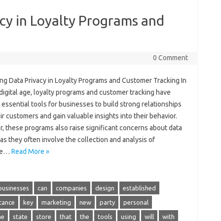
cy in Loyalty Programs and
0 Comment
ing Data Privacy in Loyalty Programs and Customer Tracking In
digital age, loyalty programs and customer tracking have
ssential tools for businesses to build strong relationships
ir customers and gain valuable insights into their behavior.
, these programs also raise significant concerns about data
 as they often involve the collection and analysis of
ive…
Read More »
businesses
can
companies
design
established
tance
key
marketing
new
party
personal
me
state
store
that
the
tools
using
will
with