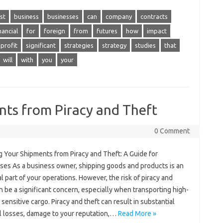
st
business
businesses
can
company
contracts
nancial
for
foreign
from
futures
how
impact
profit
significant
strategies
strategy
studies
that
will
with
you
your
nts from Piracy and Theft
0 Comment
g Your Shipments from Piracy and Theft: A Guide for
ses As a business owner, shipping goods and products is an
l part of your operations. However, the risk of piracy and
n be a significant concern, especially when transporting high-
 sensitive cargo. Piracy and theft can result in substantial
al losses, damage to your reputation,…
Read More »