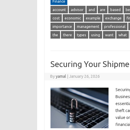
Finance
account
advisor
and
are
based
be
cost
economic
example
exchange
fi
importance
management
professional
the
there
types
using
want
what
Securing Your Shipme
By
yamal
|
January 26, 2026
Securin
Busines
essentia
theft ca
value or
financi