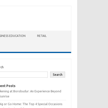
SINESS EDUCATION
RETAIL
rch
Search
ent Posts
kening at Borobudur: An Experience Beyond
Sunrise
Big or Go Home: The Top 4 Special Occasions