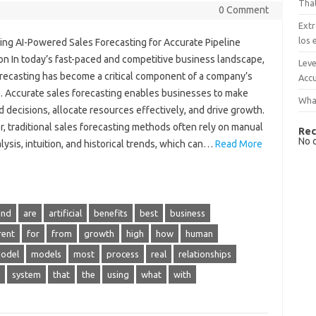
That
0 Comment
Extr
los 
ing AI-Powered Sales Forecasting for Accurate Pipeline
on In today’s fast-paced and competitive business landscape,
Leve
orecasting has become a critical component of a company’s
Accu
. Accurate sales forecasting enables businesses to make
What
 decisions, allocate resources effectively, and drive growth.
, traditional sales forecasting methods often rely on manual
Rec
No 
lysis, intuition, and historical trends, which can…
Read More
and
are
artificial
benefits
best
business
rent
for
from
growth
high
how
human
odel
models
most
process
real
relationships
system
that
the
using
what
with