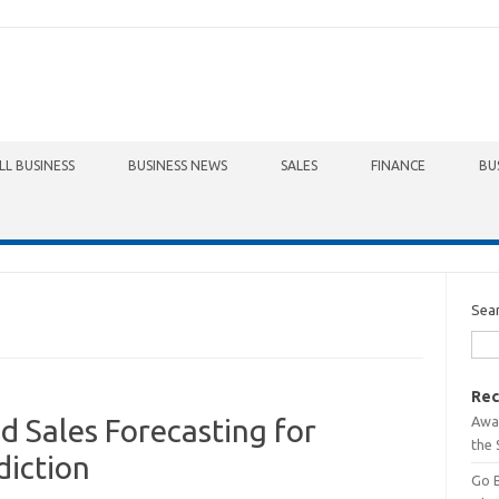
LL BUSINESS
BUSINESS NEWS
SALES
FINANCE
BU
Sea
Rec
Awa
 Sales Forecasting for
the 
diction
Go 