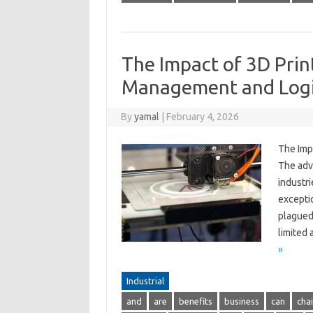
The Impact of 3D Prin
Management and Logi
By
yamal
|
February 4, 2026
The Imp
The adv
industr
excepti
plagued 
limited
»
Industrial
and
are
benefits
business
can
cha