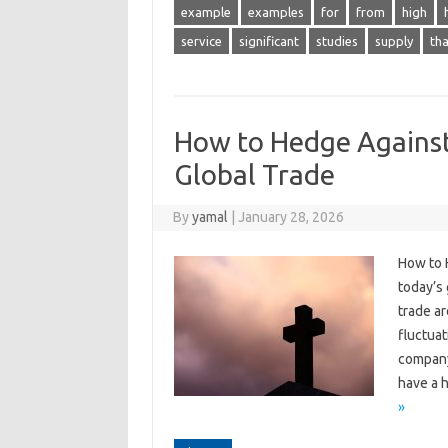
example
examples
for
from
high
service
significant
studies
supply
tha
How to Hedge Against
Global Trade
By
yamal
|
January 28, 2026
How to 
today’s
trade ar
fluctuat
company’
have a h
»