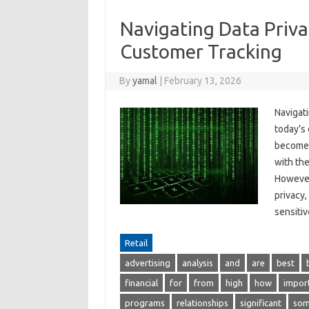
Navigating Data Priva
Customer Tracking
By
yamal
|
February 13, 2026
Navigat
today’s 
become e
with the
However
privacy,
sensit
Retail
advertising
analysis
and
are
best
financial
for
from
high
how
impor
programs
relationships
significant
so