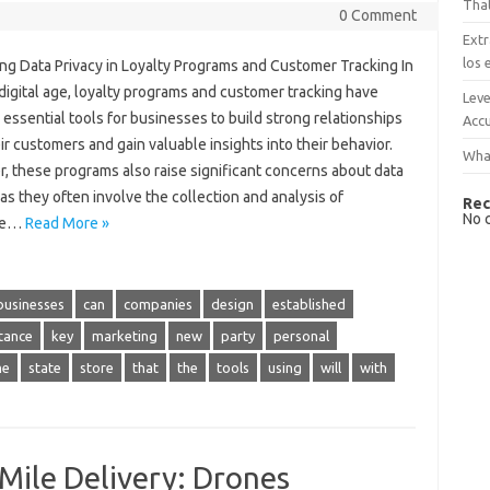
That
0 Comment
Extr
los 
ing Data Privacy in Loyalty Programs and Customer Tracking In
digital age, loyalty programs and customer tracking have
Leve
ssential tools for businesses to build strong relationships
Accu
ir customers and gain valuable insights into their behavior.
What
, these programs also raise significant concerns about data
 as they often involve the collection and analysis of
Rec
No 
ive…
Read More »
businesses
can
companies
design
established
tance
key
marketing
new
party
personal
me
state
store
that
the
tools
using
will
with
-Mile Delivery: Drones