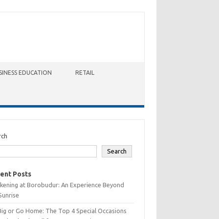
SINESS EDUCATION
RETAIL
rch
Search
ent Posts
kening at Borobudur: An Experience Beyond
Sunrise
Big or Go Home: The Top 4 Special Occasions