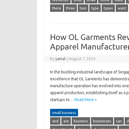
there
three
two
type
types
want
How OL Garments Revo
Apparel Manufacture
By
yamal
|
August 7, 2025
In the bustling industrial landscape of Sing
excellence that OL Garments has demonstra
manufacture operation has evolved into one 
apparel production, establishing itself as a
startups to…
Read More »
small business
and
are
business
businesses
can
c