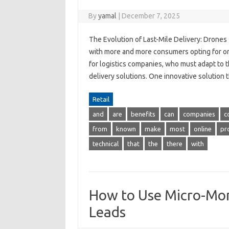
By
yamal
|
December 7, 2025
The Evolution of Last-Mile Delivery: Drone
with more and more consumers opting for onl
for logistics companies, who must adapt to t
delivery solutions. One innovative solution 
Retail
and
are
benefits
can
companies
c
from
known
make
most
online
pr
technical
that
the
there
with
How to Use Micro-Mom
Leads