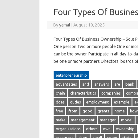
Four Types Of Busine
By
yamal
|
August 10, 2025
Four Types Of Business Ownership – Sole Pr
One person Two or more people One or mor
can be the owner. Participate in all day-to
be one or more partners Directors, boards
enterpreneurship
advantages
and
answers
are
bank
chain
characteristics
companies
compa
does
duties
employment
example
e
free
from
good
grants
home
how
make
management
manager
model
organizations
others
own
ownership
resources
shop
small
some
state