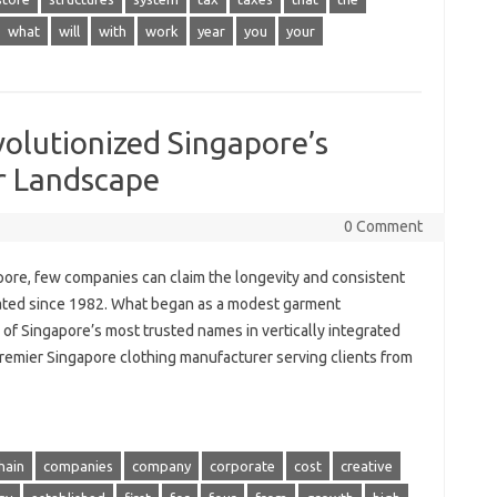
what
will
with
work
year
you
your
lutionized Singapore’s
r Landscape
0 Comment
apore, few companies can claim the longevity and consistent
ted since 1982. What began as a modest garment
of Singapore’s most trusted names in vertically integrated
 premier Singapore clothing manufacturer serving clients from
hain
companies
company
corporate
cost
creative