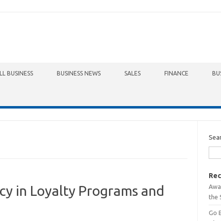
LL BUSINESS
BUSINESS NEWS
SALES
FINANCE
BU
Sea
Rec
Awa
cy in Loyalty Programs and
the 
Go 