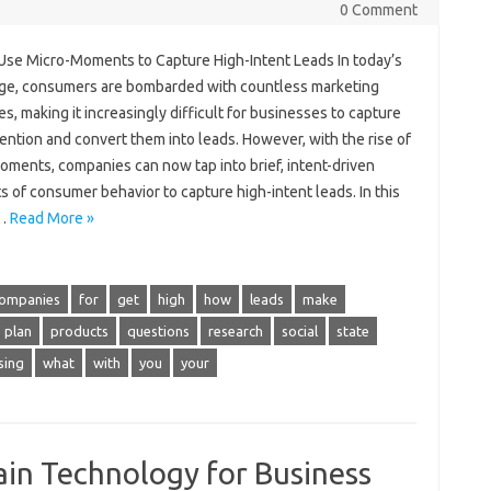
0 Comment
Use Micro-Moments to Capture High-Intent Leads In today’s
 age, consumers are bombarded with countless marketing
, making it increasingly difficult for businesses to capture
tention and convert them into leads. However, with the rise of
oments, companies can now tap into brief, intent-driven
 of consumer behavior to capture high-intent leads. In this
,…
Read More »
ompanies
for
get
high
how
leads
make
plan
products
questions
research
social
state
sing
what
with
you
your
in Technology for Business