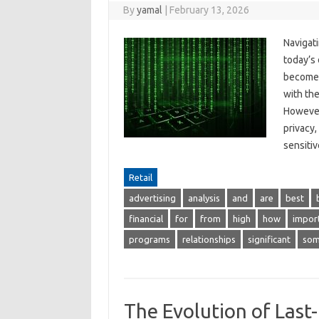
By
yamal
|
February 13, 2026
Navigat
today’s 
become e
with the
However
privacy,
sensit
Retail
advertising
analysis
and
are
best
financial
for
from
high
how
impor
programs
relationships
significant
so
The Evolution of Last