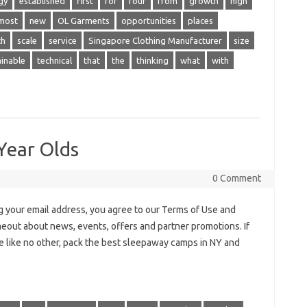
gy
established
first
for
four
from
growth
high
most
new
OL Garments
opportunities
places
ch
scale
service
Singapore Clothing Manufacturer
size
ainable
technical
that
the
thinking
what
with
Year Olds
0 Comment
 your email address, you agree to our Terms of Use and
meout about news, events, offers and partner promotions. If
ce like no other, pack the best sleepaway camps in NY and