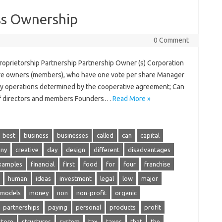
ss Ownership
0 Comment
oprietorship Partnership Partnership Owner (s) Corporation
e owners (members), who have one vote per share Manager
-day operations determined by the cooperative agreement; Can
 of directors and members Founders…
Read More »
best
business
businesses
called
can
capital
ny
creative
day
design
different
disadvantages
xamples
financial
first
food
for
four
franchise
human
ideas
investment
legal
low
major
models
money
non
non-profit
organic
partnerships
paying
personal
products
profit
store
structures
system
tax
taxes
that
the