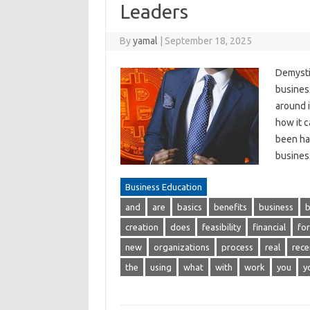
Leaders
By
yamal
|
September 18, 2025
Demysti
business
around i
how it 
been hai
busines
Business Education
and
are
basics
benefits
business
b
creation
does
feasibility
financial
for
new
organizations
process
real
rece
the
using
what
with
work
you
y