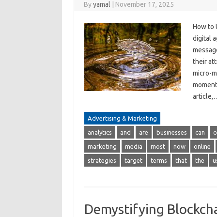
By
yamal
|
November 17, 2025
How to 
digital
messages
their at
micro-m
moments
article
Advertising & Marketing
analytics
and
are
businesses
can
c
marketing
media
most
now
online
strategies
target
terms
that
the
u
Demystifying Blockcha