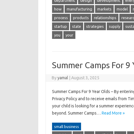
department
design
development
ener
how
manufacturing
markets
model
process
products
relationships
resear
startup
state
strategies
supply
sust
you
your
Summer Camps For 9 
By
yamal
|
August 3, 2025
Summer Camps For 9 Year Olds – By entering
Privacy Policy and to receive emails from Ti
your child is looking for a summer experien
beyond. Summer Camps…
Read More »
small business