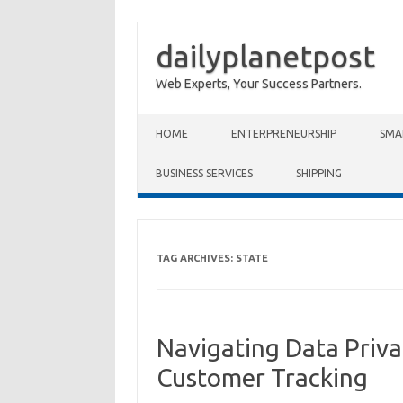
dailyplanetpost
Web Experts, Your Success Partners.
Skip to content
HOME
ENTERPRENEURSHIP
SMA
BUSINESS SERVICES
SHIPPING
TAG ARCHIVES:
STATE
Navigating Data Priva
Customer Tracking