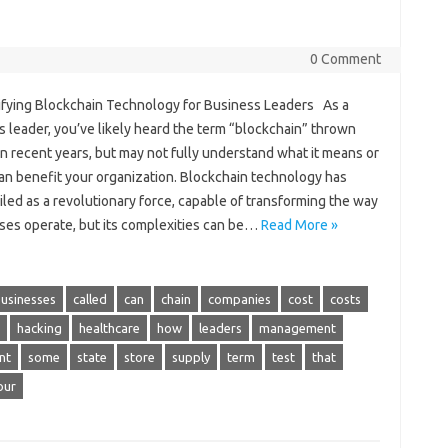
0 Comment
fying Blockchain Technology for Business Leaders As a
 leader, you’ve likely heard the term “blockchain” thrown
n recent years, but may not fully understand what it means or
can benefit your organization. Blockchain technology has
led as a revolutionary force, capable of transforming the way
ses operate, but its complexities can be…
Read More »
usinesses
called
can
chain
companies
cost
costs
hacking
healthcare
how
leaders
management
nt
some
state
store
supply
term
test
that
our