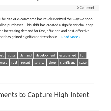
0 Comment
s The rise of e-commerce has revolutionized the way we shop,
ine purchases. This shift has created a significant challenge
he increasing demand for fast, efficient, and cost-effective
that has gained significant attention in…
Read More »
ost
costs
demand
development
established
for
ocess
real
recent
service
shop
significant
state
ents to Capture High-Intent