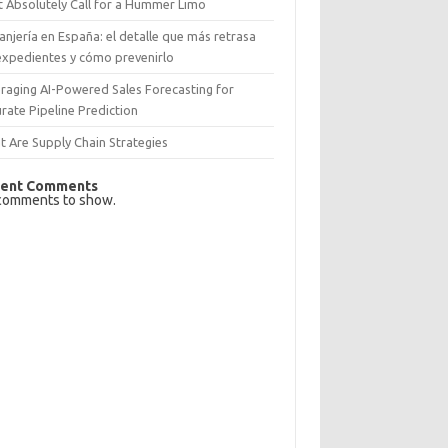
 Absolutely Call for a Hummer Limo
anjería en España: el detalle que más retrasa
expedientes y cómo prevenirlo
raging AI-Powered Sales Forecasting for
rate Pipeline Prediction
 Are Supply Chain Strategies
ent Comments
comments to show.