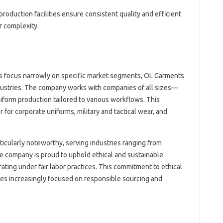
 production facilities ensure consistent quality and efficient
r complexity.
 focus narrowly on specific market segments, OL Garments
dustries. The company works with companies of all sizes—
iform production tailored to various workflows. This
 for corporate uniforms, military and tactical wear, and
rticularly noteworthy, serving industries ranging from
The company is proud to uphold ethical and sustainable
rating under fair labor practices. This commitment to ethical
s increasingly focused on responsible sourcing and