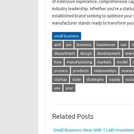
of extensive experience, comprehensive capa
industry leadership. Whether you’re a startup
established brand seeking to optimize your 
manufacturer stands ready to transform your v
small business
and
are
business
businesses
can
c
department
design
development
ener
how
manufacturing
markets
model
process
products
relationships
resear
startup
state
strategies
supply
sust
you
your
Related Posts
Small Business Ideas With 1 Lakh Investme