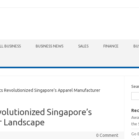
LL BUSINESS
BUSINESS NEWS
SALES
FINANCE
BU
Sea
Revolutionized Singapore’s Apparel Manufacturer
lutionized Singapore’s
Rec
Awa
r Landscape
the 
Go 
0 Comment