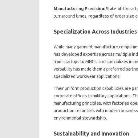
Manufacturing Precision
: State-of-the-art
turnaround times, regardless of order size o
Specialization Across Industries
While many garment manufacture companies
has developed expertise across multiple in
from startups to MNCs, and specializes in un
versatility has made them a preferred partner
specialized workwear applications.
Their uniform production capabilities are pa
corporate offices to military applications. 
manufacturing principles, with factories ope
production resonates with modern businesse
environmental stewardship.
Sustainability and Innovation