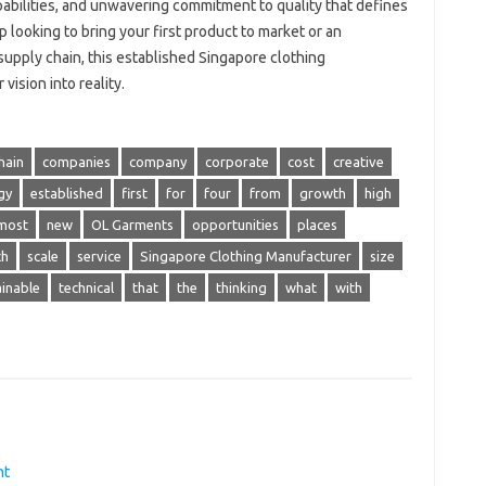
bilities, and unwavering commitment to quality that defines
 looking to bring your first product to market or an
supply chain, this established Singapore clothing
ision into reality.
hain
companies
company
corporate
cost
creative
gy
established
first
for
four
from
growth
high
most
new
OL Garments
opportunities
places
ch
scale
service
Singapore Clothing Manufacturer
size
ainable
technical
that
the
thinking
what
with
nt