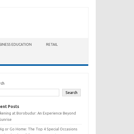
SINESS EDUCATION
RETAIL
rch
Search
ent Posts
kening at Borobudur: An Experience Beyond
Sunrise
Big or Go Home: The Top 4 Special Occasions