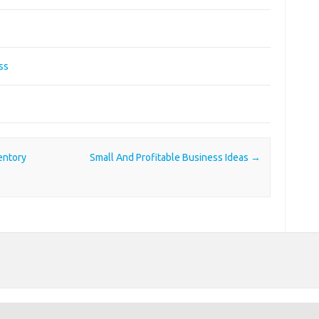
ss
entory
Small And Profitable Business Ideas
→