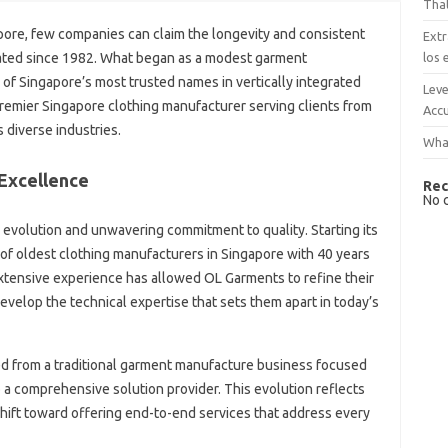
That
apore, few companies can claim the longevity and consistent
Extr
los 
ted since 1982. What began as a modest garment
of Singapore’s most trusted names in vertically integrated
Leve
 premier Singapore clothing manufacturer serving clients from
Accu
 diverse industries.
What
Excellence
Rec
No 
 evolution and unwavering commitment to quality. Starting its
of oldest clothing manufacturers in Singapore with 40 years
extensive experience has allowed OL Garments to refine their
evelop the technical expertise that sets them apart in today’s
d from a traditional garment manufacture business focused
 a comprehensive solution provider. This evolution reflects
shift toward offering end-to-end services that address every