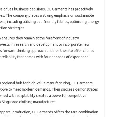
s drives business decisions, OL Garments has proactively
ces. The company places a strong emphasis on sustainable
ss, including utilizing eco-friendly fabrics, optimizing energy
ion strategies.
 ensures they remain at the forefront of industry
vests in research and development to incorporate new
s forward-thinking approach enables them to offer clients
 reliability that comes with four decades of experience.
 a regional hub for high-value manufacturing, OL Garments
 evolve to meet modern demands. Their success demonstrates
ined with adaptability creates a powerful competitive
y Singapore clothing manufacturer.
n apparel production, OL Garments offers the rare combination