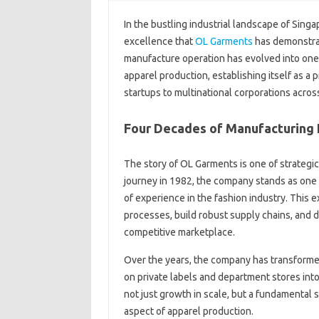
In the bustling industrial landscape of Sing
excellence that
OL Garments
has demonstra
manufacture operation has evolved into one 
apparel production, establishing itself as a
startups to multinational corporations across
Four Decades of Manufacturing 
The story of OL Garments is one of strategic
journey in 1982, the company stands as one 
of experience in the fashion industry. This 
processes, build robust supply chains, and d
competitive marketplace.
Over the years, the company has transforme
on private labels and department stores into
not just growth in scale, but a fundamental 
aspect of apparel production.