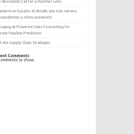
 Absolutely Call for a Hummer Limo
anjería en España: el detalle que más retrasa
expedientes y cómo prevenirlo
raging AI-Powered Sales Forecasting for
rate Pipeline Prediction
 Are Supply Chain Strategies
ent Comments
comments to show.