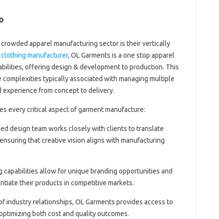
o
crowded apparel manufacturing sector is their vertically
 clothing manufacturer
, OL Garments is a one stop apparel
bilities, offering design & development to production. This
complexities typically associated with managing multiple
d experience from concept to delivery.
s every critical aspect of garment manufacture:
ced design team works closely with clients to translate
 ensuring that creative vision aligns with manufacturing
g capabilities allow for unique branding opportunities and
ntiate their products in competitive markets.
of industry relationships, OL Garments provides access to
, optimizing both cost and quality outcomes.