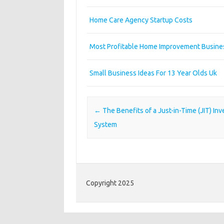
Home Care Agency Startup Costs
Most Profitable Home Improvement Busine
Small Business Ideas For 13 Year Olds Uk
Post navigation
←
The Benefits of a Just-in-Time (JIT) Inv
System
Copyright 2025