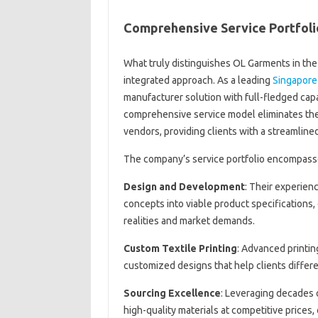
Comprehensive Service Portfoli
What truly distinguishes OL Garments in the 
integrated approach. As a leading
Singapore
manufacturer solution with full-fledged capa
comprehensive service model eliminates the 
vendors, providing clients with a streamline
The company’s service portfolio encompasse
Design and Development
: Their experien
concepts into viable product specifications,
realities and market demands.
Custom Textile Printing
: Advanced printin
customized designs that help clients differe
Sourcing Excellence
: Leveraging decades 
high-quality materials at competitive prices