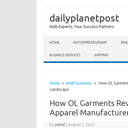
dailyplanetpost
Web Experts, Your Success Partners.
Skip to content
HOME
ENTERPRENEURSHIP
SMA
BUSINESS SERVICES
SHIPPING
Home
»
small business
» How OL Garments 
Landscape
How OL Garments Revo
Apparel Manufacture
By
yamal
|
August 7, 2025