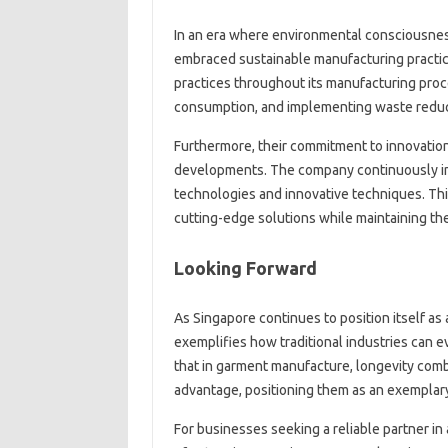
In an era where environmental consciousnes
embraced sustainable manufacturing practi
practices throughout its manufacturing proce
consumption, and implementing waste reduct
Furthermore, their commitment to innovation
developments. The company continuously in
technologies and innovative techniques. Thi
cutting-edge solutions while maintaining the
Looking Forward
As Singapore continues to position itself as
exemplifies how traditional industries can
that in garment manufacture, longevity comb
advantage, positioning them as an exemplar
For businesses seeking a reliable partner i