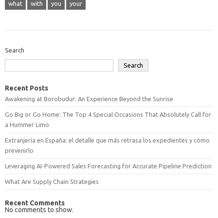
what
with
you
your
Search
Search
Recent Posts
Awakening at Borobudur: An Experience Beyond the Sunrise
Go Big or Go Home: The Top 4 Special Occasions That Absolutely Call for
a Hummer Limo
Extranjería en España: el detalle que más retrasa los expedientes y cómo
prevenirlo
Leveraging AI-Powered Sales Forecasting for Accurate Pipeline Prediction
What Are Supply Chain Strategies
Recent Comments
No comments to show.