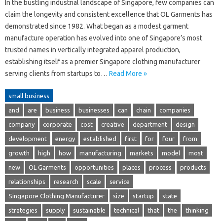
In the bustling industrial landscape of Singapore, few companies can
claim the longevity and consistent excellence that OL Garments has
demonstrated since 1982. What began as a modest garment
manufacture operation has evolved into one of Singapore’s most
trusted names in vertically integrated apparel production,
establishing itself as a premier Singapore clothing manufacturer
serving clients from startups to…
Read More »
small business
and
are
business
businesses
can
chain
companies
company
corporate
cost
creative
department
design
development
energy
established
first
for
four
from
growth
high
how
manufacturing
markets
model
most
new
OL Garments
opportunities
places
process
products
relationships
research
scale
service
Singapore Clothing Manufacturer
size
startup
state
strategies
supply
sustainable
technical
that
the
thinking