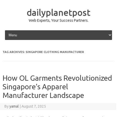
dailyplanetpost
Web Experts, Your Success Partners.
Skip to content
TAG ARCHIVES:
SINGAPORE CLOTHING MANUFACTURER
How OL Garments Revolutionized
Singapore’s Apparel
Manufacturer Landscape
By
yamal
|
August 7, 2025