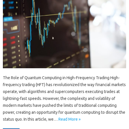
The Role of Quantum Computing in High-Frequency Trading High-
frequency trading (HFT) has revolutionized the way financial markets
operate, with algorithms and supercomputers executing trades at
lightning-fast speeds. However, the complexity and volatility of
modern markets have pushed the limits of traditional computing
power, creating an opportunity for quantum computing to disrupt the
status quo. In this article, we…
Read More »