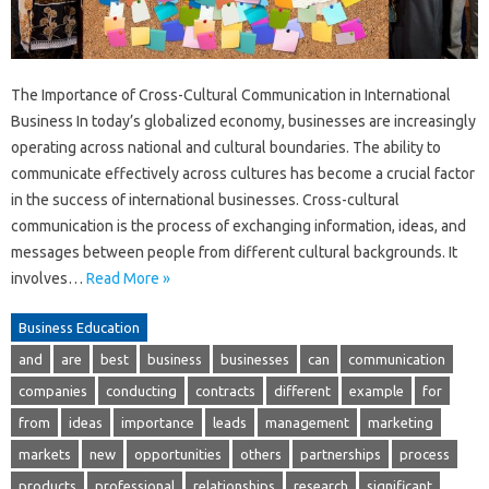
The Importance of Cross-Cultural Communication in International
Business In today’s globalized economy, businesses are increasingly
operating across national and cultural boundaries. The ability to
communicate effectively across cultures has become a crucial factor
in the success of international businesses. Cross-cultural
communication is the process of exchanging information, ideas, and
messages between people from different cultural backgrounds. It
involves…
Read More »
Business Education
and
are
best
business
businesses
can
communication
companies
conducting
contracts
different
example
for
from
ideas
importance
leads
management
marketing
markets
new
opportunities
others
partnerships
process
products
professional
relationships
research
significant