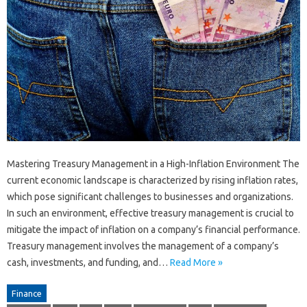
Mastering Treasury Management in a High-Inflation Environment The
current economic landscape is characterized by rising inflation rates,
which pose significant challenges to businesses and organizations.
In such an environment, effective treasury management is crucial to
mitigate the impact of inflation on a company’s financial performance.
Treasury management involves the management of a company’s
cash, investments, and funding, and…
Read More »
Finance