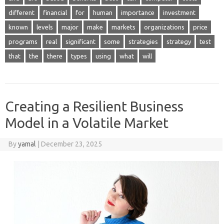
different
financial
for
human
importance
investment
known
levels
major
make
markets
organizations
price
programs
real
significant
some
strategies
strategy
test
that
the
there
types
using
what
will
Creating a Resilient Business
Model in a Volatile Market
By
yamal
|
December 23, 2025