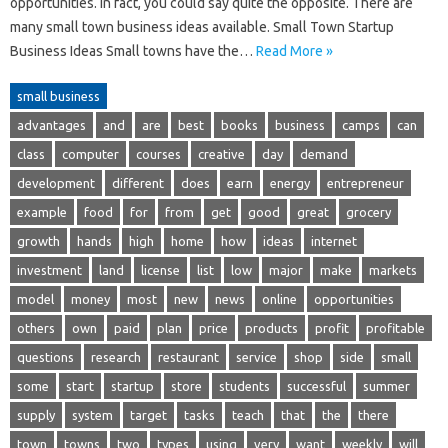
opportunities. In fact, you could say quite the opposite. There are
many small town business ideas available. Small Town Startup
Business Ideas Small towns have the…
Read More »
small business
advantages
and
are
best
books
business
camps
can
class
computer
courses
creative
day
demand
development
different
does
earn
energy
entrepreneur
example
food
for
from
get
good
great
grocery
growth
hands
high
home
how
ideas
internet
investment
land
license
list
low
major
make
markets
model
money
most
new
news
online
opportunities
others
own
paid
plan
price
products
profit
profitable
questions
research
restaurant
service
shop
side
small
some
start
startup
store
students
successful
summer
supply
system
target
tasks
teach
that
the
there
town
towns
two
types
using
very
want
weekly
will