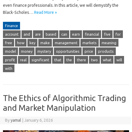
even finance professionals. In this article, we will demystify the
Black-Scholes…
Read More »
Finance
account
and
are
based
can
earn
financial
five
for
free
how
key
make
management
markets
meaning
model
money
mystery
opportunities
price
products
profit
real
significant
that
the
there
two
what
will
with
The Ethics of Algorithmic Trading
and Market Manipulation
By
yamal
|
January 6, 2026