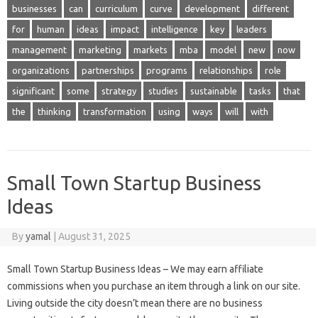
businesses
can
curriculum
curve
development
different
for
human
ideas
impact
intelligence
key
leaders
management
marketing
markets
mba
model
new
now
organizations
partnerships
programs
relationships
role
significant
some
strategy
studies
sustainable
tasks
that
the
thinking
transformation
using
ways
will
with
Small Town Startup Business
Ideas
By
yamal
|
August 31, 2025
Small Town Startup Business Ideas – We may earn affiliate
commissions when you purchase an item through a link on our site.
Living outside the city doesn’t mean there are no business