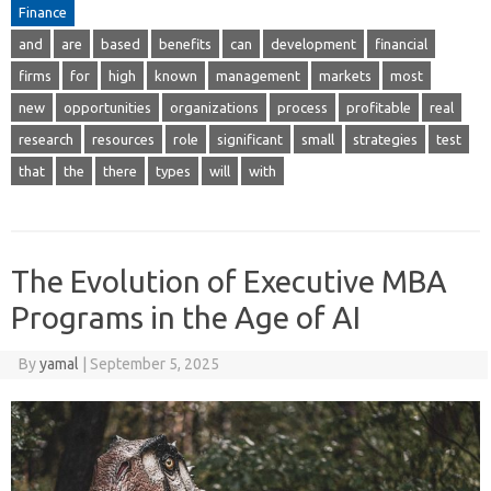
Finance
and
are
based
benefits
can
development
financial
firms
for
high
known
management
markets
most
new
opportunities
organizations
process
profitable
real
research
resources
role
significant
small
strategies
test
that
the
there
types
will
with
The Evolution of Executive MBA
Programs in the Age of AI
By
yamal
|
September 5, 2025