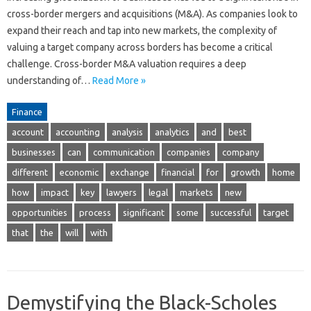
cross-border mergers and acquisitions (M&A). As companies look to
expand their reach and tap into new markets, the complexity of
valuing a target company across borders has become a critical
challenge. Cross-border M&A valuation requires a deep
understanding of…
Read More »
Finance
account
accounting
analysis
analytics
and
best
businesses
can
communication
companies
company
different
economic
exchange
financial
for
growth
home
how
impact
key
lawyers
legal
markets
new
opportunities
process
significant
some
successful
target
that
the
will
with
Demystifying the Black-Scholes