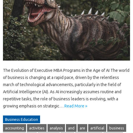
The Evolution of Executive MBA Programs in the Age of AI The world
of business is changing at a rapid pace, driven by the relentless
march of technological advancements, particularly in the field of
Artificial Intelligence (AI). As AI increasingly assumes routine and
repetitive tasks, the role of business leaders is evolving, with a
growing emphasis on strategic…
Read More »
Business Education
accounting
activities
analysis
and
are
artificial
business