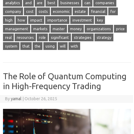
analytics
and
are
best
businesses
can
companies
company
cost
costs
economic
estate
financial
for
high
how
impact
importance
investment
key
management
markets
master
money
organizations
price
real
resources
role
significant
strategies
strategy
system
that
the
using
will
with
The Role of Quantum Computing
in High-Frequency Trading
By
yamal
|
October 26, 2025