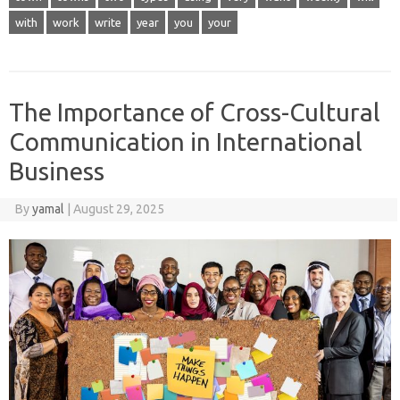
with
work
write
year
you
your
The Importance of Cross-Cultural
Communication in International
Business
By
yamal
|
August 29, 2025