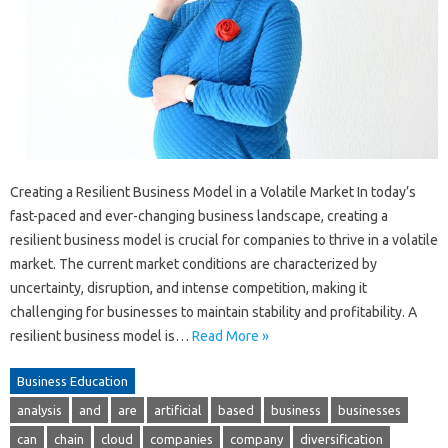
Creating a Resilient Business Model in a Volatile Market In today’s
fast-paced and ever-changing business landscape, creating a
resilient business model is crucial for companies to thrive in a volatile
market. The current market conditions are characterized by
uncertainty, disruption, and intense competition, making it
challenging for businesses to maintain stability and profitability. A
resilient business model is…
Read More »
Business Education
analysis
and
are
artificial
based
business
businesses
can
chain
cloud
companies
company
diversification