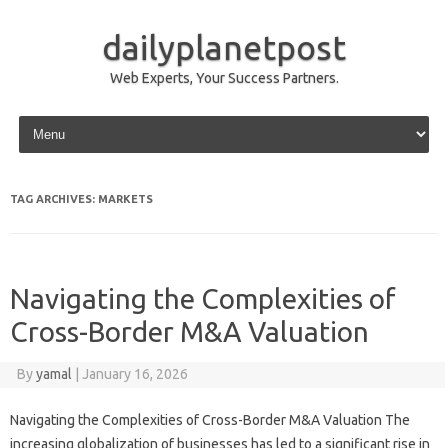
dailyplanetpost
Web Experts, Your Success Partners.
Skip to content
TAG ARCHIVES:
MARKETS
Navigating the Complexities of
Cross-Border M&A Valuation
By
yamal
|
January 16, 2026
Navigating the Complexities of Cross-Border M&A Valuation The
increasing globalization of businesses has led to a significant rise in