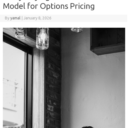
Model for Options Pricing
By
yamal
|
January 8, 2026