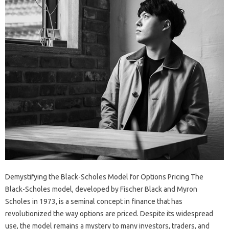
Demystifying the Black-Scholes Model for Options Pricing The
Black-Scholes model, developed by Fischer Black and Myron
Scholes in 1973, is a seminal concept in finance that has
revolutionized the way options are priced. Despite its widespread
use, the model remains a mystery to many investors, traders, and