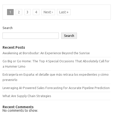
1
2
3
4
Next ›
Last »
Search
Search
Recent Posts
Awakening at Borobudur: An Experience Beyond the Sunrise
Go Big or Go Home: The Top 4 Special Occasions That Absolutely Call for
a Hummer Limo
Extranjería en España: el detalle que más retrasa los expedientes y cómo
prevenirlo
Leveraging AI-Powered Sales Forecasting for Accurate Pipeline Prediction
What Are Supply Chain Strategies
Recent Comments
No comments to show.