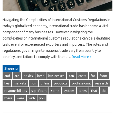
Navigating the Complexities of International Customs Regulations In
today’s globalized economy, international trade has become a vital
component of many businesses. However, navigating the
complexities of international customs regulations can be a daunting
task, even for experienced exporters and importers. The rules and
regulations governing international trade vary from country to
country, and failure to comply with these…
Read More »
Shipping
and
are
basics
best
businesses
can
costs
for
from
key
markets
non
online
products
professional
research
responsibilities
significant
some
system
taxes
that
the
there
were
with
you