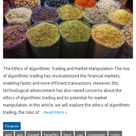
The Ethics of Algorithmic Trading and Market Manipulation The rise
of algorithmic trading has revolutionized the financial markets,
enabling faster and more efficient transactions. However, this
technological advancement has also raised concerns about the
ethics of algorithmic trading and its potential for market
manipulation. In this article, we will explore the ethics of algorithmic
trading, the risks of…
Read More »
Finance
and
are
based
benefits
best
can
computer
costs