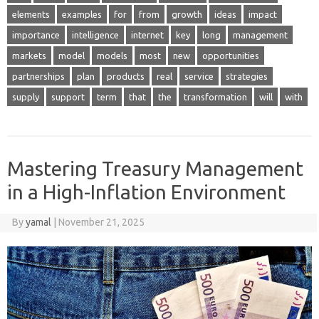
elements
examples
for
from
growth
ideas
impact
importance
intelligence
internet
key
long
management
markets
model
models
most
new
opportunities
partnerships
plan
products
real
service
strategies
supply
support
term
that
the
transformation
will
with
Mastering Treasury Management
in a High-Inflation Environment
By
yamal
|
November 21, 2025