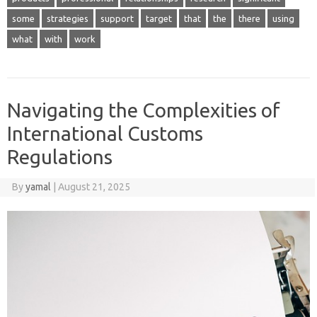
some
strategies
support
target
that
the
there
using
what
with
work
Navigating the Complexities of
International Customs
Regulations
By
yamal
|
August 21, 2025