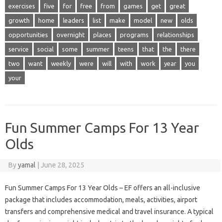
exercises
five
for
free
from
games
get
great
growth
home
leaders
list
make
model
new
olds
opportunities
overnight
places
programs
relationships
service
social
some
summer
teens
that
the
there
two
want
weekly
were
will
with
work
year
you
your
Fun Summer Camps For 13 Year
Olds
By
yamal
|
June 28, 2025
Fun Summer Camps For 13 Year Olds – EF offers an all-inclusive
package that includes accommodation, meals, activities, airport
transfers and comprehensive medical and travel insurance. A typical