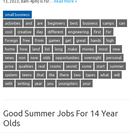
13, 2023, 8am-4pm) is for…
Read More »
small business
activities
and
are
beginners
best
business
camps
can
cost
creative
day
different
engineering
first
for
foreign
free
from
games
get
great
hands
high
home
how
land
list
long
make
money
most
new
news
non
now
olds
opportunities
overnight
personal
price
qualities
real
rooms
secret
some
start
summer
system
teens
that
the
there
two
types
what
will
with
writing
year
you
youngsters
your
Good Summer Jobs For 14 Year
Olds