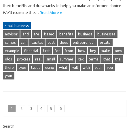
their benefits and drawbacks to help you make an informed choice.
We’ll examine the…
Read More »
small business
advisor
and
are
based
benefits
business
businesses
camps
can
capital
cost
does
entrepreneur
estate
example
financial
first
for
from
how
key
make
now
olds
process
real
small
summer
tax
terms
that
the
there
type
types
using
what
will
with
year
you
your
1
2
3
4
5
6
Search