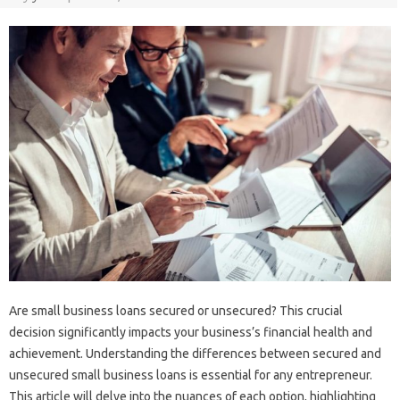
Are small business loans secured or unsecured? This crucial
decision significantly impacts your business’s financial health and
achievement. Understanding the differences between secured and
unsecured small business loans is essential for any entrepreneur.
This article will delve into the nuances of each option, highlighting