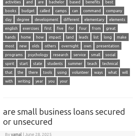
activities
and
are
bachelor
based
benefits
best
books
budget
called
camps
can
command
company
day
degree
development
different
elementary
elements
english
exercises
first
five
for
four
from
great
hands
home
how
impact
land
leads
list
long
make
most
new
olds
others
overnight
own
presentation
programs
psychology
research
service
small
social
spirit
start
state
students
summer
teach
technical
that
the
there
tools
using
volunteer
ways
what
will
with
writing
year
you
your
are small business loans secured
or unsecured
By
yamal
|
June 28, 2025