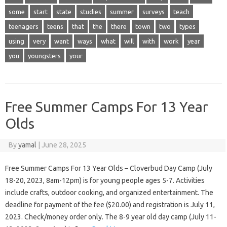
some
start
state
studies
summer
surveys
teach
teenagers
teens
that
the
there
town
two
types
using
very
want
ways
what
will
with
work
year
you
youngsters
your
Free Summer Camps For 13 Year
Olds
By
yamal
|
June 28, 2025
Free Summer Camps For 13 Year Olds – Cloverbud Day Camp (July
18-20, 2023, 8am-12pm) is for young people ages 5-7. Activities
include crafts, outdoor cooking, and organized entertainment. The
deadline for payment of the fee ($20.00) and registration is July 11,
2023. Check/money order only. The 8-9 year old day camp (July 11-