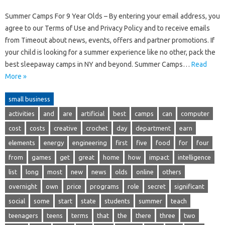
Summer Camps For 9 Year Olds – By entering your email address, you
agree to our Terms of Use and Privacy Policy and to receive emails
from Timeout about news, events, offers and partner promotions. If
your child is looking for a summer experience like no other, pack the
best sleepaway camps in NY and beyond. Summer Camps…
Read
More »
small business
activities
and
are
artificial
best
camps
can
computer
cost
costs
creative
crochet
day
department
earn
elements
energy
engineering
first
five
food
for
four
from
games
get
great
home
how
impact
intelligence
list
long
most
new
news
olds
online
others
overnight
own
price
programs
role
secret
significant
social
some
start
state
students
summer
teach
teenagers
teens
terms
that
the
there
three
two