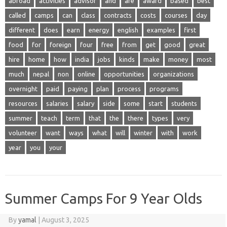
abroad
activities
advisor
and
are
award
based
best
called
camps
can
class
contracts
costs
courses
day
different
does
earn
energy
english
examples
first
food
for
foreign
four
free
from
get
good
great
hire
home
how
india
jobs
kinds
make
money
most
much
nepal
non
online
opportunities
organizations
overnight
paid
paying
plan
process
programs
resources
salaries
salary
side
some
start
students
summer
teach
term
that
the
there
types
very
volunteer
want
ways
what
will
winter
with
work
year
you
your
Summer Camps For 9 Year Olds
By
yamal
|
August 3, 2025