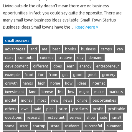
Living outside the city doesn’t mean there are no business
opportunities. In fact, you could say quite the opposite. There are
many small town business ideas available. Small Town Startup
Business Ideas Small towns have the…
Read More »
small business
advantages
and
are
best
books
business
camps
can
class
computer
courses
creative
day
demand
development
different
does
earn
energy
entrepreneur
example
food
for
from
get
good
great
grocery
growth
hands
high
home
how
ideas
internet
investment
land
license
list
low
major
make
markets
model
money
most
new
news
online
opportunities
others
own
paid
plan
price
products
profit
profitable
questions
research
restaurant
service
shop
side
small
some
start
startup
store
students
successful
summer