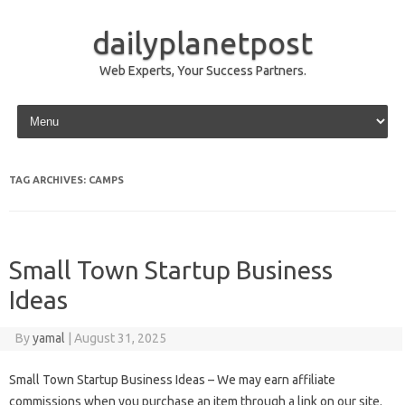
dailyplanetpost
Web Experts, Your Success Partners.
Skip to content
TAG ARCHIVES:
CAMPS
Small Town Startup Business
Ideas
By
yamal
|
August 31, 2025
Small Town Startup Business Ideas – We may earn affiliate
commissions when you purchase an item through a link on our site.