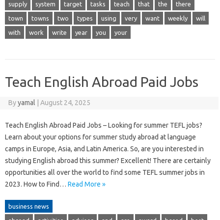
supply
system
target
tasks
teach
that
the
there
town
towns
two
types
using
very
want
weekly
will
with
work
write
year
you
your
Teach English Abroad Paid Jobs
By
yamal
|
August 24, 2025
Teach English Abroad Paid Jobs – Looking for summer TEFL jobs?
Learn about your options for summer study abroad at language
camps in Europe, Asia, and Latin America. So, are you interested in
studying English abroad this summer? Excellent! There are certainly
opportunities all over the world to find some TEFL summer jobs in
2023. How to Find…
Read More »
business news