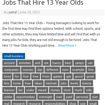
Jobs That Hire 13 Year Olds
By
yamal
|
June 28, 2025
Jobs That Hire 13 Year Olds – Young teenagers looking to work for
the first time may find their options limited. With school, sports, and
other activities, they may have limited time and will find that with so
many jobs for kids, they are not old enough to be hired. Jobs That
Hire 13 Year Olds Working part-time…
Read More »
small business
account
activities
and
are
basics
best
camps
can
companies
courses
day
different
earn
example
first
food
for
four
free
from
games
get
good
great
hire
home
how
ideas
internet
jobs
levels
license
licenses
list
make
meant
money
most
much
olds
online
opportunities
overnight
own
paid
personal
plan
real
research
resource
responsibilities
shop
size
small