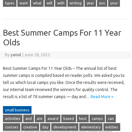
types
want
what
will
with
writing
year
you
your
Best Summer Camps For 11 Year
Olds
By
yamal
|
June 28, 2025
Best Summer Camps For 11 Year Olds – The annual list of best
summer camps is compiled based on reader polls. We asked you to
tell us which local camps you like. Once the results were received,
our internal team reviewed the winners for quality control. The
result is a list of 78 summer camps — day and…
Read More »
small business
activities
and
are
award
based
best
camps
can
courses
creative
day
development
elementary
entities