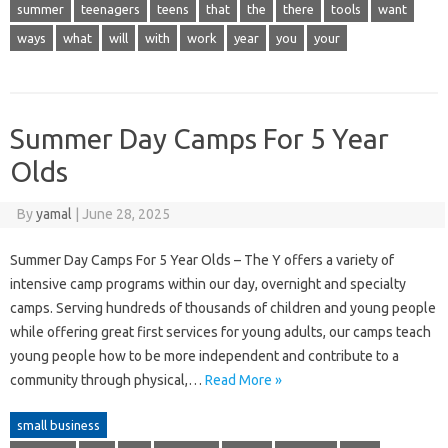
summer
teenagers
teens
that
the
there
tools
want
ways
what
will
with
work
year
you
your
Summer Day Camps For 5 Year
Olds
By
yamal
|
June 28, 2025
Summer Day Camps For 5 Year Olds – The Y offers a variety of
intensive camp programs within our day, overnight and specialty
camps. Serving hundreds of thousands of children and young people
while offering great first services for young adults, our camps teach
young people how to be more independent and contribute to a
community through physical,…
Read More »
small business