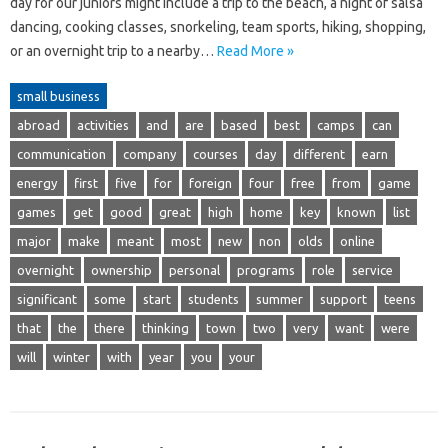
day for our juniors might include a trip to the beach, a night of salsa
dancing, cooking classes, snorkeling, team sports, hiking, shopping,
or an overnight trip to a nearby…
Read More »
small business
abroad
activities
and
are
based
best
camps
can
communication
company
courses
day
different
earn
energy
first
five
for
foreign
four
free
from
game
games
get
good
great
high
home
key
known
list
major
make
meant
most
new
non
olds
online
overnight
ownership
personal
programs
role
service
significant
some
start
students
summer
support
teens
that
the
there
thinking
town
two
very
want
were
will
winter
with
year
you
your