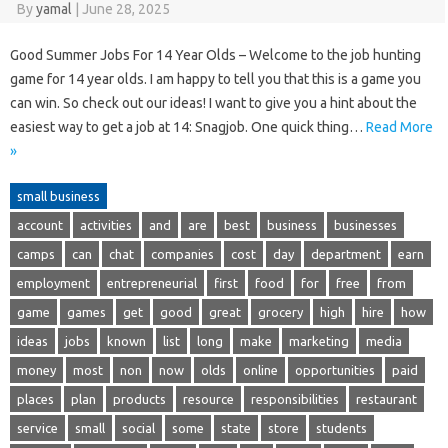
By
yamal
|
June 28, 2025
Good Summer Jobs For 14 Year Olds – Welcome to the job hunting
game for 14 year olds. I am happy to tell you that this is a game you
can win. So check out our ideas! I want to give you a hint about the
easiest way to get a job at 14: Snagjob. One quick thing…
Read More
»
small business
account
activities
and
are
best
business
businesses
camps
can
chat
companies
cost
day
department
earn
employment
entrepreneurial
first
food
for
free
from
game
games
get
good
great
grocery
high
hire
how
ideas
jobs
known
list
long
make
marketing
media
money
most
non
now
olds
online
opportunities
paid
places
plan
products
resource
responsibilities
restaurant
service
small
social
some
state
store
students