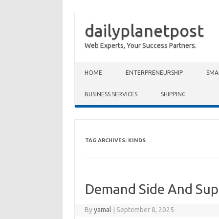
dailyplanetpost
Web Experts, Your Success Partners.
Skip to content
HOME
ENTERPRENEURSHIP
SMA
BUSINESS SERVICES
SHIPPING
TAG ARCHIVES:
KINDS
Demand Side And Sup
By
yamal
|
September 8, 2025