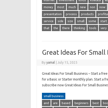
internet
investment
kinds
kolkata
le
money
most
much
new
non
now
presentation
process
products
profita
service
side
size
small
some
start
that
the
there
thinking
tools
very
Great Ideas For Small
By
yamal
|
July 15, 2025
Great Ideas For Small Business – Start a fre
for a Basic or Starter monthly plan. Start a f
subscribe now Great Ideas For Small Busines
small business
and
are
based
beginners
best
bo