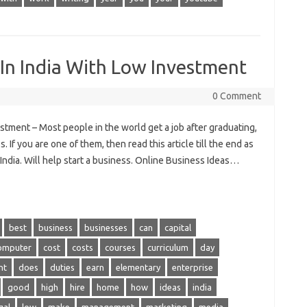
 In India With Low Investment
0 Comment
stment – Most people in the world get a job after graduating,
 If you are one of them, then read this article till the end as
 India. Will help start a business. Online Business Ideas…
best
business
businesses
can
capital
omputer
cost
costs
courses
curriculum
day
nt
does
duties
earn
elementary
enterprise
good
high
hire
home
how
ideas
india