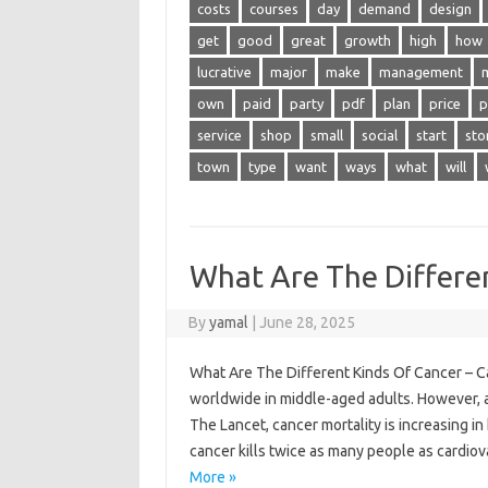
costs
courses
day
demand
design
get
good
great
growth
high
how
lucrative
major
make
management
own
paid
party
pdf
plan
price
p
service
shop
small
social
start
sto
town
type
want
ways
what
will
What Are The Differe
By
yamal
|
June 28, 2025
What Are The Different Kinds Of Cancer – C
worldwide in middle-aged adults. However, a
The Lancet, cancer mortality is increasing i
cancer kills twice as many people as cardi
More »