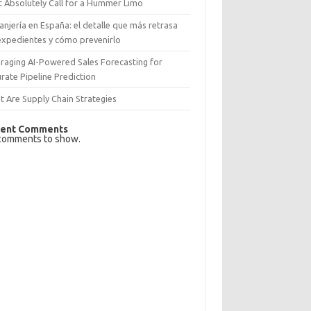
 Absolutely Call for a Hummer Limo
anjería en España: el detalle que más retrasa
expedientes y cómo prevenirlo
raging AI-Powered Sales Forecasting for
rate Pipeline Prediction
 Are Supply Chain Strategies
ent Comments
comments to show.