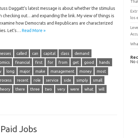
That
uss Daggatt’s latest message is about whether the stimulus
Extr
orth checking out…and expanding the link. My view of things is
los 
nd examine how Democrats and Republicans are characterized
Leve
ies. Let’s…
Read More »
Accu
What
nesses
called
can
capital
class
demand
Rec
No 
omics
financial
first
for
from
get
good
hands
w
long
major
make
management
money
most
rocess
recent
role
service
side
simply
small
theory
there
three
two
very
were
what
will
 Paid Jobs