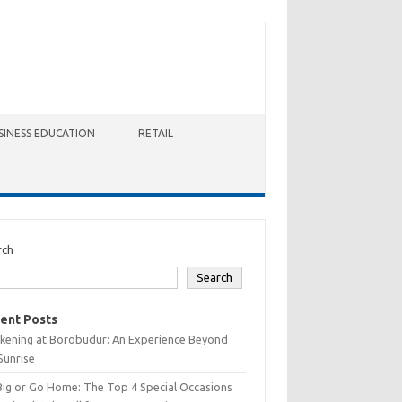
SINESS EDUCATION
RETAIL
rch
Search
ent Posts
kening at Borobudur: An Experience Beyond
Sunrise
Big or Go Home: The Top 4 Special Occasions