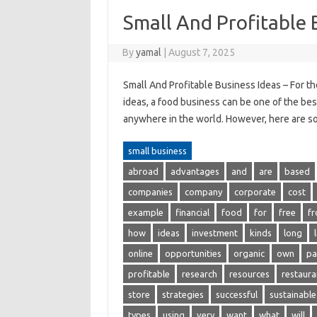
Small And Profitable 
By
yamal
|
August 7, 2025
Small And Profitable Business Ideas – For th
ideas, a food business can be one of the best
anywhere in the world. However, here are so
small business
abroad
advantages
and
are
based
companies
company
corporate
cost
example
financial
food
for
free
f
how
ideas
investment
kinds
long
online
opportunities
organic
own
pa
profitable
research
resources
restaura
store
strategies
successful
sustainable
types
using
very
want
what
will