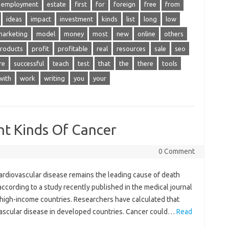
employment
estate
first
for
foreign
free
from
ideas
impact
investment
kinds
list
long
low
marketing
model
money
most
new
online
others
roducts
profit
profitable
real
resources
sale
seo
re
successful
teach
test
that
the
there
tools
with
work
writing
you
your
nt Kinds Of Cancer
0 Comment
ardiovascular disease remains the leading cause of death
ccording to a study recently published in the medical journal
n high-income countries. Researchers have calculated that
ovascular disease in developed countries. Cancer could…
Read