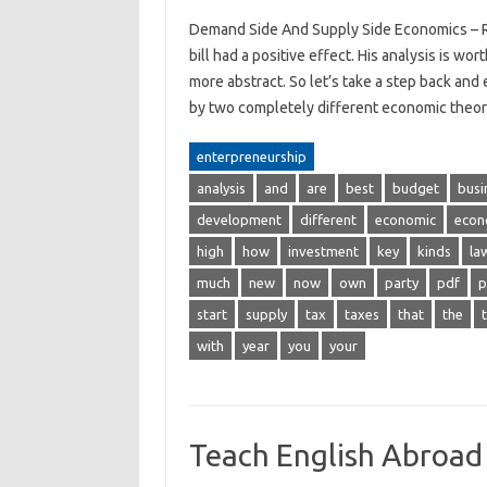
Demand Side And Supply Side Economics – R
bill had a positive effect. His analysis is w
more abstract. So let’s take a step back a
by two completely different economic theor
enterpreneurship
analysis
and
are
best
budget
busi
development
different
economic
econ
high
how
investment
key
kinds
la
much
new
now
own
party
pdf
p
start
supply
tax
taxes
that
the
with
year
you
your
Teach English Abroad