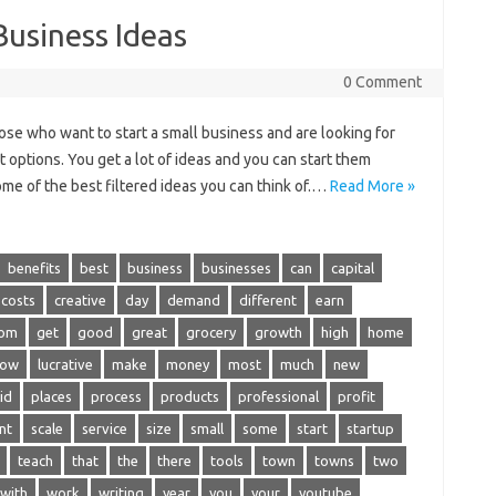
Business Ideas
0 Comment
ose who want to start a small business and are looking for
 options. You get a lot of ideas and you can start them
me of the best filtered ideas you can think of.…
Read More »
benefits
best
business
businesses
can
capital
costs
creative
day
demand
different
earn
rom
get
good
great
grocery
growth
high
home
low
lucrative
make
money
most
much
new
id
places
process
products
professional
profit
nt
scale
service
size
small
some
start
startup
teach
that
the
there
tools
town
towns
two
with
work
writing
year
you
your
youtube