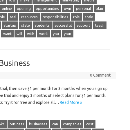
gal
low
make
management
marketing
media
online
opening
opportunities
own
personal
plan
ble
real
resources
responsibilities
role
scale
startup
state
students
successful
support
teach
want
will
with
work
you
your
 Business
0 Comment
e trial, then save $1 per month for 3 months when you sign up
ree trial and enjoy 3 months of select plans for $1 per month.
s Try it for free and explore all…
Read More »
oks
business
businesses
can
companies
cost