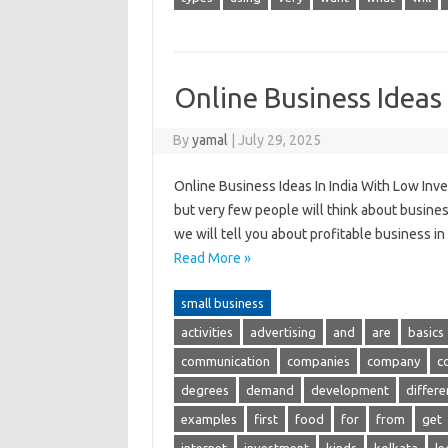
Online Business Ideas
By
yamal
|
July 29, 2025
Online Business Ideas In India With Low Inve
but very few people will think about business.
we will tell you about profitable business in
Read More »
small business
activities
advertising
and
are
basics
communication
companies
company
c
degrees
demand
development
differe
examples
first
food
for
from
get