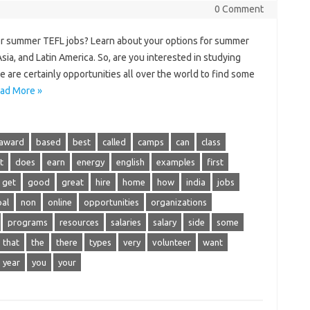
0 Comment
or summer TEFL jobs? Learn about your options for summer
ia, and Latin America. So, are you interested in studying
 are certainly opportunities all over the world to find some
ad More »
award
based
best
called
camps
can
class
t
does
earn
energy
english
examples
first
get
good
great
hire
home
how
india
jobs
al
non
online
opportunities
organizations
programs
resources
salaries
salary
side
some
that
the
there
types
very
volunteer
want
year
you
your