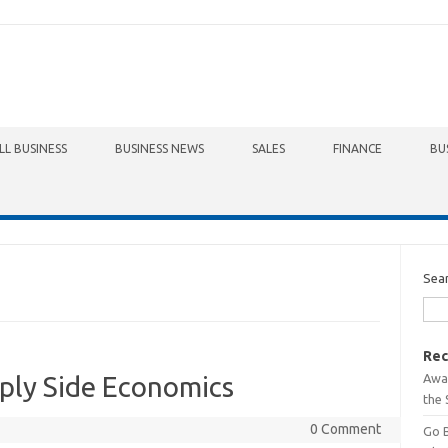
LL BUSINESS
BUSINESS NEWS
SALES
FINANCE
BU
Sea
Rec
Awa
ply Side Economics
the 
0 Comment
Go 