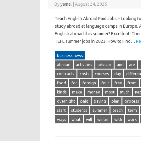
By
yamal
|
August 24, 2025
Teach English Abroad Paid Jobs – Looking f
study abroad at language camps in Europe, As
English abroad this summer? Excellent! There
TEFL summer jobs in 2023. How to Find…
Re
business news
abroad
activities
advisor
and
are
contracts
costs
courses
day
differen
food
for
foreign
four
free
from
kinds
make
money
most
much
nep
overnight
paid
paying
plan
process
start
students
summer
teach
term
ways
what
will
winter
with
work