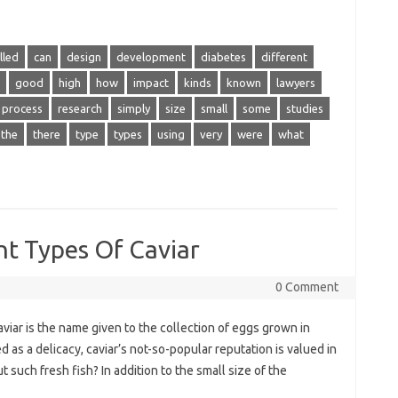
lled
can
design
development
diabetes
different
good
high
how
impact
kinds
known
lawyers
process
research
simply
size
small
some
studies
the
there
type
types
using
very
were
what
nt Types Of Caviar
0 Comment
iar is the name given to the collection of eggs grown in
 as a delicacy, caviar’s not-so-popular reputation is valued in
such fresh fish? In addition to the small size of the