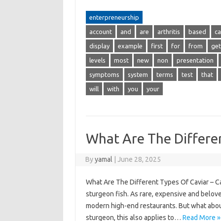
enterpreneurship
account
and
are
arthritis
based
ca
display
example
first
for
from
get
levels
most
new
non
presentation
symptoms
system
terms
test
that
will
with
you
your
What Are The Differe
By
yamal
|
June 28, 2025
What Are The Different Types Of Caviar – Cav
sturgeon fish. As rare, expensive and beloved
modern high-end restaurants. But what about 
sturgeon, this also applies to…
Read More »