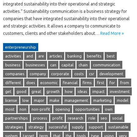
integrated sustainability into their operational and strategic
activities.” Sustainability communication is a business strategy for
companies that have integrated sustainability into their operational
and strategic activities. It allows a company to communicate to
customers, clients and other stakeholders about…
Read More »
enterpreneurship
activities
and
are
articles
banking
benefits
best
business
businesses
can
capital
chain
communication
companies
company
corporate
costs
csr
development
different
does
economic
financial
firms
first
for
from
get
good
great
growth
how
ideas
impact
investment
license
low
major
make
management
marketing
model
most
non
non-profit
opening
opportunities
own
partnerships
process
profit
research
role
seo
social
strategies
strategy
successful
supply
support
sustainable
system
target
term
that
the
tools
type
using
very