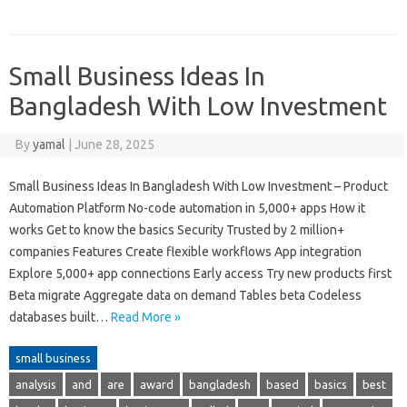
Small Business Ideas In
Bangladesh With Low Investment
By
yamal
|
June 28, 2025
Small Business Ideas In Bangladesh With Low Investment – Product
Automation Platform No-code automation in 5,000+ apps How it
works Get to know the basics Security Trusted by 2 million+
companies Features Create flexible workflows App integration
Explore 5,000+ app connections Early access Try new products first
Beta migrate Aggregate data on demand Tables beta Codeless
databases built…
Read More »
small business
analysis
and
are
award
bangladesh
based
basics
best