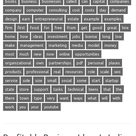
books
business
businesses
called
can
capital
companies
company
computer
consulting
cost
costs
day
demand
design
earn
entrepreneurial
estate
example
examples
firm
first
food
for
free
from
get
good
great
hire
home
how
ideas
investment
jobs
license
long
low
make
management
marketing
media
model
money
most
much
new
now
online
opportunities
organizational
own
partnerships
pdf
personal
places
products
professional
real
resources
role
scale
seo
service
side
size
small
social
some
start
startup
state
store
support
tasks
technical
teens
that
the
there
town
type
very
want
ways
what
will
with
work
you
your
youtube