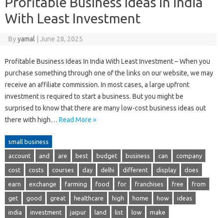
Profitable Business Ideas In India
With Least Investment
By
yamal
|
June 28, 2025
Profitable Business Ideas In India With Least Investment – When you
purchase something through one of the links on our website, we may
receive an affiliate commission. In most cases, a large upfront
investment is required to start a business. But you might be
surprised to know that there are many low-cost business ideas out
there with high…
Read More »
small business
account
and
are
best
budget
business
can
company
cost
costs
courses
day
delhi
different
display
does
earn
exchange
farming
food
for
franchises
free
from
get
good
great
healthcare
high
home
how
ideas
india
investment
jaipur
land
list
low
make