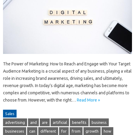
The Power of Marketing: How to Reach and Engage with Your Target
Audience Marketing is a crucial aspect of any business, playing a vital
role in increasing brand awareness, driving sales, and ultimately,
revenue growth. In today’s digital age, marketing has become more
complex and competitive, with numerous channels and platforms to
choose from. However, with the right…
Read More »
Sales
advertising
and
are
artificial
benefits
business
businesses
can
different
for
from
growth
how