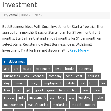
Investment
By
yamal
|
June 28, 2025
Best Business Ideas With Small Investment – Start a free trial, then
sign up for a monthly Basic or Starter plan for $1 per month for 3
months. Start a free trial and enjoy 3 months for $1 per month on
select plans. Register now Best Business Ideas With Small
Investment Try it for free and discover all…
Read More »
small business
and
are
based
beginners
best
books
business
businesses
can
chennai
company
cost
costs
courses
day
demand
design
employment
estate
first
food
for
free
from
get
good
great
hands
high
how
ideas
impact
india
investment
list
long
low
lucrative
make
management
manufacturing
marketing
model
money