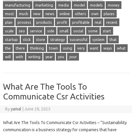
manufacturing
marketing
media
model
models
money
most
much
new
news
online
others
own
places
plan
process
products
profit
profitable
real
recent
scale
seo
service
side
small
social
some
start
startup
stick
store
strategy
successful
system
that
the
there
thinking
town
using
very
want
ways
what
will
with
writing
year
you
your
What Are The Tools To
Communicate Csr Activities
By
yamal
|
June 28, 2025
What Are The Tools To Communicate Csr Activities – “Sustainability
communication is a business strategy for companies that have