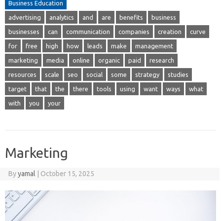
Business Education
advertising
analytics
and
are
benefits
business
businesses
can
communication
companies
creation
curve
for
free
high
how
leads
make
management
marketing
media
online
organic
paid
research
resources
scale
seo
social
some
strategy
studies
target
that
the
there
tools
using
want
ways
what
with
you
your
Marketing
By
yamal
|
October 15, 2025