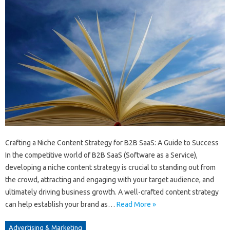
Crafting a Niche Content Strategy for B2B SaaS: A Guide to Success
In the competitive world of B2B SaaS (Software as a Service),
developing a niche content strategy is crucial to standing out from
the crowd, attracting and engaging with your target audience, and
ultimately driving business growth. A well-crafted content strategy
can help establish your brand as…
Read More »
Advertising & Marketing