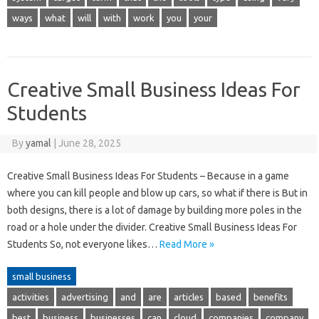
ways
what
will
with
work
you
your
Creative Small Business Ideas For
Students
By
yamal
|
June 28, 2025
Creative Small Business Ideas For Students – Because in a game
where you can kill people and blow up cars, so what if there is But in
both designs, there is a lot of damage by building more poles in the
road or a hole under the divider. Creative Small Business Ideas For
Students So, not everyone likes…
Read More »
small business
activities
advertising
and
are
articles
based
benefits
best
business
businesses
can
cloud
companies
company