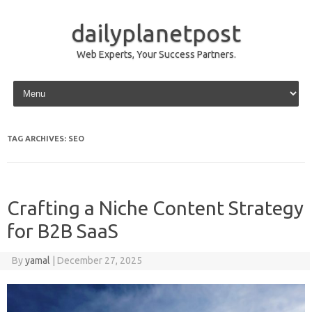
dailyplanetpost
Web Experts, Your Success Partners.
Skip to content
TAG ARCHIVES:
SEO
Crafting a Niche Content Strategy
for B2B SaaS
By
yamal
|
December 27, 2025