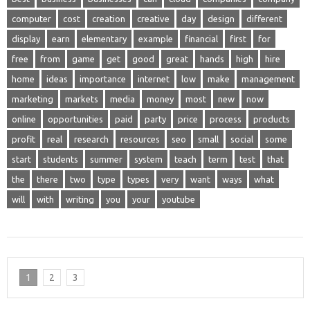
computer
cost
creation
creative
day
design
different
display
earn
elementary
example
financial
first
for
free
from
game
get
good
great
hands
high
hire
home
ideas
importance
internet
low
make
management
marketing
markets
media
money
most
new
now
online
opportunities
paid
party
price
process
products
profit
real
research
resources
seo
small
social
some
start
students
summer
system
teach
term
test
that
the
there
two
type
types
very
want
ways
what
will
with
writing
you
your
youtube
1
2
3