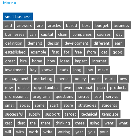
More »
small business
and
answers
are
articles
based
best
budget
business
businesses
can
capital
chain
companies
courses
day
definition
demand
design
development
different
earn
established
example
first
for
free
from
get
good
great
hire
home
how
ideas
impact
internet
investment
key
known
leads
long
low
make
management
marketing
media
money
most
much
new
now
online
opportunities
own
personal
plan
products
professional
programs
questions
secret
seo
service
small
social
some
start
store
strategies
students
successful
supply
support
target
technical
template
test
that
the
there
thinking
three
using
want
what
will
with
work
write
writing
year
you
your