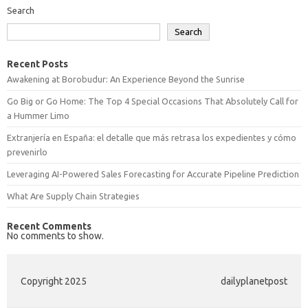
Search
Search
Recent Posts
Awakening at Borobudur: An Experience Beyond the Sunrise
Go Big or Go Home: The Top 4 Special Occasions That Absolutely Call for
a Hummer Limo
Extranjería en España: el detalle que más retrasa los expedientes y cómo
prevenirlo
Leveraging AI-Powered Sales Forecasting for Accurate Pipeline Prediction
What Are Supply Chain Strategies
Recent Comments
No comments to show.
Copyright 2025
dailyplanetpost