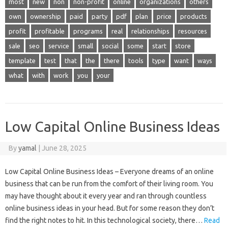
most
new
non
non-profit
online
organizations
others
own
ownership
paid
party
pdf
plan
price
products
profit
profitable
programs
real
relationships
resources
sale
seo
service
small
social
some
start
store
template
test
that
the
there
tools
type
want
ways
what
with
work
you
your
Low Capital Online Business Ideas
By
yamal
|
June 28, 2025
Low Capital Online Business Ideas – Everyone dreams of an online
business that can be run from the comfort of their living room. You
may have thought about it every year and ran through countless
online business ideas in your head. But for some reason they don’t
find the right notes to hit. In this technological society, there…
Read