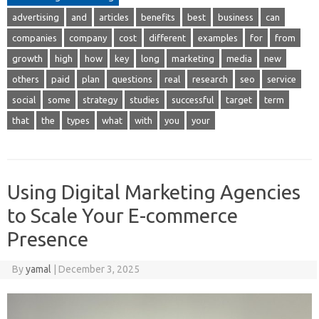
advertising
and
articles
benefits
best
business
can
companies
company
cost
different
examples
for
from
growth
high
how
key
long
marketing
media
new
others
paid
plan
questions
real
research
seo
service
social
some
strategy
studies
successful
target
term
that
the
types
what
with
you
your
Using Digital Marketing Agencies
to Scale Your E-commerce
Presence
By
yamal
|
December 3, 2025