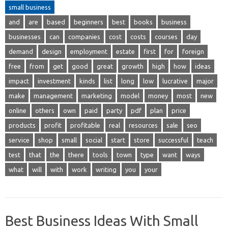
small business
and
are
based
beginners
best
books
business
businesses
can
companies
cost
costs
courses
day
demand
design
employment
estate
first
for
foreign
free
from
get
good
great
growth
high
how
ideas
impact
investment
kinds
list
long
low
lucrative
major
make
management
marketing
model
money
most
new
online
others
own
paid
party
pdf
plan
price
products
profit
profitable
real
resources
sale
seo
service
shop
small
social
start
store
successful
teach
test
that
the
there
tools
town
type
want
ways
what
will
with
work
writing
you
your
Best Business Ideas With Small