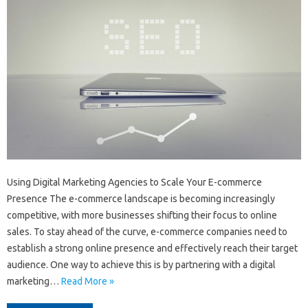
Using Digital Marketing Agencies to Scale Your E-commerce
Presence The e-commerce landscape is becoming increasingly
competitive, with more businesses shifting their focus to online
sales. To stay ahead of the curve, e-commerce companies need to
establish a strong online presence and effectively reach their target
audience. One way to achieve this is by partnering with a digital
marketing…
Read More »