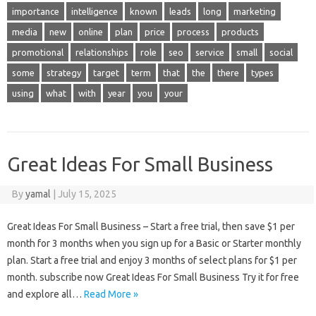
importance
intelligence
known
leads
long
marketing
media
new
online
plan
price
process
products
promotional
relationships
role
seo
service
small
social
some
strategy
target
term
that
the
there
types
using
what
with
year
you
your
Great Ideas For Small Business
By
yamal
|
July 15, 2025
Great Ideas For Small Business – Start a free trial, then save $1 per
month for 3 months when you sign up for a Basic or Starter monthly
plan. Start a free trial and enjoy 3 months of select plans for $1 per
month. subscribe now Great Ideas For Small Business Try it for free
and explore all…
Read More »