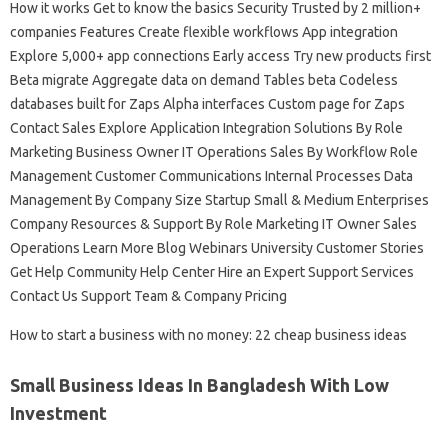
How it works Get to know the basics Security Trusted by 2 million+
companies Features Create flexible workflows App integration
Explore 5,000+ app connections Early access Try new products first
Beta migrate Aggregate data on demand Tables beta Codeless
databases built for Zaps Alpha interfaces Custom page for Zaps
Contact Sales Explore Application Integration Solutions By Role
Marketing Business Owner IT Operations Sales By Workflow Role
Management Customer Communications Internal Processes Data
Management By Company Size Startup Small & Medium Enterprises
Company Resources & Support By Role Marketing IT Owner Sales
Operations Learn More Blog Webinars University Customer Stories
Get Help Community Help Center Hire an Expert Support Services
Contact Us Support Team & Company Pricing
How to start a business with no money: 22 cheap business ideas
Small Business Ideas In Bangladesh With Low
Investment