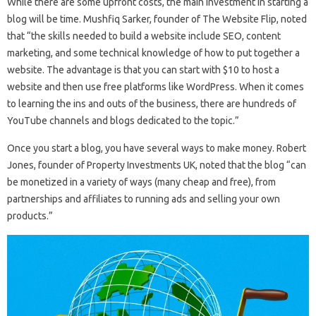
While there are some upfront costs, the main investment in starting a
blog will be time. Mushfiq Sarker, founder of The Website Flip, noted
that “the skills needed to build a website include SEO, content
marketing, and some technical knowledge of how to put together a
website. The advantage is that you can start with $10 to host a
website and then use free platforms like WordPress. When it comes
to learning the ins and outs of the business, there are hundreds of
YouTube channels and blogs dedicated to the topic.”
Once you start a blog, you have several ways to make money. Robert
Jones, founder of Property Investments UK, noted that the blog “can
be monetized in a variety of ways (many cheap and free), from
partnerships and affiliates to running ads and selling your own
products.”