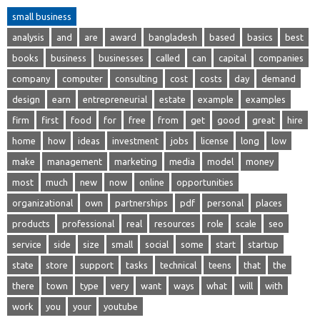
small business
analysis
and
are
award
bangladesh
based
basics
best
books
business
businesses
called
can
capital
companies
company
computer
consulting
cost
costs
day
demand
design
earn
entrepreneurial
estate
example
examples
firm
first
food
for
free
from
get
good
great
hire
home
how
ideas
investment
jobs
license
long
low
make
management
marketing
media
model
money
most
much
new
now
online
opportunities
organizational
own
partnerships
pdf
personal
places
products
professional
real
resources
role
scale
seo
service
side
size
small
social
some
start
startup
state
store
support
tasks
technical
teens
that
the
there
town
type
very
want
ways
what
will
with
work
you
your
youtube