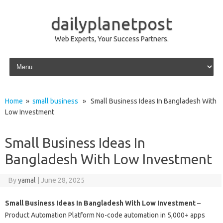
dailyplanetpost
Web Experts, Your Success Partners.
Skip to content
Home
»
small business
» Small Business Ideas In Bangladesh With
Low Investment
Small Business Ideas In
Bangladesh With Low Investment
By
yamal
|
June 28, 2025
Small Business Ideas In Bangladesh With Low Investment
–
Product Automation Platform No-code automation in 5,000+ apps