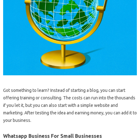
Got something to learn? Instead of starting a blog, you can start
offering training or consulting. The costs can run into the thousands
if you let it, but you can also start with a simple website and
marketing. After testing the idea and earning money, you can add it to
your business.
Whatsapp Business For Small Businesses