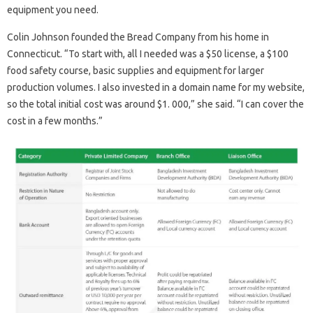
equipment you need.
Colin Johnson founded the Bread Company from his home in
Connecticut. “To start with, all I needed was a $50 license, a $100
food safety course, basic supplies and equipment for larger
production volumes. I also invested in a domain name for my website,
so the total initial cost was around $1. 000,” she said. “I can cover the
cost in a few months.”