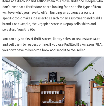
items at a discount and selling them to a close audience. People who
don’t live near a thrift store or are looking for a specific type of item
will love what you have to offer. Building an audience around a
specific topic makes it easier to search for an assortment and build a
brand. For example, the Vtgspice store in Depop sells shirts and
sweaters from the 90s.
You can buy books at thrift stores, library sales, or real estate sales
and sell them to readers online. If you use Fulfilled By Amazon (FBA),
you don’t have to keep the book and send it to the seller.