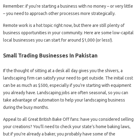
Remember: if you’re starting a business with no money – or very little
– you need to approach other processes more strategically.
Remote work is a hot topic right now, but there are still plenty of
business opportunities in your community. Here are some low-capital
local businesses you can start for around $1,000 (or less!).
Small Trading Businesses In Pakistan
If the thought of sitting at a desk all day gives you the shivers, a
landscaping firm can satisfy your need to get outside. The initial cost
can be as much as $500, especially if you’re starting with equipment
you already have. Landscaping jobs are often seasonal, so you can
take advantage of automation to help your landscaping business
during the busy months.
Appeal to all Great British Bake Off fans: have you considered selling
your creations? You’ll need to check your state’s home baking laws,
but if you’re already a baker, you probably have some of the