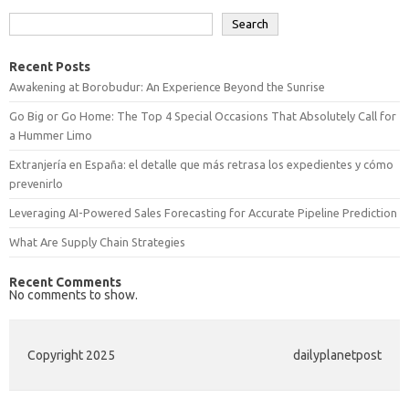
Search
Recent Posts
Awakening at Borobudur: An Experience Beyond the Sunrise
Go Big or Go Home: The Top 4 Special Occasions That Absolutely Call for
a Hummer Limo
Extranjería en España: el detalle que más retrasa los expedientes y cómo
prevenirlo
Leveraging AI-Powered Sales Forecasting for Accurate Pipeline Prediction
What Are Supply Chain Strategies
Recent Comments
No comments to show.
Copyright 2025
dailyplanetpost