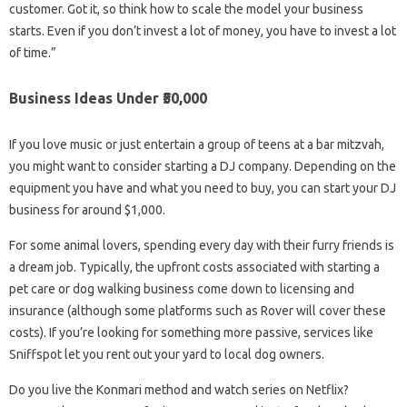
customer. Got it, so think how to scale the model your business
starts. Even if you don’t invest a lot of money, you have to invest a lot
of time.”
Business Ideas Under ₹50,000
If you love music or just entertain a group of teens at a bar mitzvah,
you might want to consider starting a DJ company. Depending on the
equipment you have and what you need to buy, you can start your DJ
business for around $1,000.
For some animal lovers, spending every day with their furry friends is
a dream job. Typically, the upfront costs associated with starting a
pet care or dog walking business come down to licensing and
insurance (although some platforms such as Rover will cover these
costs). If you’re looking for something more passive, services like
Sniffspot let you rent out your yard to local dog owners.
Do you live the Konmari method and watch series on Netflix?