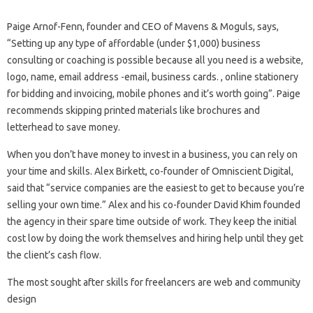
Paige Arnof-Fenn, founder and CEO of Mavens & Moguls, says,
“Setting up any type of affordable (under $1,000) business
consulting or coaching is possible because all you need is a website,
logo, name, email address -email, business cards. , online stationery
for bidding and invoicing, mobile phones and it’s worth going”. Paige
recommends skipping printed materials like brochures and
letterhead to save money.
When you don’t have money to invest in a business, you can rely on
your time and skills. Alex Birkett, co-founder of Omniscient Digital,
said that “service companies are the easiest to get to because you’re
selling your own time.” Alex and his co-founder David Khim founded
the agency in their spare time outside of work. They keep the initial
cost low by doing the work themselves and hiring help until they get
the client’s cash flow.
The most sought after skills for freelancers are web and community
design