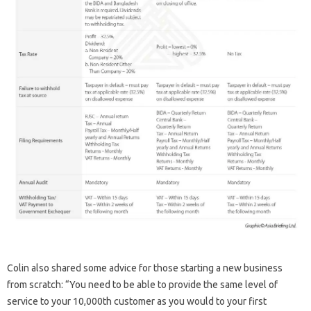
Colin also shared some advice for those starting a new business
from scratch: “You need to be able to provide the same level of
service to your 10,000th customer as you would to your first