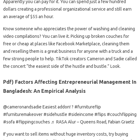
Apparently you can pay for it. You can spend just a few hundred
dollars creating a professional organizational service and still earn
an average of $55 an hour.
Know someone who appreciates the power of washing and cleaning
video compilations? You can live it. Picking up broken couches for
free or cheap at places like Facebook Marketplace, cleaning them
and reselling them is a great business for anyone with a truck and a
few strong people to help. TikTok creators Cameron and Sadie called
the concert “the easiest side of the hustle and bustle.” Look.
Pdf) Factors Affecting Entrepreneurial Management In
Bangladesh: An Empirical Analysis
@cameronandsadie Easiest addon! ? #furnitureflip
#furnituremakeover #sidehustle #sideincome #flips #couchflipping
#sofa #flippingcouches ♬ RASA Alur – Queens Road, Fabian Graetz
If you want to sell items without huge inventory costs, try buying