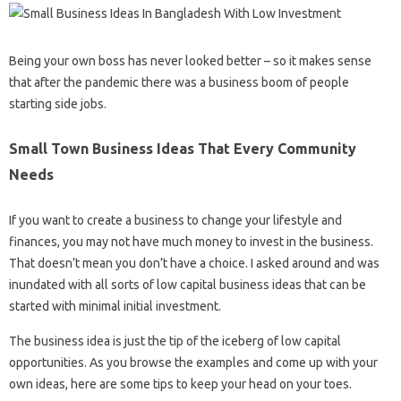
Being your own boss has never looked better – so it makes sense
that after the pandemic there was a business boom of people
starting side jobs.
Small Town Business Ideas That Every Community
Needs
If you want to create a business to change your lifestyle and
finances, you may not have much money to invest in the business.
That doesn’t mean you don’t have a choice. I asked around and was
inundated with all sorts of low capital business ideas that can be
started with minimal initial investment.
The business idea is just the tip of the iceberg of low capital
opportunities. As you browse the examples and come up with your
own ideas, here are some tips to keep your head on your toes.