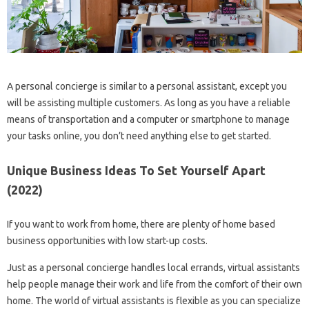
A personal concierge is similar to a personal assistant, except you
will be assisting multiple customers. As long as you have a reliable
means of transportation and a computer or smartphone to manage
your tasks online, you don’t need anything else to get started.
Unique Business Ideas To Set Yourself Apart
(2022)
If you want to work from home, there are plenty of home based
business opportunities with low start-up costs.
Just as a personal concierge handles local errands, virtual assistants
help people manage their work and life from the comfort of their own
home. The world of virtual assistants is flexible as you can specialize