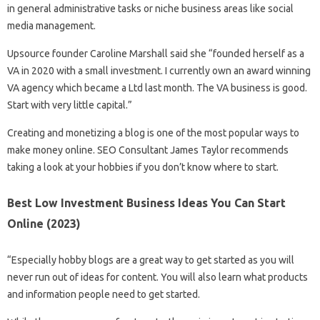
in general administrative tasks or niche business areas like social
media management.
Upsource founder Caroline Marshall said she “founded herself as a
VA in 2020 with a small investment. I currently own an award winning
VA agency which became a Ltd last month. The VA business is good.
Start with very little capital.”
Creating and monetizing a blog is one of the most popular ways to
make money online. SEO Consultant James Taylor recommends
taking a look at your hobbies if you don’t know where to start.
Best Low Investment Business Ideas You Can Start
Online (2023)
“Especially hobby blogs are a great way to get started as you will
never run out of ideas for content. You will also learn what products
and information people need to get started.