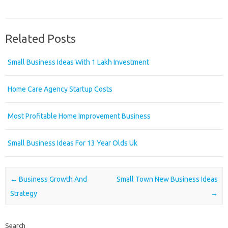
Related Posts
Small Business Ideas With 1 Lakh Investment
Home Care Agency Startup Costs
Most Profitable Home Improvement Business
Small Business Ideas For 13 Year Olds Uk
Post navigation
←
Business Growth And
Small Town New Business Ideas
Strategy
→
Search