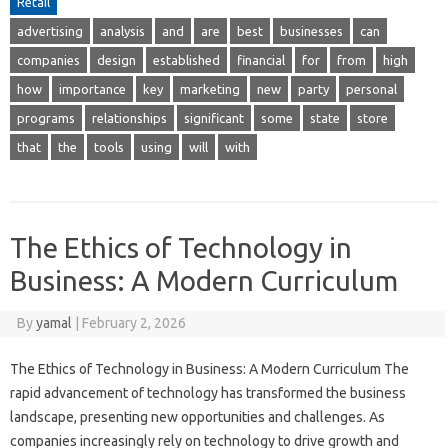
Retail
advertising
analysis
and
are
best
businesses
can
companies
design
established
financial
for
from
high
how
importance
key
marketing
new
party
personal
programs
relationships
significant
some
state
store
that
the
tools
using
will
with
The Ethics of Technology in
Business: A Modern Curriculum
By
yamal
|
February 2, 2026
The Ethics of Technology in Business: A Modern Curriculum The
rapid advancement of technology has transformed the business
landscape, presenting new opportunities and challenges. As
companies increasingly rely on technology to drive growth and