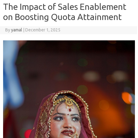
The Impact of Sales Enablement
on Boosting Quota Attainment
By
yamal
|
December 1, 2025