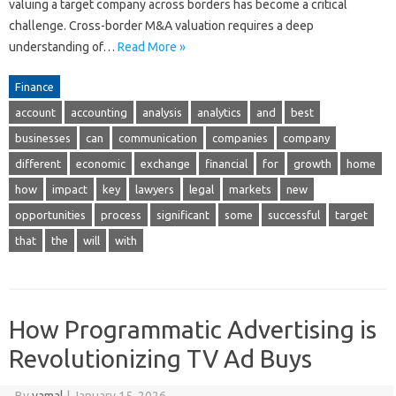
valuing a target company across borders has become a critical
challenge. Cross-border M&A valuation requires a deep
understanding of…
Read More »
Finance
account
accounting
analysis
analytics
and
best
businesses
can
communication
companies
company
different
economic
exchange
financial
for
growth
home
how
impact
key
lawyers
legal
markets
new
opportunities
process
significant
some
successful
target
that
the
will
with
How Programmatic Advertising is
Revolutionizing TV Ad Buys
By
yamal
|
January 15, 2026