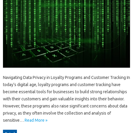
Navigating Data Privacy in Loyalty Programs and Customer Tracking In
today’s digital age, loyalty programs and customer tracking have
become essential tools for businesses to build strong relationships
with their customers and gain valuable insights into their behavior.
However, these programs also raise significant concerns about data
privacy, as they often involve the collection and analysis of
sensitive…
Read More »