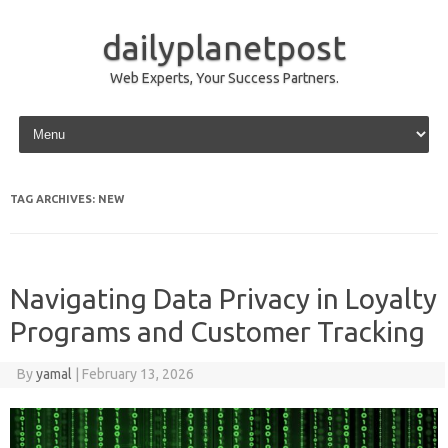
dailyplanetpost
Web Experts, Your Success Partners.
Skip to content
TAG ARCHIVES:
NEW
Navigating Data Privacy in Loyalty
Programs and Customer Tracking
By
yamal
|
February 13, 2026