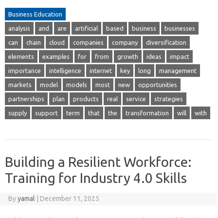
Business Education
analysis
and
are
artificial
based
business
businesses
can
chain
cloud
companies
company
diversification
elements
examples
for
from
growth
ideas
impact
importance
intelligence
internet
key
long
management
markets
model
models
most
new
opportunities
partnerships
plan
products
real
service
strategies
supply
support
term
that
the
transformation
will
with
Building a Resilient Workforce:
Training for Industry 4.0 Skills
By
yamal
|
December 11, 2025