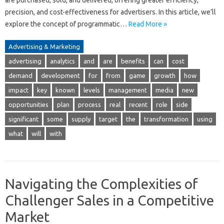
are purchased, sold, and delivered, offering greater efficiency,
precision, and cost-effectiveness for advertisers. In this article, we’ll
explore the concept of programmatic…
Read More »
Advertising & Marketing
advertising
analytics
and
are
benefits
can
cost
demand
development
for
from
game
growth
how
impact
key
known
levels
management
media
new
opportunities
plan
process
real
recent
role
side
significant
some
supply
target
the
transformation
using
what
will
with
Navigating the Complexities of
Challenger Sales in a Competitive
Market