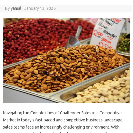
By
yamal
|
January 12, 2026
Navigating the Complexities of Challenger Sales in a Competitive
Market In today’s fast-paced and competitive business landscape,
sales teams face an increasingly challenging environment. With