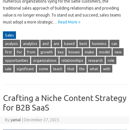
numerous organizations vying for the same customers, the
traditional sales approach of building relationships and providing
value is no longer enough. To stand out and succeed, sales teams
must adopt a more strategic…
Read More »
Sales
analysis
analytics
and
are
based
best
business
can
first
for
from
growth
key
known
make
model
new
opportunities
organizations
relationships
research
role
sale
significant
some
teach
that
the
what
with
Crafting a Niche Content Strategy
for B2B SaaS
By
yamal
|
December 27, 2025