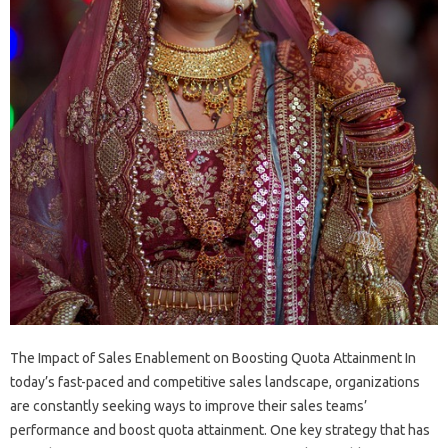
The Impact of Sales Enablement on Boosting Quota Attainment In
today’s fast-paced and competitive sales landscape, organizations
are constantly seeking ways to improve their sales teams’
performance and boost quota attainment. One key strategy that has