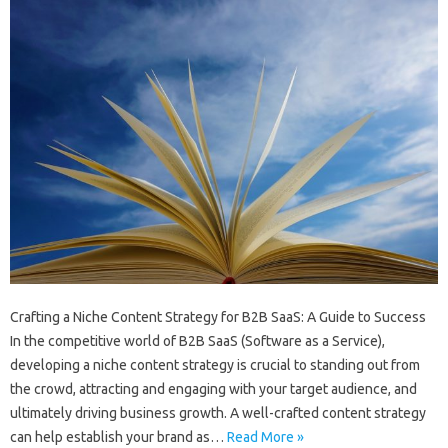
Crafting a Niche Content Strategy for B2B SaaS: A Guide to Success
In the competitive world of B2B SaaS (Software as a Service),
developing a niche content strategy is crucial to standing out from
the crowd, attracting and engaging with your target audience, and
ultimately driving business growth. A well-crafted content strategy
can help establish your brand as…
Read More »