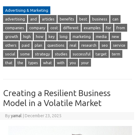
Advertising & Marketing
advertising
and
articles
benefits
best
business
can
companies
company
cost
different
examples
for
from
growth
high
how
key
long
marketing
media
new
others
paid
plan
questions
real
research
seo
service
social
some
strategy
studies
successful
target
term
that
the
types
what
with
you
your
Creating a Resilient Business
Model in a Volatile Market
By
yamal
|
December 23, 2025