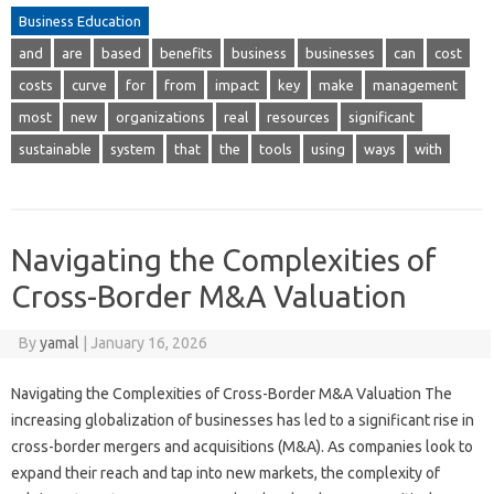
Business Education
and
are
based
benefits
business
businesses
can
cost
costs
curve
for
from
impact
key
make
management
most
new
organizations
real
resources
significant
sustainable
system
that
the
tools
using
ways
with
Navigating the Complexities of
Cross-Border M&A Valuation
By
yamal
|
January 16, 2026
Navigating the Complexities of Cross-Border M&A Valuation The
increasing globalization of businesses has led to a significant rise in
cross-border mergers and acquisitions (M&A). As companies look to
expand their reach and tap into new markets, the complexity of