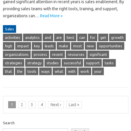
gained significant attention in recent years is sales enablement. By
providing sales teams with the right tools, training, and support,
organizations can…
Read More »
Sales
activities
analytics
and
are
best
can
for
get
growth
high
impact
key
leads
make
most
new
opportunities
organizations
process
recent
resources
significant
strategies
strategy
studies
successful
support
tasks
that
the
tools
ways
what
with
work
your
1
2
3
4
Next ›
Last »
Search