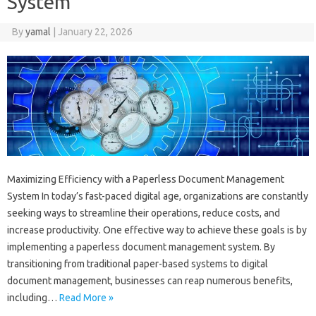
System
By
yamal
|
January 22, 2026
Maximizing Efficiency with a Paperless Document Management
System In today’s fast-paced digital age, organizations are constantly
seeking ways to streamline their operations, reduce costs, and
increase productivity. One effective way to achieve these goals is by
implementing a paperless document management system. By
transitioning from traditional paper-based systems to digital
document management, businesses can reap numerous benefits,
including…
Read More »