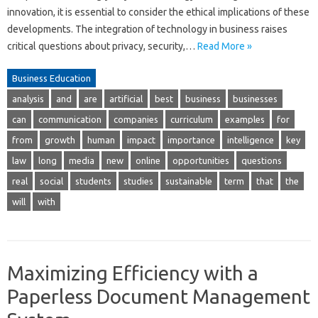
innovation, it is essential to consider the ethical implications of these
developments. The integration of technology in business raises
critical questions about privacy, security,…
Read More »
Business Education
analysis
and
are
artificial
best
business
businesses
can
communication
companies
curriculum
examples
for
from
growth
human
impact
importance
intelligence
key
law
long
media
new
online
opportunities
questions
real
social
students
studies
sustainable
term
that
the
will
with
Maximizing Efficiency with a
Paperless Document Management