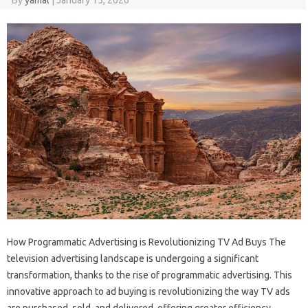
How Programmatic Advertising is Revolutionizing TV Ad Buys The
television advertising landscape is undergoing a significant
transformation, thanks to the rise of programmatic advertising. This
innovative approach to ad buying is revolutionizing the way TV ads