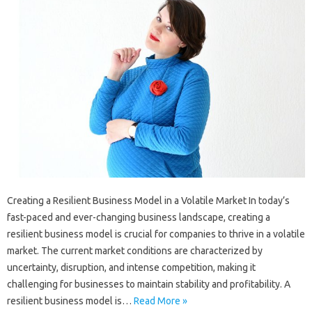
Creating a Resilient Business Model in a Volatile Market In today’s
fast-paced and ever-changing business landscape, creating a
resilient business model is crucial for companies to thrive in a volatile
market. The current market conditions are characterized by
uncertainty, disruption, and intense competition, making it
challenging for businesses to maintain stability and profitability. A
resilient business model is…
Read More »