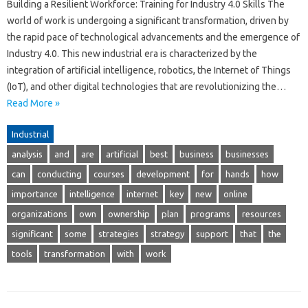
Building a Resilient Workforce: Training for Industry 4.0 Skills The
world of work is undergoing a significant transformation, driven by
the rapid pace of technological advancements and the emergence of
Industry 4.0. This new industrial era is characterized by the
integration of artificial intelligence, robotics, the Internet of Things
(IoT), and other digital technologies that are revolutionizing the…
Read More »
Industrial
analysis
and
are
artificial
best
business
businesses
can
conducting
courses
development
for
hands
how
importance
intelligence
internet
key
new
online
organizations
own
ownership
plan
programs
resources
significant
some
strategies
strategy
support
that
the
tools
transformation
with
work