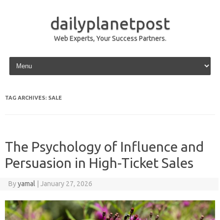
dailyplanetpost
Web Experts, Your Success Partners.
Skip to content
TAG ARCHIVES:
SALE
The Psychology of Influence and
Persuasion in High-Ticket Sales
By
yamal
|
January 27, 2026