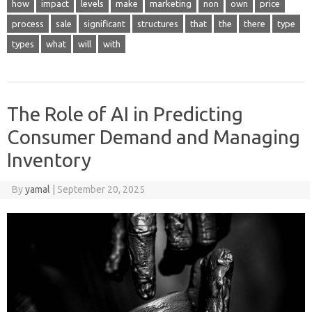
how
impact
levels
make
marketing
non
own
price
process
sale
significant
structures
that
the
there
type
types
what
will
with
The Role of AI in Predicting
Consumer Demand and Managing
Inventory
By
yamal
|
September 20, 2025