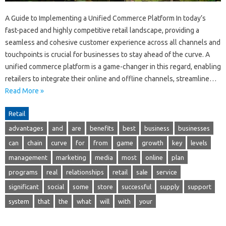
A Guide to Implementing a Unified Commerce Platform In today’s
fast-paced and highly competitive retail landscape, providing a
seamless and cohesive customer experience across all channels and
touchpoints is crucial for businesses to stay ahead of the curve. A
unified commerce platform is a game-changer in this regard, enabling
retailers to integrate their online and offline channels, streamline…
Read More »
Retail
advantages
and
are
benefits
best
business
businesses
can
chain
curve
for
from
game
growth
key
levels
management
marketing
media
most
online
plan
programs
real
relationships
retail
sale
service
significant
social
some
store
successful
supply
support
system
that
the
what
will
with
your