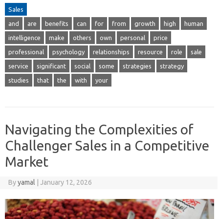
Sales
and
are
benefits
can
for
from
growth
high
human
intelligence
make
others
own
personal
price
professional
psychology
relationships
resource
role
sale
service
significant
social
some
strategies
strategy
studies
that
the
with
your
Navigating the Complexities of
Challenger Sales in a Competitive
Market
By
yamal
|
January 12, 2026