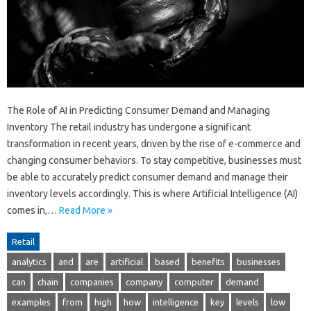
The Role of AI in Predicting Consumer Demand and Managing
Inventory The retail industry has undergone a significant
transformation in recent years, driven by the rise of e-commerce and
changing consumer behaviors. To stay competitive, businesses must
be able to accurately predict consumer demand and manage their
inventory levels accordingly. This is where Artificial Intelligence (AI)
comes in,…
Read More »
Retail
analytics
and
are
artificial
based
benefits
businesses
can
chain
companies
company
computer
demand
examples
from
high
how
intelligence
key
levels
low