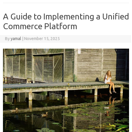
A Guide to Implementing a Unified
Commerce Platform
By
yamal
|
November 15, 2025