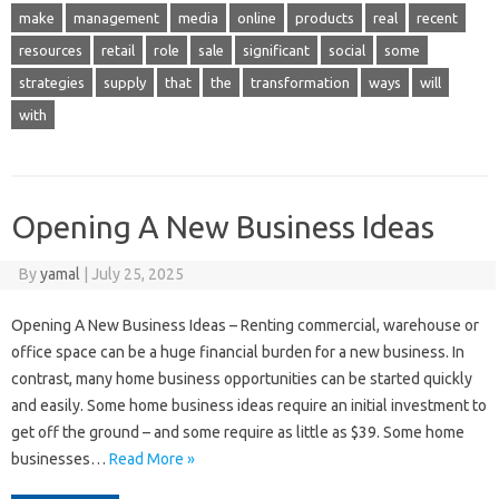
make
management
media
online
products
real
recent
resources
retail
role
sale
significant
social
some
strategies
supply
that
the
transformation
ways
will
with
Opening A New Business Ideas
By
yamal
|
July 25, 2025
Opening A New Business Ideas – Renting commercial, warehouse or
office space can be a huge financial burden for a new business. In
contrast, many home business opportunities can be started quickly
and easily. Some home business ideas require an initial investment to
get off the ground – and some require as little as $39. Some home
businesses…
Read More »