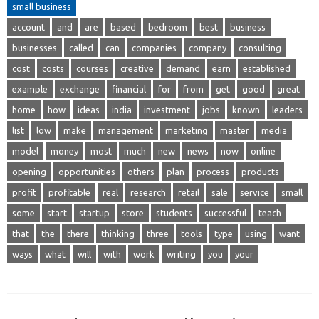
small business
account
and
are
based
bedroom
best
business
businesses
called
can
companies
company
consulting
cost
costs
courses
creative
demand
earn
established
example
exchange
financial
for
from
get
good
great
home
how
ideas
india
investment
jobs
known
leaders
list
low
make
management
marketing
master
media
model
money
most
much
new
news
now
online
opening
opportunities
others
plan
process
products
profit
profitable
real
research
retail
sale
service
small
some
start
startup
store
students
successful
teach
that
the
there
thinking
three
tools
type
using
want
ways
what
will
with
work
writing
you
your