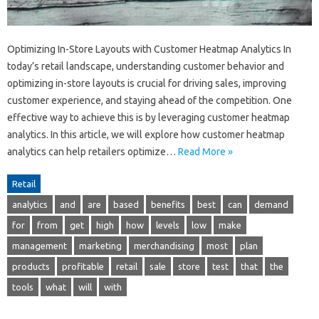
Optimizing In-Store Layouts with Customer Heatmap Analytics In
today’s retail landscape, understanding customer behavior and
optimizing in-store layouts is crucial for driving sales, improving
customer experience, and staying ahead of the competition. One
effective way to achieve this is by leveraging customer heatmap
analytics. In this article, we will explore how customer heatmap
analytics can help retailers optimize…
Read More »
Retail
analytics
and
are
based
benefits
best
can
demand
for
from
get
high
how
levels
low
make
management
marketing
merchandising
most
plan
products
profitable
retail
sale
store
test
that
the
tools
what
will
with