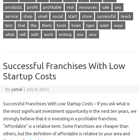
products
profit
profitable
real
resources
sale
seo
service
shop
small
social
start
store
successful
teach
test
that
the
there
tools
town
type
want
ways
what
will
with
work
writing
you
your
Successful Franchises With Low
Startup Costs
By
yamal
|
July 8, 2025
Successful Franchises With Low Startup Costs – If you ask what is
the most significant investment opportunity in the next ten years, we
strongly believe that it is investing in a profitable franchise;
“Affordable” is a relative term. Some franchises are cheaper than
others, but the definition of affordable is relative to your area and