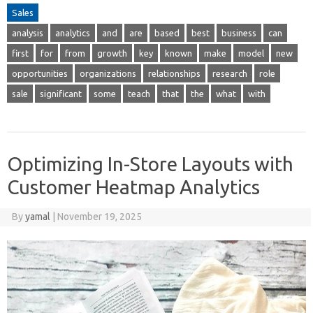
Sales
analysis
analytics
and
are
based
best
business
can
first
for
from
growth
key
known
make
model
new
opportunities
organizations
relationships
research
role
sale
significant
some
teach
that
the
what
with
Optimizing In-Store Layouts with
Customer Heatmap Analytics
By
yamal
|
November 19, 2025