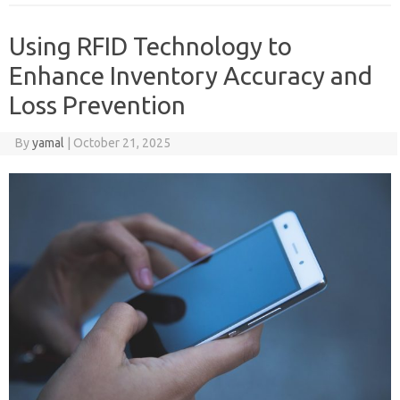
Using RFID Technology to
Enhance Inventory Accuracy and
Loss Prevention
By
yamal
|
October 21, 2025