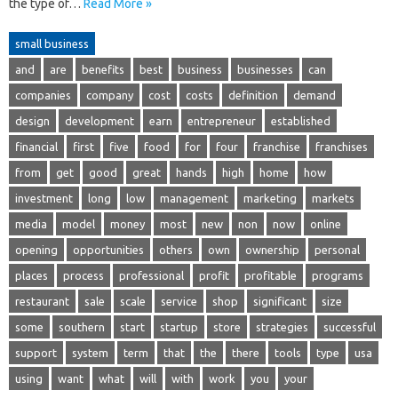
the type of…
Read More »
small business
and
are
benefits
best
business
businesses
can
companies
company
cost
costs
definition
demand
design
development
earn
entrepreneur
established
financial
first
five
food
for
four
franchise
franchises
from
get
good
great
hands
high
home
how
investment
long
low
management
marketing
markets
media
model
money
most
new
non
now
online
opening
opportunities
others
own
ownership
personal
places
process
professional
profit
profitable
programs
restaurant
sale
scale
service
shop
significant
size
some
southern
start
startup
store
strategies
successful
support
system
term
that
the
there
tools
type
usa
using
want
what
will
with
work
you
your