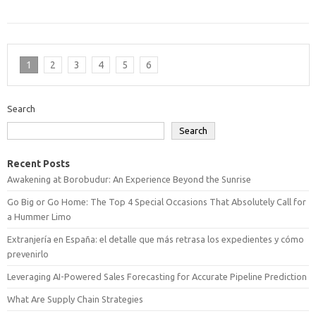
1
2
3
4
5
6
Search
Search
Recent Posts
Awakening at Borobudur: An Experience Beyond the Sunrise
Go Big or Go Home: The Top 4 Special Occasions That Absolutely Call for
a Hummer Limo
Extranjería en España: el detalle que más retrasa los expedientes y cómo
prevenirlo
Leveraging AI-Powered Sales Forecasting for Accurate Pipeline Prediction
What Are Supply Chain Strategies