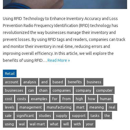
Using RFID Technology to Enhance Inventory Accuracy and Loss
Prevention Radio Frequency Identification (RFID) technology has
revolutionized the way businesses manage their inventory and
prevent losses. By using RFID tags and readers, companies can track
and monitor their inventory in real-time, reducing errors and
improving overall efficiency. In this article, we will explore the
benefits of using RFID…
Read More »
Retail
account
analysis
and
based
benefits
business
businesses
can
chain
companies
company
computer
cost
costs
examples
for
from
high
how
human
levels
management
manufacturing
mart
meaning
real
sale
significant
studies
supply
support
tasks
the
using
wal
wal-mart
what
will
with
your