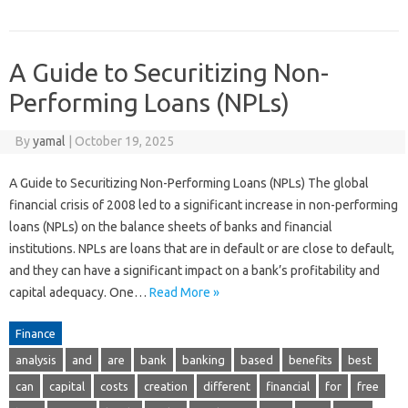
A Guide to Securitizing Non-
Performing Loans (NPLs)
By
yamal
|
October 19, 2025
A Guide to Securitizing Non-Performing Loans (NPLs) The global
financial crisis of 2008 led to a significant increase in non-performing
loans (NPLs) on the balance sheets of banks and financial
institutions. NPLs are loans that are in default or are close to default,
and they can have a significant impact on a bank’s profitability and
capital adequacy. One…
Read More »
Finance
analysis
and
are
bank
banking
based
benefits
best
can
capital
costs
creation
different
financial
for
free