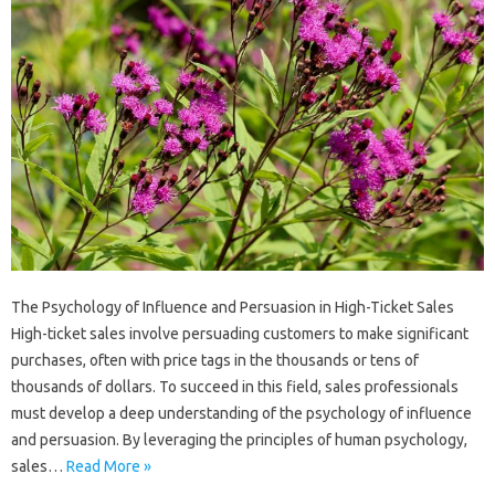
The Psychology of Influence and Persuasion in High-Ticket Sales
High-ticket sales involve persuading customers to make significant
purchases, often with price tags in the thousands or tens of
thousands of dollars. To succeed in this field, sales professionals
must develop a deep understanding of the psychology of influence
and persuasion. By leveraging the principles of human psychology,
sales…
Read More »