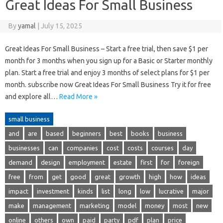
Great Ideas For Small Business
By
yamal
|
July 15, 2025
Great Ideas For Small Business – Start a free trial, then save $1 per
month for 3 months when you sign up for a Basic or Starter monthly
plan. Start a free trial and enjoy 3 months of select plans for $1 per
month. subscribe now Great Ideas For Small Business Try it for free
and explore all…
Read More »
small business
and
are
based
beginners
best
books
business
businesses
can
companies
cost
costs
courses
day
demand
design
employment
estate
first
for
foreign
free
from
get
good
great
growth
high
how
ideas
impact
investment
kinds
list
long
low
lucrative
major
make
management
marketing
model
money
most
new
online
others
own
paid
party
pdf
plan
price