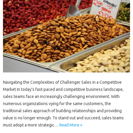
Navigating the Complexities of Challenger Sales in a Competitive
Market In today’s fast-paced and competitive business landscape,
sales teams face an increasingly challenging environment. With
numerous organizations vying for the same customers, the
traditional sales approach of building relationships and providing
value is no longer enough. To stand out and succeed, sales teams
must adopt a more strategic…
Read More »