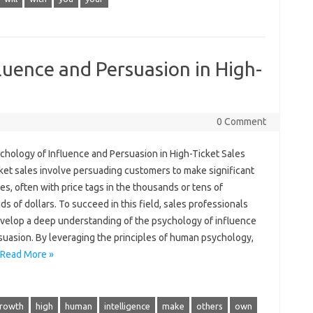
luence and Persuasion in High-
0 Comment
chology of Influence and Persuasion in High-Ticket Sales
ket sales involve persuading customers to make significant
s, often with price tags in the thousands or tens of
s of dollars. To succeed in this field, sales professionals
velop a deep understanding of the psychology of influence
suasion. By leveraging the principles of human psychology,
Read More »
rowth
high
human
intelligence
make
others
own