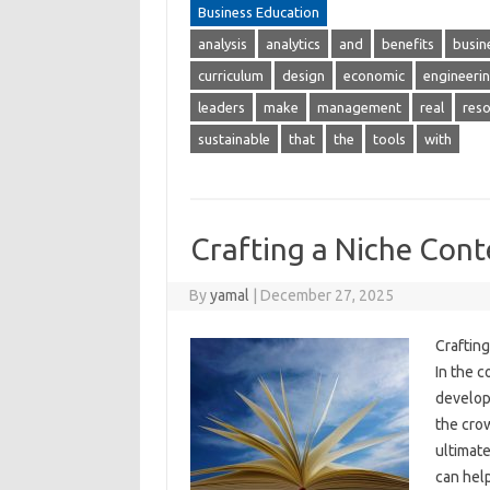
Business Education
analysis
analytics
and
benefits
busin
curriculum
design
economic
engineeri
leaders
make
management
real
res
sustainable
that
the
tools
with
Crafting a Niche Cont
By
yamal
|
December 27, 2025
Craftin
In the c
developi
the crow
ultimate
can hel