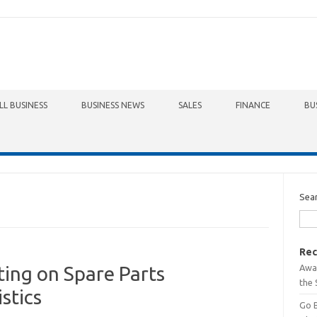
LL BUSINESS
BUSINESS NEWS
SALES
FINANCE
BU
Sea
Rec
Awa
ting on Spare Parts
the 
stics
Go 