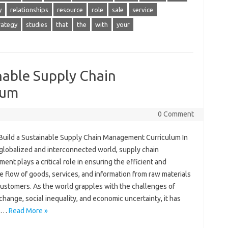
y
relationships
resource
role
sale
service
rategy
studies
that
the
with
your
nable Supply Chain
lum
0 Comment
Build a Sustainable Supply Chain Management Curriculum In
 globalized and interconnected world, supply chain
nt plays a critical role in ensuring the efficient and
e flow of goods, services, and information from raw materials
customers. As the world grapples with the challenges of
change, social inequality, and economic uncertainty, it has
e…
Read More »