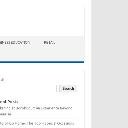
SINESS EDUCATION
RETAIL
rch
Search
ent Posts
kening at Borobudur: An Experience Beyond
Sunrise
Big or Go Home: The Top 4 Special Occasions