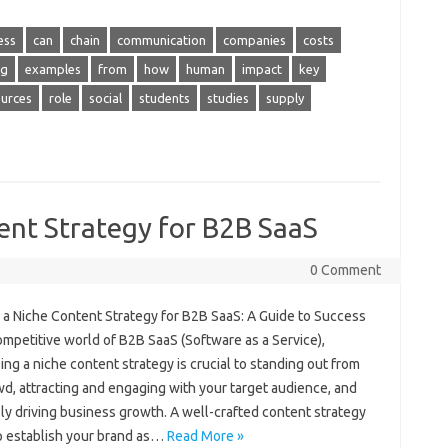
ess
can
chain
communication
companies
costs
ng
examples
from
how
human
impact
key
ources
role
social
students
studies
supply
ent Strategy for B2B SaaS
0 Comment
g a Niche Content Strategy for B2B SaaS: A Guide to Success
ompetitive world of B2B SaaS (Software as a Service),
ng a niche content strategy is crucial to standing out from
d, attracting and engaging with your target audience, and
ly driving business growth. A well-crafted content strategy
p establish your brand as…
Read More »