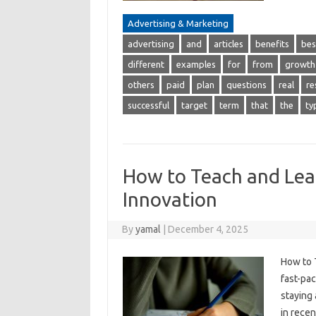
Advertising & Marketing
advertising
and
articles
benefits
bes
different
examples
for
from
growth
others
paid
plan
questions
real
re
successful
target
term
that
the
ty
How to Teach and Lea
Innovation
By
yamal
|
December 4, 2025
How to 
fast-pac
staying
in rece