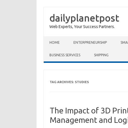
dailyplanetpost
Web Experts, Your Success Partners.
Skip to content
HOME
ENTERPRENEURSHIP
SMA
BUSINESS SERVICES
SHIPPING
TAG ARCHIVES:
STUDIES
The Impact of 3D Prin
Management and Logi