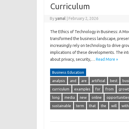
Curriculum
By
yamal
|
February 2, 2026
The Ethics of Technology in Business: A M
transformed the business landscape, prese
increasingly rely on technology to drive grow
implications of these developments. The inte
about privacy, security,…
Read More »
Business Education
analysis
and
are
artificial
best
bus
curriculum
examples
for
from
growt
long
media
new
online
opportunitie
sustainable
term
that
the
will
with