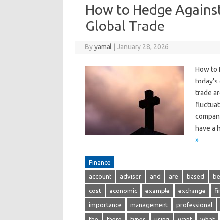
How to Hedge Against
Global Trade
By
yamal
|
January 28, 2026
How to 
today’s
trade ar
fluctuat
company’
have a h
»
Finance
account
advisor
and
are
based
be
cost
economic
example
exchange
fi
importance
management
professional
the
there
types
using
want
what