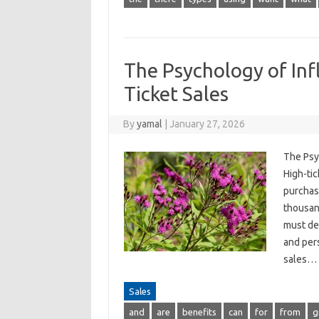
The Psychology of Inf
Ticket Sales
By
yamal
|
January 27, 2026
The Psy
High-tic
purchase
thousand
must de
and per
sales…
Sales
and
are
benefits
can
for
from
g