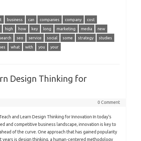
t
business
can
companies
company
cost
high
how
key
long
marketing
media
new
search
seo
service
social
some
strategy
studies
pes
what
with
you
your
rn Design Thinking for
0 Comment
Teach and Learn Design Thinking for Innovation In today’s
ed and competitive business landscape, innovation is key to
 ahead of the curve. One approach that has gained popularity
nt years is design thinking, a human-centered methodology