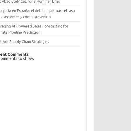
 Absolutely Call for a Hummer Limo
anjería en España: el detalle que más retrasa
expedientes y cómo prevenirlo
raging AI-Powered Sales Forecasting for
rate Pipeline Prediction
 Are Supply Chain Strategies
ent Comments
comments to show.