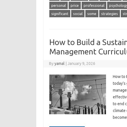
personal
price
professional
psycholog
significant
social
some
strategies
st
How to Build a Sustai
Management Curricu
By
yamal
|
January 9, 2026
How to 
today’s
manageme
effectiv
to end 
climate 
becom