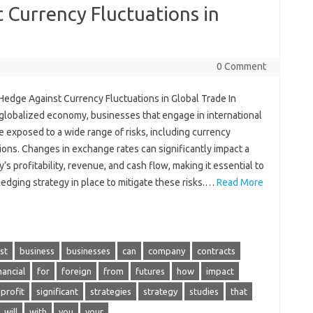
 Currency Fluctuations in
0 Comment
Hedge Against Currency Fluctuations in Global Trade In
 globalized economy, businesses that engage in international
e exposed to a wide range of risks, including currency
ions. Changes in exchange rates can significantly impact a
s profitability, revenue, and cash flow, making it essential to
edging strategy in place to mitigate these risks.…
Read More
st
business
businesses
can
company
contracts
nancial
for
foreign
from
futures
how
impact
profit
significant
strategies
strategy
studies
that
will
with
you
your