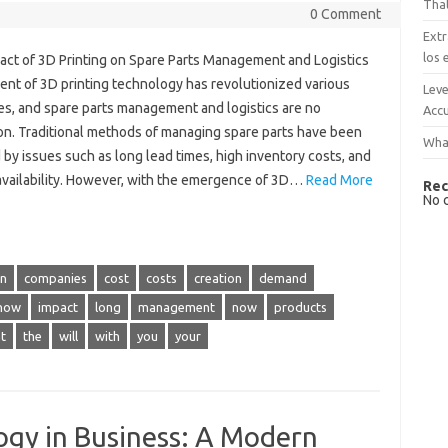
That
0 Comment
Extr
los 
act of 3D Printing on Spare Parts Management and Logistics
ent of 3D printing technology has revolutionized various
Leve
ies, and spare parts management and logistics are no
Accu
on. Traditional methods of managing spare parts have been
What
by issues such as long lead times, high inventory costs, and
 availability. However, with the emergence of 3D…
Read More
Rec
No 
in
companies
cost
costs
creation
demand
how
impact
long
management
now
products
t
the
will
with
you
your
ogy in Business: A Modern