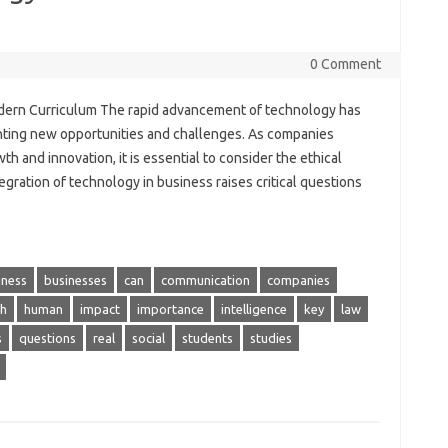
0 Comment
odern Curriculum The rapid advancement of technology has
nting new opportunities and challenges. As companies
th and innovation, it is essential to consider the ethical
gration of technology in business raises critical questions
iness
businesses
can
communication
companies
h
human
impact
importance
intelligence
key
law
s
questions
real
social
students
studies