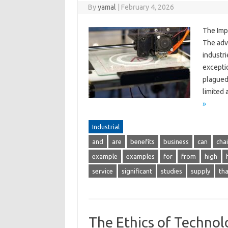
By
yamal
|
February 4, 2026
The Imp
The adv
industr
excepti
plagued 
limited
»
Industrial
and
are
benefits
business
can
cha
example
examples
for
from
high
service
significant
studies
supply
tha
The Ethics of Technol