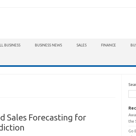
LL BUSINESS
BUSINESS NEWS
SALES
FINANCE
BU
Sea
Rec
Awa
 Sales Forecasting for
the 
diction
Go 