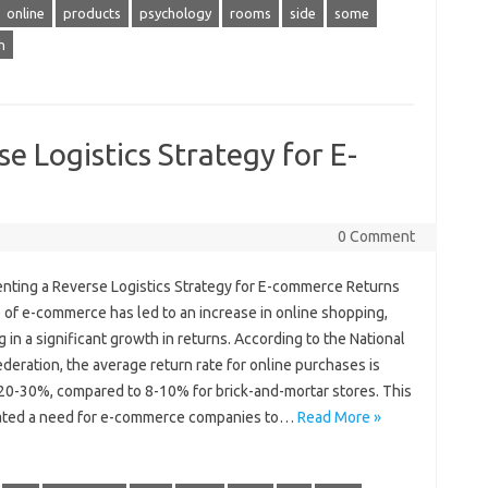
online
products
psychology
rooms
side
some
h
e Logistics Strategy for E-
0 Comment
nting a Reverse Logistics Strategy for E-commerce Returns
 of e-commerce has led to an increase in online shopping,
g in a significant growth in returns. According to the National
ederation, the average return rate for online purchases is
20-30%, compared to 8-10% for brick-and-mortar stores. This
ated a need for e-commerce companies to…
Read More »