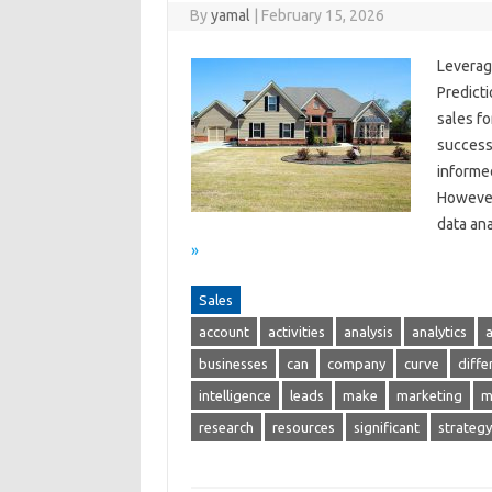
By
yamal
|
February 15, 2026
Leverag
Predicti
sales f
success
informed
However
data ana
»
Sales
account
activities
analysis
analytics
businesses
can
company
curve
diffe
intelligence
leads
make
marketing
m
research
resources
significant
strategy