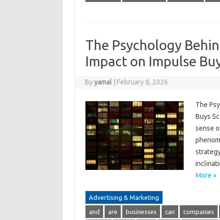
The Psychology Behind
Impact on Impulse Bu
By
yamal
|
February 8, 2026
The Psy
Buys Sca
sense of
phenome
strateg
inclinat
More »
Advertising & Marketing
and
are
businesses
can
companies