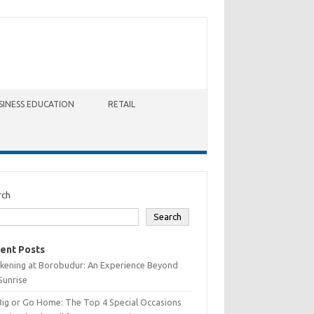
SINESS EDUCATION
RETAIL
rch
Search
ent Posts
kening at Borobudur: An Experience Beyond
Sunrise
Big or Go Home: The Top 4 Special Occasions