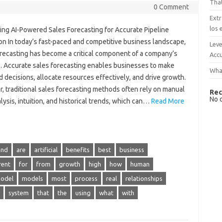
That
0 Comment
Extr
los 
ing AI-Powered Sales Forecasting for Accurate Pipeline
on In today’s fast-paced and competitive business landscape,
Leve
orecasting has become a critical component of a company’s
Accu
. Accurate sales forecasting enables businesses to make
What
 decisions, allocate resources effectively, and drive growth.
, traditional sales forecasting methods often rely on manual
Rec
No 
lysis, intuition, and historical trends, which can…
Read More
and
are
artificial
benefits
best
business
rent
for
from
growth
high
how
human
odel
models
most
process
real
relationships
system
that
the
using
what
with