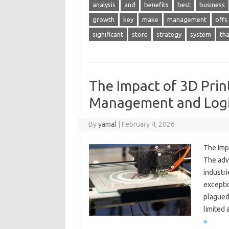
analysis
and
benefits
best
business
growth
key
make
management
offs
significant
store
strategy
system
tha
The Impact of 3D Prin
Management and Logi
By
yamal
|
February 4, 2026
The Imp
The adv
industr
excepti
plagued 
limited
»