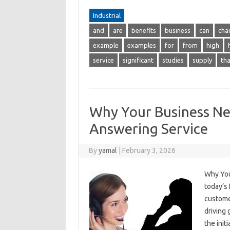
Industrial
and
are
benefits
business
can
cha
example
examples
for
from
high
service
significant
studies
supply
tha
Why Your Business Nee
Answering Service
By
yamal
|
February 3, 2026
Why You
today’s
customer
driving
the init