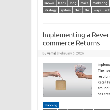
known
leads
long
make
marketing
strategy
system
that
the
ways
wit
Implementing a Revers
commerce Returns
By
yamal
|
February 6, 2026
Impleme
The rise
resultin
Retail F
around 
has cre
Shipping