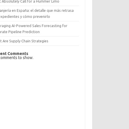
 Absolutely Call for a Hummer Limo
anjería en España: el detalle que más retrasa
expedientes y cómo prevenirlo
raging AI-Powered Sales Forecasting for
rate Pipeline Prediction
 Are Supply Chain Strategies
ent Comments
comments to show.