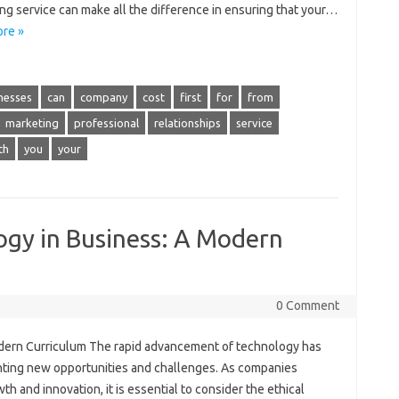
ng service can make all the difference in ensuring that your…
re »
nesses
can
company
cost
first
for
from
marketing
professional
relationships
service
th
you
your
ogy in Business: A Modern
0 Comment
odern Curriculum The rapid advancement of technology has
nting new opportunities and challenges. As companies
th and innovation, it is essential to consider the ethical