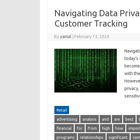
Navigating Data Priva
Customer Tracking
By
yamal
|
February 13, 2026
Navigat
today’s 
become e
with the
However
privacy,
sensit
Retail
advertising
analysis
and
are
best
financial
for
from
high
how
impor
programs
relationships
significant
so