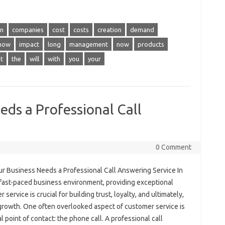
in
companies
cost
costs
creation
demand
how
impact
long
management
now
products
t
the
will
with
you
your
ds a Professional Call
0 Comment
r Business Needs a Professional Call Answering Service In
 fast-paced business environment, providing exceptional
 service is crucial for building trust, loyalty, and ultimately,
 growth. One often overlooked aspect of customer service is
ial point of contact: the phone call. A professional call