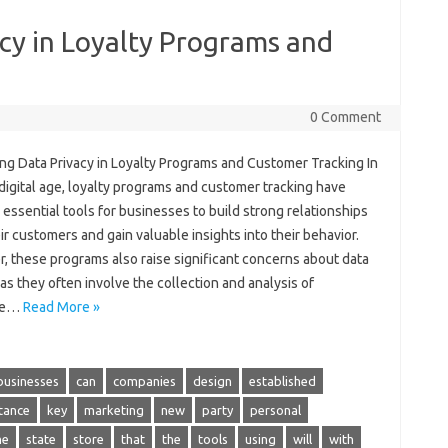
cy in Loyalty Programs and
0 Comment
ing Data Privacy in Loyalty Programs and Customer Tracking In
digital age, loyalty programs and customer tracking have
ssential tools for businesses to build strong relationships
ir customers and gain valuable insights into their behavior.
, these programs also raise significant concerns about data
 as they often involve the collection and analysis of
ive…
Read More »
businesses
can
companies
design
established
tance
key
marketing
new
party
personal
me
state
store
that
the
tools
using
will
with