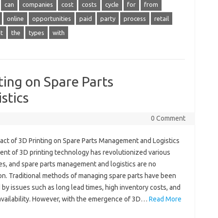
can
companies
cost
costs
cycle
for
from
online
opportunities
paid
party
process
retail
t
the
types
with
ting on Spare Parts
stics
0 Comment
act of 3D Printing on Spare Parts Management and Logistics
ent of 3D printing technology has revolutionized various
ies, and spare parts management and logistics are no
on. Traditional methods of managing spare parts have been
by issues such as long lead times, high inventory costs, and
 availability. However, with the emergence of 3D…
Read More