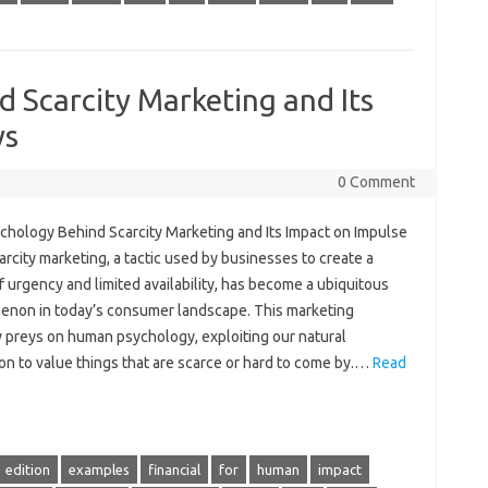
 Scarcity Marketing and Its
ys
0 Comment
chology Behind Scarcity Marketing and Its Impact on Impulse
rcity marketing, a tactic used by businesses to create a
 urgency and limited availability, has become a ubiquitous
non in today’s consumer landscape. This marketing
y preys on human psychology, exploiting our natural
ion to value things that are scarce or hard to come by.…
Read
edition
examples
financial
for
human
impact