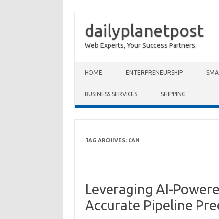
dailyplanetpost
Web Experts, Your Success Partners.
Skip to content
HOME
ENTERPRENEURSHIP
SMA
BUSINESS SERVICES
SHIPPING
TAG ARCHIVES:
CAN
Leveraging AI-Powered
Accurate Pipeline Pre