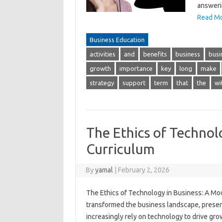
answeri
Read Mo
Business Education
activities
and
benefits
business
busi
growth
importance
key
long
make
strategy
support
term
that
the
wi
The Ethics of Technol
Curriculum
By
yamal
|
February 2, 2026
The Ethics of Technology in Business: A M
transformed the business landscape, prese
increasingly rely on technology to drive grow