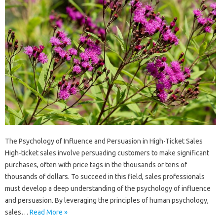
The Psychology of Influence and Persuasion in High-Ticket Sales
High-ticket sales involve persuading customers to make significant
purchases, often with price tags in the thousands or tens of
thousands of dollars. To succeed in this field, sales professionals
must develop a deep understanding of the psychology of influence
and persuasion. By leveraging the principles of human psychology,
sales…
Read More »