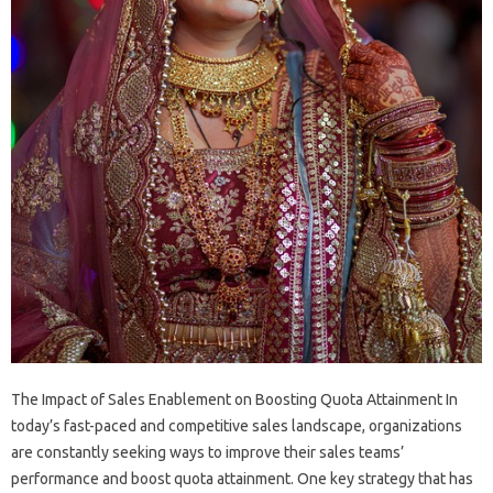
The Impact of Sales Enablement on Boosting Quota Attainment In
today’s fast-paced and competitive sales landscape, organizations
are constantly seeking ways to improve their sales teams’
performance and boost quota attainment. One key strategy that has