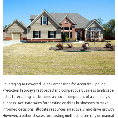
Leveraging AI-Powered Sales Forecasting for Accurate Pipeline
Prediction In today’s fast-paced and competitive business landscape,
sales forecasting has become a critical component of a company’s
success. Accurate sales forecasting enables businesses to make
informed decisions, allocate resources effectively, and drive growth.
However, traditional sales forecasting methods often rely on manual