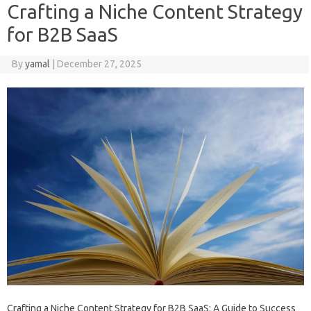
Crafting a Niche Content Strategy
for B2B SaaS
By
yamal
|
December 27, 2025
Crafting a Niche Content Strategy for B2B SaaS: A Guide to Success