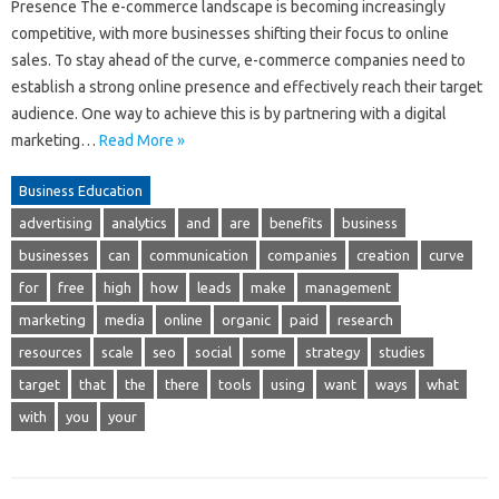
Presence The e-commerce landscape is becoming increasingly
competitive, with more businesses shifting their focus to online
sales. To stay ahead of the curve, e-commerce companies need to
establish a strong online presence and effectively reach their target
audience. One way to achieve this is by partnering with a digital
marketing…
Read More »
Business Education
advertising
analytics
and
are
benefits
business
businesses
can
communication
companies
creation
curve
for
free
high
how
leads
make
management
marketing
media
online
organic
paid
research
resources
scale
seo
social
some
strategy
studies
target
that
the
there
tools
using
want
ways
what
with
you
your