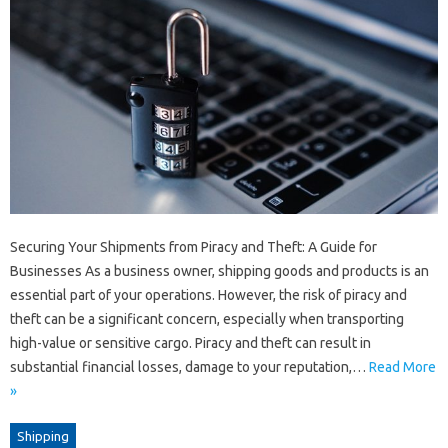
Securing Your Shipments from Piracy and Theft: A Guide for
Businesses As a business owner, shipping goods and products is an
essential part of your operations. However, the risk of piracy and
theft can be a significant concern, especially when transporting
high-value or sensitive cargo. Piracy and theft can result in
substantial financial losses, damage to your reputation,…
Read More
»
Shipping