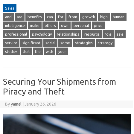
Sales
and
are
benefits
can
for
from
growth
high
human
intelligence
make
others
own
personal
price
professional
psychology
relationships
resource
role
sale
service
significant
social
some
strategies
strategy
studies
that
the
with
your
Securing Your Shipments from
Piracy and Theft
By
yamal
|
January 26, 2026