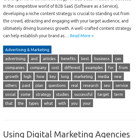
In the competitive world of B2B SaaS (Software as a Service),
developing a niche content strategy is crucial to standing out from
the crowd, attracting and engaging with your target audience, and
ultimately driving business growth. A well-crafted content strategy
can help establish your brand as…
Read More »
Advertising & Marketing
advertising
and
articles
benefits
best
business
can
companies
company
cost
different
examples
for
from
growth
high
how
key
long
marketing
media
new
others
paid
plan
questions
real
research
seo
service
social
some
strategy
studies
successful
target
term
that
the
types
what
with
you
your
Using Digital Marketing Agencies