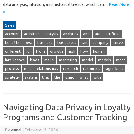
data analysis, intuition, and historical trends, which can…
Read More
»
Sales
account
activities
analysis
analytics
and
are
artificial
benefits
best
business
businesses
can
company
curve
different
for
from
growth
high
how
human
intelligence
leads
make
marketing
model
models
most
process
real
relationships
research
resources
significant
strategy
system
that
the
using
what
with
Navigating Data Privacy in Loyalty
Programs and Customer Tracking
By
yamal
|
February 13, 2026