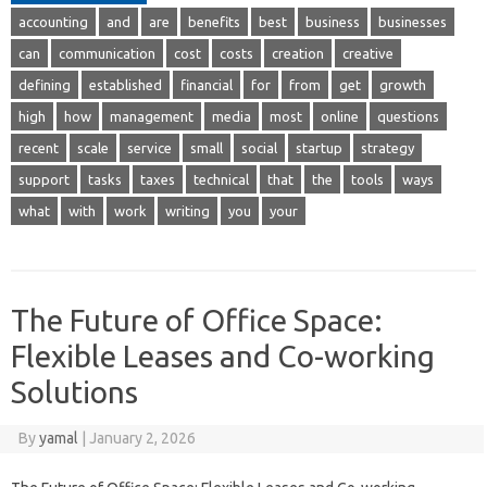
accounting
and
are
benefits
best
business
businesses
can
communication
cost
costs
creation
creative
defining
established
financial
for
from
get
growth
high
how
management
media
most
online
questions
recent
scale
service
small
social
startup
strategy
support
tasks
taxes
technical
that
the
tools
ways
what
with
work
writing
you
your
The Future of Office Space:
Flexible Leases and Co-working
Solutions
By
yamal
|
January 2, 2026