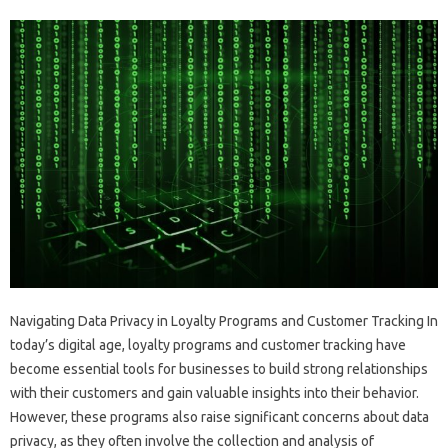
Navigating Data Privacy in Loyalty Programs and Customer Tracking In
today’s digital age, loyalty programs and customer tracking have
become essential tools for businesses to build strong relationships
with their customers and gain valuable insights into their behavior.
However, these programs also raise significant concerns about data
privacy, as they often involve the collection and analysis of