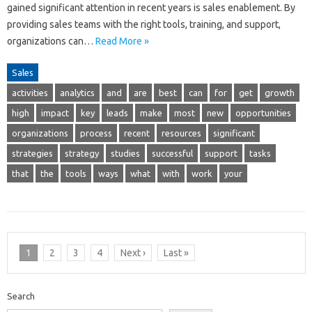
gained significant attention in recent years is sales enablement. By
providing sales teams with the right tools, training, and support,
organizations can…
Read More »
Sales
activities
analytics
and
are
best
can
for
get
growth
high
impact
key
leads
make
most
new
opportunities
organizations
process
recent
resources
significant
strategies
strategy
studies
successful
support
tasks
that
the
tools
ways
what
with
work
your
1
2
3
4
Next ›
Last »
Search