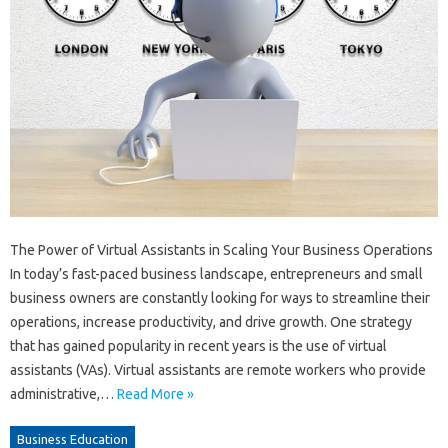
The Power of Virtual Assistants in Scaling Your Business Operations
In today’s fast-paced business landscape, entrepreneurs and small
business owners are constantly looking for ways to streamline their
operations, increase productivity, and drive growth. One strategy
that has gained popularity in recent years is the use of virtual
assistants (VAs). Virtual assistants are remote workers who provide
administrative,…
Read More »
Business Education