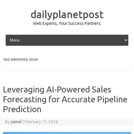
dailyplanetpost
Web Experts, Your Success Partners.
Skip to content
TAG ARCHIVES:
HIGH
Leveraging AI-Powered Sales
Forecasting for Accurate Pipeline
Prediction
By
yamal
|
February 15, 2026