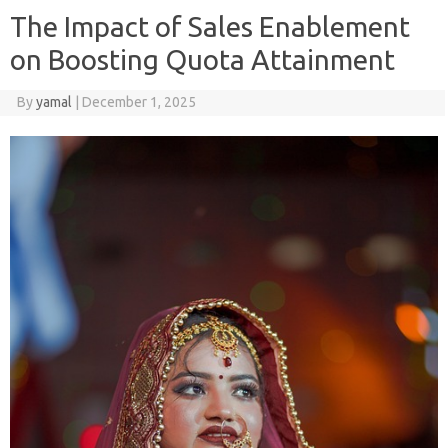
The Impact of Sales Enablement
on Boosting Quota Attainment
By
yamal
|
December 1, 2025