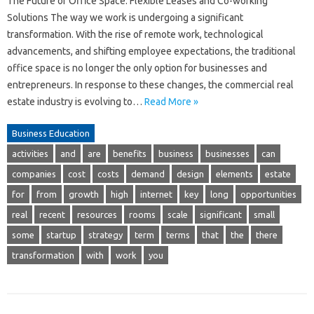
The Future of Office Space: Flexible Leases and Co-working
Solutions The way we work is undergoing a significant
transformation. With the rise of remote work, technological
advancements, and shifting employee expectations, the traditional
office space is no longer the only option for businesses and
entrepreneurs. In response to these changes, the commercial real
estate industry is evolving to…
Read More »
Business Education
activities
and
are
benefits
business
businesses
can
companies
cost
costs
demand
design
elements
estate
for
from
growth
high
internet
key
long
opportunities
real
recent
resources
rooms
scale
significant
small
some
startup
strategy
term
terms
that
the
there
transformation
with
work
you