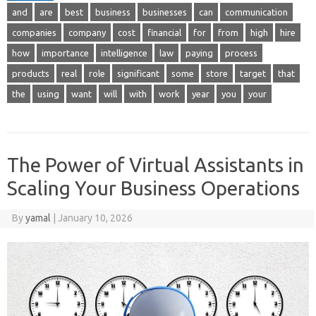
and
are
best
business
businesses
can
communication
companies
company
cost
financial
for
from
high
hire
how
importance
intelligence
law
paying
process
products
real
role
significant
some
store
target
that
the
using
want
will
with
work
year
you
your
The Power of Virtual Assistants in
Scaling Your Business Operations
By
yamal
|
January 10, 2026