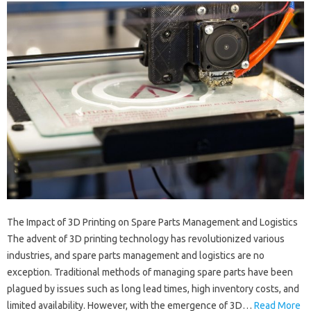
The Impact of 3D Printing on Spare Parts Management and Logistics
The advent of 3D printing technology has revolutionized various
industries, and spare parts management and logistics are no
exception. Traditional methods of managing spare parts have been
plagued by issues such as long lead times, high inventory costs, and
limited availability. However, with the emergence of 3D…
Read More