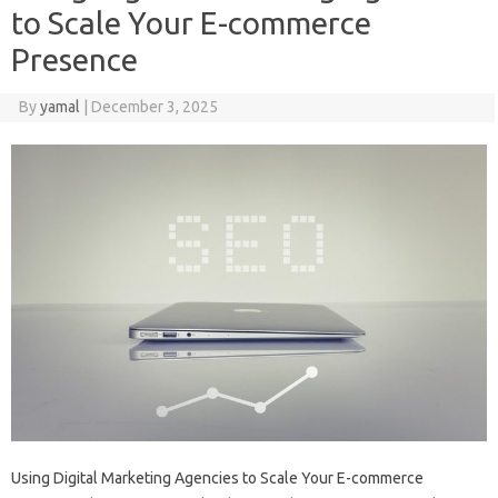
to Scale Your E-commerce
Presence
By
yamal
|
December 3, 2025
Using Digital Marketing Agencies to Scale Your E-commerce