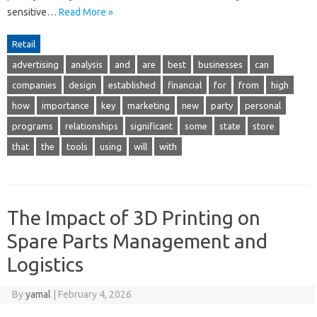
sensitive…
Read More »
Retail
advertising
analysis
and
are
best
businesses
can
companies
design
established
financial
for
from
high
how
importance
key
marketing
new
party
personal
programs
relationships
significant
some
state
store
that
the
tools
using
will
with
The Impact of 3D Printing on
Spare Parts Management and
Logistics
By
yamal
|
February 4, 2026