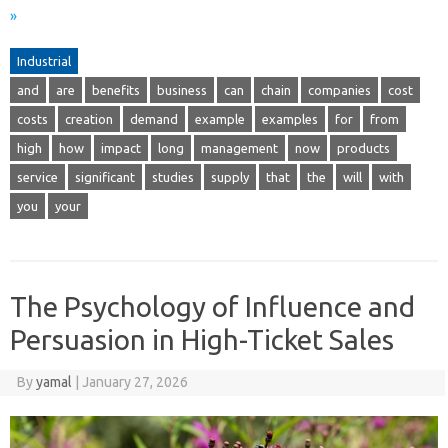
»
Industrial
and
are
benefits
business
can
chain
companies
cost
costs
creation
demand
example
examples
for
from
high
how
impact
long
management
now
products
service
significant
studies
supply
that
the
will
with
you
your
The Psychology of Influence and
Persuasion in High-Ticket Sales
By
yamal
|
January 27, 2026