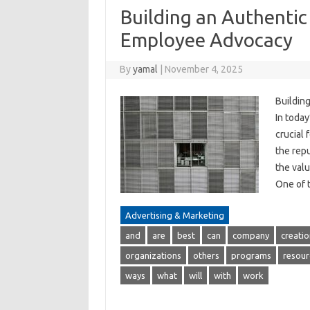
Building an Authenti
Employee Advocacy
By
yamal
|
November 4, 2025
Buildin
In today
crucial 
the rep
the val
One of 
Advertising & Marketing
and
are
best
can
company
creatio
organizations
others
programs
resour
ways
what
will
with
work