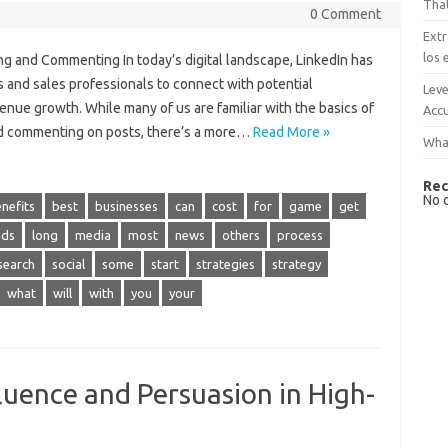
That
0 Comment
Extr
los 
ng and Commenting In today’s digital landscape, LinkedIn has
s and sales professionals to connect with potential
Leve
venue growth. While many of us are familiar with the basics of
Accu
nd commenting on posts, there’s a more…
Read More »
What
Rec
No 
nefits
best
businesses
can
cost
for
game
get
ads
long
media
most
news
others
process
search
social
some
start
strategies
strategy
what
will
with
you
your
luence and Persuasion in High-