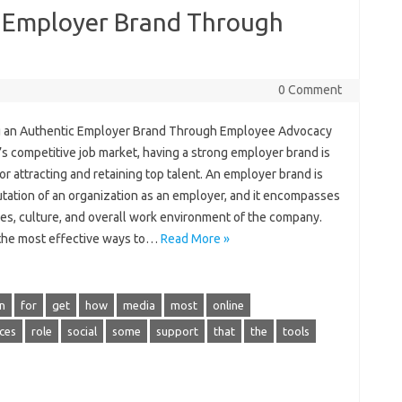
c Employer Brand Through
0 Comment
g an Authentic Employer Brand Through Employee Advocacy
’s competitive job market, having a strong employer brand is
for attracting and retaining top talent. An employer brand is
utation of an organization as an employer, and it encompasses
ues, culture, and overall work environment of the company.
the most effective ways to…
Read More »
n
for
get
how
media
most
online
ces
role
social
some
support
that
the
tools