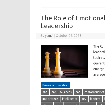
The Role of Emotional 
Leadership
By
yamal
|
October 22, 2025
The Role
leadersh
technica
guarante
emerged 
average 
Business Education
and
are
business
can
characteristics
importance
intelligence
key
leaders