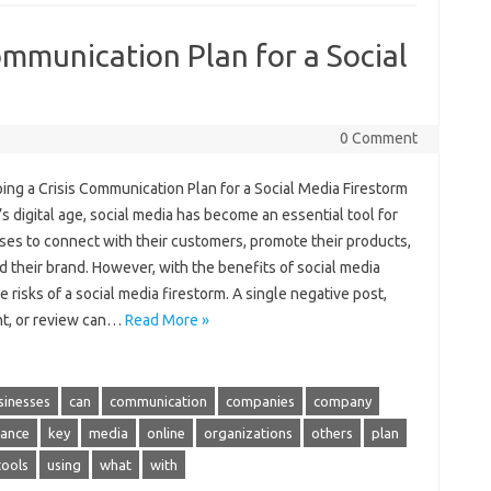
ommunication Plan for a Social
0 Comment
ing a Crisis Communication Plan for a Social Media Firestorm
’s digital age, social media has become an essential tool for
ses to connect with their customers, promote their products,
d their brand. However, with the benefits of social media
 risks of a social media firestorm. A single negative post,
, or review can…
Read More »
sinesses
can
communication
companies
company
ance
key
media
online
organizations
others
plan
tools
using
what
with