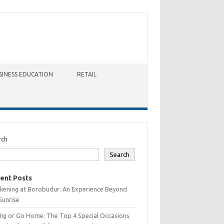
SINESS EDUCATION
RETAIL
rch
Search
ent Posts
kening at Borobudur: An Experience Beyond
Sunrise
Big or Go Home: The Top 4 Special Occasions