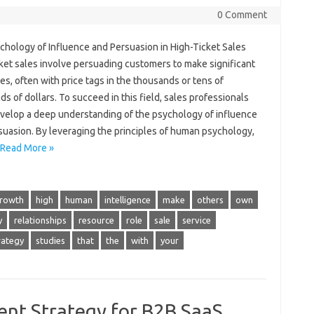
0 Comment
chology of Influence and Persuasion in High-Ticket Sales
ket sales involve persuading customers to make significant
s, often with price tags in the thousands or tens of
s of dollars. To succeed in this field, sales professionals
velop a deep understanding of the psychology of influence
suasion. By leveraging the principles of human psychology,
Read More »
rowth
high
human
intelligence
make
others
own
y
relationships
resource
role
sale
service
rategy
studies
that
the
with
your
ent Strategy for B2B SaaS