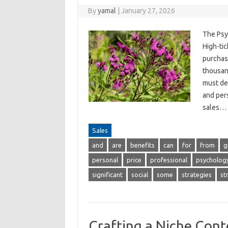
By
yamal
|
January 27, 2026
The Psy
High-tic
purchase
thousand
must de
and per
sales…
Sales
and
are
benefits
can
for
from
g
personal
price
professional
psycholog
significant
social
some
strategies
st
Crafting a Niche Cont