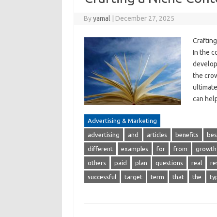
By
yamal
|
December 27, 2025
Craftin
In the c
developi
the crow
ultimate
can hel
Advertising & Marketing
advertising
and
articles
benefits
bes
different
examples
for
from
growth
others
paid
plan
questions
real
re
successful
target
term
that
the
ty