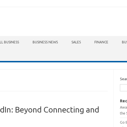
LL BUSINESS
BUSINESS NEWS
SALES
FINANCE
BU
Sea
Rec
Awa
kedIn: Beyond Connecting and
the 
Go 