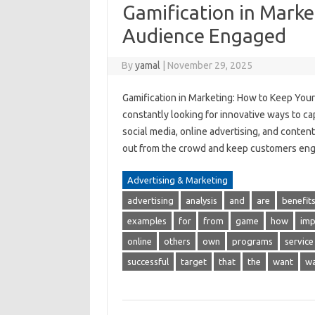
Gamification in Marke
Audience Engaged
By
yamal
|
November 29, 2025
Gamification in Marketing: How to Keep Your
constantly looking for innovative ways to cap
social media, online advertising, and conten
out from the crowd and keep customers eng
Advertising & Marketing
advertising
analysis
and
are
benefit
examples
for
from
game
how
imp
online
others
own
programs
service
successful
target
that
the
want
w