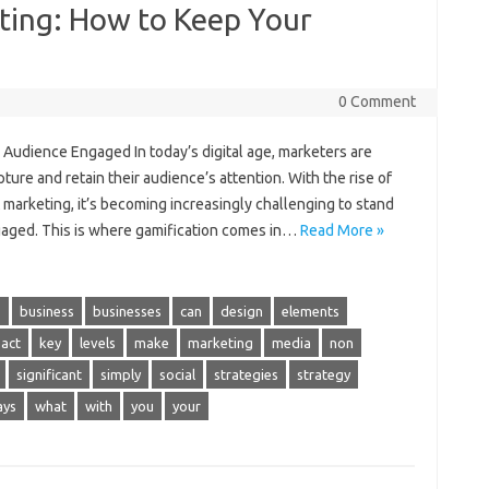
ting: How to Keep Your
0 Comment
 Audience Engaged In today’s digital age, marketers are
ture and retain their audience’s attention. With the rise of
t marketing, it’s becoming increasingly challenging to stand
aged. This is where gamification comes in…
Read More »
s
business
businesses
can
design
elements
act
key
levels
make
marketing
media
non
significant
simply
social
strategies
strategy
ays
what
with
you
your