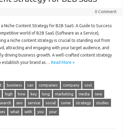
0 Comment
g a Niche Content Strategy for B2B SaaS: A Guide to Success
ompetitive world of B2B SaaS (Software as a Service),
ng a niche content strategy is crucial to standing out from
d, attracting and engaging with your target audience, and
ly driving business growth. A well-crafted content strategy
p establish your brand as…
Read More »
t
business
can
companies
company
cost
high
how
key
long
marketing
media
new
search
seo
service
social
some
strategy
studies
pes
what
with
you
your