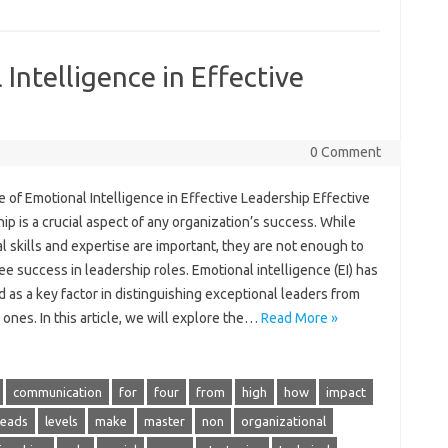
Intelligence in Effective
0 Comment
 of Emotional Intelligence in Effective Leadership Effective
ip is a crucial aspect of any organization’s success. While
l skills and expertise are important, they are not enough to
e success in leadership roles. Emotional intelligence (EI) has
as a key factor in distinguishing exceptional leaders from
ones. In this article, we will explore the…
Read More »
communication
for
four
from
high
how
impact
leads
levels
make
master
non
organizational