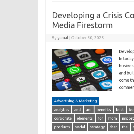
Developing a Crisis C
Media Firestorm
By
yamal
|
October 30, 2025
Develop
In today
busines
and buil
come the
comment
Advertising & Marketing
analytics
and
are
benefits
best
bu
corporate
elements
for
from
import
products
social
strategy
that
the