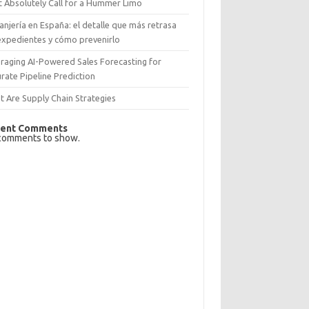
 Absolutely Call for a Hummer Limo
anjería en España: el detalle que más retrasa
expedientes y cómo prevenirlo
raging AI-Powered Sales Forecasting for
rate Pipeline Prediction
 Are Supply Chain Strategies
ent Comments
comments to show.