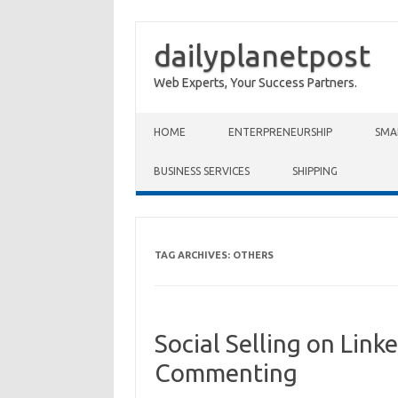
dailyplanetpost
Web Experts, Your Success Partners.
Skip to content
HOME
ENTERPRENEURSHIP
SMA
BUSINESS SERVICES
SHIPPING
TAG ARCHIVES:
OTHERS
Social Selling on Lin
Commenting