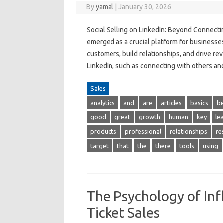
By
yamal
|
January 30, 2026
Social Selling on LinkedIn: Beyond Connecti
emerged as a crucial platform for businesse
customers, build relationships, and drive re
LinkedIn, such as connecting with others a
Sales
analytics
and
are
articles
basics
be
good
great
growth
human
key
le
products
professional
relationships
re
target
that
the
there
tools
using
The Psychology of Inf
Ticket Sales