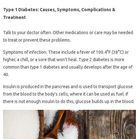
Type 1 Diabetes: Causes, Symptoms, Complications &
Treatment
Talk to your doctor often. Other medications or care may be needed
to treat or prevent these problems.
Symptoms of infection. These include a fever of 100.4°F (38°C) or
higher, a chill, or a sore that won’t heal. Type 2 diabetes is more
common than type 1 diabetes and usually develops after the age of
40.
Insulin is produced in the pancreas and is used to transport glucose
from the blood to the body’s cells, where it can be used as fuel. If
there is not enough insulin to do this, glucose builds up in the blood.