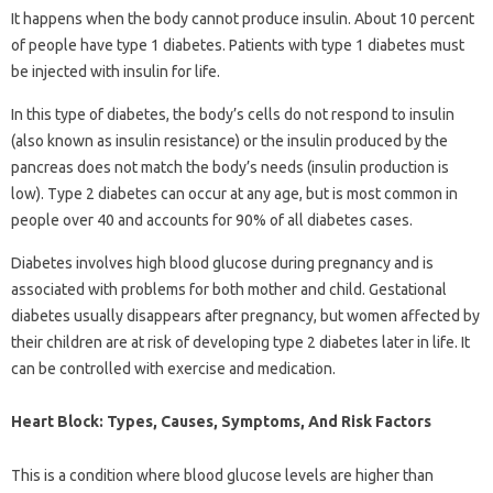
It happens when the body cannot produce insulin. About 10 percent
of people have type 1 diabetes. Patients with type 1 diabetes must
be injected with insulin for life.
In this type of diabetes, the body’s cells do not respond to insulin
(also known as insulin resistance) or the insulin produced by the
pancreas does not match the body’s needs (insulin production is
low). Type 2 diabetes can occur at any age, but is most common in
people over 40 and accounts for 90% of all diabetes cases.
Diabetes involves high blood glucose during pregnancy and is
associated with problems for both mother and child. Gestational
diabetes usually disappears after pregnancy, but women affected by
their children are at risk of developing type 2 diabetes later in life. It
can be controlled with exercise and medication.
Heart Block: Types, Causes, Symptoms, And Risk Factors
This is a condition where blood glucose levels are higher than