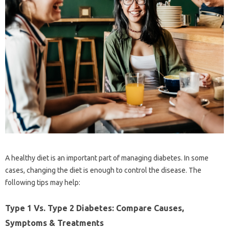
A healthy diet is an important part of managing diabetes. In some
cases, changing the diet is enough to control the disease. The
following tips may help:
Type 1 Vs. Type 2 Diabetes: Compare Causes,
Symptoms & Treatments