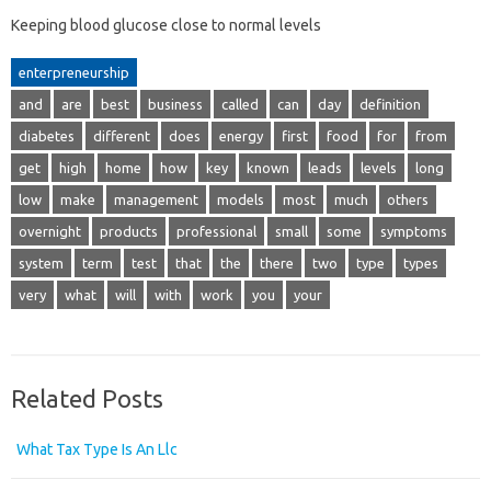
Keeping blood glucose close to normal levels
enterpreneurship
and
are
best
business
called
can
day
definition
diabetes
different
does
energy
first
food
for
from
get
high
home
how
key
known
leads
levels
long
low
make
management
models
most
much
others
overnight
products
professional
small
some
symptoms
system
term
test
that
the
there
two
type
types
very
what
will
with
work
you
your
Related Posts
What Tax Type Is An Llc