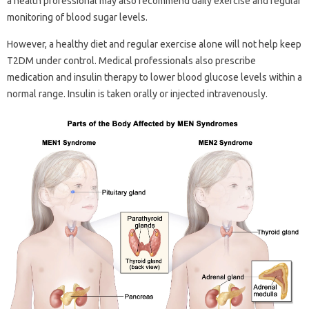
a health professional may also recommend daily exercise and regular
monitoring of blood sugar levels.
However, a healthy diet and regular exercise alone will not help keep
T2DM under control. Medical professionals also prescribe
medication and insulin therapy to lower blood glucose levels within a
normal range. Insulin is taken orally or injected intravenously.