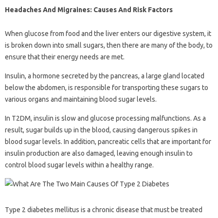
Headaches And Migraines: Causes And Risk Factors
When glucose from food and the liver enters our digestive system, it
is broken down into small sugars, then there are many of the body, to
ensure that their energy needs are met.
Insulin, a hormone secreted by the pancreas, a large gland located
below the abdomen, is responsible for transporting these sugars to
various organs and maintaining blood sugar levels.
In T2DM, insulin is slow and glucose processing malfunctions. As a
result, sugar builds up in the blood, causing dangerous spikes in
blood sugar levels. In addition, pancreatic cells that are important for
insulin production are also damaged, leaving enough insulin to
control blood sugar levels within a healthy range.
Type 2 diabetes mellitus is a chronic disease that must be treated