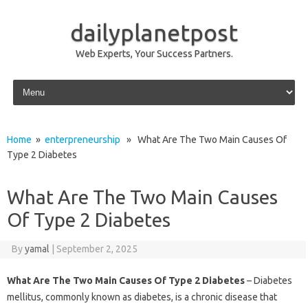
dailyplanetpost
Web Experts, Your Success Partners.
Skip to content
Home
»
enterpreneurship
» What Are The Two Main Causes Of
Type 2 Diabetes
What Are The Two Main Causes
Of Type 2 Diabetes
By
yamal
|
September 2, 2025
What Are The Two Main Causes Of Type 2 Diabetes
– Diabetes
mellitus, commonly known as diabetes, is a chronic disease that