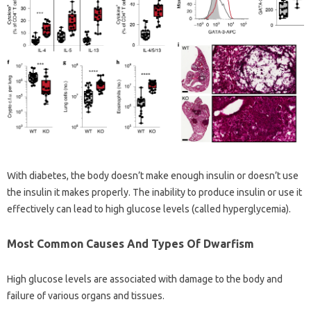
With diabetes, the body doesn’t make enough insulin or doesn’t use
the insulin it makes properly. The inability to produce insulin or use it
effectively can lead to high glucose levels (called hyperglycemia).
Most Common Causes And Types Of Dwarfism
High glucose levels are associated with damage to the body and
failure of various organs and tissues.