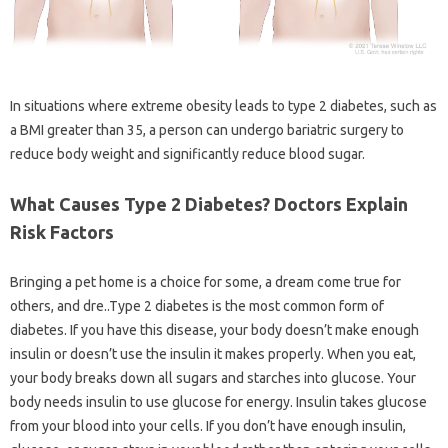
In situations where extreme obesity leads to type 2 diabetes, such as
a BMI greater than 35, a person can undergo bariatric surgery to
reduce body weight and significantly reduce blood sugar.
What Causes Type 2 Diabetes? Doctors Explain
Risk Factors
Bringing a pet home is a choice for some, a dream come true for
others, and dre..Type 2 diabetes is the most common form of
diabetes. If you have this disease, your body doesn’t make enough
insulin or doesn’t use the insulin it makes properly. When you eat,
your body breaks down all sugars and starches into glucose. Your
body needs insulin to use glucose for energy. Insulin takes glucose
from your blood into your cells. If you don’t have enough insulin,