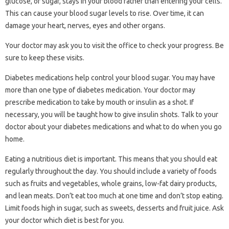
glucose, or sugar, stays in your blood rather than entering your cells.
This can cause your blood sugar levels to rise. Over time, it can
damage your heart, nerves, eyes and other organs.
Your doctor may ask you to visit the office to check your progress. Be
sure to keep these visits.
Diabetes medications help control your blood sugar. You may have
more than one type of diabetes medication. Your doctor may
prescribe medication to take by mouth or insulin as a shot. If
necessary, you will be taught how to give insulin shots. Talk to your
doctor about your diabetes medications and what to do when you go
home.
Eating a nutritious diet is important. This means that you should eat
regularly throughout the day. You should include a variety of foods
such as fruits and vegetables, whole grains, low-fat dairy products,
and lean meats. Don’t eat too much at one time and don’t stop eating.
Limit foods high in sugar, such as sweets, desserts and fruit juice. Ask
your doctor which diet is best for you.