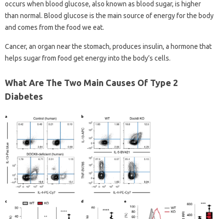
occurs when blood glucose, also known as blood sugar, is higher
than normal. Blood glucose is the main source of energy for the body
and comes from the food we eat.
Cancer, an organ near the stomach, produces insulin, a hormone that
helps sugar from food get energy into the body’s cells.
What Are The Two Main Causes Of Type 2
Diabetes