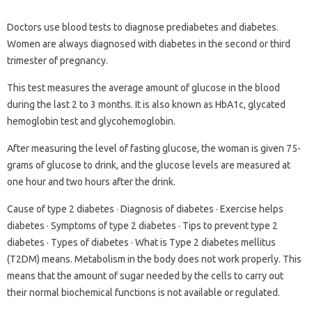
Doctors use blood tests to diagnose prediabetes and diabetes.
Women are always diagnosed with diabetes in the second or third
trimester of pregnancy.
This test measures the average amount of glucose in the blood
during the last 2 to 3 months. It is also known as HbA1c, glycated
hemoglobin test and glycohemoglobin.
After measuring the level of fasting glucose, the woman is given 75-
grams of glucose to drink, and the glucose levels are measured at
one hour and two hours after the drink.
Cause of type 2 diabetes · Diagnosis of diabetes · Exercise helps
diabetes · Symptoms of type 2 diabetes · Tips to prevent type 2
diabetes · Types of diabetes · What is Type 2 diabetes mellitus
(T2DM) means. Metabolism in the body does not work properly. This
means that the amount of sugar needed by the cells to carry out
their normal biochemical functions is not available or regulated.