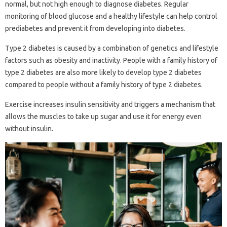
normal, but not high enough to diagnose diabetes. Regular
monitoring of blood glucose and a healthy lifestyle can help control
prediabetes and prevent it from developing into diabetes.
Type 2 diabetes is caused by a combination of genetics and lifestyle
factors such as obesity and inactivity. People with a family history of
type 2 diabetes are also more likely to develop type 2 diabetes
compared to people without a family history of type 2 diabetes.
Exercise increases insulin sensitivity and triggers a mechanism that
allows the muscles to take up sugar and use it for energy even
without insulin.