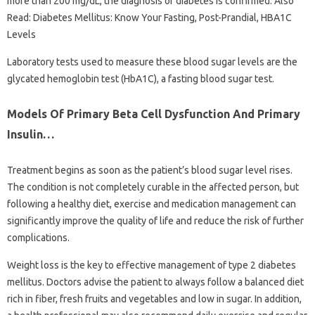
more than 200 mg/dL, the diagnosis of diabetes is confirmed. Also
Read: Diabetes Mellitus: Know Your Fasting, Post-Prandial, HBA1C
Levels
Laboratory tests used to measure these blood sugar levels are the
glycated hemoglobin test (HbA1C), a fasting blood sugar test.
Models Of Primary Beta Cell Dysfunction And Primary
Insulin…
Treatment begins as soon as the patient’s blood sugar level rises.
The condition is not completely curable in the affected person, but
following a healthy diet, exercise and medication management can
significantly improve the quality of life and reduce the risk of further
complications.
Weight loss is the key to effective management of type 2 diabetes
mellitus. Doctors advise the patient to always follow a balanced diet
rich in fiber, fresh fruits and vegetables and low in sugar. In addition,