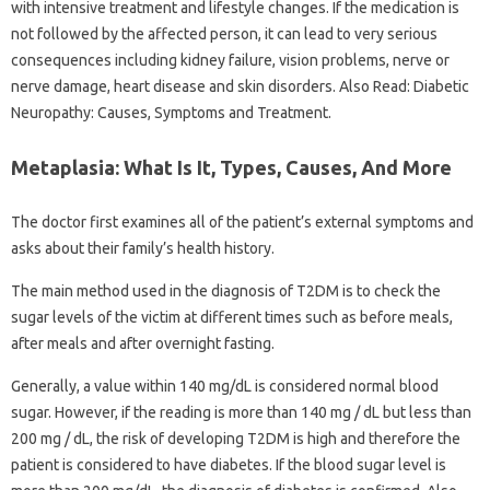
with intensive treatment and lifestyle changes. If the medication is
not followed by the affected person, it can lead to very serious
consequences including kidney failure, vision problems, nerve or
nerve damage, heart disease and skin disorders. Also Read: Diabetic
Neuropathy: Causes, Symptoms and Treatment.
Metaplasia: What Is It, Types, Causes, And More
The doctor first examines all of the patient’s external symptoms and
asks about their family’s health history.
The main method used in the diagnosis of T2DM is to check the
sugar levels of the victim at different times such as before meals,
after meals and after overnight fasting.
Generally, a value within 140 mg/dL is considered normal blood
sugar. However, if the reading is more than 140 mg / dL but less than
200 mg / dL, the risk of developing T2DM is high and therefore the
patient is considered to have diabetes. If the blood sugar level is