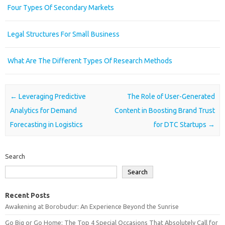
Four Types Of Secondary Markets
Legal Structures For Small Business
What Are The Different Types Of Research Methods
Post navigation
←
Leveraging Predictive
The Role of User-Generated
Analytics for Demand
Content in Boosting Brand Trust
Forecasting in Logistics
for DTC Startups
→
Search
Search
Recent Posts
Awakening at Borobudur: An Experience Beyond the Sunrise
Go Big or Go Home: The Top 4 Special Occasions That Absolutely Call for