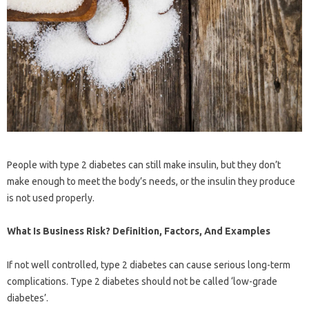
People with type 2 diabetes can still make insulin, but they don’t
make enough to meet the body’s needs, or the insulin they produce
is not used properly.
What Is Business Risk? Definition, Factors, And Examples
If not well controlled, type 2 diabetes can cause serious long-term
complications. Type 2 diabetes should not be called ‘low-grade
diabetes’.