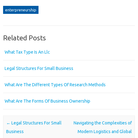
enterpreneurship
Related Posts
What Tax Type Is An Llc
Legal Structures For Small Business
What Are The Different Types Of Research Methods
What Are The Forms Of Business Ownership
Post navigation
←
Legal Structures For Small
Navigating the Complexities of
Business
Modern Logistics and Global