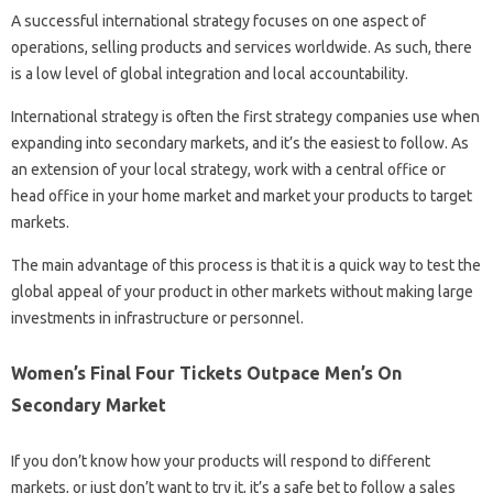
A successful international strategy focuses on one aspect of
operations, selling products and services worldwide. As such, there
is a low level of global integration and local accountability.
International strategy is often the first strategy companies use when
expanding into secondary markets, and it’s the easiest to follow. As
an extension of your local strategy, work with a central office or
head office in your home market and market your products to target
markets.
The main advantage of this process is that it is a quick way to test the
global appeal of your product in other markets without making large
investments in infrastructure or personnel.
Women’s Final Four Tickets Outpace Men’s On
Secondary Market
If you don’t know how your products will respond to different
markets, or just don’t want to try it, it’s a safe bet to follow a sales