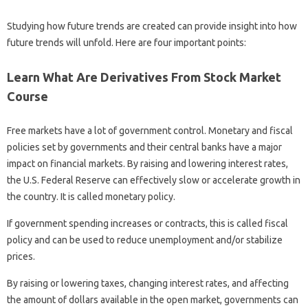
Studying how future trends are created can provide insight into how
future trends will unfold. Here are four important points:
Learn What Are Derivatives From Stock Market
Course
Free markets have a lot of government control. Monetary and fiscal
policies set by governments and their central banks have a major
impact on financial markets. By raising and lowering interest rates,
the U.S. Federal Reserve can effectively slow or accelerate growth in
the country. It is called monetary policy.
If government spending increases or contracts, this is called fiscal
policy and can be used to reduce unemployment and/or stabilize
prices.
By raising or lowering taxes, changing interest rates, and affecting
the amount of dollars available in the open market, governments can