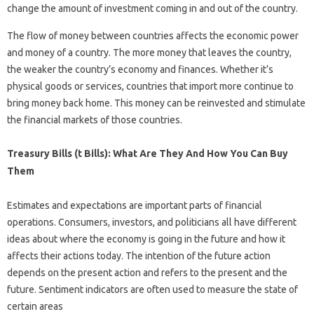
change the amount of investment coming in and out of the country.
The flow of money between countries affects the economic power
and money of a country. The more money that leaves the country,
the weaker the country’s economy and finances. Whether it’s
physical goods or services, countries that import more continue to
bring money back home. This money can be reinvested and stimulate
the financial markets of those countries.
Treasury Bills (t Bills): What Are They And How You Can Buy
Them
Estimates and expectations are important parts of financial
operations. Consumers, investors, and politicians all have different
ideas about where the economy is going in the future and how it
affects their actions today. The intention of the future action
depends on the present action and refers to the present and the
future. Sentiment indicators are often used to measure the state of
certain areas