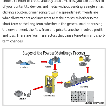
choose to enter or create and buy local affiliates, you can publish all
of your content to devices and media without sending a single email,
clicking a button, or managing rows in a spreadsheet. Trends are
what allow traders and investors to make profits. Whether in the
short term or the long term, whether in the general market or using
the environment, the flow from one price to another involves profit
and loss. There are four main factors that cause long-term and short-
term changes.