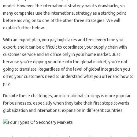
model. However, the international strategy has its drawbacks, so
many companies use the international strategy as a starting point
before moving on to one of the other three strategies. We will
explain further below.
With an export plan, you pay high taxes and fees every time you
export, and it can be difficult to coordinate your supply chain with
customer service and an office only in your home market. Just
because you’re dipping your toe into the global market, you’re not
going to translate. Regardless of the level of global integration you
offer, your customers need to understand what you offer and how to
pay.
Despite these challenges, an international strategy is more popular
for businesses, especially when they take their first steps towards
globalization and international expansion in different countries.