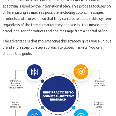
On the back end of the international network/local response
spectrum is used by the international plan. This process focuses on
differentiating as much as possible, including colors, messages,
products and processes so that they can create sustainable systems
regardless of the foreign market they operate in. This means one
brand, one set of products and one message from a central office.
The advantage is that implementing this strategy gives you a unique
brand and a step-by-step approach to global markets. You can
choose this guide: