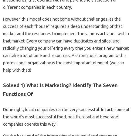
Investments) that operate with one parent and a selection of
different companies in each country.
However, this model does not come without challenges, as the
success of each “house” requires a deep understanding of that
market and the resources to implement the various activities within
that market. Every company can have duplicates and silos, and
radically changing your offering every time you enter a new market
can take a lot of time and resources. A strong local program with a
professional organization is the most important element (we can
help with that!)
Solved 1) What Is Marketing? Identify The Seven
Functions Of
Done right, local companies can be very successful. In fact, some of
the world’s most successful food, health, retail and beverage
companies operate this way: