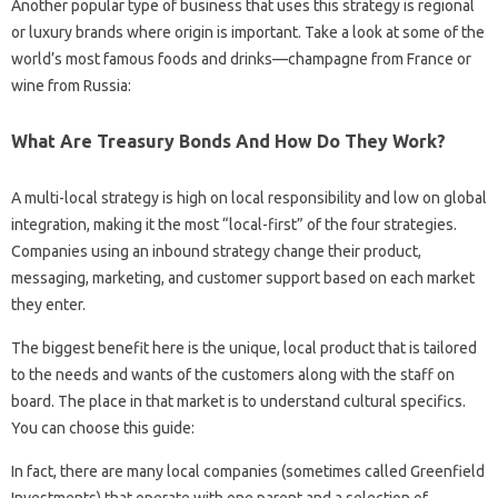
Another popular type of business that uses this strategy is regional
or luxury brands where origin is important. Take a look at some of the
world’s most famous foods and drinks—champagne from France or
wine from Russia:
What Are Treasury Bonds And How Do They Work?
A multi-local strategy is high on local responsibility and low on global
integration, making it the most “local-first” of the four strategies.
Companies using an inbound strategy change their product,
messaging, marketing, and customer support based on each market
they enter.
The biggest benefit here is the unique, local product that is tailored
to the needs and wants of the customers along with the staff on
board. The place in that market is to understand cultural specifics.
You can choose this guide:
In fact, there are many local companies (sometimes called Greenfield