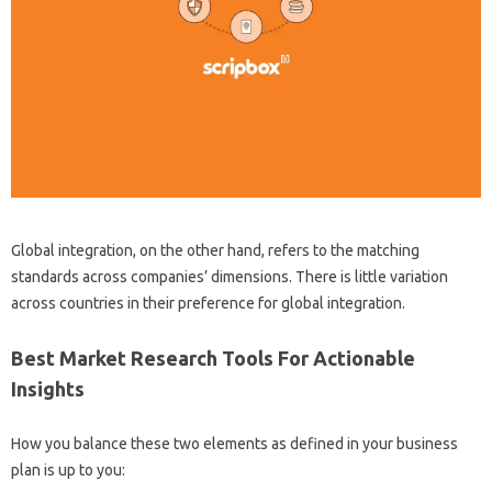
Global integration, on the other hand, refers to the matching
standards across companies’ dimensions. There is little variation
across countries in their preference for global integration.
Best Market Research Tools For Actionable
Insights
How you balance these two elements as defined in your business
plan is up to you: