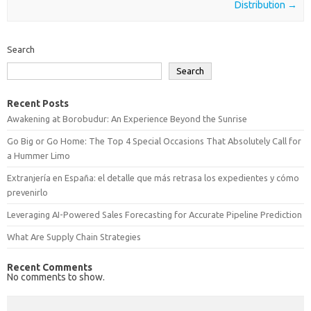
Distribution
→
Search
Search
Recent Posts
Awakening at Borobudur: An Experience Beyond the Sunrise
Go Big or Go Home: The Top 4 Special Occasions That Absolutely Call for
a Hummer Limo
Extranjería en España: el detalle que más retrasa los expedientes y cómo
prevenirlo
Leveraging AI-Powered Sales Forecasting for Accurate Pipeline Prediction
What Are Supply Chain Strategies
Recent Comments
No comments to show.