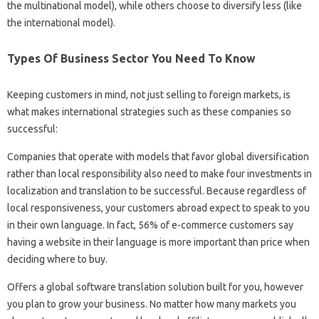
the multinational model), while others choose to diversify less (like
the international model).
Types Of Business Sector You Need To Know
Keeping customers in mind, not just selling to foreign markets, is
what makes international strategies such as these companies so
successful:
Companies that operate with models that favor global diversification
rather than local responsibility also need to make four investments in
localization and translation to be successful. Because regardless of
local responsiveness, your customers abroad expect to speak to you
in their own language. In fact, 56% of e-commerce customers say
having a website in their language is more important than price when
deciding where to buy.
Offers a global software translation solution built for you, however
you plan to grow your business. No matter how many markets you