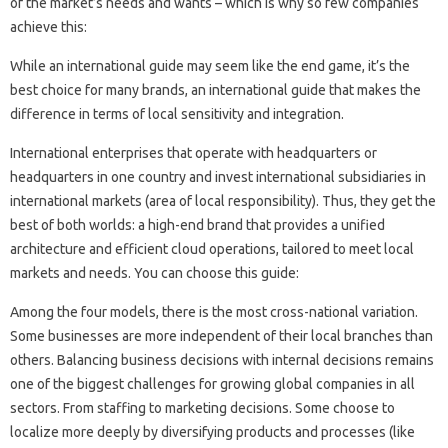
of the market’s needs and wants – which is why so few companies
achieve this:
While an international guide may seem like the end game, it’s the
best choice for many brands, an international guide that makes the
difference in terms of local sensitivity and integration.
International enterprises that operate with headquarters or
headquarters in one country and invest international subsidiaries in
international markets (area of ​​local responsibility). Thus, they get the
best of both worlds: a high-end brand that provides a unified
architecture and efficient cloud operations, tailored to meet local
markets and needs. You can choose this guide:
Among the four models, there is the most cross-national variation.
Some businesses are more independent of their local branches than
others. Balancing business decisions with internal decisions remains
one of the biggest challenges for growing global companies in all
sectors. From staffing to marketing decisions. Some choose to
localize more deeply by diversifying products and processes (like