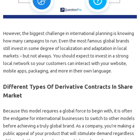
However, the biggest challenge in international planning is knowing
how many campaigns to run. Even the most famous global brands
still invest in some degree of localization and adaptation in local
markets – but not always. You should expect to invest in a strong
local network so your customers can interact with your website,
mobile apps, packaging, and more in their own language.
Different Types Of Derivative Contracts In Share
Market
Because this model requires a global force to begin with, it is often
the endgame for international businesses to switch to other models
before achieving a truly global brand. As a company, you’re making a
public appeal of your product that will stimulate demand regardless