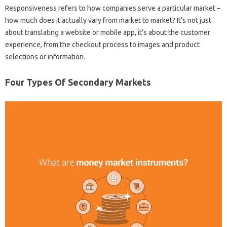
Responsiveness refers to how companies serve a particular market –
how much does it actually vary from market to market? It’s not just
about translating a website or mobile app, it’s about the customer
experience, from the checkout process to images and product
selections or information.
Four Types Of Secondary Markets