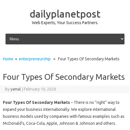
dailyplanetpost
Web Experts, Your Success Partners.
Skip to content
Home
»
enterpreneurship
» Four Types Of Secondary Markets
Four Types Of Secondary Markets
By
yamal
|
February 10, 2026
Four Types Of Secondary Markets
– There is no “right” way to
expand your business internationally. We explore international
business models used by companies with famous examples such as
McDonald’s, Coca-Cola, Apple, Johnson & Johnson and others.