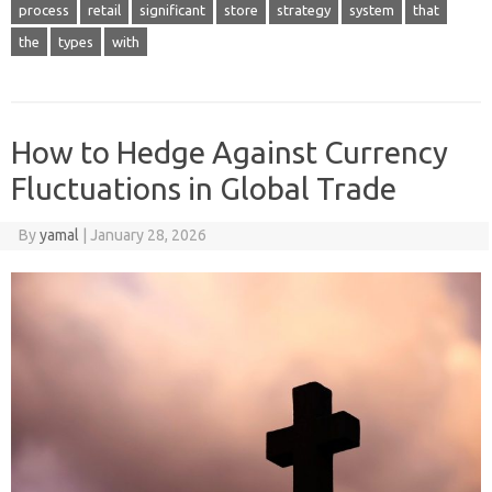
process
retail
significant
store
strategy
system
that
the
types
with
How to Hedge Against Currency
Fluctuations in Global Trade
By
yamal
|
January 28, 2026