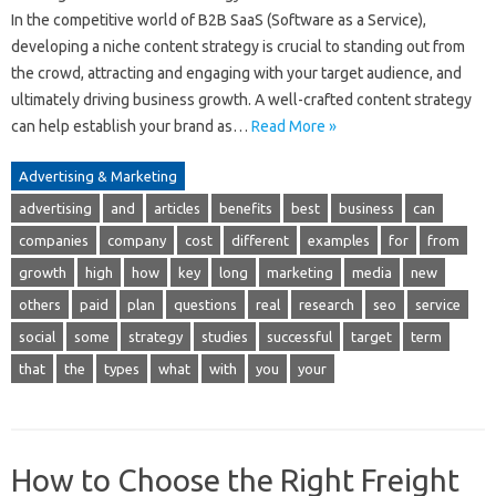
In the competitive world of B2B SaaS (Software as a Service),
developing a niche content strategy is crucial to standing out from
the crowd, attracting and engaging with your target audience, and
ultimately driving business growth. A well-crafted content strategy
can help establish your brand as…
Read More »
Advertising & Marketing
advertising
and
articles
benefits
best
business
can
companies
company
cost
different
examples
for
from
growth
high
how
key
long
marketing
media
new
others
paid
plan
questions
real
research
seo
service
social
some
strategy
studies
successful
target
term
that
the
types
what
with
you
your
How to Choose the Right Freight