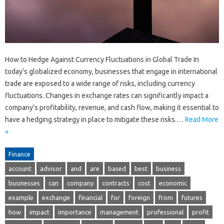
How to Hedge Against Currency Fluctuations in Global Trade In
today’s globalized economy, businesses that engage in international
trade are exposed to a wide range of risks, including currency
fluctuations. Changes in exchange rates can significantly impact a
company’s profitability, revenue, and cash flow, making it essential to
have a hedging strategy in place to mitigate these risks.…
Read More
»
Finance
account
advisor
and
are
based
best
business
businesses
can
company
contracts
cost
economic
example
exchange
financial
for
foreign
from
futures
how
impact
importance
management
professional
profit