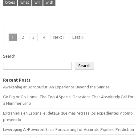
types
what
will
with
1
2
3
4
Next ›
Last »
Search
Search
Recent Posts
Awakening at Borobudur: An Experience Beyond the Sunrise
Go Big or Go Home: The Top 4 Special Occasions That Absolutely Call for
a Hummer Limo
Extranjería en España: el detalle que más retrasa los expedientes y cómo
prevenirlo
Leveraging AI-Powered Sales Forecasting for Accurate Pipeline Prediction