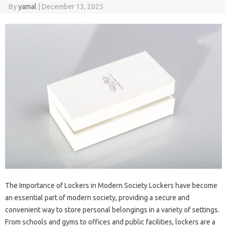
By
yamal
|
December 13, 2025
The Importance of Lockers in Modern Society Lockers have become
an essential part of modern society, providing a secure and
convenient way to store personal belongings in a variety of settings.
From schools and gyms to offices and public facilities, lockers are a