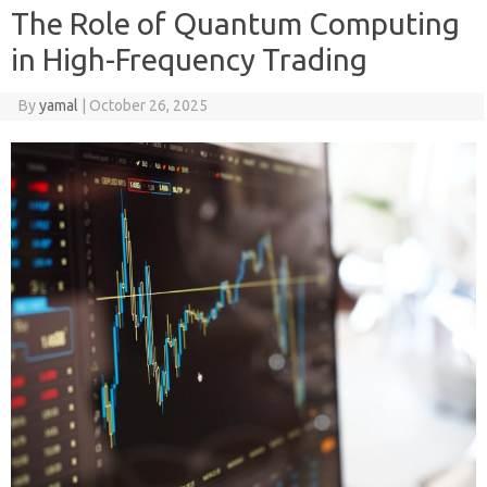
The Role of Quantum Computing
in High-Frequency Trading
By
yamal
|
October 26, 2025