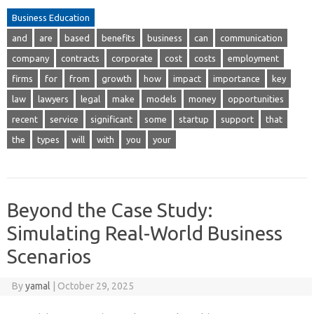
Business Education
and
are
based
benefits
business
can
communication
company
contracts
corporate
cost
costs
employment
firms
for
from
growth
how
impact
importance
key
law
lawyers
legal
make
models
money
opportunities
recent
service
significant
some
startup
support
that
the
types
will
with
you
your
Beyond the Case Study:
Simulating Real-World Business
Scenarios
By
yamal
|
October 29, 2025