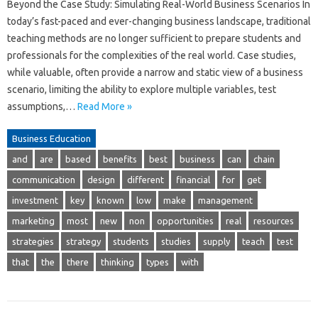
Beyond the Case Study: Simulating Real-World Business Scenarios In
today’s fast-paced and ever-changing business landscape, traditional
teaching methods are no longer sufficient to prepare students and
professionals for the complexities of the real world. Case studies,
while valuable, often provide a narrow and static view of a business
scenario, limiting the ability to explore multiple variables, test
assumptions,…
Read More »
Business Education
and
are
based
benefits
best
business
can
chain
communication
design
different
financial
for
get
investment
key
known
low
make
management
marketing
most
new
non
opportunities
real
resources
strategies
strategy
students
studies
supply
teach
test
that
the
there
thinking
types
with