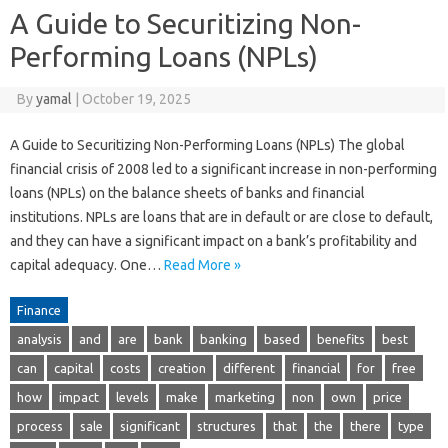
A Guide to Securitizing Non-
Performing Loans (NPLs)
By
yamal
|
October 19, 2025
A Guide to Securitizing Non-Performing Loans (NPLs) The global
financial crisis of 2008 led to a significant increase in non-performing
loans (NPLs) on the balance sheets of banks and financial
institutions. NPLs are loans that are in default or are close to default,
and they can have a significant impact on a bank’s profitability and
capital adequacy. One…
Read More »
Finance
analysis
and
are
bank
banking
based
benefits
best
can
capital
costs
creation
different
financial
for
free
how
impact
levels
make
marketing
non
own
price
process
sale
significant
structures
that
the
there
type