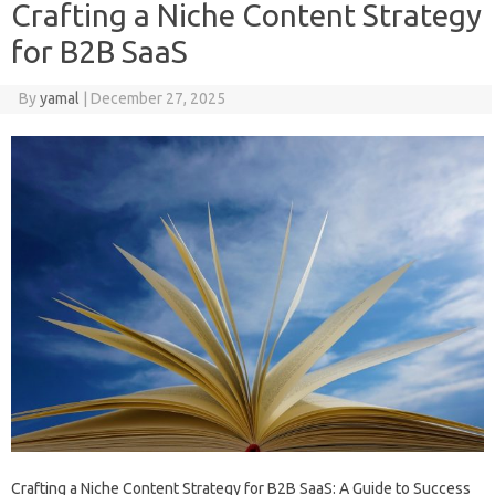
Crafting a Niche Content Strategy
for B2B SaaS
By
yamal
|
December 27, 2025
Crafting a Niche Content Strategy for B2B SaaS: A Guide to Success