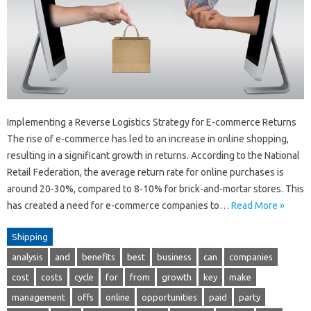
Implementing a Reverse Logistics Strategy for E-commerce Returns
The rise of e-commerce has led to an increase in online shopping,
resulting in a significant growth in returns. According to the National
Retail Federation, the average return rate for online purchases is
around 20-30%, compared to 8-10% for brick-and-mortar stores. This
has created a need for e-commerce companies to…
Read More »
Shipping
analysis
and
benefits
best
business
can
companies
cost
costs
cycle
for
from
growth
key
make
management
offs
online
opportunities
paid
party