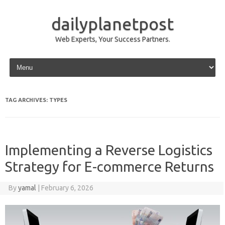
dailyplanetpost
Web Experts, Your Success Partners.
Skip to content
TAG ARCHIVES:
TYPES
Implementing a Reverse Logistics
Strategy for E-commerce Returns
By
yamal
|
February 6, 2026