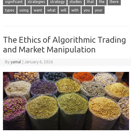
significant
strategies
strategy
studies
that
the
there
types
using
want
what
will
with
you
your
The Ethics of Algorithmic Trading
and Market Manipulation
By
yamal
|
January 6, 2026