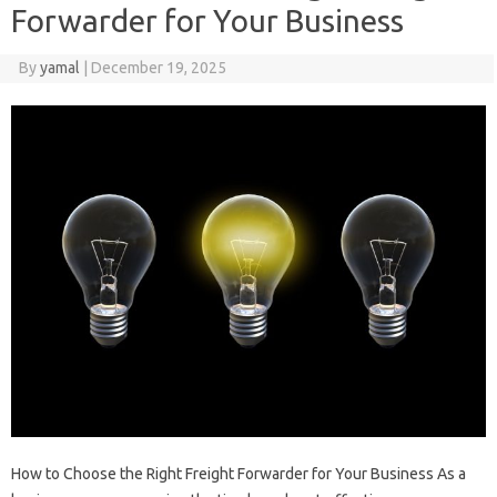
Forwarder for Your Business
By
yamal
|
December 19, 2025
How to Choose the Right Freight Forwarder for Your Business As a