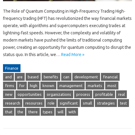
The Role of Quantum Computing in High-Frequency Trading High-
frequency trading (HFT) has revolutionized the way financial markets
operate, with algorithms and supercomputers executing trades at
lightning-fast speeds. However, the complexity and volatility of
modern markets have pushed the limits of traditional computing
power, creating an opportunity for quantum computing to disrupt the
status quo. In this article, we…
Read More »
Finance
and
are
based
benefits
can
development
financial
firms
for
high
known
management
markets
most
new
opportunities
organizations
process
profitable
real
research
resources
role
significant
small
strategies
test
that
the
there
types
will
with