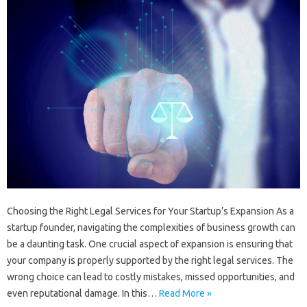
Choosing the Right Legal Services for Your Startup’s Expansion As a
startup founder, navigating the complexities of business growth can
be a daunting task. One crucial aspect of expansion is ensuring that
your company is properly supported by the right legal services. The
wrong choice can lead to costly mistakes, missed opportunities, and
even reputational damage. In this…
Read More »