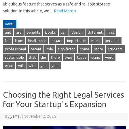
ubiquitous feature that serves as a safe and reliable storage
solution. In this article, we…
Read More »
Retail
and
are
benefits
books
can
design
different
first
for
from
healthcare
impact
importance
most
personal
professional
recent
role
significant
some
store
students
sustainable
that
the
there
type
types
using
were
what
will
with
you
your
Choosing the Right Legal Services
for Your Startupʼs Expansion
By
yamal
|
November 2, 2025