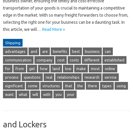
business owner, ensuring the timely and cost-effective
transportation of your goods is crucial to maintaining a competitive
edge in the market. With so many freight forwarders to choose from,
selecting the right one for your business can be a daunting task. In
this article, we will…
Read More »
Shipping
advantages
and
are
benefits
best
business
can
communication
company
cost
costs
different
established
for
from
get
how
land
low
make
most
online
process
questions
real
relationships
research
service
significant
some
structures
that
the
there
types
using
want
what
will
with
you
your
and Lockers