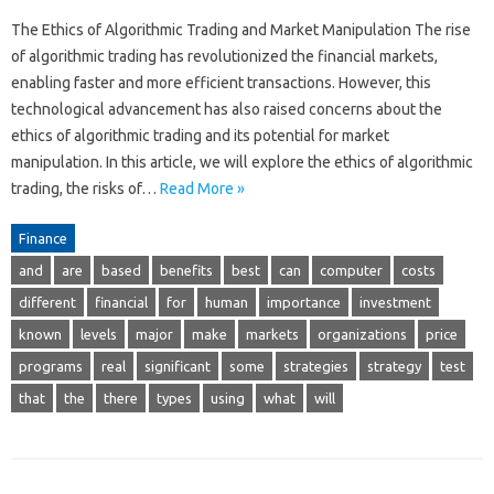
The Ethics of Algorithmic Trading and Market Manipulation The rise
of algorithmic trading has revolutionized the financial markets,
enabling faster and more efficient transactions. However, this
technological advancement has also raised concerns about the
ethics of algorithmic trading and its potential for market
manipulation. In this article, we will explore the ethics of algorithmic
trading, the risks of…
Read More »
Finance
and
are
based
benefits
best
can
computer
costs
different
financial
for
human
importance
investment
known
levels
major
make
markets
organizations
price
programs
real
significant
some
strategies
strategy
test
that
the
there
types
using
what
will