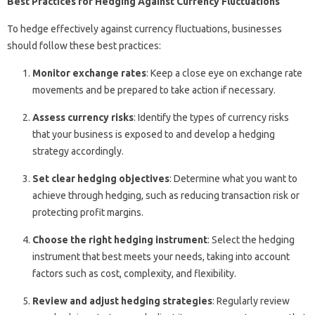
Best Practices for Hedging Against Currency Fluctuations
To hedge effectively against currency fluctuations, businesses
should follow these best practices:
Monitor exchange rates
: Keep a close eye on exchange rate
movements and be prepared to take action if necessary.
Assess currency risks
: Identify the types of currency risks
that your business is exposed to and develop a hedging
strategy accordingly.
Set clear hedging objectives
: Determine what you want to
achieve through hedging, such as reducing transaction risk or
protecting profit margins.
Choose the right hedging instrument
: Select the hedging
instrument that best meets your needs, taking into account
factors such as cost, complexity, and flexibility.
Review and adjust hedging strategies
: Regularly review