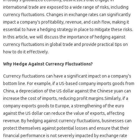
international trade are exposed to a wide range of risks, including
currency fluctuations. Changes in exchange rates can significantly
impact a company’s profitability, revenue, and cash flow, making it
essential to have a hedging strategy in place to mitigate these risks.
In this article, we will discuss the importance of hedging against
currency fluctuations in global trade and provide practical tips on
how to do it effectively.
Why Hedge Against Currency Fluctuations?
Currency fluctuations can have a significant impact on a company’s
bottom line. For example, if a US-based company imports goods from
China, a depreciation of the US dollar against the Chinese yuan can
increase the cost of imports, reducing profit margins.Similarly, if a
company exports goods to Europe, a strengthening of the euro
against the US dollar can reduce the value of exports, affecting
revenue. By hedging against currency fluctuations, businesses can
protect themselves against potential losses and ensure that their
financial performance is not severely impacted by exchange rate