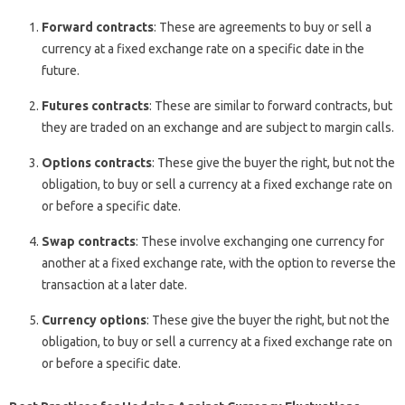
Forward contracts
: These are agreements to buy or sell a
currency at a fixed exchange rate on a specific date in the
future.
Futures contracts
: These are similar to forward contracts, but
they are traded on an exchange and are subject to margin calls.
Options contracts
: These give the buyer the right, but not the
obligation, to buy or sell a currency at a fixed exchange rate on
or before a specific date.
Swap contracts
: These involve exchanging one currency for
another at a fixed exchange rate, with the option to reverse the
transaction at a later date.
Currency options
: These give the buyer the right, but not the
obligation, to buy or sell a currency at a fixed exchange rate on
or before a specific date.