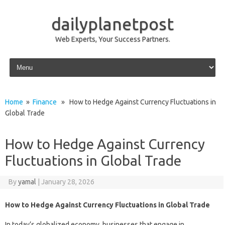
dailyplanetpost
Web Experts, Your Success Partners.
Skip to content
Home
»
Finance
» How to Hedge Against Currency Fluctuations in
Global Trade
How to Hedge Against Currency
Fluctuations in Global Trade
By
yamal
|
January 28, 2026
How to Hedge Against Currency Fluctuations in Global Trade
In today’s globalized economy, businesses that engage in