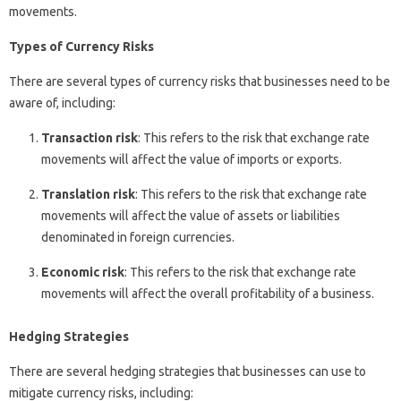
movements.
Types of Currency Risks
There are several types of currency risks that businesses need to be
aware of, including:
Transaction risk
: This refers to the risk that exchange rate
movements will affect the value of imports or exports.
Translation risk
: This refers to the risk that exchange rate
movements will affect the value of assets or liabilities
denominated in foreign currencies.
Economic risk
: This refers to the risk that exchange rate
movements will affect the overall profitability of a business.
Hedging Strategies
There are several hedging strategies that businesses can use to
mitigate currency risks, including: