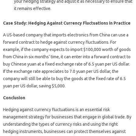
your hedging strategy and adjust it as necessary to ensure that
it remains effective.
Case Study: Hedging Against Currency Fluctuations in Practice
A US-based company that imports electronics from China can use a
forward contract to hedge against currency fluctuations. For
example, if the company expects to import $100,000 worth of goods
from China in six months’ time, it can enter into a forward contract to
buy Chinese yuan at a fixed exchange rate of 6.5 yuan per US dollar.
If the exchange rate appreciates to 7.0 yuan per US dollar, the
company will still be able to buy the goods at the fixed rate of 6.5
yuan per US dollar, saving $5,000.
Conclusion
Hedging against currency fluctuations is an essential risk
management strategy for businesses that engage in global trade. By
understanding the types of currency risks and using the right
hedging instruments, businesses can protect themselves against