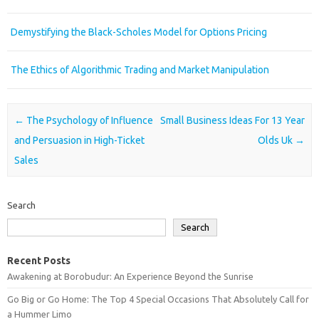
Demystifying the Black-Scholes Model for Options Pricing
The Ethics of Algorithmic Trading and Market Manipulation
Post navigation
←
The Psychology of Influence
Small Business Ideas For 13 Year
and Persuasion in High-Ticket
Olds Uk
→
Sales
Search
Search
Recent Posts
Awakening at Borobudur: An Experience Beyond the Sunrise
Go Big or Go Home: The Top 4 Special Occasions That Absolutely Call for
a Hummer Limo