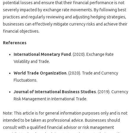
potential losses and ensure that their financial performance is not
severely impacted by exchange rate movements. By following best
practices and regularly reviewing and adjusting hedging strategies,
businesses can effectively mitigate currency risks and achieve their
financial objectives.
References
International Monetary Fund
. (2020). Exchange Rate
Volatility and Trade.
World Trade Organization
. (2020). Trade and Currency
Fluctuations.
Journal of International Business Studies
. (2019). Currency
Risk Management in International Trade.
Note: This article is for general information purposes only and is not
intended to be taken as professional advice. Businesses should
consult with a qualified financial advisor or risk management