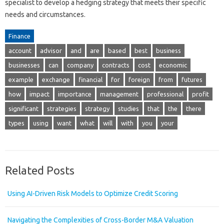
specialist to develop a hedging strategy that meets their specific
needs and circumstances.
Finance
account
advisor
and
are
based
best
business
businesses
can
company
contracts
cost
economic
example
exchange
financial
for
foreign
from
futures
how
impact
importance
management
professional
profit
significant
strategies
strategy
studies
that
the
there
types
using
want
what
will
with
you
your
Related Posts
Using AI-Driven Risk Models to Optimize Credit Scoring
Navigating the Complexities of Cross-Border M&A Valuation