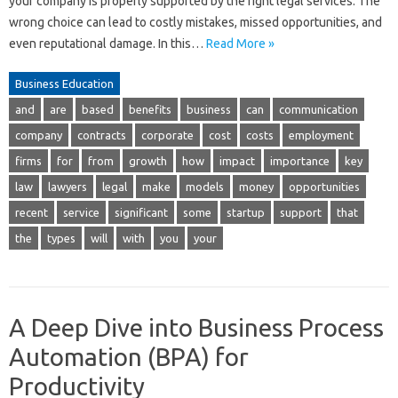
your company is properly supported by the right legal services. The
wrong choice can lead to costly mistakes, missed opportunities, and
even reputational damage. In this…
Read More »
Business Education
and
are
based
benefits
business
can
communication
company
contracts
corporate
cost
costs
employment
firms
for
from
growth
how
impact
importance
key
law
lawyers
legal
make
models
money
opportunities
recent
service
significant
some
startup
support
that
the
types
will
with
you
your
A Deep Dive into Business Process
Automation (BPA) for
Productivity