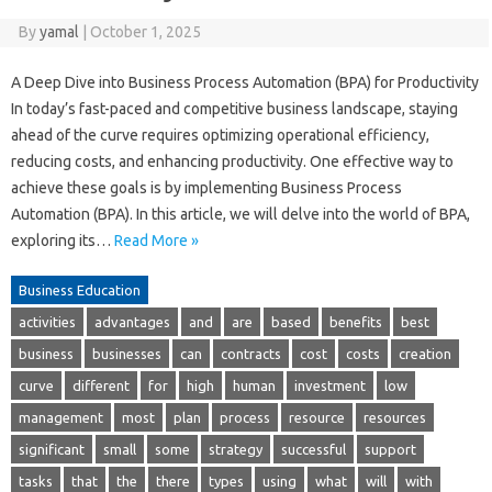
By
yamal
|
October 1, 2025
A Deep Dive into Business Process Automation (BPA) for Productivity
In today’s fast-paced and competitive business landscape, staying
ahead of the curve requires optimizing operational efficiency,
reducing costs, and enhancing productivity. One effective way to
achieve these goals is by implementing Business Process
Automation (BPA). In this article, we will delve into the world of BPA,
exploring its…
Read More »
Business Education
activities
advantages
and
are
based
benefits
best
business
businesses
can
contracts
cost
costs
creation
curve
different
for
high
human
investment
low
management
most
plan
process
resource
resources
significant
small
some
strategy
successful
support
tasks
that
the
there
types
using
what
will
with