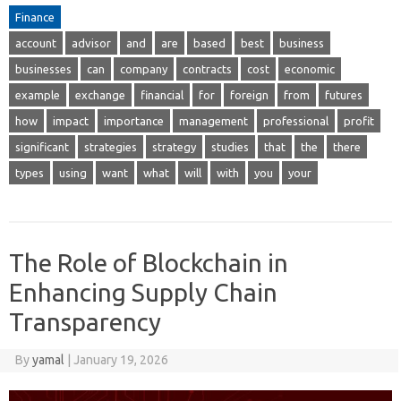
Finance
account
advisor
and
are
based
best
business
businesses
can
company
contracts
cost
economic
example
exchange
financial
for
foreign
from
futures
how
impact
importance
management
professional
profit
significant
strategies
strategy
studies
that
the
there
types
using
want
what
will
with
you
your
The Role of Blockchain in
Enhancing Supply Chain
Transparency
By
yamal
|
January 19, 2026