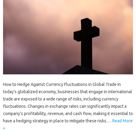
How to Hedge Against Currency Fluctuations in Global Trade In
today’s globalized economy, businesses that engage in international
trade are exposed to a wide range of risks, including currency
fluctuations. Changes in exchange rates can significantly impact a
company’s profitability, revenue, and cash flow, making it essential to
have a hedging strategy in place to mitigate these risks.…
Read More
»