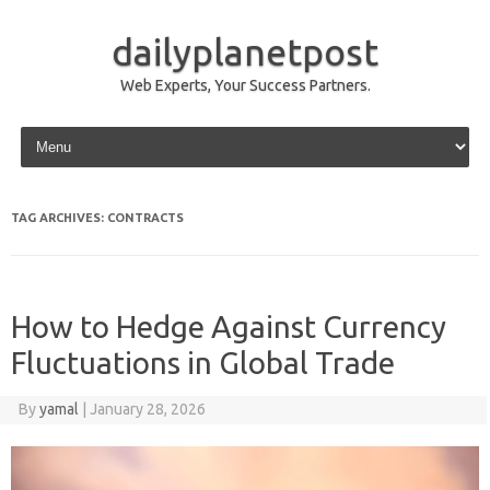
dailyplanetpost
Web Experts, Your Success Partners.
Skip to content
TAG ARCHIVES:
CONTRACTS
How to Hedge Against Currency
Fluctuations in Global Trade
By
yamal
|
January 28, 2026