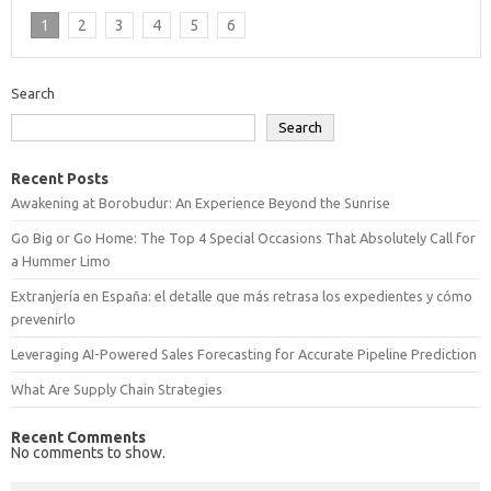
1
2
3
4
5
6
Search
Search
Recent Posts
Awakening at Borobudur: An Experience Beyond the Sunrise
Go Big or Go Home: The Top 4 Special Occasions That Absolutely Call for
a Hummer Limo
Extranjería en España: el detalle que más retrasa los expedientes y cómo
prevenirlo
Leveraging AI-Powered Sales Forecasting for Accurate Pipeline Prediction
What Are Supply Chain Strategies
Recent Comments
No comments to show.