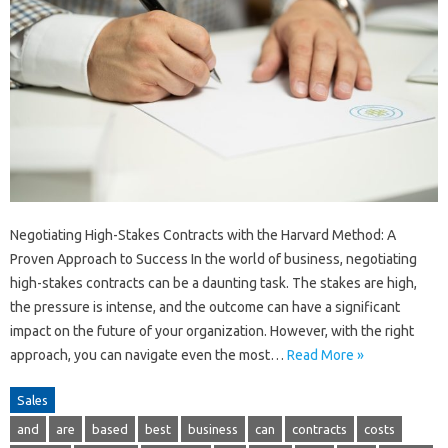
Negotiating High-Stakes Contracts with the Harvard Method: A
Proven Approach to Success In the world of business, negotiating
high-stakes contracts can be a daunting task. The stakes are high,
the pressure is intense, and the outcome can have a significant
impact on the future of your organization. However, with the right
approach, you can navigate even the most…
Read More »
Sales
and
are
based
best
business
can
contracts
costs