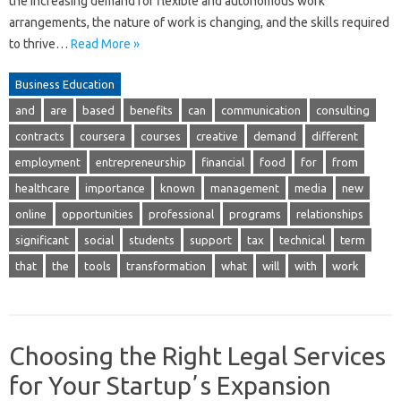
the increasing demand for flexible and autonomous work
arrangements, the nature of work is changing, and the skills required
to thrive…
Read More »
Business Education
and
are
based
benefits
can
communication
consulting
contracts
coursera
courses
creative
demand
different
employment
entrepreneurship
financial
food
for
from
healthcare
importance
known
management
media
new
online
opportunities
professional
programs
relationships
significant
social
students
support
tax
technical
term
that
the
tools
transformation
what
will
with
work
Choosing the Right Legal Services
for Your Startupʼs Expansion