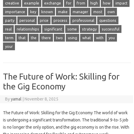
creative
example
exchange
for
from
high
how
impact
importance
key
known
make
manager
most
own
party
personal
price
process
professional
questions
real
relationships
significant
some
strategy
successful
term
that
the
there
two
using
what
with
you
your
The Future of Work: Skilling for
the Gig Economy
By
yamal
|
November 8, 2025
The Future of Work: Skilling for the Gig Economy The world of work
is undergoing a significant transformation. The traditional 9-to-5 job
is no longer the only option, and the gig economy is on the rise. With