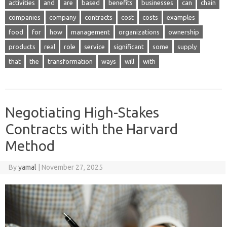
activities
and
are
based
benefits
businesses
can
chain
companies
company
contracts
cost
costs
examples
food
for
how
management
organizations
ownership
products
real
role
service
significant
some
supply
that
the
transformation
ways
will
with
Negotiating High-Stakes
Contracts with the Harvard
Method
By
yamal
|
November 27, 2025