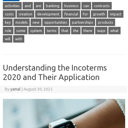
activities
and
are
banking
business
can
contracts
costs
creation
development
financial
for
growth
impact
key
models
new
opportunities
partnerships
products
role
some
system
terms
that
the
there
ways
what
will
with
Understanding the Incoterms
2020 and Their Application
By
yamal
|
August 30, 2025