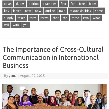
costs
duties
edition
examples
first
for
free
from
key
letter
new
now
outline
paid
responsibilities
some
supply
taxes
term
terms
that
the
three
two
what
will
with
you
The Importance of Cross-Cultural
Communication in International
Business
By
yamal
|
August 29, 2025