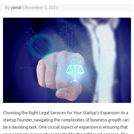
By
yamal
|
November 2, 2025
Choosing the Right Legal Services for Your Startup’s Expansion As a
startup founder, navigating the complexities of business growth can
be a daunting task. One crucial aspect of expansion is ensuring that