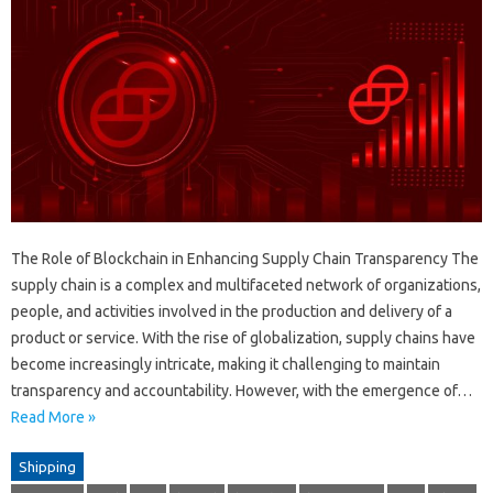
The Role of Blockchain in Enhancing Supply Chain Transparency The
supply chain is a complex and multifaceted network of organizations,
people, and activities involved in the production and delivery of a
product or service. With the rise of globalization, supply chains have
become increasingly intricate, making it challenging to maintain
transparency and accountability. However, with the emergence of…
Read More »
Shipping