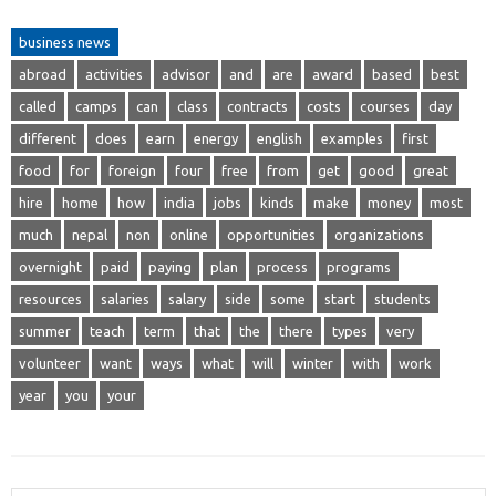
business news
abroad
activities
advisor
and
are
award
based
best
called
camps
can
class
contracts
costs
courses
day
different
does
earn
energy
english
examples
first
food
for
foreign
four
free
from
get
good
great
hire
home
how
india
jobs
kinds
make
money
most
much
nepal
non
online
opportunities
organizations
overnight
paid
paying
plan
process
programs
resources
salaries
salary
side
some
start
students
summer
teach
term
that
the
there
types
very
volunteer
want
ways
what
will
winter
with
work
year
you
your