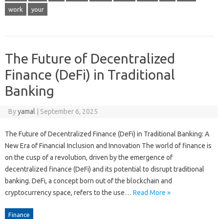
work
your
The Future of Decentralized
Finance (DeFi) in Traditional
Banking
By
yamal
|
September 6, 2025
The Future of Decentralized Finance (DeFi) in Traditional Banking: A
New Era of Financial Inclusion and Innovation The world of finance is
on the cusp of a revolution, driven by the emergence of
decentralized finance (DeFi) and its potential to disrupt traditional
banking. DeFi, a concept born out of the blockchain and
cryptocurrency space, refers to the use…
Read More »
Finance