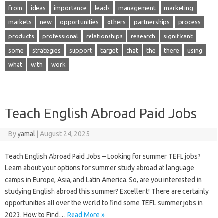
from
ideas
importance
leads
management
marketing
markets
new
opportunities
others
partnerships
process
products
professional
relationships
research
significant
some
strategies
support
target
that
the
there
using
what
with
work
Teach English Abroad Paid Jobs
By
yamal
|
August 24, 2025
Teach English Abroad Paid Jobs – Looking for summer TEFL jobs?
Learn about your options for summer study abroad at language
camps in Europe, Asia, and Latin America. So, are you interested in
studying English abroad this summer? Excellent! There are certainly
opportunities all over the world to find some TEFL summer jobs in
2023. How to Find…
Read More »