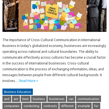
The Importance of Cross-Cultural Communication in International
Business In today’s globalized economy, businesses are increasingly
operating across national and cultural boundaries. The ability to
communicate effectively across cultures has become a crucial factor
in the success of international businesses. Cross-cultural
communication is the process of exchanging information, ideas, and
messages between people from different cultural backgrounds. It
involves…
Read More »
Business Education
and
are
best
business
businesses
can
communication
companies
conducting
contracts
different
example
for