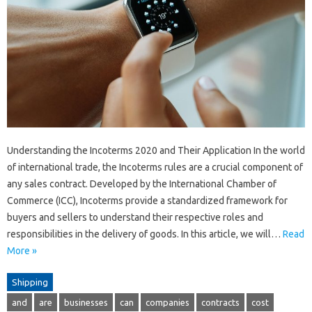
Understanding the Incoterms 2020 and Their Application In the world
of international trade, the Incoterms rules are a crucial component of
any sales contract. Developed by the International Chamber of
Commerce (ICC), Incoterms provide a standardized framework for
buyers and sellers to understand their respective roles and
responsibilities in the delivery of goods. In this article, we will…
Read
More »
Shipping
and
are
businesses
can
companies
contracts
cost