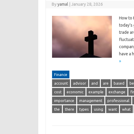
By
yamal
|
January 28, 2026
How to 
today’s
trade ar
fluctuat
company’
have a h
»
Finance
account
advisor
and
are
based
be
cost
economic
example
exchange
fi
importance
management
professional
the
there
types
using
want
what