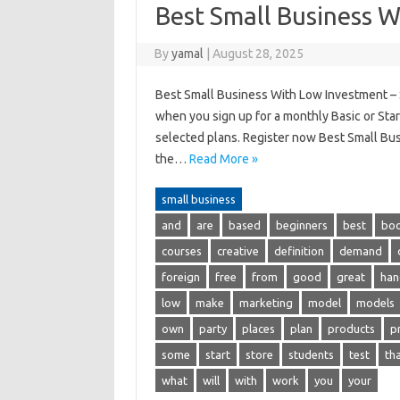
Best Small Business 
By
yamal
|
August 28, 2025
Best Small Business With Low Investment – St
when you sign up for a monthly Basic or Start
selected plans. Register now Best Small Busi
the…
Read More »
small business
and
are
based
beginners
best
bo
courses
creative
definition
demand
foreign
free
from
good
great
han
low
make
marketing
model
models
own
party
places
plan
products
p
some
start
store
students
test
th
what
will
with
work
you
your