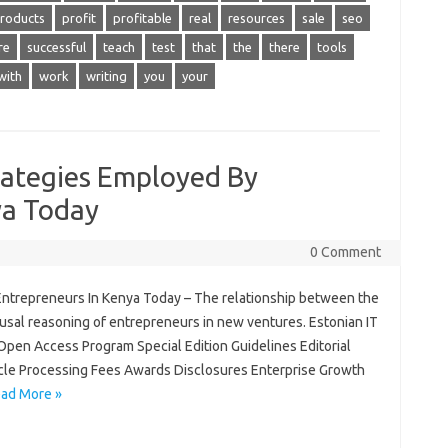
roducts
profit
profitable
real
resources
sale
seo
re
successful
teach
test
that
the
there
tools
with
work
writing
you
your
rategies Employed By
ya Today
0 Comment
Entrepreneurs In Kenya Today – The relationship between the
usal reasoning of entrepreneurs in new ventures. Estonian IT
 Open Access Program Special Edition Guidelines Editorial
icle Processing Fees Awards Disclosures Enterprise Growth
ad More »