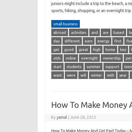
juniors might include a trip to the beach, a 
sports, hiking, shopping, or an overnight tr
small business
abroad
activities
and
are
based
b
day
different
earn
energy
first
fiv
get
good
great
high
home
key
olds
online
overnight
ownership
per
start
students
summer
support
teen
want
were
will
winter
with
year
How To Make Money A
By
yamal
|
June 28, 2025
How To Make Money And Get Paid Today – Mos