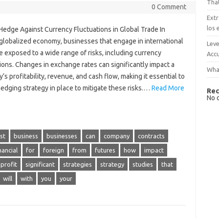
That
0 Comment
Extr
los 
Hedge Against Currency Fluctuations in Global Trade In
 globalized economy, businesses that engage in international
Leve
e exposed to a wide range of risks, including currency
Accu
ions. Changes in exchange rates can significantly impact a
What
s profitability, revenue, and cash flow, making it essential to
edging strategy in place to mitigate these risks.…
Read More
Rec
No 
st
business
businesses
can
company
contracts
nancial
for
foreign
from
futures
how
impact
profit
significant
strategies
strategy
studies
that
will
with
you
your