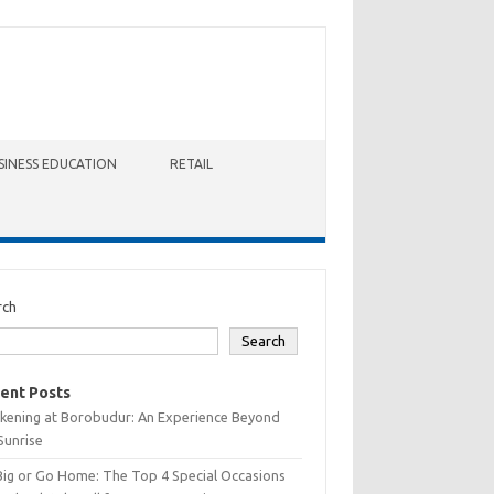
SINESS EDUCATION
RETAIL
rch
Search
ent Posts
kening at Borobudur: An Experience Beyond
Sunrise
Big or Go Home: The Top 4 Special Occasions