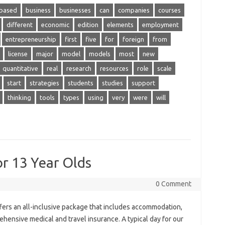
based
business
businesses
can
companies
courses
different
economic
edition
elements
employment
entrepreneurship
first
five
for
foreign
from
license
major
model
models
most
new
quantitative
real
research
resources
role
scale
start
strategies
students
studies
support
thinking
tools
types
using
very
were
will
r 13 Year Olds
0 Comment
ers an all-inclusive package that includes accommodation,
rehensive medical and travel insurance. A typical day for our