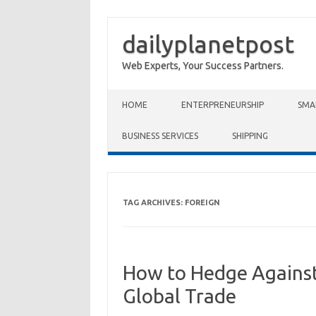
dailyplanetpost
Web Experts, Your Success Partners.
Skip to content
HOME
ENTERPRENEURSHIP
SMA
BUSINESS SERVICES
SHIPPING
TAG ARCHIVES:
FOREIGN
How to Hedge Against
Global Trade