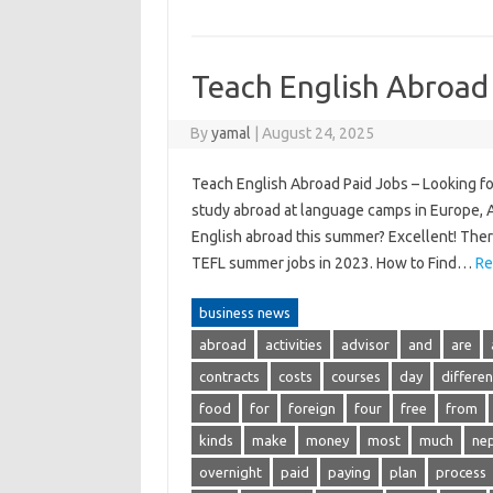
Teach English Abroad
By
yamal
|
August 24, 2025
Teach English Abroad Paid Jobs – Looking f
study abroad at language camps in Europe, As
English abroad this summer? Excellent! There
TEFL summer jobs in 2023. How to Find…
Re
business news
abroad
activities
advisor
and
are
contracts
costs
courses
day
differen
food
for
foreign
four
free
from
kinds
make
money
most
much
nep
overnight
paid
paying
plan
process