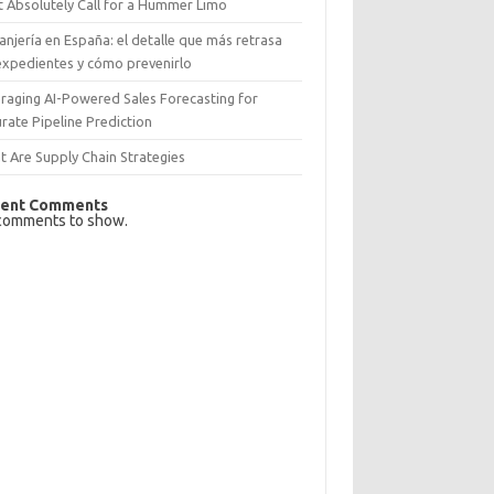
 Absolutely Call for a Hummer Limo
anjería en España: el detalle que más retrasa
expedientes y cómo prevenirlo
raging AI-Powered Sales Forecasting for
rate Pipeline Prediction
 Are Supply Chain Strategies
ent Comments
comments to show.