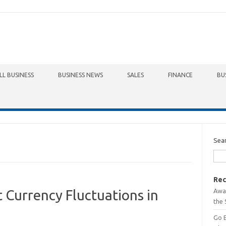
LL BUSINESS
BUSINESS NEWS
SALES
FINANCE
BU
Sea
Rec
Awa
 Currency Fluctuations in
the 
Go 