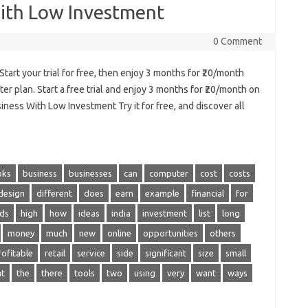
With Low Investment
0 Comment
art your trial for free, then enjoy 3 months for ₹20/month
er plan. Start a free trial and enjoy 3 months for ₹20/month on
ness With Low Investment Try it for free, and discover all
oks
business
businesses
can
computer
cost
costs
design
different
does
earn
example
financial
for
ds
high
how
ideas
india
investment
list
long
money
much
new
online
opportunities
others
rofitable
retail
service
side
significant
size
small
at
the
there
tools
two
using
very
want
ways