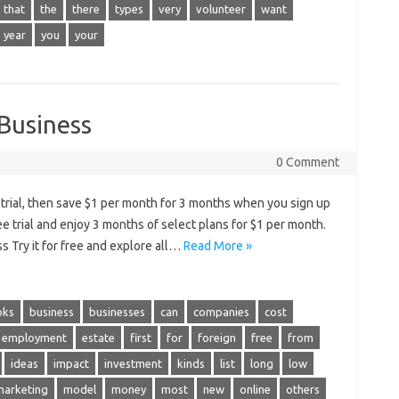
that
the
there
types
very
volunteer
want
year
you
your
 Business
0 Comment
e trial, then save $1 per month for 3 months when you sign up
ree trial and enjoy 3 months of select plans for $1 per month.
s Try it for free and explore all…
Read More »
oks
business
businesses
can
companies
cost
employment
estate
first
for
foreign
free
from
ideas
impact
investment
kinds
list
long
low
marketing
model
money
most
new
online
others