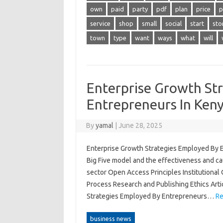
own
paid
party
pdf
plan
price
p
service
shop
small
social
start
sto
town
type
want
ways
what
will
Enterprise Growth St
Entrepreneurs In Ken
By
yamal
|
June 28, 2025
Enterprise Growth Strategies Employed By 
Big Five model and the effectiveness and ca
sector Open Access Principles Institutional
Process Research and Publishing Ethics Art
Strategies Employed By Entrepreneurs…
Re
business news