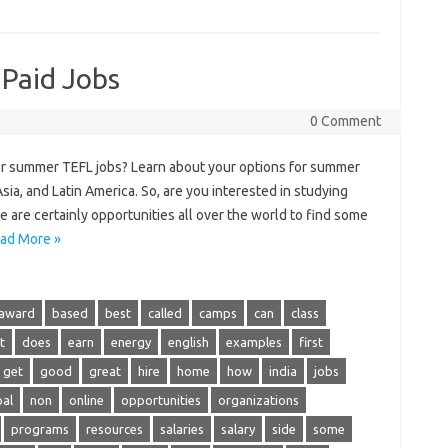
 Paid Jobs
0 Comment
or summer TEFL jobs? Learn about your options for summer
ia, and Latin America. So, are you interested in studying
 are certainly opportunities all over the world to find some
ad More »
award
based
best
called
camps
can
class
t
does
earn
energy
english
examples
first
get
good
great
hire
home
how
india
jobs
al
non
online
opportunities
organizations
programs
resources
salaries
salary
side
some