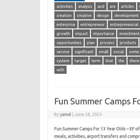
activities
analysis
and
are
articles
creation
creative
design
development
enterprise
entrepreneur
entrepreneurial
growth
impact
importance
investment
opportunities
plan
process
products
service
significant
small
social
some
system
target
term
that
the
there
with
Fun Summer Camps Fo
By
yamal
|
June 28, 2025
Fun Summer Camps For 13 Year Olds – EF off
meals, activities, airport transfers and comp