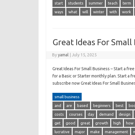
start
students
summer
teach
term
ways
what
will
winter
with
work
Great Ideas For Small
By
yamal
|
July 15, 2025
Great Ideas For Small Business – Start a fre
for a Basic or Starter monthly plan. Start a f
subscribe now Great Ideas For Small Busines
small business
and
are
based
beginners
best
bo
costs
courses
day
demand
design
get
good
great
growth
high
how
lucrative
major
make
management