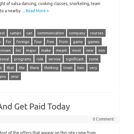
night of salsa dancing, cooking classes, snorkeling, team
ip to a nearby…
Read More »
est
camps
can
communication
company
courses
e
for
foreign
four
free
from
game
games
known
list
major
make
meant
most
new
non
sonal
programs
role
service
significant
some
s
that
the
there
thinking
town
two
very
you
your
nd Get Paid Today
0 Comment
t of the offers that appear on this site come from