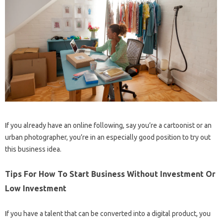
If you already have an online following, say you’re a cartoonist or an
urban photographer, you’re in an especially good position to try out
this business idea.
Tips For How To Start Business Without Investment Or
Low Investment
If you have a talent that can be converted into a digital product, you