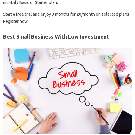
monthly Basic or Starter plan.
Start a free trial and enjoy 3 months for ₹20/month on selected plans.
Register now
Best Small Business With Low Investment