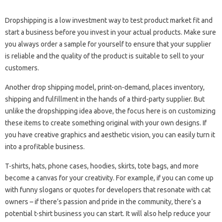
Dropshipping is a low investment way to test product market fit and
start a business before you invest in your actual products. Make sure
you always order a sample for yourself to ensure that your supplier
is reliable and the quality of the product is suitable to sell to your
customers.
Another drop shipping model, print-on-demand, places inventory,
shipping and fulfillment in the hands of a third-party supplier. But
unlike the dropshipping idea above, the focus here is on customizing
these items to create something original with your own designs. If
you have creative graphics and aesthetic vision, you can easily turn it
into a profitable business.
T-shirts, hats, phone cases, hoodies, skirts, tote bags, and more
become a canvas for your creativity. For example, if you can come up
with funny slogans or quotes for developers that resonate with cat
owners – if there’s passion and pride in the community, there’s a
potential t-shirt business you can start. It will also help reduce your