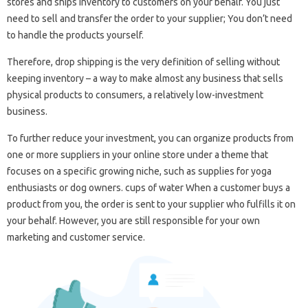
stores and ships inventory to customers on your behalf. You just
need to sell and transfer the order to your supplier; You don’t need
to handle the products yourself.
Therefore, drop shipping is the very definition of selling without
keeping inventory – a way to make almost any business that sells
physical products to consumers, a relatively low-investment
business.
To further reduce your investment, you can organize products from
one or more suppliers in your online store under a theme that
focuses on a specific growing niche, such as supplies for yoga
enthusiasts or dog owners. cups of water When a customer buys a
product from you, the order is sent to your supplier who fulfills it on
your behalf. However, you are still responsible for your own
marketing and customer service.