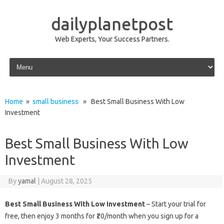
dailyplanetpost
Web Experts, Your Success Partners.
Skip to content
Home
»
small business
» Best Small Business With Low
Investment
Best Small Business With Low
Investment
By
yamal
|
August 28, 2025
Best Small Business With Low Investment
– Start your trial for
free, then enjoy 3 months for ₹20/month when you sign up for a