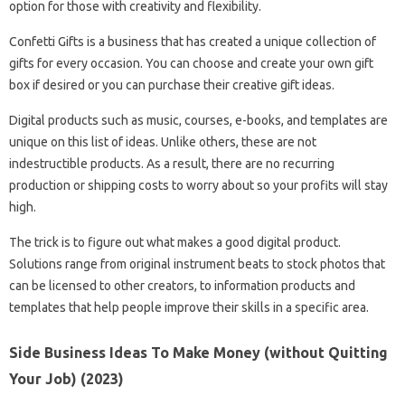
option for those with creativity and flexibility.
Confetti Gifts is a business that has created a unique collection of
gifts for every occasion. You can choose and create your own gift
box if desired or you can purchase their creative gift ideas.
Digital products such as music, courses, e-books, and templates are
unique on this list of ideas. Unlike others, these are not
indestructible products. As a result, there are no recurring
production or shipping costs to worry about so your profits will stay
high.
The trick is to figure out what makes a good digital product.
Solutions range from original instrument beats to stock photos that
can be licensed to other creators, to information products and
templates that help people improve their skills in a specific area.
Side Business Ideas To Make Money (without Quitting
Your Job) (2023)