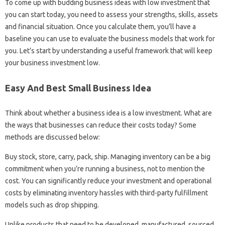
To come up with budding business ideas with low investment that
you can start today, you need to assess your strengths, skills, assets
and financial situation. Once you calculate them, you’ll have a
baseline you can use to evaluate the business models that work for
you. Let’s start by understanding a useful framework that will keep
your business investment low.
Easy And Best Small Business Idea
Think about whether a business idea is a low investment. What are
the ways that businesses can reduce their costs today? Some
methods are discussed below:
Buy stock, store, carry, pack, ship. Managing inventory can be a big
commitment when you’re running a business, not to mention the
cost. You can significantly reduce your investment and operational
costs by eliminating inventory hassles with third-party fulfillment
models such as drop shipping.
Unlike products that need to be developed, manufactured, sourced,