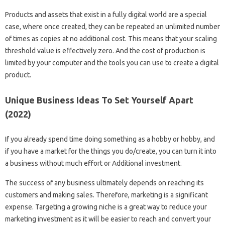
Products and assets that exist in a fully digital world are a special
case, where once created, they can be repeated an unlimited number
of times as copies at no additional cost. This means that your scaling
threshold value is effectively zero. And the cost of production is
limited by your computer and the tools you can use to create a digital
product.
Unique Business Ideas To Set Yourself Apart
(2022)
If you already spend time doing something as a hobby or hobby, and
if you have a market for the things you do/create, you can turn it into
a business without much effort or Additional investment.
The success of any business ultimately depends on reaching its
customers and making sales. Therefore, marketing is a significant
expense. Targeting a growing niche is a great way to reduce your
marketing investment as it will be easier to reach and convert your