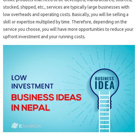
stocked, shipped, etc., services are typically large businesses with
low overheads and operating costs. Basically, you will be selling a
skill or expertise multiplied by time. Therefore, depending on the
service you choose, you will have more opportunities to reduce your
upfront investment and your running costs.