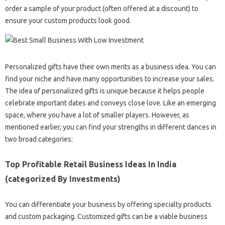
order a sample of your product (often offered at a discount) to
ensure your custom products look good.
Personalized gifts have their own merits as a business idea. You can
find your niche and have many opportunities to increase your sales.
The idea of ​​personalized gifts is unique because it helps people
celebrate important dates and conveys close love. Like an emerging
space, where you have a lot of smaller players. However, as
mentioned earlier, you can find your strengths in different dances in
two broad categories:
Top Profitable Retail Business Ideas In India
(categorized By Investments)
You can differentiate your business by offering specialty products
and custom packaging. Customized gifts can be a viable business