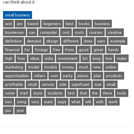
can think about it
small business
and
are
based
beginners
best
books
business
businesses
can
computer
cost
costs
courses
creative
definition
demand
design
different
does
earn
example
financial
for
foreign
free
from
good
great
hands
high
how
ideas
india
investment
list
long
low
make
marketing
model
models
money
much
new
online
opportunities
others
own
party
places
plan
products
profitable
retail
service
side
significant
size
small
some
start
store
students
test
that
the
there
tools
two
using
very
want
ways
what
will
with
work
you
your