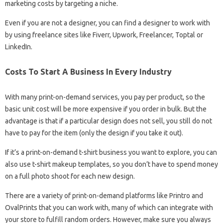
marketing costs by targeting a niche.
Even if you are not a designer, you can find a designer to work with
by using freelance sites like Fiverr, Upwork, Freelancer, Toptal or
LinkedIn.
Costs To Start A Business In Every Industry
With many print-on-demand services, you pay per product, so the
basic unit cost will be more expensive if you order in bulk. But the
advantage is that if a particular design does not sell, you still do not
have to pay for the item (only the design if you take it out).
If it’s a print-on-demand t-shirt business you want to explore, you can
also use t-shirt makeup templates, so you don’t have to spend money
on a full photo shoot for each new design.
There are a variety of print-on-demand platforms like Printro and
OvalPrints that you can work with, many of which can integrate with
your store to fulfill random orders. However, make sure you always