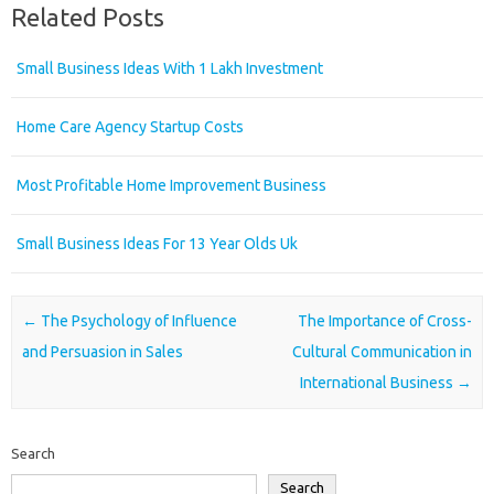
Related Posts
Small Business Ideas With 1 Lakh Investment
Home Care Agency Startup Costs
Most Profitable Home Improvement Business
Small Business Ideas For 13 Year Olds Uk
Post navigation
←
The Psychology of Influence
The Importance of Cross-
and Persuasion in Sales
Cultural Communication in
International Business
→
Search
Search