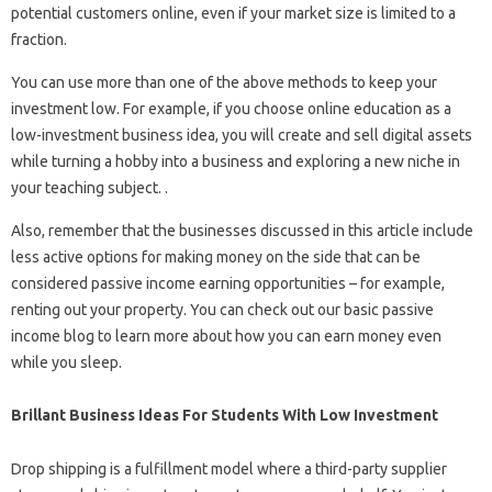
potential customers online, even if your market size is limited to a
fraction.
You can use more than one of the above methods to keep your
investment low. For example, if you choose online education as a
low-investment business idea, you will create and sell digital assets
while turning a hobby into a business and exploring a new niche in
your teaching subject. .
Also, remember that the businesses discussed in this article include
less active options for making money on the side that can be
considered passive income earning opportunities – for example,
renting out your property. You can check out our basic passive
income blog to learn more about how you can earn money even
while you sleep.
Brillant Business Ideas For Students With Low Investment
Drop shipping is a fulfillment model where a third-party supplier