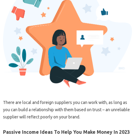
There are local and foreign suppliers you can work with, as long as
you can build a relationship with them based on trust – an unreliable
supplier will reflect poorly on your brand.
Passive Income Ideas To Help You Make Money In 2023