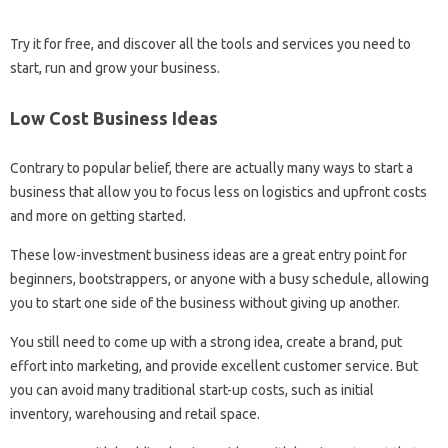
Try it for free, and discover all the tools and services you need to
start, run and grow your business.
Low Cost Business Ideas
Contrary to popular belief, there are actually many ways to start a
business that allow you to focus less on logistics and upfront costs
and more on getting started.
These low-investment business ideas are a great entry point for
beginners, bootstrappers, or anyone with a busy schedule, allowing
you to start one side of the business without giving up another.
You still need to come up with a strong idea, create a brand, put
effort into marketing, and provide excellent customer service. But
you can avoid many traditional start-up costs, such as initial
inventory, warehousing and retail space.