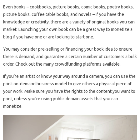
Even books – cookbooks, picture books, comic books, poetry books,
picture books, coffee table books, and novels – if you have the
knowledge or creativity, there are a variety of original books you can
market. Launching your own book can be a great way to monetize a
blog if you have one or are looking to start one.
You may consider pre-selling or financing your book idea to ensure
there is demand, and guarantee a certain number of customers a bulk
order. Check out the many crowdfunding platforms available.
If you’re an artist or know your way around a camera, you can use the
print-on-demand business model to give others a physical piece of
your work. Make sure you have the rights to the content you want to
print, unless you’re using public domain assets that you can
monetize.