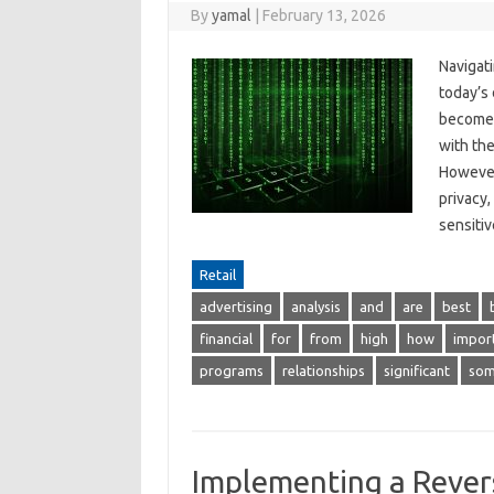
By
yamal
|
February 13, 2026
Navigat
today’s 
become e
with the
However
privacy,
sensit
Retail
advertising
analysis
and
are
best
financial
for
from
high
how
impor
programs
relationships
significant
so
Implementing a Revers