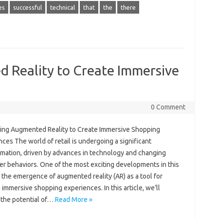
es
successful
technical
that
the
there
 Reality to Create Immersive
0 Comment
ing Augmented Reality to Create Immersive Shopping
ces The world of retail is undergoing a significant
rmation, driven by advances in technology and changing
r behaviors. One of the most exciting developments in this
 the emergence of augmented reality (AR) as a tool for
 immersive shopping experiences. In this article, we’ll
 the potential of…
Read More »