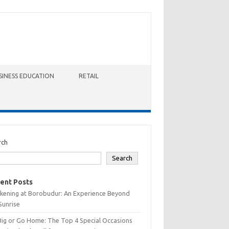
SINESS EDUCATION
RETAIL
rch
Search
ent Posts
kening at Borobudur: An Experience Beyond
Sunrise
Big or Go Home: The Top 4 Special Occasions