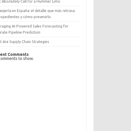
 Absolutely Call for a Hummer Limo
anjería en España: el detalle que más retrasa
expedientes y cómo prevenirlo
raging AI-Powered Sales Forecasting for
rate Pipeline Prediction
 Are Supply Chain Strategies
ent Comments
comments to show.