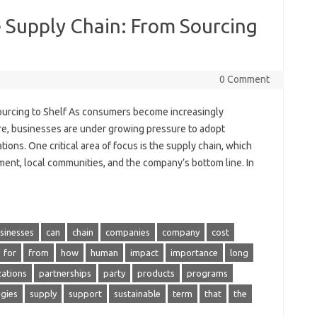
e Supply Chain: From Sourcing
0 Comment
Sourcing to Shelf As consumers become increasingly
re, businesses are under growing pressure to adopt
ions. One critical area of focus is the supply chain, which
ment, local communities, and the company’s bottom line. In
sinesses
can
chain
companies
company
cost
for
from
how
human
impact
importance
long
zations
partnerships
party
products
programs
egies
supply
support
sustainable
term
that
the