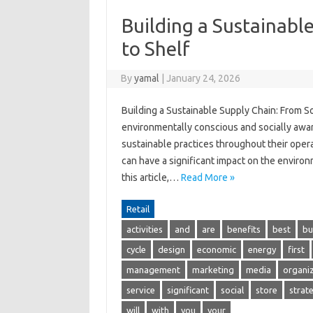
Building a Sustainabl
to Shelf
By
yamal
|
January 24, 2026
Building a Sustainable Supply Chain: From 
environmentally conscious and socially awa
sustainable practices throughout their operat
can have a significant impact on the environ
this article,…
Read More »
Retail
activities
and
are
benefits
best
bu
cycle
design
economic
energy
first
management
marketing
media
organi
service
significant
social
store
strat
will
with
you
your