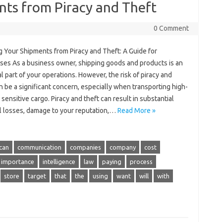
nts from Piracy and Theft
0 Comment
g Your Shipments from Piracy and Theft: A Guide for
ses As a business owner, shipping goods and products is an
l part of your operations. However, the risk of piracy and
n be a significant concern, especially when transporting high-
 sensitive cargo. Piracy and theft can result in substantial
al losses, damage to your reputation,…
Read More »
can
communication
companies
company
cost
importance
intelligence
law
paying
process
store
target
that
the
using
want
will
with