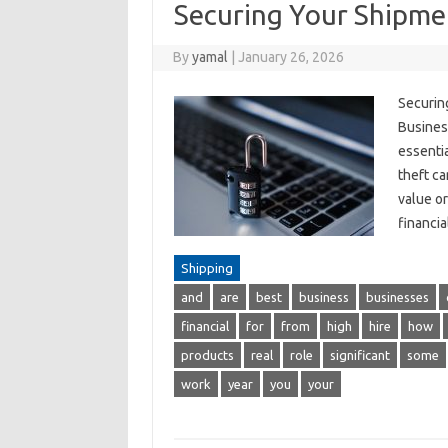
Securing Your Shipme
By
yamal
|
January 26, 2026
Securin
Busines
essentia
theft ca
value or
financi
Shipping
and
are
best
business
businesses
financial
for
from
high
hire
how
products
real
role
significant
some
work
year
you
your