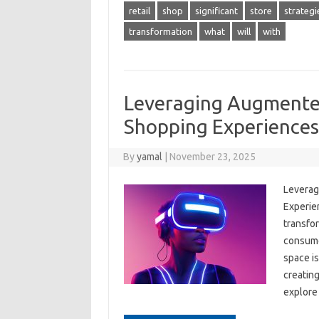
retail
shop
significant
store
strategi
transformation
what
will
with
Leveraging Augmented
Shopping Experiences
By
yamal
|
November 23, 2025
Leverag
Experien
transfo
consume
space is
creating
explore