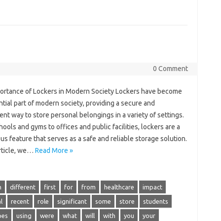
0 Comment
ortance of Lockers in Modern Society Lockers have become
tial part of modern society, providing a secure and
nt way to store personal belongings in a variety of settings.
ools and gyms to offices and public facilities, lockers are a
us feature that serves as a safe and reliable storage solution.
article, we…
Read More »
n
different
first
for
from
healthcare
impact
l
recent
role
significant
some
store
students
pes
using
were
what
will
with
you
your