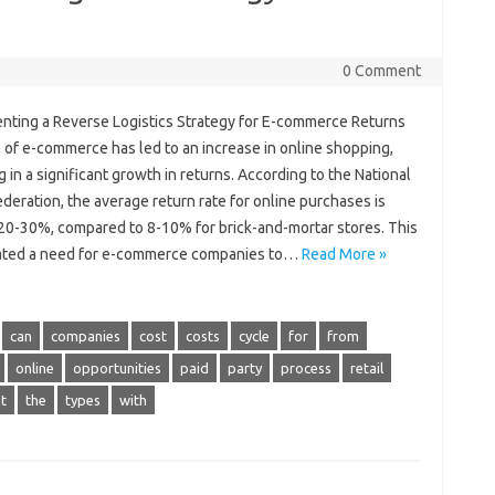
0 Comment
nting a Reverse Logistics Strategy for E-commerce Returns
 of e-commerce has led to an increase in online shopping,
g in a significant growth in returns. According to the National
ederation, the average return rate for online purchases is
20-30%, compared to 8-10% for brick-and-mortar stores. This
ated a need for e-commerce companies to…
Read More »
can
companies
cost
costs
cycle
for
from
online
opportunities
paid
party
process
retail
t
the
types
with