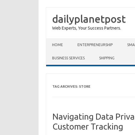
dailyplanetpost
Web Experts, Your Success Partners.
Skip to content
HOME
ENTERPRENEURSHIP
SMA
BUSINESS SERVICES
SHIPPING
TAG ARCHIVES:
STORE
Navigating Data Priva
Customer Tracking