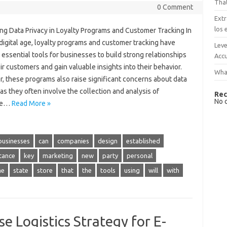
That
0 Comment
Extr
los 
ing Data Privacy in Loyalty Programs and Customer Tracking In
digital age, loyalty programs and customer tracking have
Leve
ssential tools for businesses to build strong relationships
Accu
ir customers and gain valuable insights into their behavior.
What
, these programs also raise significant concerns about data
 as they often involve the collection and analysis of
Rec
No 
ive…
Read More »
businesses
can
companies
design
established
tance
key
marketing
new
party
personal
me
state
store
that
the
tools
using
will
with
e Logistics Strategy for E-