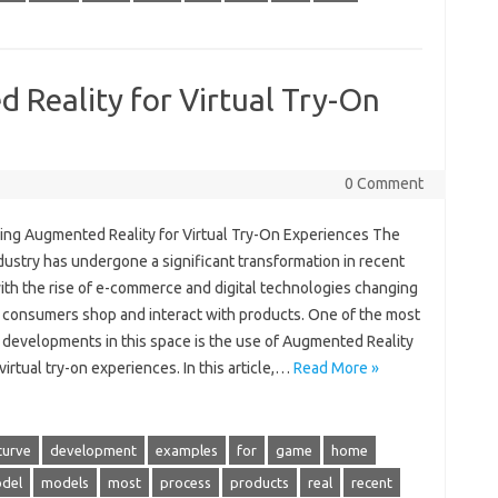
 Reality for Virtual Try-On
0 Comment
ing Augmented Reality for Virtual Try-On Experiences The
ndustry has undergone a significant transformation in recent
ith the rise of e-commerce and digital technologies changing
 consumers shop and interact with products. One of the most
g developments in this space is the use of Augmented Reality
 virtual try-on experiences. In this article,…
Read More »
curve
development
examples
for
game
home
del
models
most
process
products
real
recent