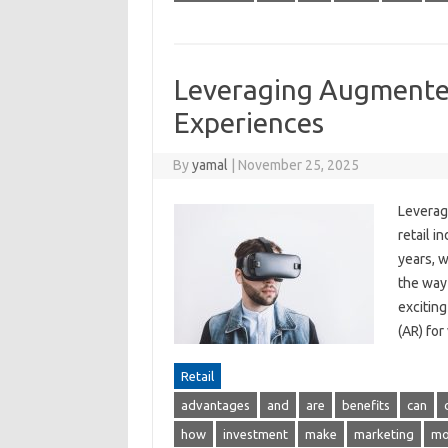
Leveraging Augmented
Experiences
By
yamal
|
November 25, 2025
Leverag
retail i
years, w
the way
excitin
(AR) for
Retail
advantages
and
are
benefits
can
how
investment
make
marketing
mo