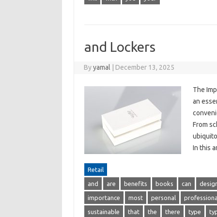
and Lockers
By
yamal
|
December 13, 2025
The Imp
an essen
convenie
From sch
ubiquito
In this 
Retail
and
are
benefits
books
can
desig
importance
most
personal
professiona
sustainable
that
the
there
type
ty