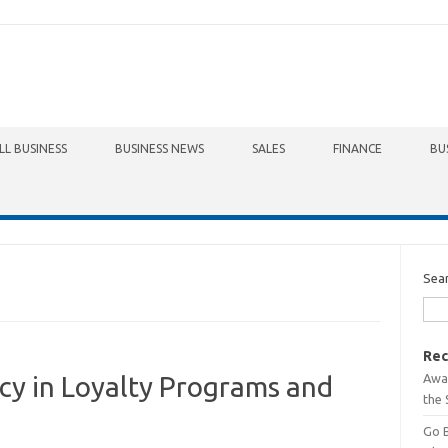
LL BUSINESS
BUSINESS NEWS
SALES
FINANCE
BU
Sea
Rec
Awa
cy in Loyalty Programs and
the 
Go 