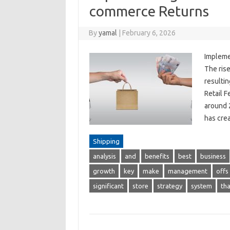
commerce Returns
By
yamal
|
February 6, 2026
Impleme
The rise
resultin
Retail F
around 
has cre
Shipping
analysis
and
benefits
best
business
growth
key
make
management
offs
significant
store
strategy
system
tha