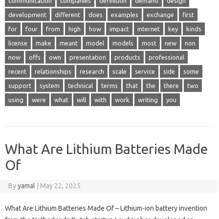
communication
companies
definition
demand
design
development
different
does
examples
exchange
first
for
four
from
high
how
impact
internet
key
kinds
license
make
meant
model
models
most
new
non
now
offs
own
presentation
products
professional
recent
relationships
research
scale
service
side
some
support
system
technical
terms
that
the
there
two
using
were
what
will
with
work
writing
you
What Are Lithium Batteries Made
Of
By
yamal
|
May 22, 2025
What Are Lithium Batteries Made Of – Lithium-ion battery invention