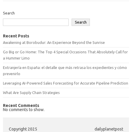
Search
Search
Recent Posts
Awakening at Borobudur: An Experience Beyond the Sunrise
Go Big or Go Home: The Top 4 Special Occasions That Absolutely Call for
a Hummer Limo
Extranjería en España: el detalle que más retrasa los expedientes y cómo
prevenirlo
Leveraging AI-Powered Sales Forecasting for Accurate Pipeline Prediction
What Are Supply Chain Strategies
Recent Comments
No comments to show.
Copyright 2025
dailyplanetpost