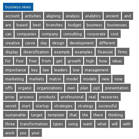
business news
account
activities
aligning
analysis
analytics
ancient
and
are
based
best
branches
budget
business
businesses
can
companies
company
consulting
corporate
cost
creative
curve
day
design
development
different
display
diversification
example
examples
financial
firms
for
four
free
from
get
growth
high
how
ideas
importance
key
law
leaders
low
management
marketing
markets
matrix
model
models
new
now
offs
organic
organizations
own
plan
ppt
presentation
price
process
products
professional
real
resources
secret
start
startup
strategies
strategy
successful
sustainable
target
template
that
the
there
thinking
three
transformation
types
using
want
what
will
with
work
you
your