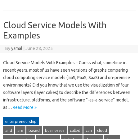
Cloud Service Models With
Examples
By
yamal
|
June 28, 2025
Cloud Service Models With Examples – Guess what, sometime in
recent years, most of us have seen versions of graphs comparing
cloud computing service models (IaaS, PaaS, SaaS) and on-premise
environments? Did you know that we use the visualization of four
software layers (layer cakes) to describe the differences between
infrastructure, platforms, and the software “-as-a-service” model,
as…
Read More »
enterpreneurship
and
are
based
businesses
called
can
cloud