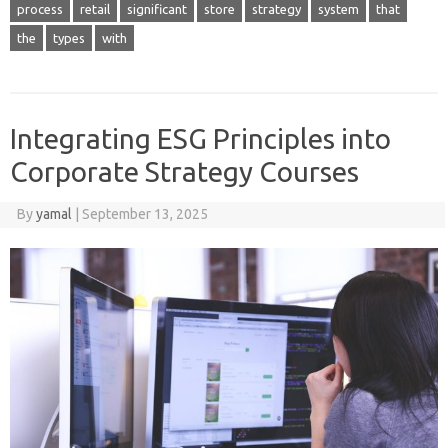
process
retail
significant
store
strategy
system
that
the
types
with
Integrating ESG Principles into
Corporate Strategy Courses
By
yamal
|
September 13, 2025