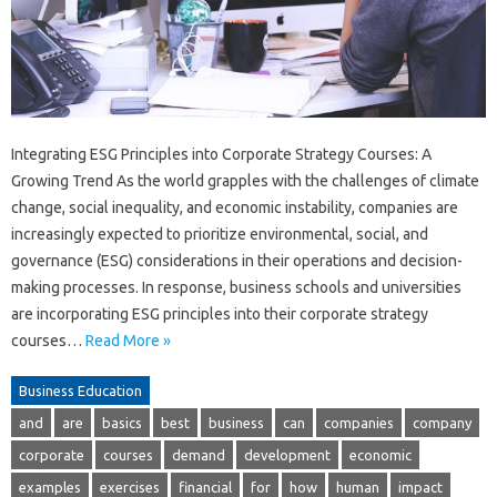
Integrating ESG Principles into Corporate Strategy Courses: A
Growing Trend As the world grapples with the challenges of climate
change, social inequality, and economic instability, companies are
increasingly expected to prioritize environmental, social, and
governance (ESG) considerations in their operations and decision-
making processes. In response, business schools and universities
are incorporating ESG principles into their corporate strategy
courses…
Read More »
Business Education
and
are
basics
best
business
can
companies
company
corporate
courses
demand
development
economic
examples
exercises
financial
for
how
human
impact