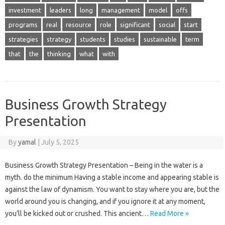
investment
leaders
long
management
model
offs
programs
real
resource
role
significant
social
start
strategies
strategy
students
studies
sustainable
term
that
the
thinking
what
with
Business Growth Strategy
Presentation
By
yamal
|
July 5, 2025
Business Growth Strategy Presentation – Being in the water is a
myth. do the minimum Having a stable income and appearing stable is
against the law of dynamism. You want to stay where you are, but the
world around you is changing, and if you ignore it at any moment,
you’ll be kicked out or crushed. This ancient…
Read More »