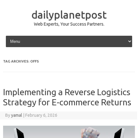
dailyplanetpost
Web Experts, Your Success Partners.
Skip to content
TAG ARCHIVES:
OFFS
Implementing a Reverse Logistics
Strategy for E-commerce Returns
By
yamal
|
February 6, 2026