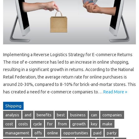
Implementing a Reverse Logistics Strategy for E-commerce Returns
The rise of e-commerce has led to an increase in online shopping,
resulting in a significant growth in returns. According to the National
Retail Federation, the average return rate for online purchases is
around 20-30%, compared to 8-10% for brick-and-mortar stores. This
has created a need for e-commerce companies to…
Read More »
Shipping
analysis
and
benefits
best
business
can
companies
cost
costs
cycle
for
from
growth
key
make
management
offs
online
opportunities
paid
party