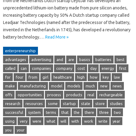
from the Netherlands Dutch startup LeydJar has developed an
unprecedented lithium-ion battery made from pure silicon anodes,
increasing battery capacity by 50% A Dutch startup company called
Leadjaar Technologies (named after the predecessor of the battery,
invented in the Netherlands in 1745), has developed a revolutionary
battery technology.…
Read More »
enterpreneurship
advantages
advertising
and
are
basics
batteries
best
called
can
companies
company
cost
day
energy
first
for
four
from
girl
healthcare
high
how
key
law
make
manufacturing
model
models
much
new
news
offs
opportunities
process
products
real
rechargeable
research
resources
some
startup
state
store
studies
successful
system
terms
that
the
there
three
two
using
very
were
what
will
with
work
write
year
you
your