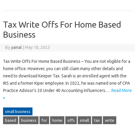
Tax Write Offs For Home Based
Business
By
yamal
|
May 10, 2023
Tax Write Offs For Home Based Business – You are not eligible for a
home office. However, you can still claim many other details and
need to download Keeper Tax. Sarah is an enrolled agent with the
IRS and a former Kiper employee. In 2022, he was named one of CPA
Practice Advisor’s 20 Under 40 Accounting Influencers.…
Read More
»
small business
based
business
for
home
offs
small
tax
write