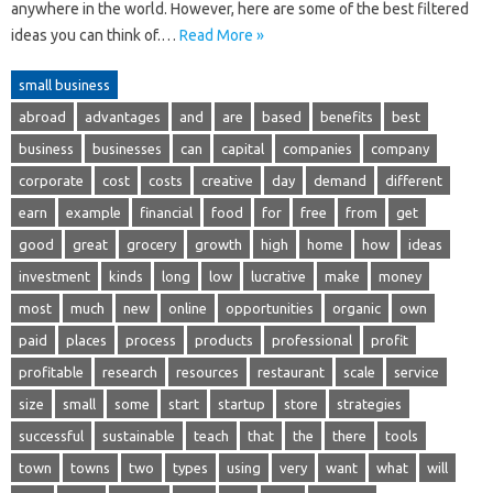
anywhere in the world. However, here are some of the best filtered
ideas you can think of.…
Read More »
small business
abroad
advantages
and
are
based
benefits
best
business
businesses
can
capital
companies
company
corporate
cost
costs
creative
day
demand
different
earn
example
financial
food
for
free
from
get
good
great
grocery
growth
high
home
how
ideas
investment
kinds
long
low
lucrative
make
money
most
much
new
online
opportunities
organic
own
paid
places
process
products
professional
profit
profitable
research
resources
restaurant
scale
service
size
small
some
start
startup
store
strategies
successful
sustainable
teach
that
the
there
tools
town
towns
two
types
using
very
want
what
will