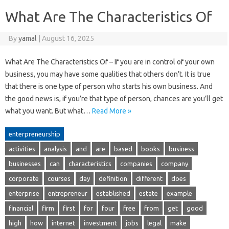
What Are The Characteristics Of
By
yamal
|
August 16, 2025
What Are The Characteristics Of – If you are in control of your own
business, you may have some qualities that others don’t. It is true
that there is one type of person who starts his own business. And
the good news is, if you’re that type of person, chances are you’ll get
what you want. But what…
Read More »
enterpreneurship
activities
analysis
and
are
based
books
business
businesses
can
characteristics
companies
company
corporate
courses
day
definition
different
does
enterprise
entrepreneur
established
estate
example
financial
firm
first
for
four
free
from
get
good
high
how
internet
investment
jobs
legal
make