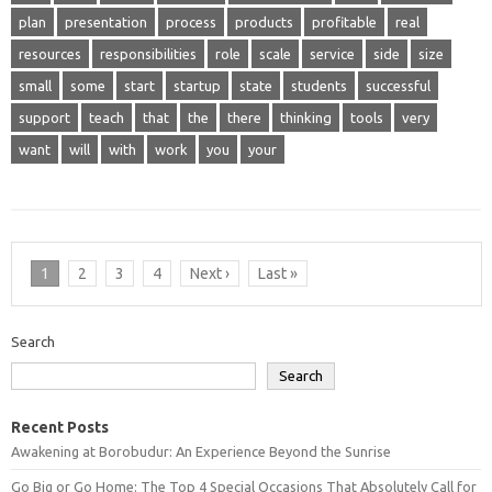
plan
presentation
process
products
profitable
real
resources
responsibilities
role
scale
service
side
size
small
some
start
startup
state
students
successful
support
teach
that
the
there
thinking
tools
very
want
will
with
work
you
your
1
2
3
4
Next ›
Last »
Search
Search
Recent Posts
Awakening at Borobudur: An Experience Beyond the Sunrise
Go Big or Go Home: The Top 4 Special Occasions That Absolutely Call for