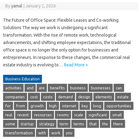
By
yamal
|
January 2, 2026
The Future of Office Space: Flexible Leases and Co-working
Solutions The way we work is undergoing a significant
transformation. With the rise of remote work, technological
advancements, and shifting employee expectations, the traditional
office space is no longer the only option for businesses and
entrepreneurs. In response to these changes, the commercial real
estate industry is evolving to…
Read More »
Business Education
activities
and
are
benefits
business
businesses
can
companies
cost
costs
demand
design
elements
estate
for
from
growth
high
internet
key
long
opportunities
real
recent
resources
rooms
scale
significant
small
some
startup
strategy
term
terms
that
the
there
transformation
with
work
you