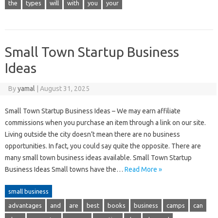
the
types
will
with
you
your
Small Town Startup Business
Ideas
By
yamal
|
August 31, 2025
Small Town Startup Business Ideas – We may earn affiliate
commissions when you purchase an item through a link on our site.
Living outside the city doesn’t mean there are no business
opportunities. In fact, you could say quite the opposite. There are
many small town business ideas available. Small Town Startup
Business Ideas Small towns have the…
Read More »
small business
advantages
and
are
best
books
business
camps
can