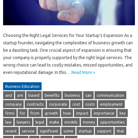
Choosing the Right Legal Services for Your Startup’s Expansion As a
startup founder, navigating the complexities of business growth can
be a daunting task. One crucial aspect of expansion is ensuring that
your company is properly supported by the right legal services. The
wrong choice can lead to costly mistakes, missed opportunities, and
even reputational damage. In this…
Read More »
Business Education
and
are
based
benefits
business
can
communication
company
contracts
corporate
cost
costs
employment
firms
for
from
growth
how
impact
importance
key
law
lawyers
legal
make
models
money
opportunities
recent
service
significant
some
startup
support
that