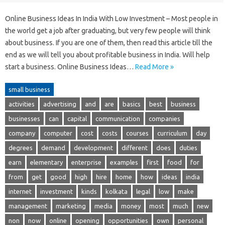
Online Business Ideas In India With Low Investment – Most people in
the world get a job after graduating, but very few people will think
about business. If you are one of them, then read this article till the
end as we will tell you about profitable business in India. Will help
start a business. Online Business Ideas…
Read More »
small business
activities
advertising
and
are
basics
best
business
businesses
can
capital
communication
companies
company
computer
cost
costs
courses
curriculum
day
degrees
demand
development
different
does
duties
earn
elementary
enterprise
examples
first
food
for
from
get
good
high
hire
home
how
ideas
india
internet
investment
kinds
kolkata
legal
low
make
management
marketing
media
money
most
much
new
non
now
online
opening
opportunities
own
personal