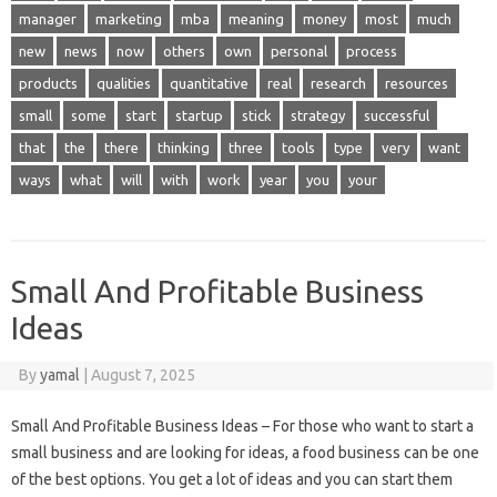
manager
marketing
mba
meaning
money
most
much
new
news
now
others
own
personal
process
products
qualities
quantitative
real
research
resources
small
some
start
startup
stick
strategy
successful
that
the
there
thinking
three
tools
type
very
want
ways
what
will
with
work
year
you
your
Small And Profitable Business
Ideas
By
yamal
|
August 7, 2025
Small And Profitable Business Ideas – For those who want to start a
small business and are looking for ideas, a food business can be one
of the best options. You get a lot of ideas and you can start them