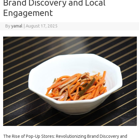
Brand Discovery and Local
Engagement
By
yamal
|
August 17, 2025
The Rise of Pop-Up Stores: Revolutionizing Brand Discovery and