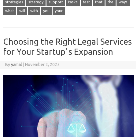
strategies
strategy
support
tasks
test
that
the
ways
what
will
with
you
your
Choosing the Right Legal Services
for Your Startupʼs Expansion
By
yamal
|
November 2, 2025