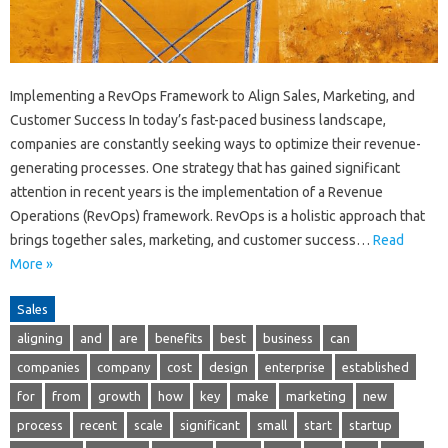
Implementing a RevOps Framework to Align Sales, Marketing, and
Customer Success In today’s fast-paced business landscape,
companies are constantly seeking ways to optimize their revenue-
generating processes. One strategy that has gained significant
attention in recent years is the implementation of a Revenue
Operations (RevOps) framework. RevOps is a holistic approach that
brings together sales, marketing, and customer success…
Read
More »
Sales
aligning
and
are
benefits
best
business
can
companies
company
cost
design
enterprise
established
for
from
growth
how
key
make
marketing
new
process
recent
scale
significant
small
start
startup