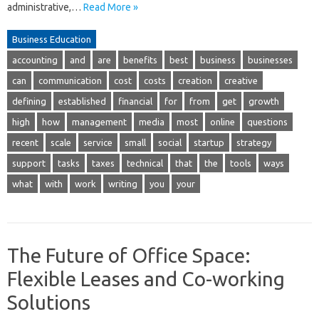
administrative,…
Read More »
Business Education
accounting
and
are
benefits
best
business
businesses
can
communication
cost
costs
creation
creative
defining
established
financial
for
from
get
growth
high
how
management
media
most
online
questions
recent
scale
service
small
social
startup
strategy
support
tasks
taxes
technical
that
the
tools
ways
what
with
work
writing
you
your
The Future of Office Space:
Flexible Leases and Co-working
Solutions