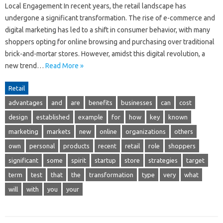
Local Engagement In recent years, the retail landscape has
undergone a significant transformation. The rise of e-commerce and
digital marketing has led to a shift in consumer behavior, with many
shoppers opting for online browsing and purchasing over traditional
brick-and-mortar stores. However, amidst this digital revolution, a
new trend…
Read More »
Retail
advantages
and
are
benefits
businesses
can
cost
design
established
example
for
how
key
known
marketing
markets
new
online
organizations
others
own
personal
products
recent
retail
role
shoppers
significant
some
spirit
startup
store
strategies
target
term
test
that
the
transformation
type
very
what
will
with
you
your