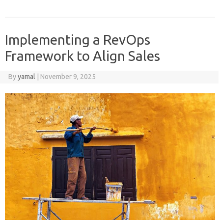
Implementing a RevOps
Framework to Align Sales
By
yamal
|
November 9, 2025