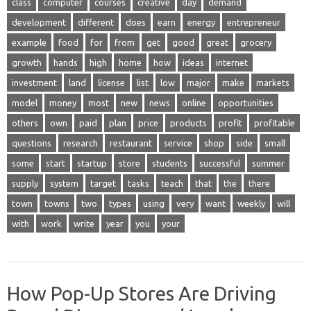
class
computer
courses
creative
day
demand
development
different
does
earn
energy
entrepreneur
example
food
for
from
get
good
great
grocery
growth
hands
high
home
how
ideas
internet
investment
land
license
list
low
major
make
markets
model
money
most
new
news
online
opportunities
others
own
paid
plan
price
products
profit
profitable
questions
research
restaurant
service
shop
side
small
some
start
startup
store
students
successful
summer
supply
system
target
tasks
teach
that
the
there
town
towns
two
types
using
very
want
weekly
will
with
work
write
year
you
your
How Pop-Up Stores Are Driving