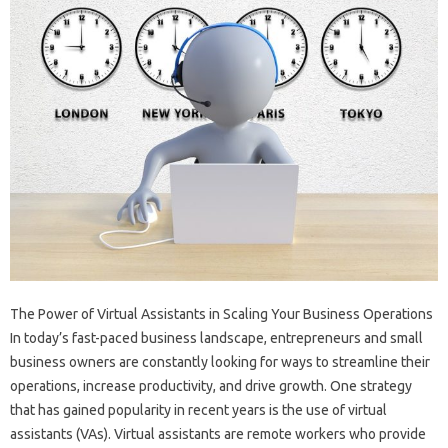
The Power of Virtual Assistants in Scaling Your Business Operations
In today’s fast-paced business landscape, entrepreneurs and small
business owners are constantly looking for ways to streamline their
operations, increase productivity, and drive growth. One strategy
that has gained popularity in recent years is the use of virtual
assistants (VAs). Virtual assistants are remote workers who provide