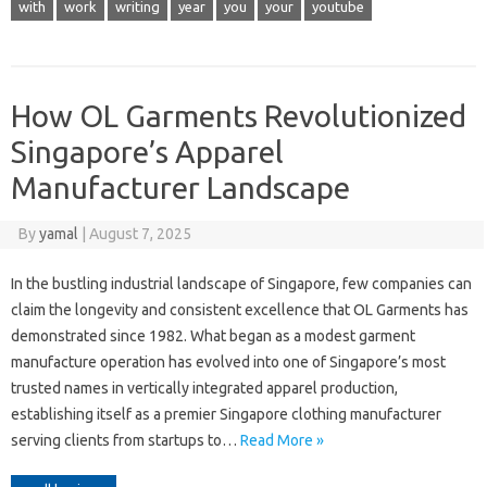
with
work
writing
year
you
your
youtube
How OL Garments Revolutionized
Singapore’s Apparel
Manufacturer Landscape
By
yamal
|
August 7, 2025
In the bustling industrial landscape of Singapore, few companies can
claim the longevity and consistent excellence that OL Garments has
demonstrated since 1982. What began as a modest garment
manufacture operation has evolved into one of Singapore’s most
trusted names in vertically integrated apparel production,
establishing itself as a premier Singapore clothing manufacturer
serving clients from startups to…
Read More »