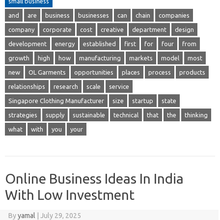
small business
and
are
business
businesses
can
chain
companies
company
corporate
cost
creative
department
design
development
energy
established
first
for
four
from
growth
high
how
manufacturing
markets
model
most
new
OL Garments
opportunities
places
process
products
relationships
research
scale
service
Singapore Clothing Manufacturer
size
startup
state
strategies
supply
sustainable
technical
that
the
thinking
what
with
you
your
Online Business Ideas In India
With Low Investment
By
yamal
|
July 29, 2025