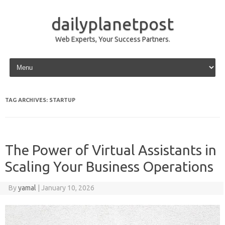
dailyplanetpost
Web Experts, Your Success Partners.
Skip to content
TAG ARCHIVES:
STARTUP
The Power of Virtual Assistants in
Scaling Your Business Operations
By
yamal
|
January 10, 2026