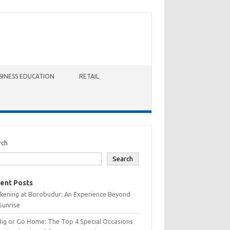
SINESS EDUCATION
RETAIL
rch
Search
ent Posts
kening at Borobudur: An Experience Beyond
Sunrise
Big or Go Home: The Top 4 Special Occasions