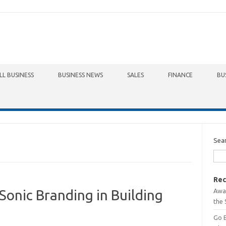
LL BUSINESS
BUSINESS NEWS
SALES
FINANCE
BU
Sea
Rec
Awa
onic Branding in Building
the 
Go 