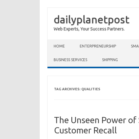
dailyplanetpost
Web Experts, Your Success Partners.
Skip to content
HOME
ENTERPRENEURSHIP
SMA
BUSINESS SERVICES
SHIPPING
TAG ARCHIVES:
QUALITIES
The Unseen Power of S
Customer Recall