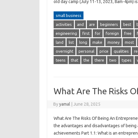
old day camp (July 11-13, 2023, 8am-4pm) i
small business
activities
and
are
beginners
best
engineering
first
for
foreign
free
land
list
long
make
money
most
overnight
personal
price
qualities
re
teens
that
the
there
two
types
What Are The Risks O
By
yamal
|
June 28, 2025
What Are The Risks Of Being An Entrepreneu
the advantages and disadvantages of being 
achievements Part 1.1: What is an entrepre