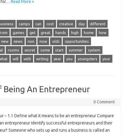
s for…
Read More »
business
camps
can
cost
creative
day
different
from
games
get
great
hands
high
home
how
new
news
non
now
olds
opportunities
al
rooms
secret
some
start
summer
system
what
will
with
writing
year
you
youngsters
your
f Being An Entrepreneur
0 Comment
r – 1.1 Define what it means to be an entrepreneur Compare
an entrepreneur Identify successful entrepreneurs and their
neur? Someone who sets up and runs a business is called an