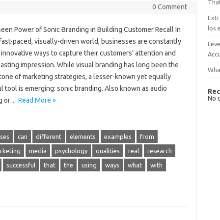
That
0 Comment
Extr
los 
een Power of Sonic Branding in Building Customer Recall In
fast-paced, visually-driven world, businesses are constantly
Leve
innovative ways to capture their customers’ attention and
Accu
lasting impression. While visual branding has long been the
What
tone of marketing strategies, a lesser-known yet equally
l tool is emerging: sonic branding. Also known as audio
Rec
No 
ng or…
Read More »
ses
can
different
elements
examples
from
rketing
media
psychology
qualities
real
research
successful
that
the
using
ways
what
with