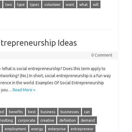
g
two
type
types
volunteer
want
what
will
trepreneurship Ideas
0 Comment
 What is social entrepreneurship? Does this term apply to
networking? (No.) In short, social entrepreneurship is a fun way
ference in the world. Examples Of Social Entrepreneurship
ing you…
Read More »
ed
benefits
best
business
businesses
can
nsulting
corporate
creative
definition
demand
employment
energy
enterprise
entrepreneur