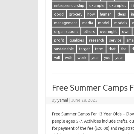
entrepreneurship
example
examples
f
good
grocery
how
human
ideas
i
management
media
model
models
organizations
others
overnight
own
profit
qualities
research
service
smal
sustainable
target
term
that
the
t
will
with
work
year
you
your
Free Summer Camps Fo
By
yamal
|
June 28, 2025
Free Summer Camps For 13 Year Olds – Clov
people ages 5-7. Activities include crafts, 
for payment of the fee ($20.00) and registra