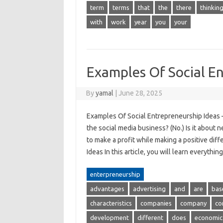
term
terms
that
the
there
thinkin
with
work
year
you
your
Examples Of Social En
By
yamal
|
June 28, 2025
Examples Of Social Entrepreneurship Ideas –
the social media business? (No.) Is it about 
to make a profit while making a positive dif
Ideas In this article, you will learn everyth
enterpreneurship
advantages
advertising
and
are
bas
characteristics
companies
company
co
development
different
does
economic