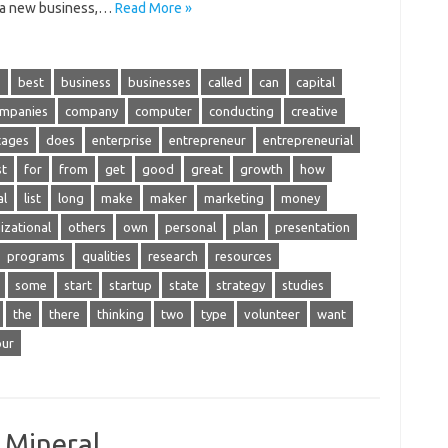
s a new business,…
Read More »
s
best
business
businesses
called
can
capital
mpanies
company
computer
conducting
creative
tages
does
enterprise
entrepreneur
entrepreneurial
st
for
from
get
good
great
growth
how
al
list
long
make
maker
marketing
money
izational
others
own
personal
plan
presentation
programs
qualities
research
resources
some
start
startup
state
strategy
studies
the
there
thinking
two
type
volunteer
want
our
A Mineral