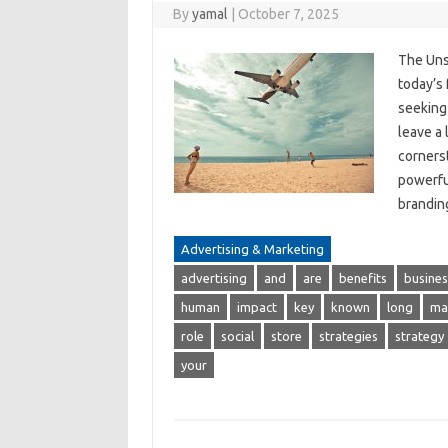
By
yamal
|
October 7, 2025
The Uns
today’s 
seeking 
leave a 
corners
powerfu
brandi
Advertising & Marketing
advertising
and
are
benefits
busines
human
impact
key
known
long
ma
role
social
store
strategies
strategy
your