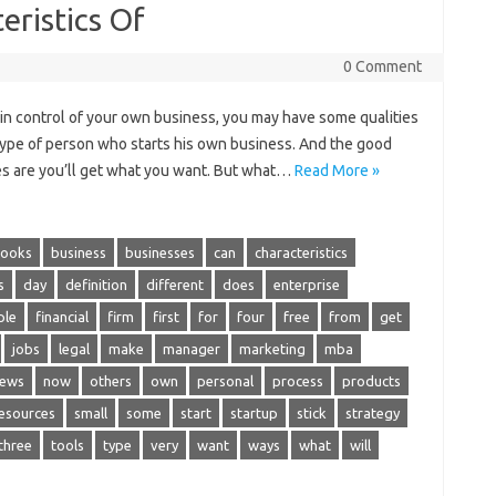
eristics Of
0 Comment
 in control of your own business, you may have some qualities
ne type of person who starts his own business. And the good
ces are you’ll get what you want. But what…
Read More »
ooks
business
businesses
can
characteristics
s
day
definition
different
does
enterprise
ple
financial
firm
first
for
four
free
from
get
jobs
legal
make
manager
marketing
mba
ews
now
others
own
personal
process
products
esources
small
some
start
startup
stick
strategy
three
tools
type
very
want
ways
what
will