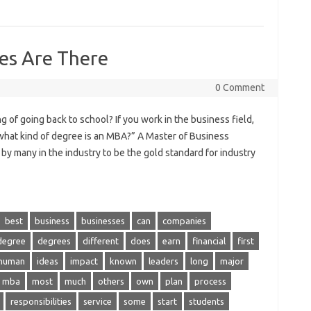
es Are There
0 Comment
of going back to school? If you work in the business field,
what kind of degree is an MBA?” A Master of Business
by many in the industry to be the gold standard for industry
best
business
businesses
can
companies
degree
degrees
different
does
earn
financial
first
human
ideas
impact
known
leaders
long
major
mba
most
much
others
own
plan
process
responsibilities
service
some
start
students