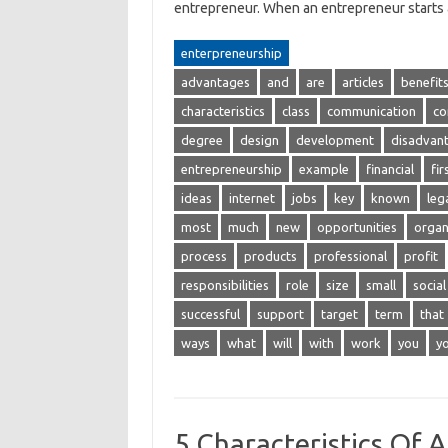
entrepreneur. When an entrepreneur start
enterpreneurship
advantages
and
are
articles
benefit
characteristics
class
communication
co
degree
design
development
disadvan
entrepreneurship
example
financial
fir
ideas
internet
jobs
key
known
leg
most
much
new
opportunities
organ
process
products
professional
profit
responsibilities
role
size
small
social
successful
support
target
term
that
ways
what
will
with
work
you
y
5 Characteristics Of 