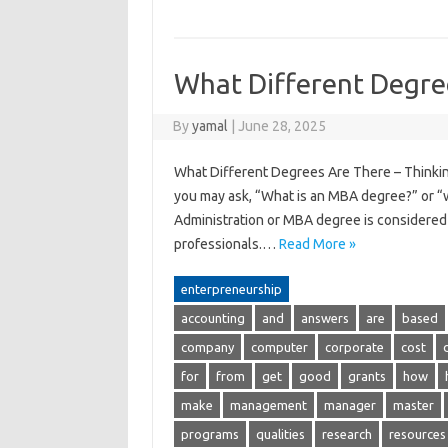
What Different Degre
By
yamal
|
June 28, 2025
What Different Degrees Are There – Thinking 
you may ask, “What is an MBA degree?” or “
Administration or MBA degree is considered 
professionals.…
Read More »
enterpreneurship
accounting
and
answers
are
based
company
computer
corporate
cost
for
from
get
good
grants
how
make
management
manager
master
programs
qualities
research
resources