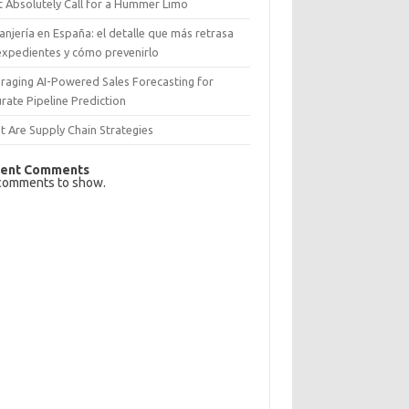
 Absolutely Call for a Hummer Limo
anjería en España: el detalle que más retrasa
expedientes y cómo prevenirlo
raging AI-Powered Sales Forecasting for
rate Pipeline Prediction
 Are Supply Chain Strategies
ent Comments
comments to show.