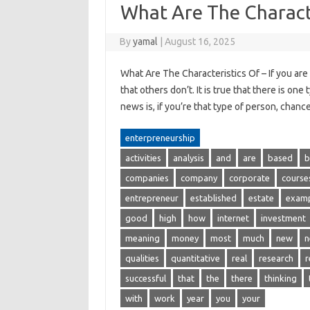
What Are The Charact
By
yamal
|
August 16, 2025
What Are The Characteristics Of – If you are
that others don’t. It is true that there is o
news is, if you’re that type of person, chan
enterpreneurship
activities
analysis
and
are
based
b
companies
company
corporate
course
entrepreneur
established
estate
exam
good
high
how
internet
investment
meaning
money
most
much
new
n
qualities
quantitative
real
research
r
successful
that
the
there
thinking
with
work
year
you
your