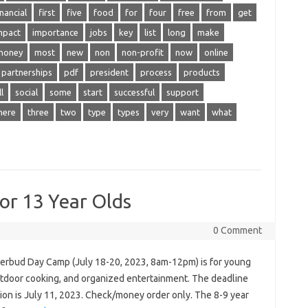
inancial
first
five
food
for
four
free
from
get
mpact
importance
jobs
key
list
long
make
money
most
new
non
non-profit
now
online
partnerships
pdf
president
process
products
l
social
some
start
successful
support
here
three
two
type
types
very
want
what
r 13 Year Olds
0 Comment
erbud Day Camp (July 18-20, 2023, 8am-12pm) is for young
outdoor cooking, and organized entertainment. The deadline
tion is July 11, 2023. Check/money order only. The 8-9 year