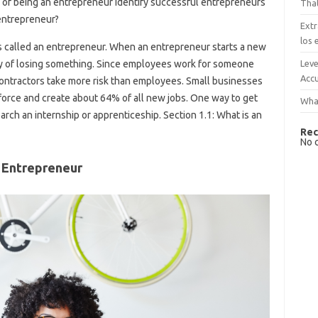
of being an entrepreneur Identify successful entrepreneurs
That
 entrepreneur?
Extr
los 
 called an entrepreneur. When an entrepreneur starts a new
Leve
ility of losing something. Since employees work for someone
Accu
ontractors take more risk than employees. Small businesses
force and create about 64% of all new jobs. One way to get
What
search an internship or apprenticeship. Section 1.1: What is an
Rec
No 
 Entrepreneur