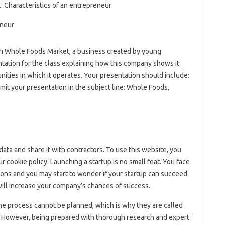
.2: Characteristics of an entrepreneur
rch Whole Foods Market, a business created by young
ation for the class explaining how this company shows it
ties in which it operates. Your presentation should include:
bmit your presentation in the subject line: Whole Foods,
data and share it with contractors. To use this website, you
ur cookie policy. Launching a startup is no small feat. You face
ions and you may start to wonder if your startup can succeed.
will increase your company’s chances of success.
the process cannot be planned, which is why they are called
s. However, being prepared with thorough research and expert