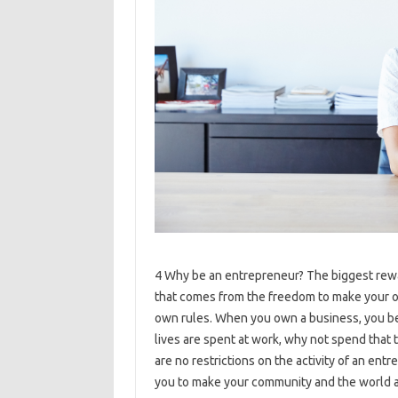
4 Why be an entrepreneur? The biggest rewa
that comes from the freedom to make your o
own rules. When you own a business, you b
lives are spent at work, why not spend that
are no restrictions on the activity of an en
you to make your community and the world a 