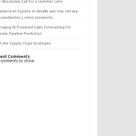
 Absolutely Call for a Hummer Limo
anjería en España: el detalle que más retrasa
expedientes y cómo prevenirlo
raging AI-Powered Sales Forecasting for
rate Pipeline Prediction
 Are Supply Chain Strategies
ent Comments
comments to show.