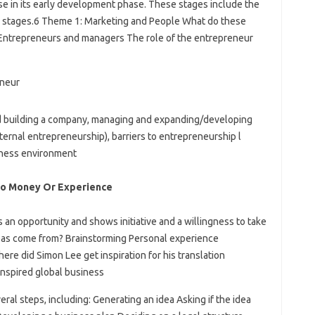
ise in its early development phase. These stages include the
ne stages.6 Theme 1: Marketing and People What do these
Entrepreneurs and managers The role of the entrepreneur
 and building a company, managing and expanding/developing
ernal entrepreneurship), barriers to entrepreneurship l
siness environment
o Money Or Experience
an opportunity and shows initiative and a willingness to take
deas come from? Brainstorming Personal experience
re did Simon Lee get inspiration for his translation
nspired global business
eral steps, including: Generating an idea Asking if the idea