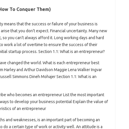
d How To Conquer Them)
ity means that the success or failure of your business is
rise that you don’t expect. Financial uncertainty. Many new
t, so you can’t always afford it. Long working days and hard
o work a lot of overtime to ensure the success of their
initial startup process. Section 1.1: What is an entrepreneur?
ve changed the world. What is each entrepreneur best
am Harley and Arthur Davidson Maggie Lena Walker Ingvar
ssell Simmons Dineh Mohajer Section 1.1: What is an
cribe who becomes an entrepreneur List the most important
 ways to develop your business potential Explain the value of
ristics of an entrepreneur
gths and weaknesses, is an important part of becoming an
o do a certain type of work or activity well. An attitude is a