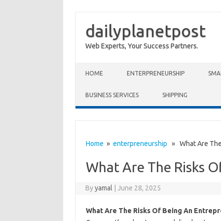
dailyplanetpost
Web Experts, Your Success Partners.
Skip to content
HOME
ENTERPRENEURSHIP
SMA
BUSINESS SERVICES
SHIPPING
Home
»
enterpreneurship
» What Are The 
What Are The Risks O
By
yamal
|
June 28, 2025
What Are The Risks Of Being An Entrep