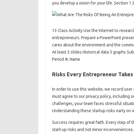
you develop a vision for your life. Section 1
13 Class Activity Use the Internet to resea
entrepreneurs. Prepare a PowerPoint present
cares about the environment and the communi
At least 3 slides Historical data 3 graphs Su
Period #, Name
Risks Every Entrepreneur Takes
In order to use this website, we record user 
must agree to our privacy policy, including o
challenges, your team faces stressful situat
Understanding these startup risks early on 
Success requires great faith. Every step of 
start-up risks and not minor inconvenience