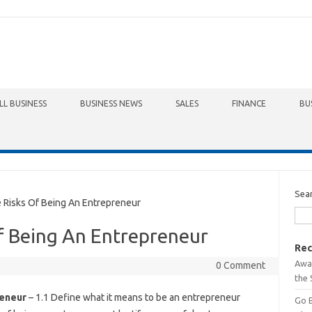
LL BUSINESS
BUSINESS NEWS
SALES
FINANCE
BU
Sea
Risks Of Being An Entrepreneur
f Being An Entrepreneur
Rec
Awa
0 Comment
the 
reneur
– 1.1 Define what it means to be an entrepreneur
Go 