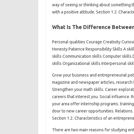
way of seeing or thinking about something t
with a positive attitude. Section 1.2: Charac
What Is The Difference Between 
Personal qualities Courage Creativity Curios
Honesty Patience Responsibility Skills A skill
skills Communication skills Computer skills
skills Organizational skills Interpersonal ski
Grow your business and entrepreneurial poten
magazine and newspaper articles, research th
Strengthen your math skills. Career explor
careers that interest you. Social influence. 
your area offer internship programs. traini
door to new career opportunities. Relations.
Section 1.2: Characteristics of an entrepren
There are two main reasons for studying ent