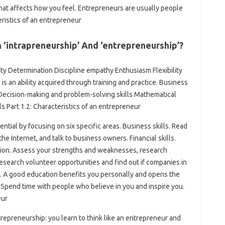
hat affects how you feel. Entrepreneurs are usually people
teristics of an entrepreneur
‘intrapreneurship’ And ‘entrepreneurship’?
ity Determination Discipline empathy Enthusiasm Flexibility
 is an ability acquired through training and practice. Business
 Decision-making and problem-solving skills Mathematical
lls Part 1.2: Characteristics of an entrepreneur
tial by focusing on six specific areas. Business skills. Read
e Internet, and talk to business owners. Financial skills.
ation. Assess your strengths and weaknesses, research
Research volunteer opportunities and find out if companies in
ng. A good education benefits you personally and opens the
 Spend time with people who believe in you and inspire you.
eur
repreneurship: you learn to think like an entrepreneur and