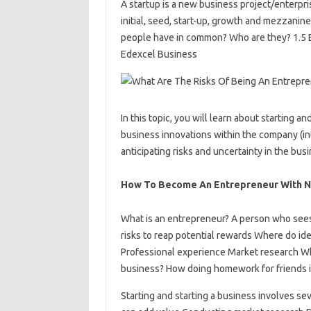
A startup is a new business project/enterpr
initial, seed, start-up, growth and mezzani
people have in common? Who are they? 1.5 
Edexcel Business
In this topic, you will learn about starting
business innovations within the company (int
anticipating risks and uncertainty in the bu
How To Become An Entrepreneur With N
What is an entrepreneur? A person who sees 
risks to reap potential rewards Where do i
Professional experience Market research Whe
business? How doing homework for friends i
Starting and starting a business involves sev