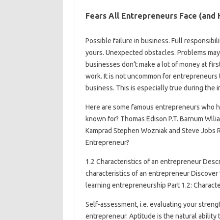
Fears All Entrepreneurs Face (an
Possible failure in business. Full responsibil
yours. Unexpected obstacles. Problems may a
businesses don’t make a lot of money at firs
work. It is not uncommon for entrepreneurs t
business. This is especially true during the 
Here are some famous entrepreneurs who ha
known for? Thomas Edison P.T. Barnum Wlli
Kamprad Stephen Wozniak and Steve Jobs Ru
Entrepreneur?
1.2 Characteristics of an entrepreneur Des
characteristics of an entrepreneur Discover
learning entrepreneurship Part 1.2: Characte
Self-assessment, i.e. evaluating your stren
entrepreneur. Aptitude is the natural ability t