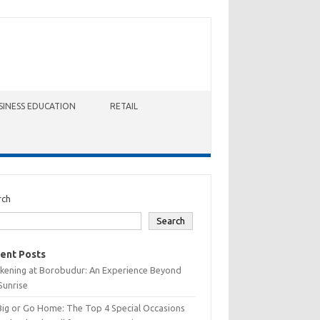
SINESS EDUCATION
RETAIL
rch
Search
ent Posts
kening at Borobudur: An Experience Beyond
Sunrise
Big or Go Home: The Top 4 Special Occasions