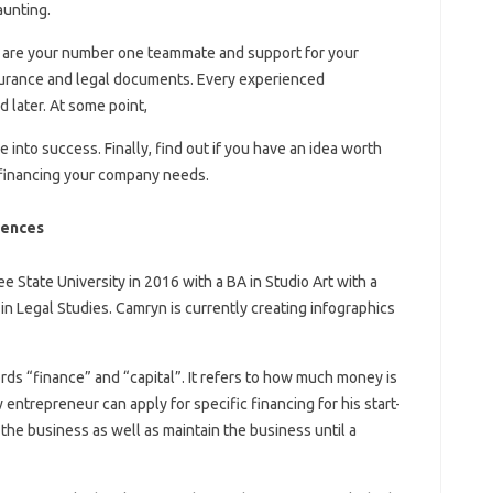
aunting.
ey are your number one teammate and support for your
nsurance and legal documents. Every experienced
 later. At some point,
 into success. Finally, find out if you have an idea worth
 financing your company needs.
rences
State University in 2016 with a BA in Studio Art with a
in Legal Studies. Camryn is currently creating infographics
ds “finance” and “capital”. It refers to how much money is
entrepreneur can apply for specific financing for his start-
t the business as well as maintain the business until a