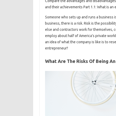
Compare the advantages and disadvantages 
and their achievements Part 1.1: What is an
Someone who sets up and runs a business is
business, there is a risk. Risk is the possib
else and contractors work for themselves, c
employ about half of America’s private work
an idea of ​​what the company is like is to re
entrepreneur?
What Are The Risks Of Being An