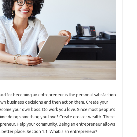
rd for becoming an entrepreneur is the personal satisfaction
wn business decisions and then act on them. Create your
ecome your own boss. Do work you love. Since most people’s
 time doing something you love? Create greater wealth. There
trepreneur. Help your community. Being an entrepreneur allows
better place. Section 1.1: What is an entrepreneur?