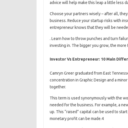
advice will help make this leap a little less d
Choose your partners wisely – after all, th
business. Reduce your startup risks with i
entrepreneur knows that they will be needed
. Learn how to throw punches and turn failure
investing in. The bigger you grow, the more
Investor Vs Entrepreneur: 10 Main Diffe
Camryn Greer graduated from East Tennessee 
concentration in Graphic Design and a minor 
together.
This term is used synonymously with the wor
needed for the business. For example, a new 
up. This “raised” capital can be used to star
monetary profit can be made.4