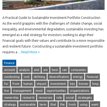
A Practical Guide to Sustainable Investment Portfolio Construction
As the world grapples with the challenges of climate change, social
inequality, and environmental degradation, sustainable investing has
emerged as a vital strategy for investors seeking to align their
financial goals with their values and contribute to a more responsible
and resilient future. Constructing a sustainable investment portfolio
requires a…
Read More »
Finance
account
analysis
and
are
best
can
companies
conducting
cost
defining
diversification
energy
financial
for
from
human
impact
investment
key
known
long
low
management
most
opportunities
organizations
ownership
research
resources
role
social
strategies
strategy
sustainable
term
that
the
tools
using
want