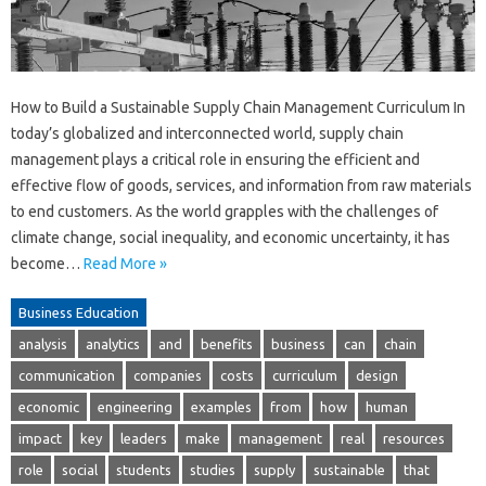
How to Build a Sustainable Supply Chain Management Curriculum In
today’s globalized and interconnected world, supply chain
management plays a critical role in ensuring the efficient and
effective flow of goods, services, and information from raw materials
to end customers. As the world grapples with the challenges of
climate change, social inequality, and economic uncertainty, it has
become…
Read More »
Business Education
analysis
analytics
and
benefits
business
can
chain
communication
companies
costs
curriculum
design
economic
engineering
examples
from
how
human
impact
key
leaders
make
management
real
resources
role
social
students
studies
supply
sustainable
that