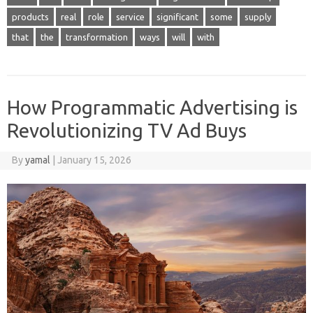
products
real
role
service
significant
some
supply
that
the
transformation
ways
will
with
How Programmatic Advertising is
Revolutionizing TV Ad Buys
By
yamal
|
January 15, 2026