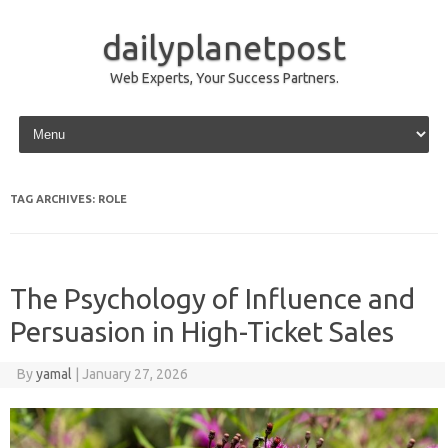
dailyplanetpost
Web Experts, Your Success Partners.
Skip to content
TAG ARCHIVES:
ROLE
The Psychology of Influence and
Persuasion in High-Ticket Sales
By
yamal
|
January 27, 2026