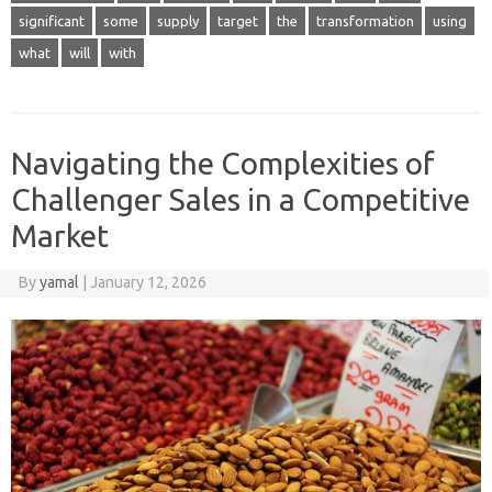
significant
some
supply
target
the
transformation
using
what
will
with
Navigating the Complexities of
Challenger Sales in a Competitive
Market
By
yamal
|
January 12, 2026