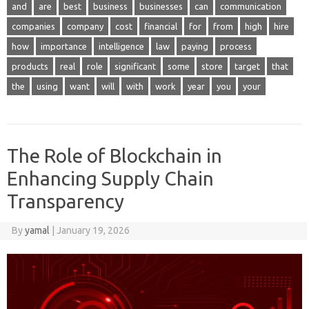
and
are
best
business
businesses
can
communication
companies
company
cost
financial
for
from
high
hire
how
importance
intelligence
law
paying
process
products
real
role
significant
some
store
target
that
the
using
want
will
with
work
year
you
your
The Role of Blockchain in
Enhancing Supply Chain
Transparency
By
yamal
|
January 19, 2026