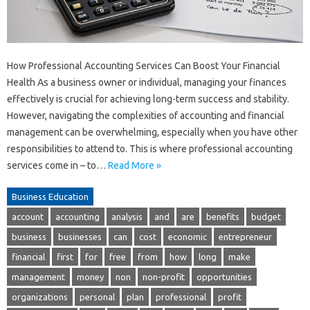
How Professional Accounting Services Can Boost Your Financial
Health As a business owner or individual, managing your finances
effectively is crucial for achieving long-term success and stability.
However, navigating the complexities of accounting and financial
management can be overwhelming, especially when you have other
responsibilities to attend to. This is where professional accounting
services come in – to…
Read More »
Business Education
account
accounting
analysis
and
are
benefits
budget
business
businesses
can
cost
economic
entrepreneur
financial
first
for
free
from
how
long
make
management
money
non
non-profit
opportunities
organizations
personal
plan
professional
profit