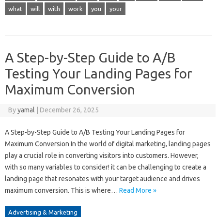
what
will
with
work
you
your
A Step-by-Step Guide to A/B
Testing Your Landing Pages for
Maximum Conversion
By
yamal
|
December 26, 2025
A Step-by-Step Guide to A/B Testing Your Landing Pages for
Maximum Conversion In the world of digital marketing, landing pages
play a crucial role in converting visitors into customers. However,
with so many variables to consider! it can be challenging to create a
landing page that resonates with your target audience and drives
maximum conversion. This is where…
Read More »
Advertising & Marketing