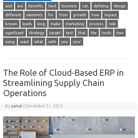
and
are
benefits
best
business
can
defining
design
different
elements
for
from
growth
how
impact
known
leads
long
make
marketing
process
role
significant
strategy
target
test
that
the
tools
two
using
want
what
with
you
your
The Role of Cloud-Based ERP in
Streamlining Supply Chain
Operations
By
yamal
|
December 21, 2025