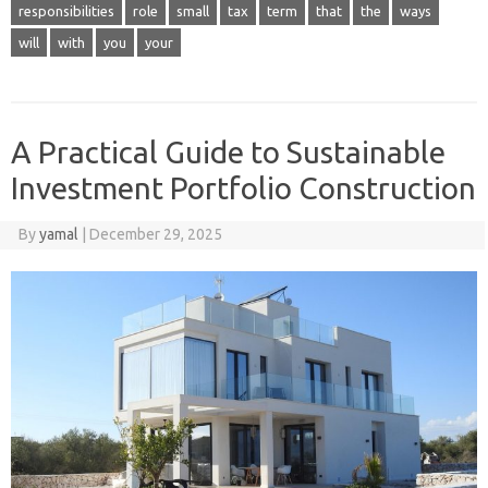
responsibilities
role
small
tax
term
that
the
ways
will
with
you
your
A Practical Guide to Sustainable
Investment Portfolio Construction
By
yamal
|
December 29, 2025