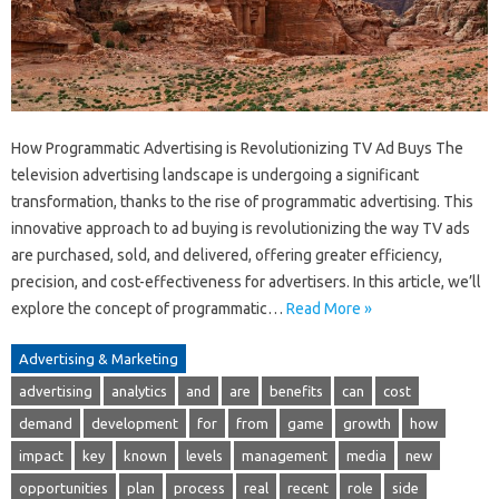
How Programmatic Advertising is Revolutionizing TV Ad Buys The
television advertising landscape is undergoing a significant
transformation, thanks to the rise of programmatic advertising. This
innovative approach to ad buying is revolutionizing the way TV ads
are purchased, sold, and delivered, offering greater efficiency,
precision, and cost-effectiveness for advertisers. In this article, we’ll
explore the concept of programmatic…
Read More »
Advertising & Marketing
advertising
analytics
and
are
benefits
can
cost
demand
development
for
from
game
growth
how
impact
key
known
levels
management
media
new
opportunities
plan
process
real
recent
role
side