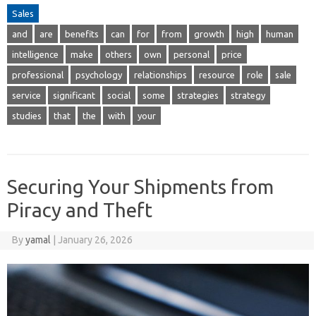
Sales
and
are
benefits
can
for
from
growth
high
human
intelligence
make
others
own
personal
price
professional
psychology
relationships
resource
role
sale
service
significant
social
some
strategies
strategy
studies
that
the
with
your
Securing Your Shipments from
Piracy and Theft
By
yamal
|
January 26, 2026