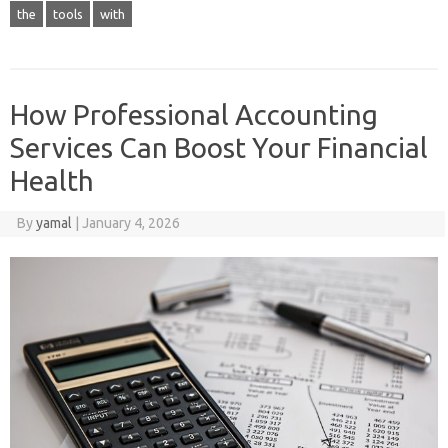
the
tools
with
How Professional Accounting
Services Can Boost Your Financial
Health
By
yamal
|
January 4, 2026