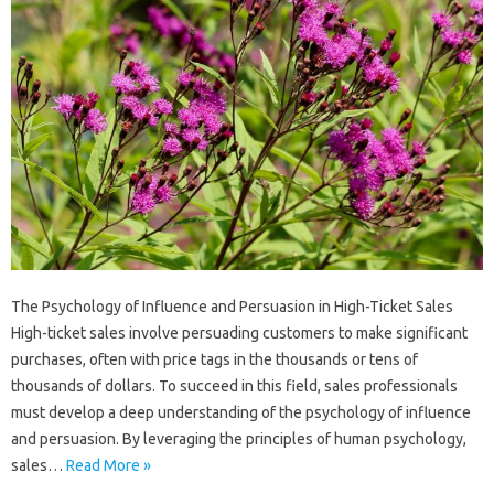
The Psychology of Influence and Persuasion in High-Ticket Sales
High-ticket sales involve persuading customers to make significant
purchases, often with price tags in the thousands or tens of
thousands of dollars. To succeed in this field, sales professionals
must develop a deep understanding of the psychology of influence
and persuasion. By leveraging the principles of human psychology,
sales…
Read More »