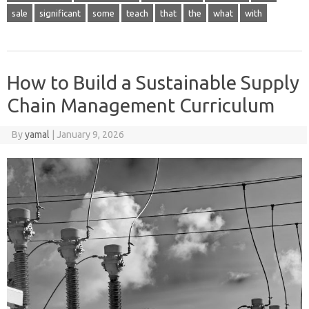
sale
significant
some
teach
that
the
what
with
How to Build a Sustainable Supply
Chain Management Curriculum
By
yamal
|
January 9, 2026