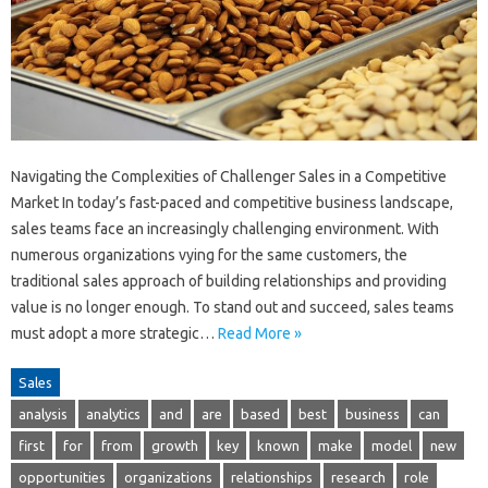
Navigating the Complexities of Challenger Sales in a Competitive
Market In today’s fast-paced and competitive business landscape,
sales teams face an increasingly challenging environment. With
numerous organizations vying for the same customers, the
traditional sales approach of building relationships and providing
value is no longer enough. To stand out and succeed, sales teams
must adopt a more strategic…
Read More »
Sales
analysis
analytics
and
are
based
best
business
can
first
for
from
growth
key
known
make
model
new
opportunities
organizations
relationships
research
role