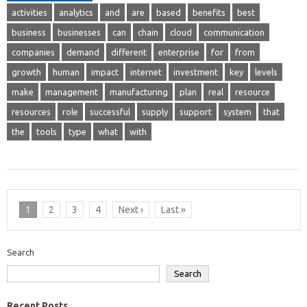
activities
analytics
and
are
based
benefits
best
business
businesses
can
chain
cloud
communication
companies
demand
different
enterprise
for
from
growth
human
impact
internet
investment
key
levels
make
management
manufacturing
plan
real
resource
resources
role
successful
supply
support
system
that
the
tools
type
what
with
1
2
3
4
Next ›
Last »
Search
Search
Recent Posts