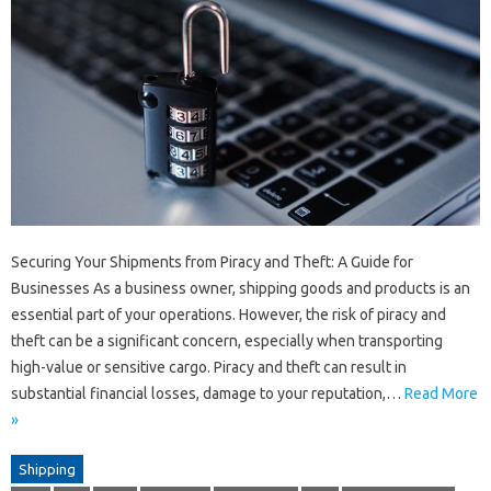
Securing Your Shipments from Piracy and Theft: A Guide for
Businesses As a business owner, shipping goods and products is an
essential part of your operations. However, the risk of piracy and
theft can be a significant concern, especially when transporting
high-value or sensitive cargo. Piracy and theft can result in
substantial financial losses, damage to your reputation,…
Read More
»
Shipping