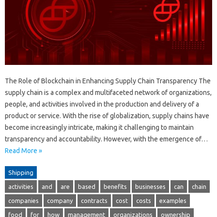
The Role of Blockchain in Enhancing Supply Chain Transparency The
supply chain is a complex and multifaceted network of organizations,
people, and activities involved in the production and delivery of a
product or service. With the rise of globalization, supply chains have
become increasingly intricate, making it challenging to maintain
transparency and accountability. However, with the emergence of…
Read More »
Shipping
activities
and
are
based
benefits
businesses
can
chain
companies
company
contracts
cost
costs
examples
food
for
how
management
organizations
ownership