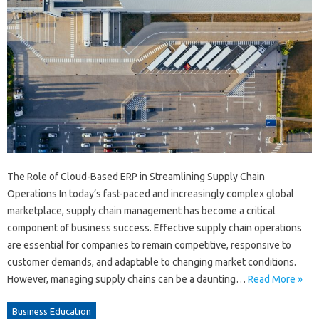
The Role of Cloud-Based ERP in Streamlining Supply Chain
Operations In today’s fast-paced and increasingly complex global
marketplace, supply chain management has become a critical
component of business success. Effective supply chain operations
are essential for companies to remain competitive, responsive to
customer demands, and adaptable to changing market conditions.
However, managing supply chains can be a daunting…
Read More »
Business Education