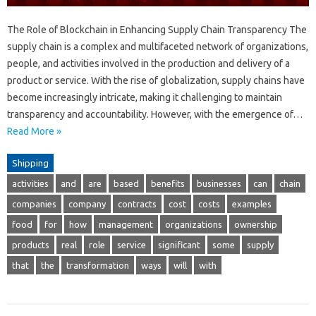
The Role of Blockchain in Enhancing Supply Chain Transparency The
supply chain is a complex and multifaceted network of organizations,
people, and activities involved in the production and delivery of a
product or service. With the rise of globalization, supply chains have
become increasingly intricate, making it challenging to maintain
transparency and accountability. However, with the emergence of…
Read More »
Shipping
activities
and
are
based
benefits
businesses
can
chain
companies
company
contracts
cost
costs
examples
food
for
how
management
organizations
ownership
products
real
role
service
significant
some
supply
that
the
transformation
ways
will
with