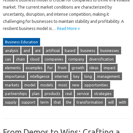
market. The current market conditions are characterized by
uncertainty, disruption, and intense competition, making it
challenging for businesses to maintain stability and profitability. A
resilient business model is…
Read More »
Business Education
analysis
and
are
artificial
based
business
businesses
can
chain
cloud
companies
company
diversification
elements
examples
for
from
growth
ideas
impact
importance
intelligence
internet
key
long
management
markets
model
models
most
new
opportunities
partnerships
plan
products
real
service
strategies
supply
support
term
that
the
transformation
will
with
From Demos to Wins: Crafting a