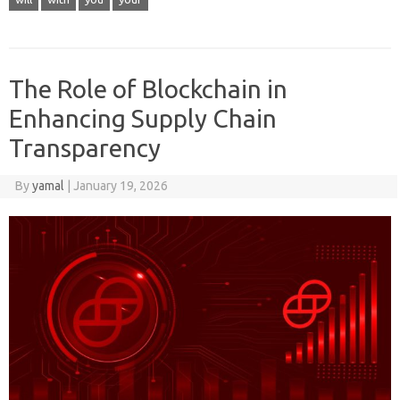
The Role of Blockchain in
Enhancing Supply Chain
Transparency
By
yamal
|
January 19, 2026