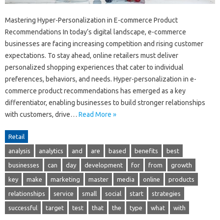
Mastering Hyper-Personalization in E-commerce Product
Recommendations In today’s digital landscape, e-commerce
businesses are facing increasing competition and rising customer
expectations. To stay ahead, online retailers must deliver
personalized shopping experiences that cater to individual
preferences, behaviors, and needs. Hyper-personalization in e-
commerce product recommendations has emerged as a key
differentiator, enabling businesses to build stronger relationships
with customers, drive…
Read More »
Retail
analysis
analytics
and
are
based
benefits
best
businesses
can
day
development
for
from
growth
key
make
marketing
master
media
online
products
relationships
service
small
social
start
strategies
successful
target
test
that
the
type
what
with