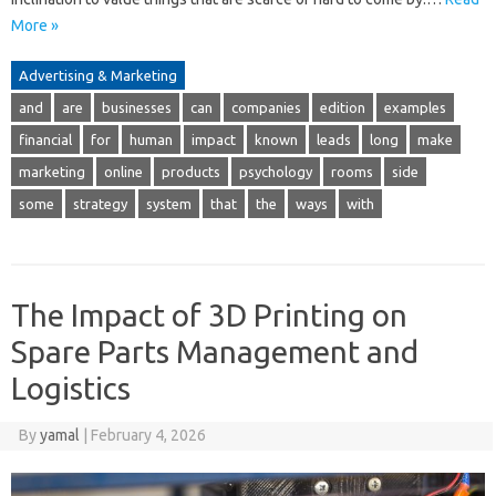
More »
Advertising & Marketing
and
are
businesses
can
companies
edition
examples
financial
for
human
impact
known
leads
long
make
marketing
online
products
psychology
rooms
side
some
strategy
system
that
the
ways
with
The Impact of 3D Printing on
Spare Parts Management and
Logistics
By
yamal
|
February 4, 2026