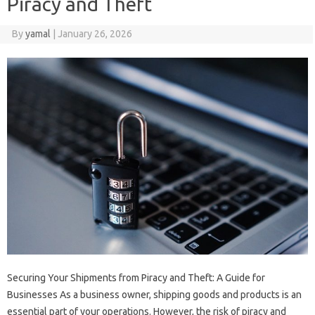
Piracy and Theft
By
yamal
|
January 26, 2026
Securing Your Shipments from Piracy and Theft: A Guide for
Businesses As a business owner, shipping goods and products is an
essential part of your operations. However, the risk of piracy and