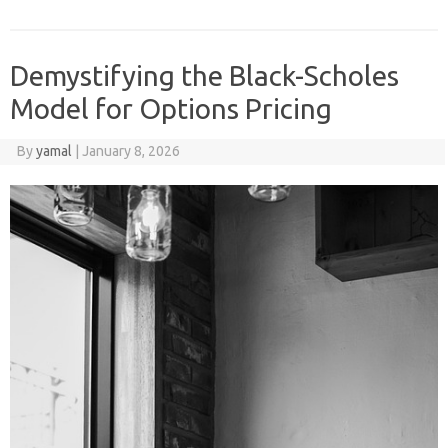
Demystifying the Black-Scholes
Model for Options Pricing
By
yamal
|
January 8, 2026