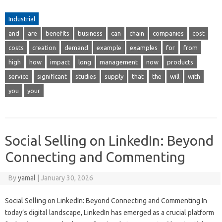
Industrial
and
are
benefits
business
can
chain
companies
cost
costs
creation
demand
example
examples
for
from
high
how
impact
long
management
now
products
service
significant
studies
supply
that
the
will
with
you
your
Social Selling on LinkedIn: Beyond
Connecting and Commenting
By
yamal
|
January 30, 2026
Social Selling on LinkedIn: Beyond Connecting and Commenting In
today’s digital landscape, LinkedIn has emerged as a crucial platform