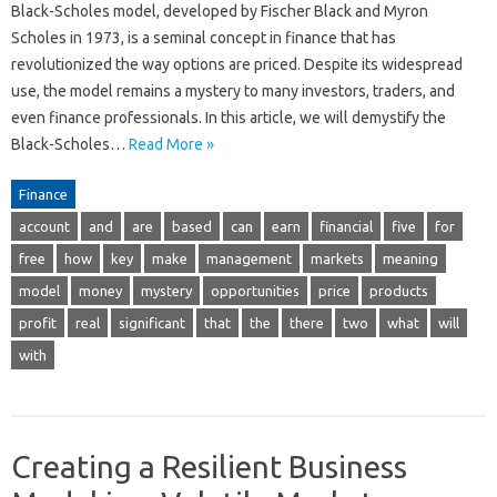
Black-Scholes model, developed by Fischer Black and Myron
Scholes in 1973, is a seminal concept in finance that has
revolutionized the way options are priced. Despite its widespread
use, the model remains a mystery to many investors, traders, and
even finance professionals. In this article, we will demystify the
Black-Scholes…
Read More »
Finance
account
and
are
based
can
earn
financial
five
for
free
how
key
make
management
markets
meaning
model
money
mystery
opportunities
price
products
profit
real
significant
that
the
there
two
what
will
with
Creating a Resilient Business