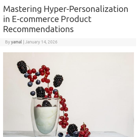
Mastering Hyper-Personalization
in E-commerce Product
Recommendations
By
yamal
|
January 14, 2026