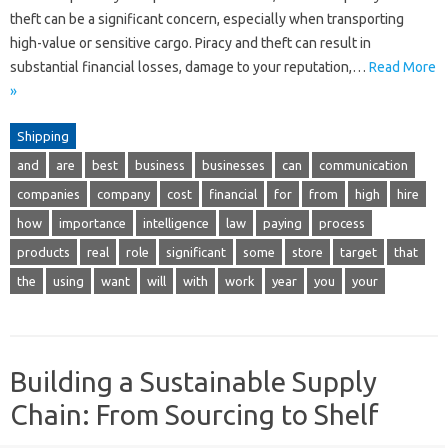
theft can be a significant concern, especially when transporting
high-value or sensitive cargo. Piracy and theft can result in
substantial financial losses, damage to your reputation,…
Read More
»
Shipping
and
are
best
business
businesses
can
communication
companies
company
cost
financial
for
from
high
hire
how
importance
intelligence
law
paying
process
products
real
role
significant
some
store
target
that
the
using
want
will
with
work
year
you
your
Building a Sustainable Supply
Chain: From Sourcing to Shelf