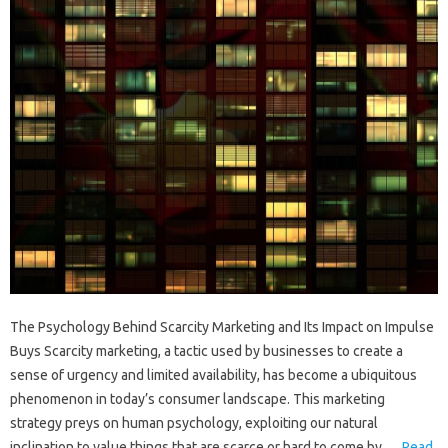
The Psychology Behind Scarcity Marketing and Its Impact on Impulse
Buys Scarcity marketing, a tactic used by businesses to create a
sense of urgency and limited availability, has become a ubiquitous
phenomenon in today’s consumer landscape. This marketing
strategy preys on human psychology, exploiting our natural
inclination to value things that are scarce or hard to come by.…
Read