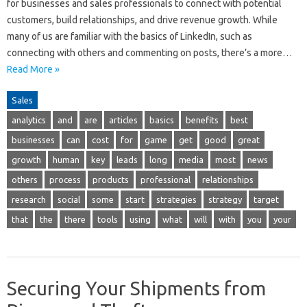
for businesses and sales professionals to connect with potential
customers, build relationships, and drive revenue growth. While
many of us are familiar with the basics of LinkedIn, such as
connecting with others and commenting on posts, there’s a more…
Read More »
Sales
analytics
and
are
articles
basics
benefits
best
businesses
can
cost
for
game
get
good
great
growth
human
key
leads
long
media
most
news
others
process
products
professional
relationships
research
social
some
start
strategies
strategy
target
that
the
there
tools
using
what
will
with
you
your
Securing Your Shipments from