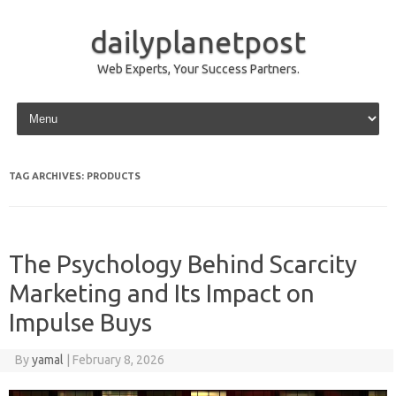
dailyplanetpost
Web Experts, Your Success Partners.
Skip to content
TAG ARCHIVES:
PRODUCTS
The Psychology Behind Scarcity
Marketing and Its Impact on
Impulse Buys
By
yamal
|
February 8, 2026