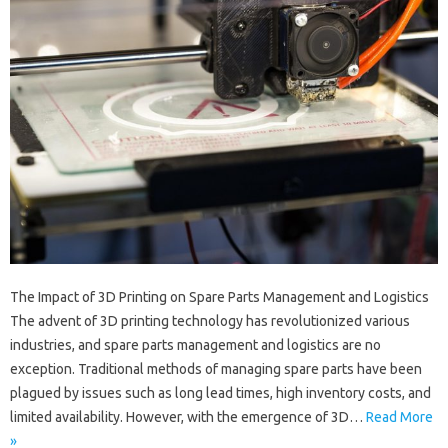
The Impact of 3D Printing on Spare Parts Management and Logistics
The advent of 3D printing technology has revolutionized various
industries, and spare parts management and logistics are no
exception. Traditional methods of managing spare parts have been
plagued by issues such as long lead times, high inventory costs, and
limited availability. However, with the emergence of 3D…
Read More
»