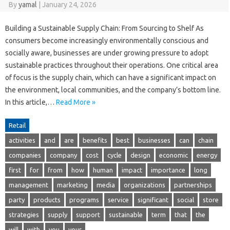
By
yamal
|
January 24, 2026
Building a Sustainable Supply Chain: From Sourcing to Shelf As
consumers become increasingly environmentally conscious and
socially aware, businesses are under growing pressure to adopt
sustainable practices throughout their operations. One critical area
of focus is the supply chain, which can have a significant impact on
the environment, local communities, and the company’s bottom line.
In this article,…
Read More »
Retail
activities
and
are
benefits
best
businesses
can
chain
companies
company
cost
cycle
design
economic
energy
first
for
from
how
human
impact
importance
long
management
marketing
media
organizations
partnerships
party
products
programs
service
significant
social
store
strategies
supply
support
sustainable
term
that
the
will
with
you
your