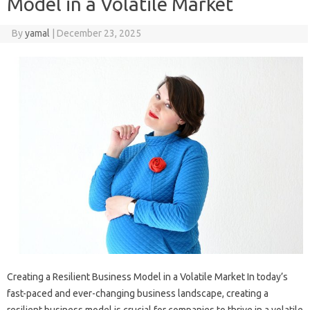
Model in a Volatile Market
By
yamal
|
December 23, 2025
Creating a Resilient Business Model in a Volatile Market In today’s
fast-paced and ever-changing business landscape, creating a
resilient business model is crucial for companies to thrive in a volatile