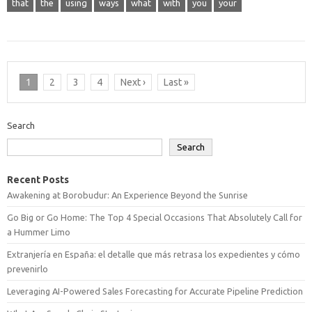
that
the
using
ways
what
with
you
your
1
2
3
4
Next ›
Last »
Search
Search
Recent Posts
Awakening at Borobudur: An Experience Beyond the Sunrise
Go Big or Go Home: The Top 4 Special Occasions That Absolutely Call for
a Hummer Limo
Extranjería en España: el detalle que más retrasa los expedientes y cómo
prevenirlo
Leveraging AI-Powered Sales Forecasting for Accurate Pipeline Prediction