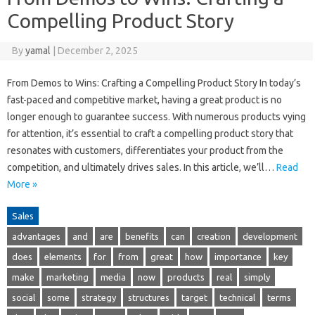
Compelling Product Story
By
yamal
|
December 2, 2025
From Demos to Wins: Crafting a Compelling Product Story In today’s
fast-paced and competitive market, having a great product is no
longer enough to guarantee success. With numerous products vying
for attention, it’s essential to craft a compelling product story that
resonates with customers, differentiates your product from the
competition, and ultimately drives sales. In this article, we’ll…
Read
More »
Sales
advantages
and
are
benefits
can
creation
development
does
elements
for
from
great
how
importance
key
make
marketing
media
now
products
real
simply
social
some
strategy
structures
target
technical
terms