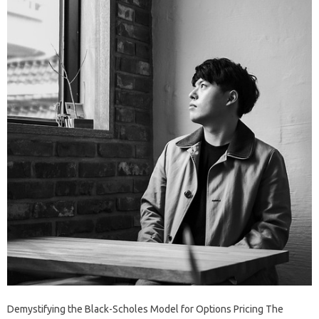
Demystifying the Black-Scholes Model for Options Pricing The