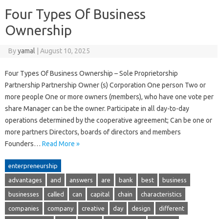
Four Types Of Business
Ownership
By
yamal
|
August 10, 2025
Four Types Of Business Ownership – Sole Proprietorship
Partnership Partnership Owner (s) Corporation One person Two or
more people One or more owners (members), who have one vote per
share Manager can be the owner. Participate in all day-to-day
operations determined by the cooperative agreement; Can be one or
more partners Directors, boards of directors and members
Founders…
Read More »
enterpreneurship
advantages
and
answers
are
bank
best
business
businesses
called
can
capital
chain
characteristics
companies
company
creative
day
design
different