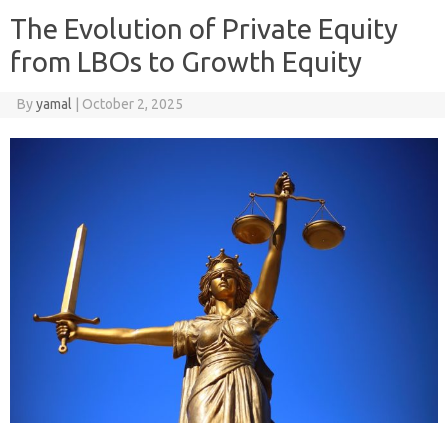
The Evolution of Private Equity
from LBOs to Growth Equity
By
yamal
|
October 2, 2025