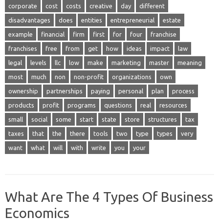
corporate
cost
costs
creative
day
different
disadvantages
does
entities
entrepreneurial
estate
example
financial
firm
first
for
four
franchise
franchises
free
from
get
how
ideas
impact
law
legal
levels
llc
low
make
marketing
master
meaning
most
much
non
non-profit
organizations
own
ownership
partnerships
paying
personal
plan
process
products
profit
programs
questions
real
resources
small
social
some
start
state
store
structures
tax
taxes
that
the
there
tools
two
type
types
very
want
what
will
with
write
you
your
What Are The 4 Types Of Business
Economics