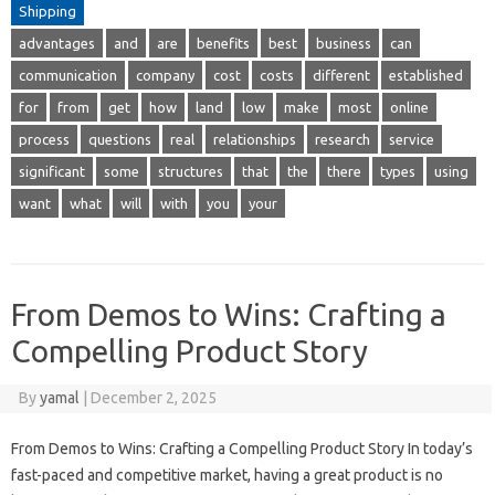
Shipping
advantages
and
are
benefits
best
business
can
communication
company
cost
costs
different
established
for
from
get
how
land
low
make
most
online
process
questions
real
relationships
research
service
significant
some
structures
that
the
there
types
using
want
what
will
with
you
your
From Demos to Wins: Crafting a
Compelling Product Story
By
yamal
|
December 2, 2025
From Demos to Wins: Crafting a Compelling Product Story In today’s
fast-paced and competitive market, having a great product is no