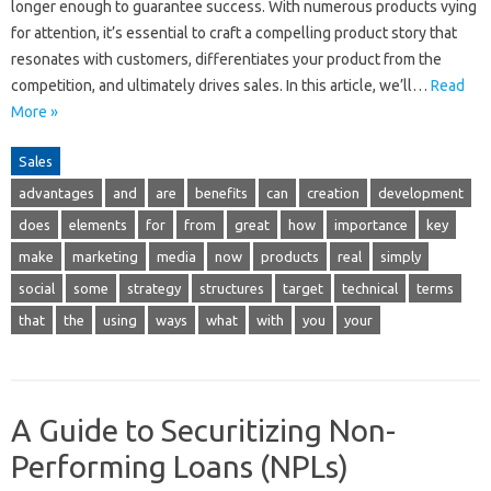
longer enough to guarantee success. With numerous products vying
for attention, it’s essential to craft a compelling product story that
resonates with customers, differentiates your product from the
competition, and ultimately drives sales. In this article, we’ll…
Read
More »
Sales
advantages
and
are
benefits
can
creation
development
does
elements
for
from
great
how
importance
key
make
marketing
media
now
products
real
simply
social
some
strategy
structures
target
technical
terms
that
the
using
ways
what
with
you
your
A Guide to Securitizing Non-
Performing Loans (NPLs)