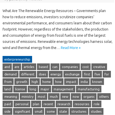
What Are The Renewable Energy Resources – Governments plan
how to reduce emissions, investors scrutinize companies’
environmental performance, and consumers learn about their carbon
footprint. However, regardless of the stakeholders, the production
and consumption of energy from fossil fuels is one of the largest
sources of emissions. Renewable energy technologies harness solar,
wind and thermal energy from the…
Read More »
enterpreneurship
and
are
articles
based
can
companies
cost
creative
demand
different
does
energy
exchange
first
five
for
from
growth
high
home
how
impact
india
known
land
license
long
major
management
manufacturing
meaning
ministry
most
much
new
now
organic
others
paid
personal
plan
recent
research
resources
role
side
significant
small
some
state
structures
studies