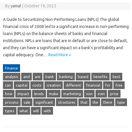
By
yamal
|
October 19, 2025
A Guide to Securitizing Non-Performing Loans (NPLs) The global
financial crisis of 2008 led to a significant increase in non-performing
loans (NPLs) on the balance sheets of banks and financial
institutions. NPLs are loans that are in default or are close to default,
and they can have a significant impact on a bank’s profitability and
capital adequacy. One…
Read More »
Finance
analysis
and
are
bank
banking
based
benefits
best
can
capital
costs
creation
different
financial
for
free
how
impact
levels
make
marketing
non
own
price
process
sale
significant
structures
that
the
there
type
types
what
will
with