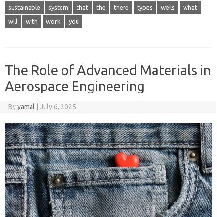
sustainable
system
that
the
there
types
wells
what
will
with
work
you
The Role of Advanced Materials in
Aerospace Engineering
By
yamal
|
July 6, 2025