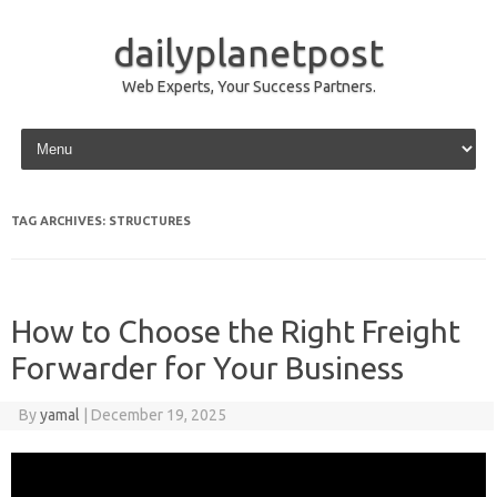
dailyplanetpost
Web Experts, Your Success Partners.
Skip to content
TAG ARCHIVES:
STRUCTURES
How to Choose the Right Freight
Forwarder for Your Business
By
yamal
|
December 19, 2025