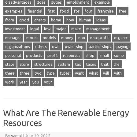
disadvantages
does
duties
employment
example
examples
financial
first
food
for
four
franchise
free
from
good
grants
home
how
human
ideas
investment
legal
low
major
make
management
manager
model
models
money
non
non-profit
organic
organizations
others
own
ownership
partnerships
paying
personal
products
profit
resources
shop
small
some
state
store
structures
system
tax
taxes
that
the
there
three
two
type
types
want
what
will
with
work
year
you
your
What Are The Renewable Energy
Resources
By
yamal
|
July 19, 2025