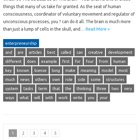
things that many of us take for granted. As the seat of human
consciousness, coordinator of voluntary movement and regulator of
unconscious processes, you ? can do it all. The brain is much more
than just a lump of cells in the skull, and…
Read More »
enterpreneurship
and
are
articles
best
called
can
creative
development
different
does
example
first
for
four
from
human
key
known
license
long
make
meaning
model
most
much
news
others
own
role
side
some
structures
system
tasks
term
that
the
thinking
three
two
very
ways
what
will
with
work
write
you
your
1
2
3
4
5