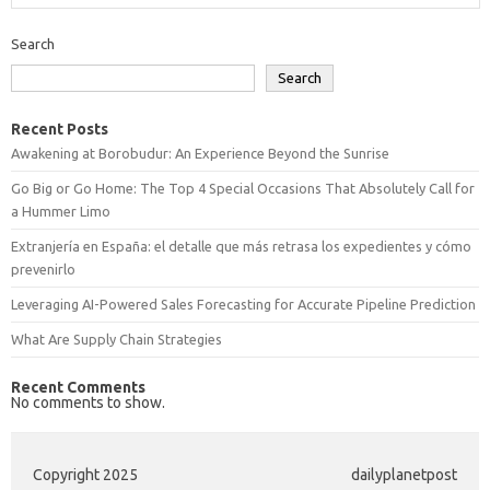
Search
Search
Recent Posts
Awakening at Borobudur: An Experience Beyond the Sunrise
Go Big or Go Home: The Top 4 Special Occasions That Absolutely Call for
a Hummer Limo
Extranjería en España: el detalle que más retrasa los expedientes y cómo
prevenirlo
Leveraging AI-Powered Sales Forecasting for Accurate Pipeline Prediction
What Are Supply Chain Strategies
Recent Comments
No comments to show.
Copyright 2025
dailyplanetpost