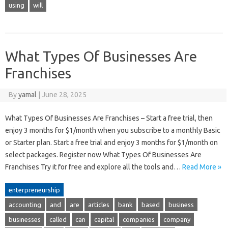
using
will
What Types Of Businesses Are
Franchises
By
yamal
|
June 28, 2025
What Types Of Businesses Are Franchises – Start a free trial, then
enjoy 3 months for $1/month when you subscribe to a monthly Basic
or Starter plan. Start a free trial and enjoy 3 months for $1/month on
select packages. Register now What Types Of Businesses Are
Franchises Try it for free and explore all the tools and…
Read More »
enterpreneurship
accounting
and
are
articles
bank
based
business
businesses
called
can
capital
companies
company