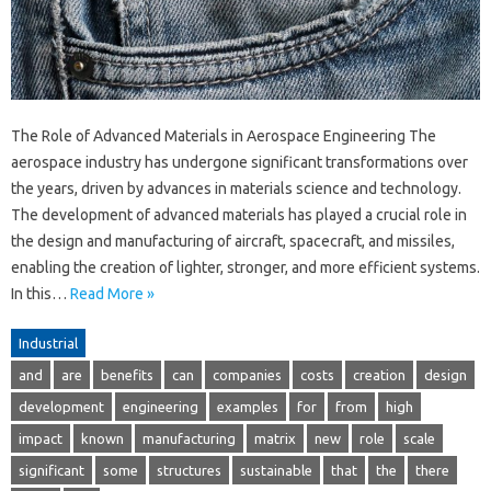
The Role of Advanced Materials in Aerospace Engineering The
aerospace industry has undergone significant transformations over
the years, driven by advances in materials science and technology.
The development of advanced materials has played a crucial role in
the design and manufacturing of aircraft, spacecraft, and missiles,
enabling the creation of lighter, stronger, and more efficient systems.
In this…
Read More »
Industrial
and
are
benefits
can
companies
costs
creation
design
development
engineering
examples
for
from
high
impact
known
manufacturing
matrix
new
role
scale
significant
some
structures
sustainable
that
the
there