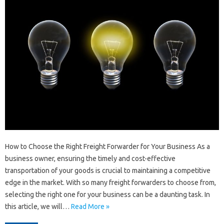
How to Choose the Right Freight Forwarder for Your Business As a
business owner, ensuring the timely and cost-effective
transportation of your goods is crucial to maintaining a competitive
edge in the market. With so many freight forwarders to choose from,
selecting the right one for your business can be a daunting task. In
this article, we will…
Read More »