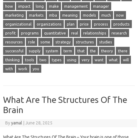
how
impact
long
make
management
manager
marketing
markets
mba
meaning
models
much
now
organizational
organizations
plan
price
process
products
profit
programs
quantitative
real
relationships
research
resources
role
some
strategy
structures
studies
successful
supply
system
term
that
the
theory
there
thinking
tools
two
types
using
very
want
what
will
with
work
you
What Are The Structures Of The
Brain
By
yamal
|
June 28, 2025
What Are The Structures Of The Brain – Your brain is one of those