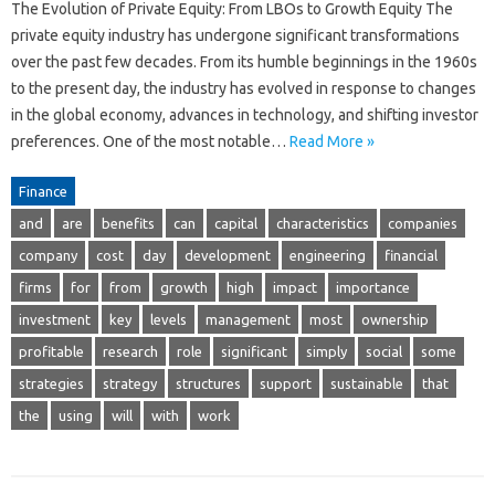
The Evolution of Private Equity: From LBOs to Growth Equity The
private equity industry has undergone significant transformations
over the past few decades. From its humble beginnings in the 1960s
to the present day, the industry has evolved in response to changes
in the global economy, advances in technology, and shifting investor
preferences. One of the most notable…
Read More »
Finance
and
are
benefits
can
capital
characteristics
companies
company
cost
day
development
engineering
financial
firms
for
from
growth
high
impact
importance
investment
key
levels
management
most
ownership
profitable
research
role
significant
simply
social
some
strategies
strategy
structures
support
sustainable
that
the
using
will
with
work