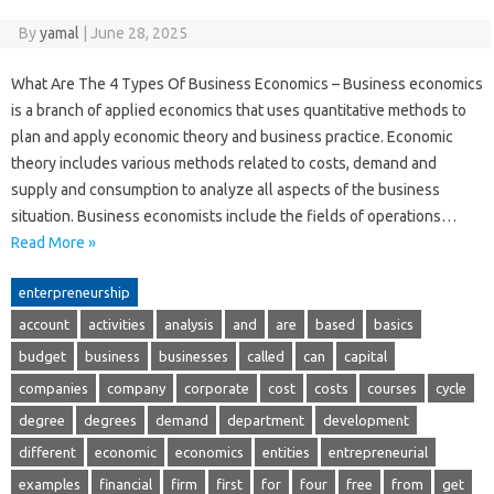
By
yamal
|
June 28, 2025
What Are The 4 Types Of Business Economics – Business economics
is a branch of applied economics that uses quantitative methods to
plan and apply economic theory and business practice. Economic
theory includes various methods related to costs, demand and
supply and consumption to analyze all aspects of the business
situation. Business economists include the fields of operations…
Read More »
enterpreneurship
account
activities
analysis
and
are
based
basics
budget
business
businesses
called
can
capital
companies
company
corporate
cost
costs
courses
cycle
degree
degrees
demand
department
development
different
economic
economics
entities
entrepreneurial
examples
financial
firm
first
for
four
free
from
get