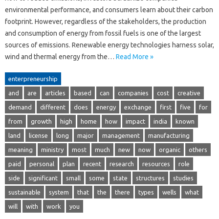
environmental performance, and consumers learn about their carbon
footprint. However, regardless of the stakeholders, the production
and consumption of energy from fossil fuels is one of the largest
sources of emissions. Renewable energy technologies harness solar,
wind and thermal energy from the…
Read More »
enterpreneurship
and
are
articles
based
can
companies
cost
creative
demand
different
does
energy
exchange
first
five
for
from
growth
high
home
how
impact
india
known
land
license
long
major
management
manufacturing
meaning
ministry
most
much
new
now
organic
others
paid
personal
plan
recent
research
resources
role
side
significant
small
some
state
structures
studies
sustainable
system
that
the
there
types
wells
what
will
with
work
you