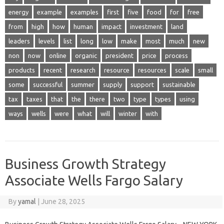
energy
example
examples
first
five
food
for
free
from
high
how
human
impact
investment
land
leaders
levels
list
long
low
make
most
much
new
non
now
online
organic
president
price
process
products
recent
research
resource
resources
scale
small
some
successful
summer
supply
support
sustainable
tax
taxes
that
the
there
two
type
types
using
ways
wells
were
what
will
winter
with
Business Growth Strategy
Associate Wells Fargo Salary
By
yamal
|
June 28, 2025