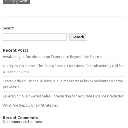
salary
wells
Search
Search
Recent Posts
Awakening at Borobudur: An Experience Beyond the Sunrise
Go Big or Go Home: The Top 4 Special Occasions That Absolutely Call for
a Hummer Limo
Extranjería en España: el detalle que más retrasa los expedientes y cómo
prevenirlo
Leveraging AI-Powered Sales Forecasting for Accurate Pipeline Prediction
What Are Supply Chain Strategies
Recent Comments
No comments to show.