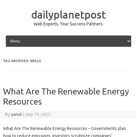
dailyplanetpost
Web Experts, Your Success Partners.
Skip to content
TAG ARCHIVES:
WELLS
What Are The Renewable Energy
Resources
By
yamal
|
July 19, 2025
What Are The Renewable Energy Resources – Governments plan
how to reduce emissions, investors scrutinize companies’