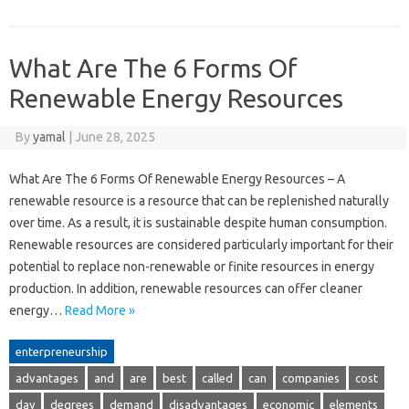
What Are The 6 Forms Of
Renewable Energy Resources
By
yamal
|
June 28, 2025
What Are The 6 Forms Of Renewable Energy Resources – A
renewable resource is a resource that can be replenished naturally
over time. As a result, it is sustainable despite human consumption.
Renewable resources are considered particularly important for their
potential to replace non-renewable or finite resources in energy
production. In addition, renewable resources can offer cleaner
energy…
Read More »
enterpreneurship
advantages
and
are
best
called
can
companies
cost
day
degrees
demand
disadvantages
economic
elements