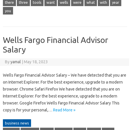
there
three
tools
want
wells
were
what
with
year
you
Wells Fargo Financial Advisor
Salary
By
yamal
|
May 18, 2023
Wells Fargo Financial Advisor Salary – We have detected that you are
on Internet Explorer. For the best experience, upgrade to a modern
browser. Chrome Safari Firefox We have detected that you are on
Internet Explorer. For the best experience, upgrade to a modern
browser. Google Firefox Wells Fargo Financial Advisor Salary This
copy is for your personal,…
Read More »
business news