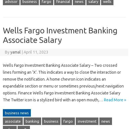
advisor
business
fargo
financial
news
salary
wells
Wells Fargo Investment Banking
Associate Salary
By
yamal
|
April 11, 2023
Wells Fargo Investment Banking Associate Salary – Two crossed
lines forming an ‘X’. This indicates a way to close the interaction or
remove the notification. A home chevron icon indicates an
expandable section or menu or sometimes previous/next navigation
options. Finance Wells Fargo Investment Banking Associate Salary
The Twitter icon is a stylized bird with an open mouth,…
Read More »
business news
associate
banking
business
fargo
investment
news