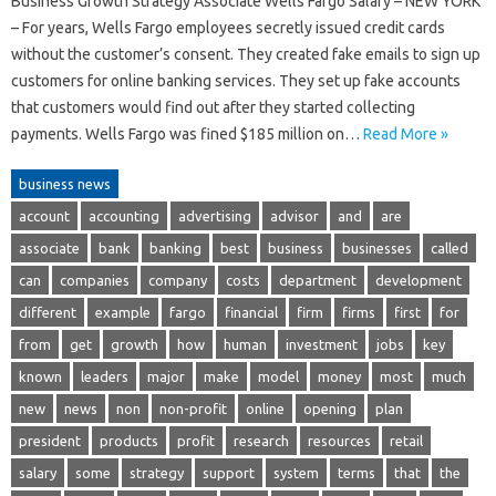
Business Growth Strategy Associate Wells Fargo Salary – NEW YORK
– For years, Wells Fargo employees secretly issued credit cards
without the customer’s consent. They created fake emails to sign up
customers for online banking services. They set up fake accounts
that customers would find out after they started collecting
payments. Wells Fargo was fined $185 million on…
Read More »
business news
account
accounting
advertising
advisor
and
are
associate
bank
banking
best
business
businesses
called
can
companies
company
costs
department
development
different
example
fargo
financial
firm
firms
first
for
from
get
growth
how
human
investment
jobs
key
known
leaders
major
make
model
money
most
much
new
news
non
non-profit
online
opening
plan
president
products
profit
research
resources
retail
salary
some
strategy
support
system
terms
that
the