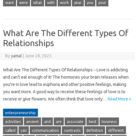
want
were
what
with
work
year
you
your
What Are The Different Types Of
Relationships
By
yamal
|
June 28, 2025
What Are The Different Types Of Relationships – Love is addicting
and can’t eat enough of it! The hormones your brain releases when
you’re in love lead to euphoria and other positive feelings, making
you want more. A good way to receive these feelings of love is to
receive or give flowers. We often think that love only…
Read More »
enterpreneurship
activities
ancient
and
are
associate
best
business
called
can
communication
contracts
definition
different