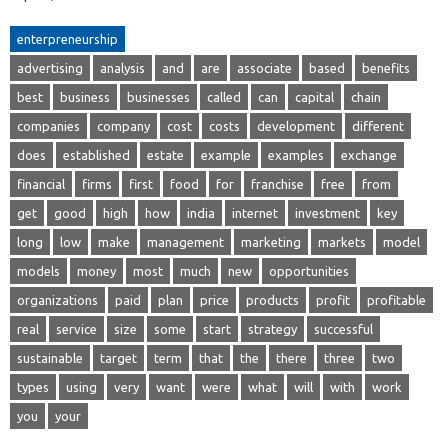
enterpreneurship
advertising
analysis
and
are
associate
based
benefits
best
business
businesses
called
can
capital
chain
companies
company
cost
costs
development
different
does
established
estate
example
examples
exchange
financial
firms
first
food
for
franchise
free
from
get
good
high
how
india
internet
investment
key
long
low
make
management
marketing
markets
model
models
money
most
much
new
opportunities
organizations
paid
plan
price
products
profit
profitable
real
service
size
some
start
strategy
successful
sustainable
target
term
that
the
there
three
two
types
using
very
want
were
what
will
with
work
you
your