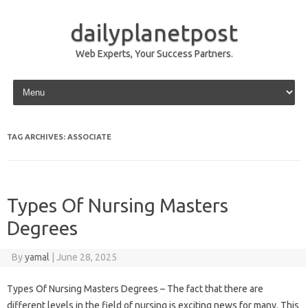
dailyplanetpost
Web Experts, Your Success Partners.
Skip to content
TAG ARCHIVES:
ASSOCIATE
Types Of Nursing Masters
Degrees
By
yamal
|
June 28, 2025
Types Of Nursing Masters Degrees – The fact that there are
different levels in the field of nursing is exciting news for many. This