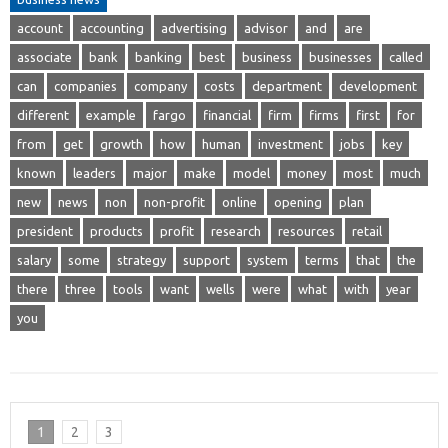
account
accounting
advertising
advisor
and
are
associate
bank
banking
best
business
businesses
called
can
companies
company
costs
department
development
different
example
fargo
financial
firm
firms
first
for
from
get
growth
how
human
investment
jobs
key
known
leaders
major
make
model
money
most
much
new
news
non
non-profit
online
opening
plan
president
products
profit
research
resources
retail
salary
some
strategy
support
system
terms
that
the
there
three
tools
want
wells
were
what
with
year
you
1
2
3