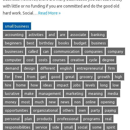
with little or no funding if you are committed and do the good old
hard work. Social…
Read More »
small business
accounting
activities
and
are
associate
banking
beginners
best
birthday
books
budget
business
businesses
called
can
communication
companies
company
computer
cost
costs
courses
creative
cycle
degree
demand
design
different
english
entrepreneurial
firm
for
free
from
get
good
great
grocery
growth
high
hire
home
how
ideas
impact
jobs
levels
long
low
lucrative
make
management
marketing
meaning
media
money
most
much
new
news
non
online
opening
opportunities
organizational
others
own
party
paying
personal
plan
products
professional
programs
real
responsibilities
service
side
small
social
some
spirit