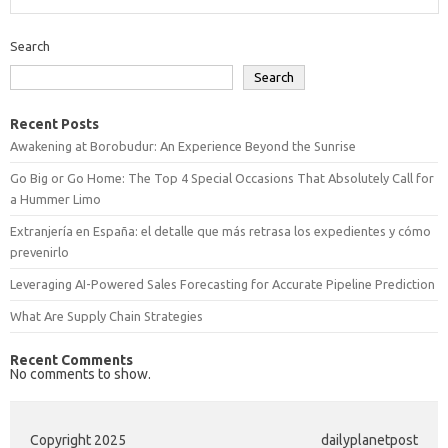
Search
Search
Recent Posts
Awakening at Borobudur: An Experience Beyond the Sunrise
Go Big or Go Home: The Top 4 Special Occasions That Absolutely Call for
a Hummer Limo
Extranjería en España: el detalle que más retrasa los expedientes y cómo
prevenirlo
Leveraging AI-Powered Sales Forecasting for Accurate Pipeline Prediction
What Are Supply Chain Strategies
Recent Comments
No comments to show.
Copyright 2025
dailyplanetpost