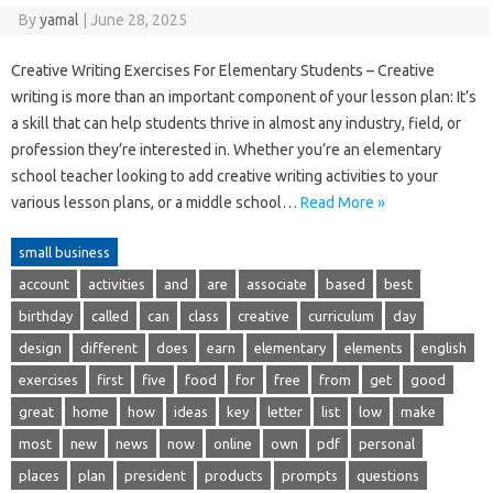
By
yamal
|
June 28, 2025
Creative Writing Exercises For Elementary Students – Creative
writing is more than an important component of your lesson plan: It’s
a skill that can help students thrive in almost any industry, field, or
profession they’re interested in. Whether you’re an elementary
school teacher looking to add creative writing activities to your
various lesson plans, or a middle school…
Read More »
small business
account
activities
and
are
associate
based
best
birthday
called
can
class
creative
curriculum
day
design
different
does
earn
elementary
elements
english
exercises
first
five
food
for
free
from
get
good
great
home
how
ideas
key
letter
list
low
make
most
new
news
now
online
own
pdf
personal
places
plan
president
products
prompts
questions