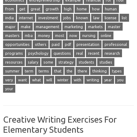
economics
entrepreneurship
example
financial
for
four
from
get
great
growth
high
home
how
human
india
internet
investment
jobs
known
law
license
list
major
make
management
marketing
markets
master
masters
mba
money
most
now
nursing
online
opportunities
others
paid
pdf
presentation
professional
programs
psychology
questions
real
recent
research
resources
salary
some
strategy
students
studies
summer
term
terms
that
the
there
thinking
types
very
want
what
will
winter
with
writing
year
you
your
Creative Writing Exercises For
Elementary Students