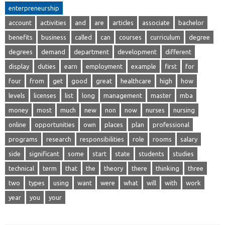
enterpreneurship
account
activities
and
are
articles
associate
bachelor
benefits
business
called
can
courses
curriculum
degree
degrees
demand
department
development
different
display
duties
earn
employment
example
first
for
four
from
get
good
great
healthcare
high
how
levels
licenses
list
long
management
master
mba
money
most
much
new
non
now
nurses
nursing
online
opportunities
own
places
plan
professional
programs
research
responsibilities
role
rooms
salary
side
significant
some
start
state
students
studies
technical
term
that
the
theory
there
thinking
three
two
types
using
want
were
what
will
with
work
year
you
your