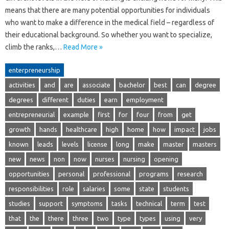
means that there are many potential opportunities for individuals
who want to make a difference in the medical field – regardless of
their educational background. So whether you want to specialize,
climb the ranks,…
Read More »
enterpreneurship
activities
and
are
associate
bachelor
best
can
degree
degrees
different
duties
earn
employment
entrepreneurial
example
first
for
four
from
get
growth
hands
healthcare
high
home
how
impact
jobs
known
leads
levels
license
long
make
master
masters
new
news
non
now
nurses
nursing
opening
opportunities
personal
professional
programs
research
responsibilities
role
salaries
some
state
students
studies
support
symptoms
tasks
technical
term
test
that
the
there
three
two
type
types
using
very