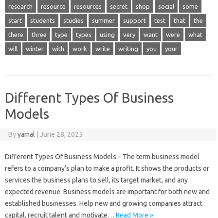
research
resource
resources
secret
shop
social
some
start
students
studies
summer
support
test
that
the
there
three
type
types
using
very
want
were
what
will
winter
with
work
write
writing
you
your
Different Types Of Business
Models
By
yamal
|
June 28, 2025
Different Types Of Business Models – The term business model
refers to a company’s plan to make a profit. It shows the products or
services the business plans to sell, its target market, and any
expected revenue. Business models are important for both new and
established businesses. Help new and growing companies attract
capital, recruit talent and motivate…
Read More »