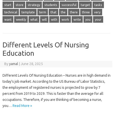
start
store
strategy
students
successful
target
tasks
technical
template
term
that
the
there
three
very
want
weekly
what
will
with
work
write
you
your
Different Levels Of Nursing
Education
By
yamal
|
June 28, 2025
Different Levels Of Nursing Education – Nurses are in high demand in
today’s job market. According to the US Bureau of Labor Statistics,
the employment of registered nurses is projected to grow by 7
percent from 2019 to 2029. This is faster than the average for all
occupations. Therefore, if you are thinking of becoming a nurse,
you…
Read More »