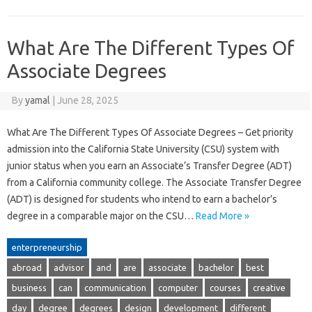
What Are The Different Types Of
Associate Degrees
By
yamal
|
June 28, 2025
What Are The Different Types Of Associate Degrees – Get priority
admission into the California State University (CSU) system with
junior status when you earn an Associate’s Transfer Degree (ADT)
from a California community college. The Associate Transfer Degree
(ADT) is designed for students who intend to earn a bachelor’s
degree in a comparable major on the CSU…
Read More »
enterpreneurship
abroad
advisor
and
are
associate
bachelor
best
business
can
communication
computer
courses
creative
day
degree
degrees
design
development
different