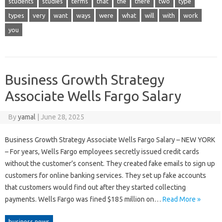
students
studies
terms
that
the
there
two
type
types
very
want
ways
were
what
will
with
work
you
Business Growth Strategy
Associate Wells Fargo Salary
By
yamal
|
June 28, 2025
Business Growth Strategy Associate Wells Fargo Salary – NEW YORK
– For years, Wells Fargo employees secretly issued credit cards
without the customer’s consent. They created fake emails to sign up
customers for online banking services. They set up fake accounts
that customers would find out after they started collecting
payments. Wells Fargo was fined $185 million on…
Read More »
business news