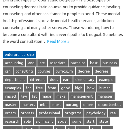
Different Types Of Counseling Degrees – The best types of
counseling degrees train counselors to provide guidance, healing,
counseling, and other assistance to people in need. These mental
health professionals provide mental health services, addiction
counseling and many other services. Those wondering how to
become a consultant will find several paths to this goal. Sometimes
the word consultation…
Read More »
enterpreneurship
accounting
and
are
associate
bachelor
best
business
can
consulting
courses
curriculum
degree
degrees
department
different
does
earn
elementary
example
examples
for
free
from
good
high
how
human
impact
law
list
major
make
management
manager
master
masters
mba
most
nursing
online
opportunities
others
process
professional
programs
psychology
real
research
role
significant
social
some
start
state