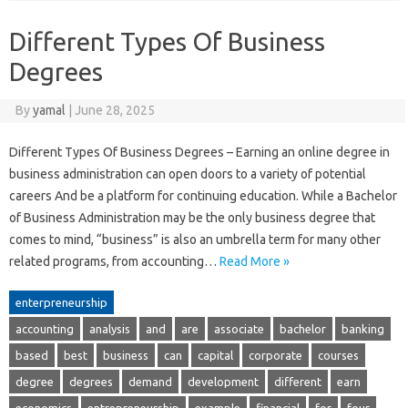
Different Types Of Business
Degrees
By
yamal
|
June 28, 2025
Different Types Of Business Degrees – Earning an online degree in
business administration can open doors to a variety of potential
careers And be a platform for continuing education. While a Bachelor
of Business Administration may be the only business degree that
comes to mind, “business” is also an umbrella term for many other
related programs, from accounting…
Read More »
enterpreneurship
accounting
analysis
and
are
associate
bachelor
banking
based
best
business
can
capital
corporate
courses
degree
degrees
demand
development
different
earn