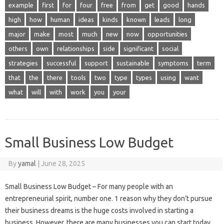
example
first
for
four
free
from
get
good
hands
high
how
human
ideas
kinds
known
leads
long
major
make
most
much
new
now
opportunities
others
own
relationships
side
significant
social
strategies
successful
support
sustainable
symptoms
term
that
the
there
tools
two
type
types
using
want
what
will
with
work
you
your
Small Business Low Budget
By
yamal
|
June 28, 2025
Small Business Low Budget – For many people with an
entrepreneurial spirit, number one. 1 reason why they don’t pursue
their business dreams is the huge costs involved in starting a
business. However, there are many businesses you can start today