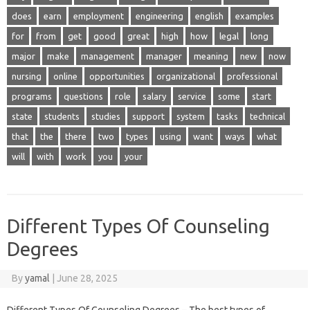
does
earn
employment
engineering
english
examples
for
from
get
good
great
high
how
legal
long
major
make
management
manager
meaning
new
now
nursing
online
opportunities
organizational
professional
programs
questions
role
salary
service
some
start
state
students
studies
support
system
tasks
technical
that
the
there
two
types
using
want
ways
what
will
with
work
you
your
Different Types Of Counseling
Degrees
By
yamal
|
June 28, 2025